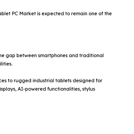
Tablet PC Market is expected to remain one of the
the gap between smartphones and traditional
ities.
s to rugged industrial tablets designed for
plays, AI-powered functionalities, stylus