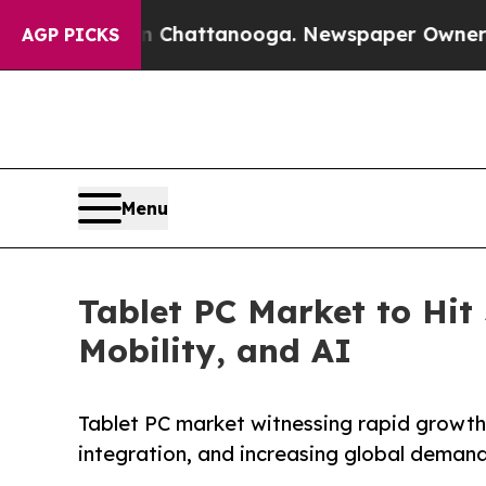
 in Chattanooga. Newspaper Owner Calls the Peo
AGP PICKS
Menu
Tablet PC Market to Hit 
Mobility, and AI
Tablet PC market witnessing rapid growth d
integration, and increasing global deman