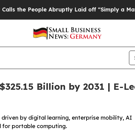
ple Abruptly Laid off “Simply a Math Problem
D
$325.15 Billion by 2031 | E-L
riven by digital learning, enterprise mobility, AI
d for portable computing.