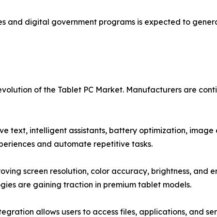
atives and digital government programs is expected to gen
 evolution of the Tablet PC Market. Manufacturers are co
ctive text, intelligent assistants, battery optimization, i
periences and automate repetitive tasks.
ving screen resolution, color accuracy, brightness, and 
gies are gaining traction in premium tablet models.
tegration allows users to access files, applications, and se