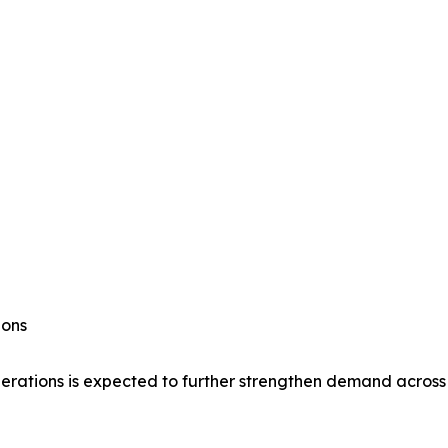
ions
 operations is expected to further strengthen demand acr