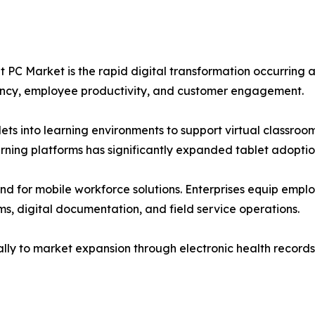
t PC Market is the rapid digital transformation occurring a
iency, employee productivity, and customer engagement.
lets into learning environments to support virtual classroo
rning platforms has significantly expanded tablet adopti
nd for mobile workforce solutions. Enterprises equip emplo
s, digital documentation, and field service operations.
ally to market expansion through electronic health records