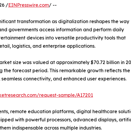
26 /
EINPresswire.com
/ --
nificant transformation as digitalization reshapes the way
s, and governments access information and perform daily
ertainment devices into versatile productivity tools that
ail, logistics, and enterprise applications.
arket size was valued at approximately $70.72 billion in 20
ing the forecast period. This remarkable growth reflects th
 seamless connectivity, and enhanced user experiences.
rketresearch.com/request-sample/A17201
ts, remote education platforms, digital healthcare solutio
pped with powerful processors, advanced displays, artificia
hem indispensable across multiple industries.