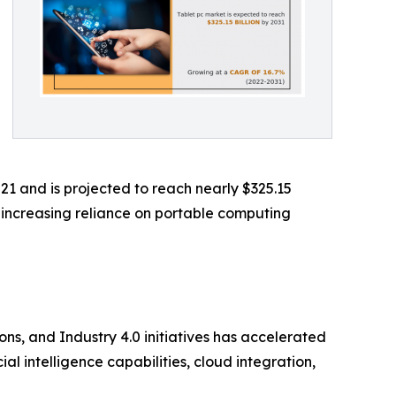
21 and is projected to reach nearly $325.15
e increasing reliance on portable computing
ns, and Industry 4.0 initiatives has accelerated
l intelligence capabilities, cloud integration,