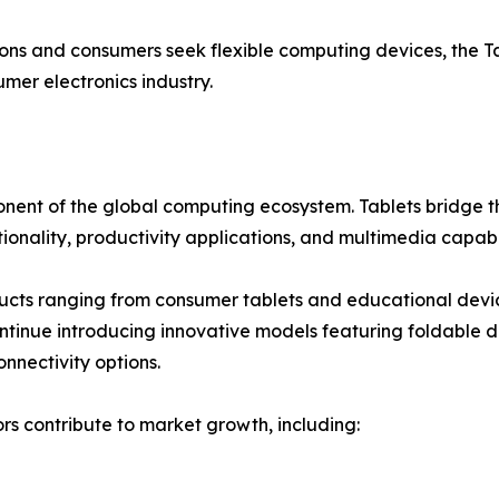
utions and consumers seek flexible computing devices, the 
er electronics industry.
onent of the global computing ecosystem. Tablets bridge 
tionality, productivity applications, and multimedia capabil
cts ranging from consumer tablets and educational device
inue introducing innovative models featuring foldable dis
nnectivity options.
s contribute to market growth, including: