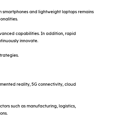
om smartphones and lightweight laptops remains
nalities.
vanced capabilities. In addition, rapid
tinuously innovate.
trategies.
gmented reality, 5G connectivity, cloud
tors such as manufacturing, logistics,
ons.