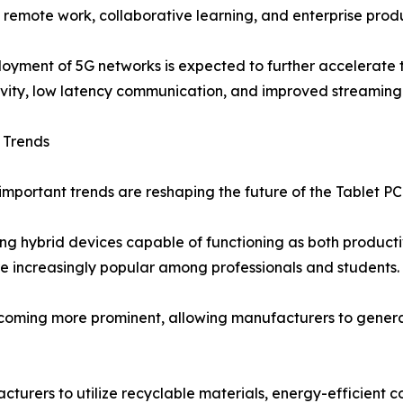
 remote work, collaborative learning, and enterprise produ
oyment of 5G networks is expected to further accelerate t
vity, low latency communication, and improved streaming 
 Trends
important trends are reshaping the future of the Tablet PC
ing hybrid devices capable of functioning as both producti
e increasingly popular among professionals and students.
oming more prominent, allowing manufacturers to generat
acturers to utilize recyclable materials, energy-efficient