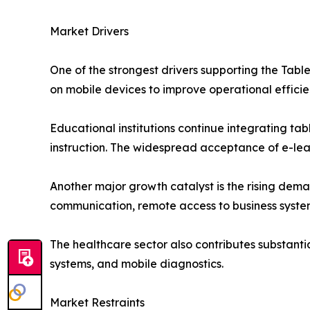
Market Drivers
One of the strongest drivers supporting the Table
on mobile devices to improve operational effic
Educational institutions continue integrating tab
instruction. The widespread acceptance of e-lea
Another major growth catalyst is the rising dema
communication, remote access to business system
The healthcare sector also contributes substanti
systems, and mobile diagnostics.
Market Restraints