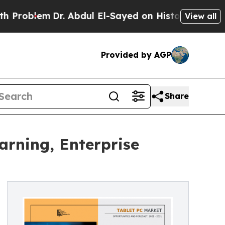
r. Abdul El-Sayed on Historic Michigan Win: “Peop
View all
Provided by AGP
Share
earning, Enterprise