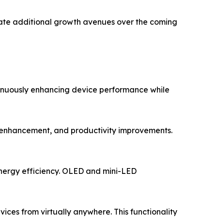
erate additional growth avenues over the coming
ntinuously enhancing device performance while
mage enhancement, and productivity improvements.
energy efficiency. OLED and mini-LED
rvices from virtually anywhere. This functionality