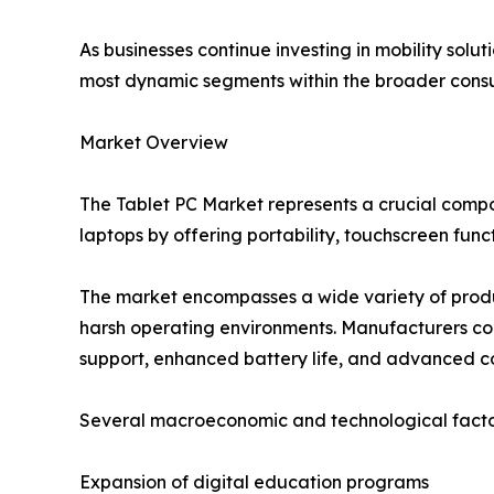
As businesses continue investing in mobility sol
most dynamic segments within the broader consum
Market Overview
The Tablet PC Market represents a crucial comp
laptops by offering portability, touchscreen func
The market encompasses a wide variety of produ
harsh operating environments. Manufacturers cont
support, enhanced battery life, and advanced co
Several macroeconomic and technological factor
Expansion of digital education programs