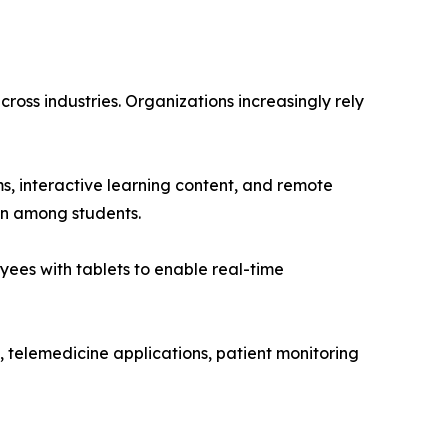
cross industries. Organizations increasingly rely
ms, interactive learning content, and remote
on among students.
yees with tablets to enable real-time
, telemedicine applications, patient monitoring