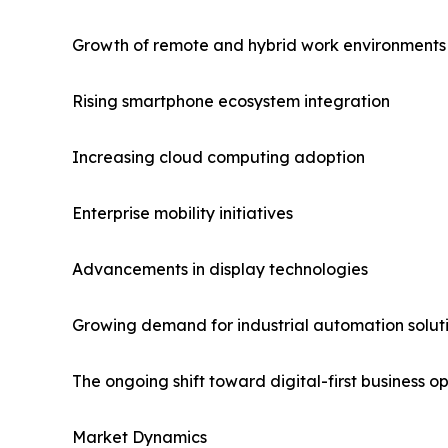
Growth of remote and hybrid work environments
Rising smartphone ecosystem integration
Increasing cloud computing adoption
Enterprise mobility initiatives
Advancements in display technologies
Growing demand for industrial automation solut
The ongoing shift toward digital-first business
Market Dynamics