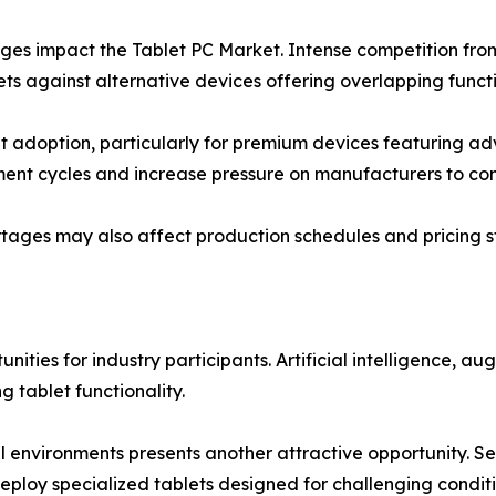
nges impact the Tablet PC Market. Intense competition fr
s against alternative devices offering overlapping functio
it adoption, particularly for premium devices featuring ad
ent cycles and increase pressure on manufacturers to con
tages may also affect production schedules and pricing s
ities for industry participants. Artificial intelligence, au
tablet functionality.
environments presents another attractive opportunity. Sec
 deploy specialized tablets designed for challenging conditi