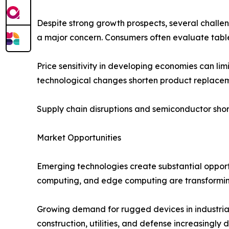
Despite strong growth prospects, several challe
a major concern. Consumers often evaluate tablet
Price sensitivity in developing economies can lim
technological changes shorten product replacem
Supply chain disruptions and semiconductor shor
Market Opportunities
Emerging technologies create substantial opportun
computing, and edge computing are transforming 
Growing demand for rugged devices in industrial 
construction, utilities, and defense increasingly