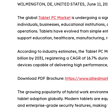
WILMINGTON, DE, UNITED STATES, June 11, 20
The global
Tablet PC Market
is undergoing a sig
individuals, businesses, educational institution
operations. Tablets have evolved from simple ent
support education, healthcare, manufacturing, ret
According to industry estimates, the Tablet PC M
billion by 2031, registering a CAGR of 16.7% dur
devices capable of delivering high performance,
Download PDF Brochure:
https://www.alliedma
The growing popularity of hybrid work environmen
tablet adoption globally. Modern tablets are equi
and enterprise-grade security features, making t