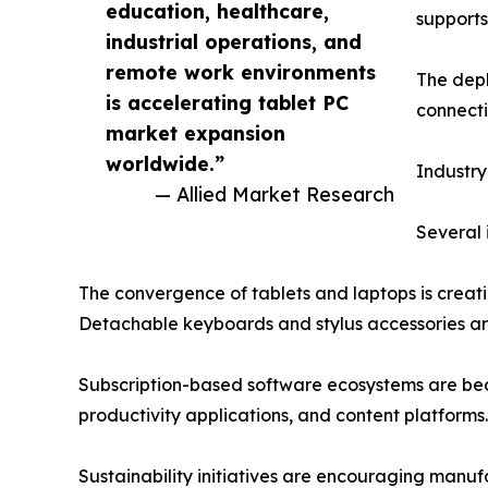
education, healthcare,
supports
industrial operations, and
remote work environments
The depl
is accelerating tablet PC
connecti
market expansion
worldwide.”
Industry
— Allied Market Research
Several 
The convergence of tablets and laptops is creat
Detachable keyboards and stylus accessories ar
Subscription-based software ecosystems are bec
productivity applications, and content platforms.
Sustainability initiatives are encouraging manuf