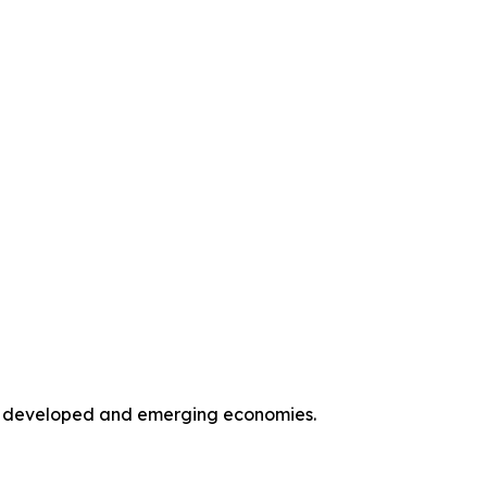
oss developed and emerging economies.