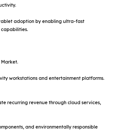
ctivity.
ablet adoption by enabling ultra-fast
capabilities.
 Market.
vity workstations and entertainment platforms.
e recurring revenue through cloud services,
 components, and environmentally responsible