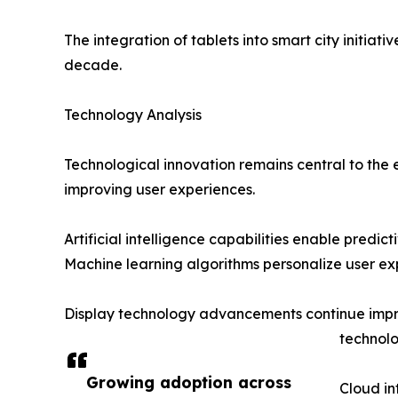
The integration of tablets into smart city initi
decade.
Technology Analysis
Technological innovation remains central to the
improving user experiences.
Artificial intelligence capabilities enable predi
Machine learning algorithms personalize user ex
Display technology advancements continue impro
technolo
Growing adoption across
Cloud in