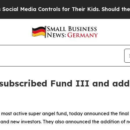
 Media Controls for Their Kids. Should the US?
Th
rsubscribed Fund III and add
 most active super angel fund, today announced the final c
and new investors. They also announced the addition of n