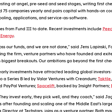
esting at angel, pre-seed and seed stages, writing first c
nd 75 companies yearly and pairs capital with hands-on coac
 tooling, applications, and service-as-software.
s from Fund III to date. Recent investments include
Peec
 Energy
.
 our funds, and we are not done," said Jens Lapinski, F
ing the firm, venture partners who have founded and exit
biggest breakouts. Our ambitions go beyond the first chec
early investments have attracted leading global investors 
to a Series B led by Valar Ventures with Creandum;
Taktile
nd PayPal Ventures;
Spacelift
, backed by Insight Partners;
hey invest early, they pick well, and they coach," said Ja
after founding and scaling one of the Middle East's larg
rector at Techstars, joins as a venture partner. Both made