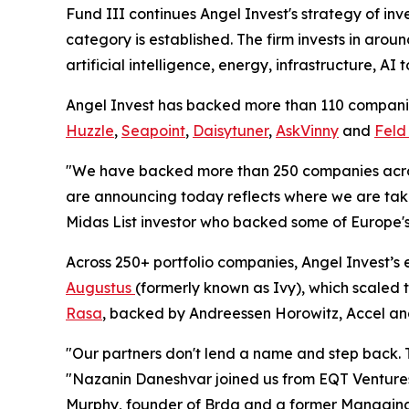
Fund III continues Angel Invest's strategy of inv
category is established. The firm invests in arou
artificial intelligence, energy, infrastructure, AI
Angel Invest has backed more than 110 companie
Huzzle
,
Seapoint
,
Daisytuner
,
AskVinny
and
Feld
"We have backed more than 250 companies across
are announcing today reflects where we are tak
Midas List investor who backed some of Europe's 
Across 250+ portfolio companies, Angel Invest’s 
Augustus
(formerly known as Ivy), which scaled 
Rasa
, backed by Andreessen Horowitz, Accel a
"Our partners don't lend a name and step back. T
"Nazanin Daneshvar joined us from EQT Ventures 
Murphy, founder of Brdg and a former Managing Di