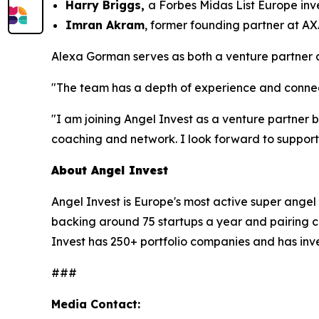
Harry Briggs,
a Forbes Midas List Europe inv
Imran Akram
, former founding partner at AX
Alexa Gorman serves as both a venture partner 
"The team has a depth of experience and connect
"I am joining Angel Invest as a venture partner b
coaching and network. I look forward to support
About Angel Invest
Angel Invest is Europe's most active super angel
backing around 75 startups a year and pairing c
Invest has 250+ portfolio companies and has inve
###
Media Contact: