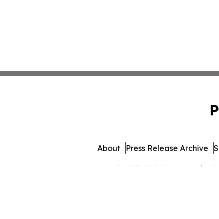
P
About
Press Release Archive
S
© 1995-2026 Newsmatics Inc