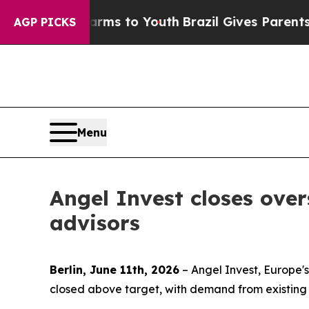
Abate Harms to Youth
Brazil Gives Parents Social
AGP PICKS
Menu
Angel Invest closes ove
advisors
Berlin, June 11th, 2026
– Angel Invest, Europe's
closed above target, with demand from existing 