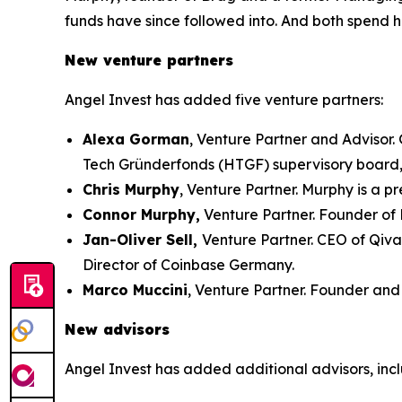
funds have since followed into. And both spend h
New venture partners
Angel Invest has added five venture partners:
Alexa Gorman
, Venture Partner and Advisor
Tech Gründerfonds (HTGF) supervisory board
Chris Murphy
, Venture Partner. Murphy is a 
Connor Murphy,
Venture Partner. Founder of 
Jan-Oliver Sell,
Venture Partner. CEO of Qiv
Director of Coinbase Germany.
Marco Muccini
, Venture Partner. Founder and 
New advisors
Angel Invest has added additional advisors, inc