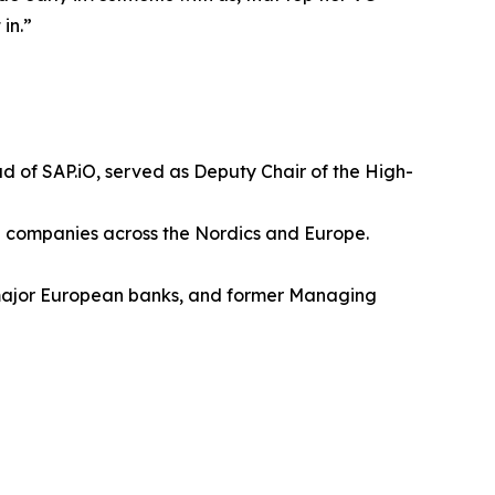
in.”
 of SAP.iO, served as Deputy Chair of the High-
e companies across the Nordics and Europe.
f major European banks, and former Managing