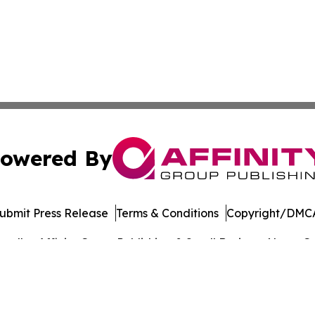
owered By
ubmit Press Release
Terms & Conditions
Copyright/DMCA
. dba Affinity Group Publishing & Small Business News: Ge
Cookie Settings / Your Privacy Choices