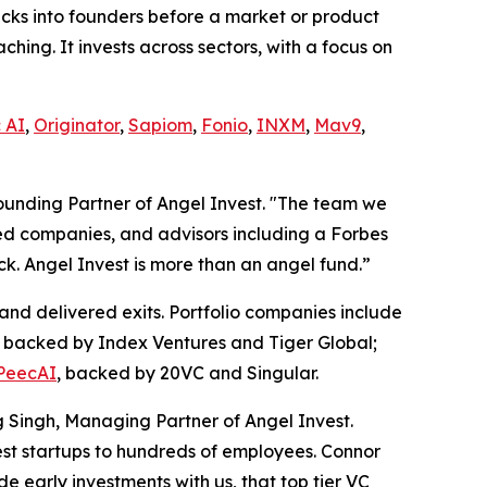
hecks into founders before a market or product
hing. It invests across sectors, with a focus on
 AI
,
Originator
,
Sapiom
,
Fonio
,
INXM
,
Mav9
,
ounding Partner of Angel Invest. "The team we
ed companies, and advisors including a Forbes
k. Angel Invest is more than an angel fund.”
and delivered exits. Portfolio companies include
, backed by Index Ventures and Tiger Global;
PeecAI
, backed by 20VC and Singular.
g Singh, Managing Partner of Angel Invest.
est startups to hundreds of employees. Connor
 early investments with us, that top tier VC