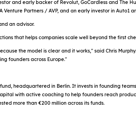
estor and early backer of Revolut, GoCardless and The Hu
A Venture Partners / AVP, and an early investor in Auto1 an
and an advisor.
ions that helps companies scale well beyond the first ch
ecause the model is clear and it works," said Chris Murphy
ing founders across Europe."
 fund, headquartered in Berlin. It invests in founding tea
apital with active coaching to help founders reach produc
sted more than €200 million across its funds.