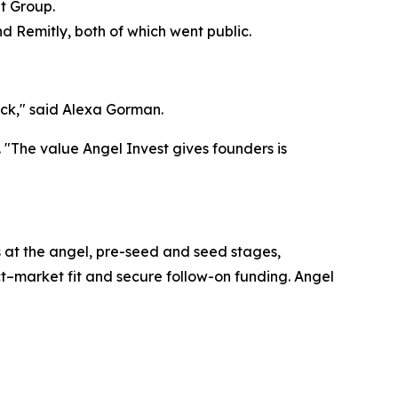
t Group.
d Remitly, both of which went public.
eck," said Alexa Gorman.
. "The value Angel Invest gives founders is
ms at the angel, pre-seed and seed stages,
t–market fit and secure follow-on funding. Angel