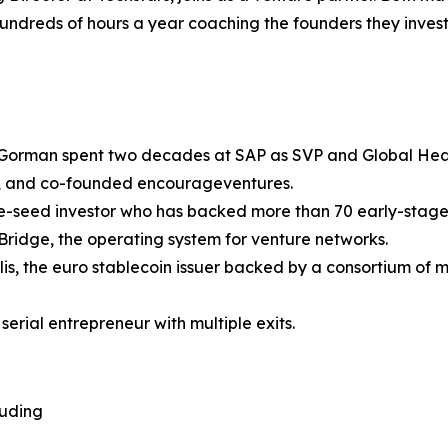
undreds of hours a year coaching the founders they invest 
. Gorman spent two decades at SAP as SVP and Global Head
, and co-founded encourageventures.
pre-seed investor who has backed more than 70 early-stag
Bridge, the operating system for venture networks.
alis, the euro stablecoin issuer backed by a consortium o
serial entrepreneur with multiple exits.
luding