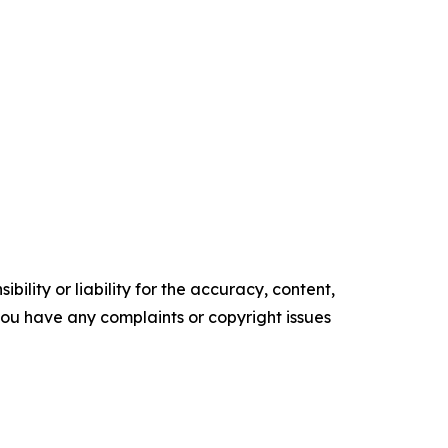
ility or liability for the accuracy, content,
f you have any complaints or copyright issues