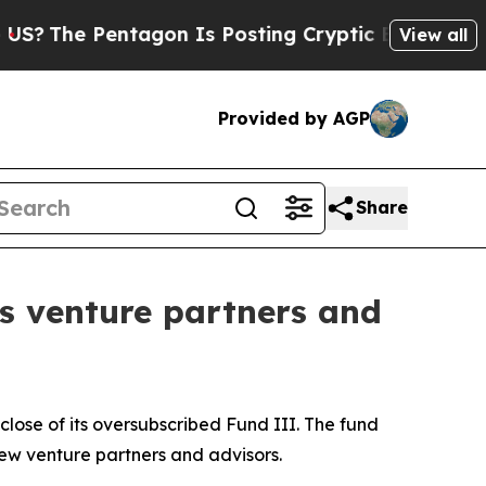
e Pentagon Is Posting Cryptic Biblical Messages
View all
Provided by AGP
Share
s venture partners and
lose of its oversubscribed Fund III. The fund
ew venture partners and advisors.