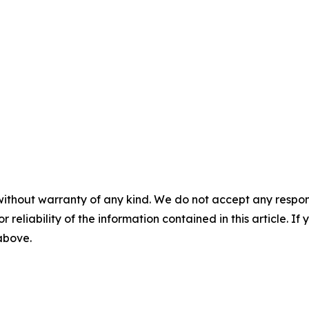
without warranty of any kind. We do not accept any responsib
r reliability of the information contained in this article. I
 above.