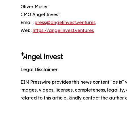
Oliver Moser
CMO Angel Invest
Email:
press@angelinvest.ventures
Web:
https://angelinvest.ventures
Legal Disclaimer:
EIN Presswire provides this news content "as is" 
images, videos, licenses, completeness, legality, o
related to this article, kindly contact the author