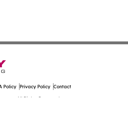
 Policy
Privacy Policy
Contact
rmany. All Rights Reserved.