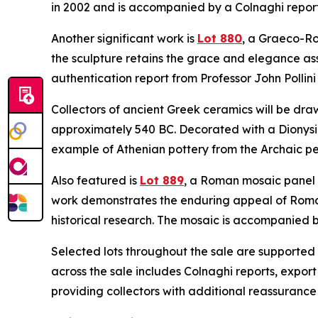
in 2002 and is accompanied by a Colnaghi repor
Another significant work is
Lot 880
, a Graeco-Ro
the sculpture retains the grace and elegance ass
authentication report from Professor John Pollini
Collectors of ancient Greek ceramics will be dra
approximately 540 BC. Decorated with a Dionysia
example of Athenian pottery from the Archaic pe
Also featured is
Lot 889
, a Roman mosaic panel d
work demonstrates the enduring appeal of Roma
historical research. The mosaic is accompanied by
Selected lots throughout the sale are supported
across the sale includes Colnaghi reports, export
providing collectors with additional reassuranc