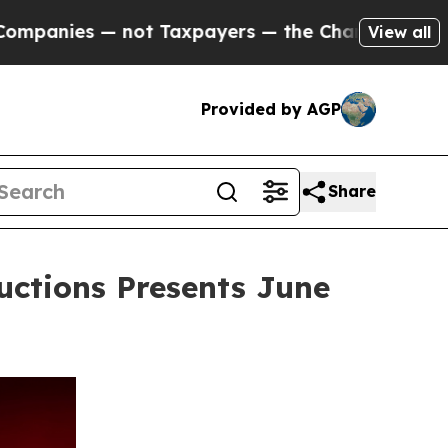
es — not Taxpayers — the Chance to Cash in on P
View all
Provided by AGP
Share
uctions Presents June