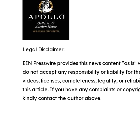
Legal Disclaimer:
EIN Presswire provides this news content "as is"
do not accept any responsibility or liability for 
videos, licenses, completeness, legality, or reliab
this article. If you have any complaints or copyrigh
kindly contact the author above.