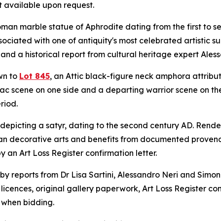
t available upon request.
man marble statue of Aphrodite dating from the first to se
ociated with one of antiquity's most celebrated artistic s
 and a historical report from cultural heritage expert Ales
wn to
Lot 845
, an Attic black-figure neck amphora attribu
c scene on one side and a departing warrior scene on the 
riod.
epicting a satyr, dating to the second century AD. Render
n decorative arts and benefits from documented provena
 an Art Loss Register confirmation letter.
 by reports from Dr Lisa Sartini, Alessandro Neri and Sim
 licences, original gallery paperwork, Art Loss Register con
e when bidding.