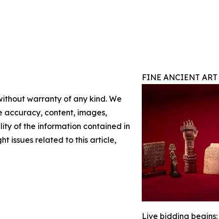
FINE ANCIENT ART
 without warranty of any kind. We
the accuracy, content, images,
ility of the information contained in
t issues related to this article,
Live bidding begins: