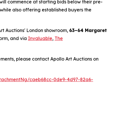
will commence at starting bids below their pre-
, while also offering established buyers the
Art Auctions' London showroom,
63–64 Margaret
orm, and via
Invaluable
,
The
ments, please contact Apollo Art Auctions on
ttachmentNg/caeb68cc-0de9-4d97-82a6-