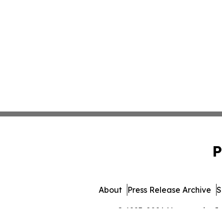
P
About
Press Release Archive
S
© 1995-2026 Newsmatics Inc