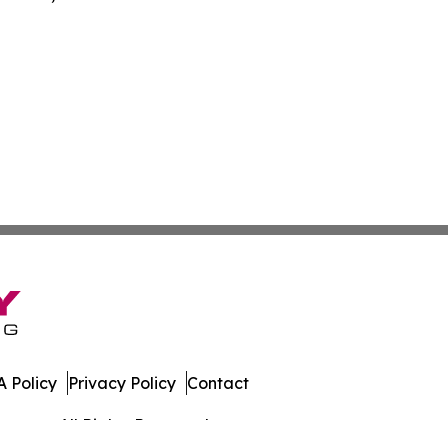
 Policy
Privacy Policy
Contact
rmany. All Rights Reserved.