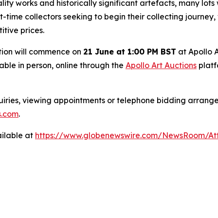
ty works and historically significant artefacts, many lots 
rst-time collectors seeking to begin their collecting journey
itive prices.
ection will commence on
21 June at 1:00 PM BST
at Apollo 
lable in person, online through the
Apollo Art Auctions
platf
iries, viewing appointments or telephone bidding arrange
s.com
.
ilable at
https://www.globenewswire.com/NewsRoom/A