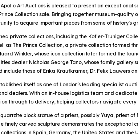
o Art Auctions is pleased to present an exceptional selec
 Prince Collection sale. Bringing together museum-quality 
unity to acquire important pieces from some of history's gr
d private collections, including the Kofler-Truniger Colle
ell as The Prince Collection, a private collection formed t
n Eduard Winkler, whose icon collection later formed the 
uities dealer Nicholas George Tano, whose family gallery 
d include those of Erika Krautkrämer, Dr. Felix Lauwers a
ablished itself as one of London's leading specialist aucti
ns and dealers. With an in-house logistics team and dedicat
ion through to delivery, helping collectors navigate every 
quartzite block statue of a priest, possibly Yuya, priest of
he finely carved sculpture demonstrates the exceptional
collections in Spain, Germany, the United States and the 