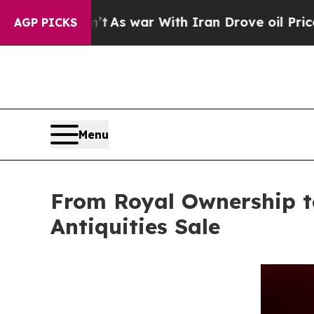
t Didn’t
As war With Iran Drove oil Prices Highe
AGP PICKS
Menu
From Royal Ownership to
Antiquities Sale