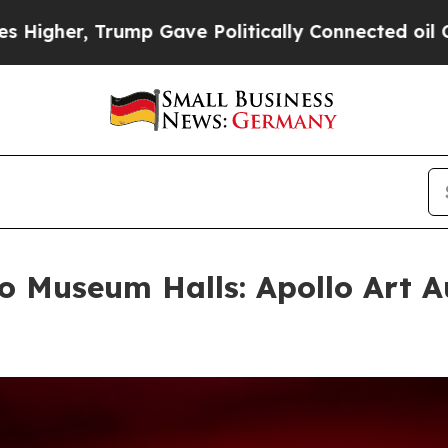
r, Trump Gave Politically Connected oil Compani
 Museum Halls: Apollo Art A