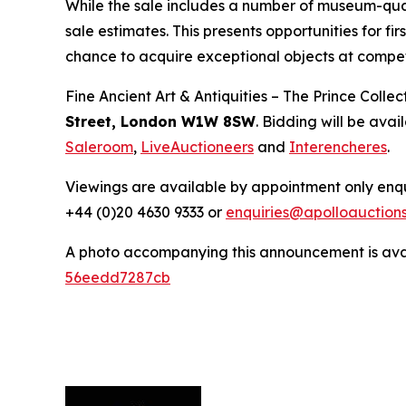
While the sale includes a number of museum-quali
sale estimates. This presents opportunities for fi
chance to acquire exceptional objects at compet
Fine Ancient Art & Antiquities – The Prince Coll
Street, London W1W 8SW
. Bidding will be avai
Saleroom
,
LiveAuctioneers
and
Interencheres
.
Viewings are available by appointment only enqu
+44 (0)20 4630 9333 or
enquiries@apolloauction
A photo accompanying this announcement is ava
56eedd7287cb