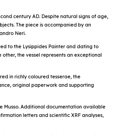
cond century AD. Despite natural signs of age,
ubjects. The piece is accompanied by an
sandro Neri.
ted to the Lysippides Painter and dating to
other, the vessel represents an exceptional
ed in richly coloured tesserae, the
nce, original paperwork and supporting
one Musso. Additional documentation available
firmation letters and scientific XRF analyses,