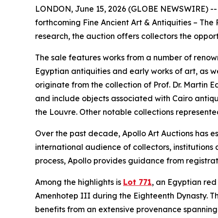
LONDON, June 15, 2026 (GLOBE NEWSWIRE) -- Apoll
forthcoming Fine Ancient Art & Antiquities – The
research, the auction offers collectors the opport
The sale features works from a number of renowne
Egyptian antiquities and early works of art, as w
originate from the collection of Prof. Dr. Marti
and include objects associated with Cairo antiq
the Louvre. Other notable collections represente
Over the past decade, Apollo Art Auctions has est
international audience of collectors, institutio
process, Apollo provides guidance from registrat
Among the highlights is
Lot 771
, an Egyptian red 
Amenhotep III during the Eighteenth Dynasty. T
benefits from an extensive provenance spanning 