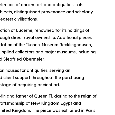
tion of ancient art and antiquities in its
objects, distinguished provenance and scholarly
eatest civilisations.
ction of Lucerne, renowned for its holdings of
hrough direct royal ownership. Additional pieces
foundation of the Ikonen-Museum Recklinghausen,
supplied collectors and major museums, including
nd Siegfried Obermeier.
on houses for antiquities, serving an
ed client support throughout the purchasing
stage of acquiring ancient art.
 Min and father of Queen Ti, dating to the reign of
 craftsmanship of New Kingdom Egypt and
United Kingdom. The piece was exhibited in Paris