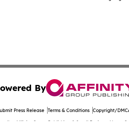
owered By
ubmit Press Release
Terms & Conditions
Copyright/DMCA
. dba Affinity Group Publishing & Small Business News: Ge