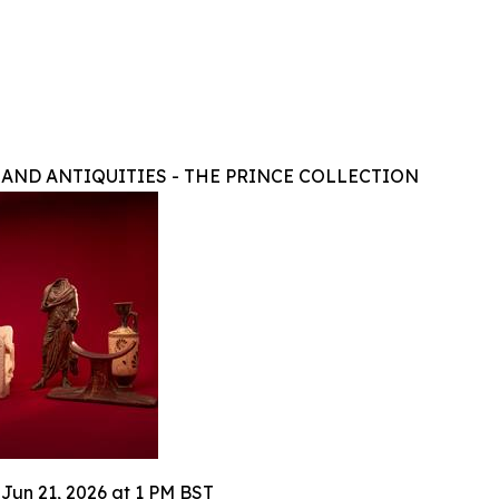
 AND ANTIQUITIES - THE PRINCE COLLECTION
 Jun 21, 2026 at 1 PM BST