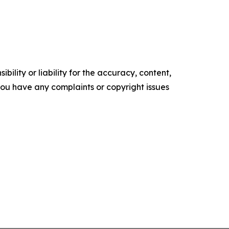
ility or liability for the accuracy, content,
f you have any complaints or copyright issues