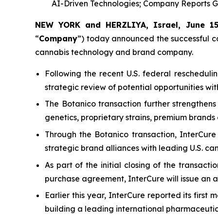
AI-Driven Technologies; Company Reports G
NEW YORK and HERZLIYA, Israel, June 1
“
Company
”) today announced the successful com
cannabis technology and brand company.
Following the recent U.S. federal rescheduli
strategic review of potential opportunities wi
The Botanico transaction further strengthens
genetics, proprietary strains, premium brand
Through the Botanico transaction, InterCur
strategic brand alliances with leading U.S. ca
As part of the initial closing of the transacti
purchase agreement, InterCure will issue an ad
Earlier this year, InterCure reported its fir
building a leading international pharmaceutic