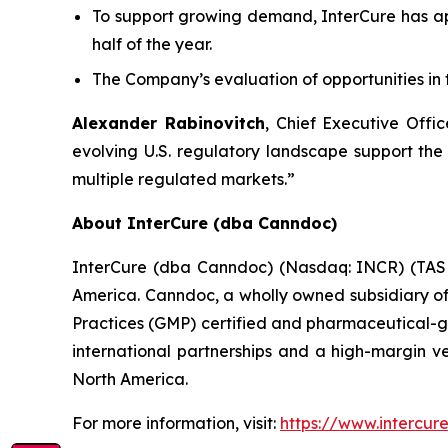
To support growing demand, InterCure has a
half of the year.
The Company’s evaluation of opportunities in 
Alexander Rabinovitch
, Chief Executive Off
evolving U.S. regulatory landscape support the
multiple regulated markets.”
About InterCure (dba Canndoc)
InterCure (dba Canndoc) (Nasdaq: INCR) (TASE:
America. Canndoc, a wholly owned subsidiary of 
Practices (GMP) certified and pharmaceutical-gr
international partnerships and a high-margin v
North America.
For more information, visit:
https://www.intercure