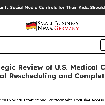
ial Media Controls for Their Kids. Should the US?
tegic Review of U.S. Medical
al Rescheduling and Completes
ction Expands International Platform with Exclusive Acces