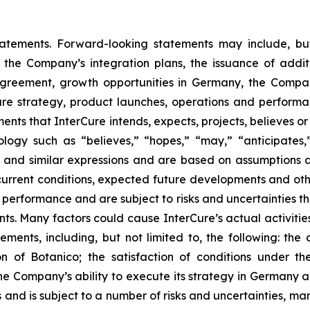
tatements. Forward-looking statements may include, bu
, the Company’s integration plans, the issuance of addi
greement, growth opportunities in Germany, the Compan
re strategy, product launches, operations and performanc
ents that InterCure intends, expects, projects, believes or
ogy such as “believes,” “hopes,” “may,” “anticipates,” “
gy” and similar expressions and are based on assumption
 current conditions, expected future developments and ot
performance and are subject to risks and uncertainties tha
s. Many factors could cause InterCure’s actual activities o
ments, including, but not limited to, the following: the a
ion of Botanico; the satisfaction of conditions under
e Company’s ability to execute its strategy in Germany a
and is subject to a number of risks and uncertainties, ma