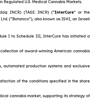
n Regulated U.S. Medical Cannabis Markets.
daq: INCR) (TASE: INCR) (“
InterCure
” or the
 Ltd. (“Botanico”), also known as ISHI, an Israeli
ule I to Schedule III, InterCure has initiated a
ad collection of award-winning American cannabis
es, automated production systems and exclusive
isfaction of the conditions specified in the share
dical cannabis market, supporting its strategy of