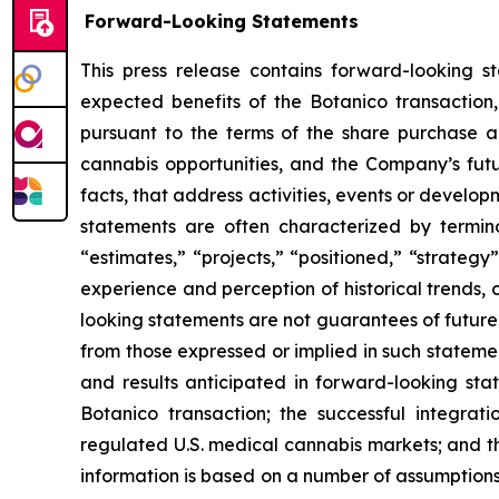
Forward-Looking Statements
This press release contains forward-looking s
expected benefits of the Botanico transaction
pursuant to the terms of the share purchase a
cannabis opportunities, and the Company’s futu
facts, that address activities, events or developm
statements are often characterized by terminol
“estimates,” “projects,” “positioned,” “strate
experience and perception of historical trends,
looking statements are not guarantees of future 
from those expressed or implied in such statement
and results anticipated in forward-looking state
Botanico transaction; the successful integrat
regulated U.S. medical cannabis markets; and th
information is based on a number of assumptions 