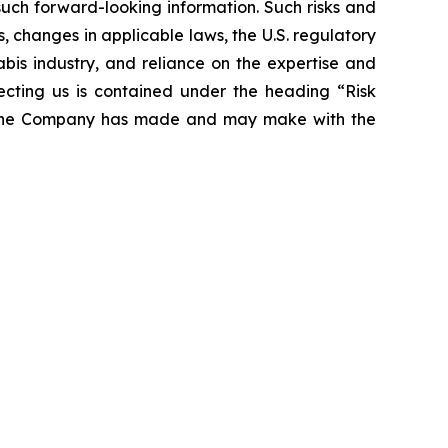
 such forward-looking information. Such risks and
s, changes in applicable laws, the U.S. regulatory
bis industry, and reliance on the expertise and
ecting us is contained under the heading “Risk
at the Company has made and may make with the