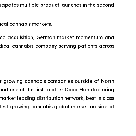
pates multiple product launches in the second
ical cannabis markets.
nico acquisition, German market momentum and
edical cannabis company serving patients across
st growing cannabis companies outside of North
and one of the first to offer Good Manufacturing
rket leading distribution network, best in class
stest growing cannabis global market outside of