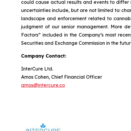
could cause actual results and events to differ 
uncertainties include, but are not limited to: ch
landscape and enforcement related to cannabis,
judgment of our senior management. More detai
Factors” included in the Company’s most rece
Securities and Exchange Commission in the futur
Company Contact:
InterCure Ltd.
Amos Cohen, Chief Financial Officer
amos@intercure.co