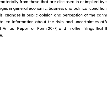
materially from those that are disclosed in or implied by
anges in general economic, business and political condition
 changes in public opinion and perception of the canna
led information about the risks and uncertainties aff
nt Annual Report on Form 20-F, and in other filings th
e.