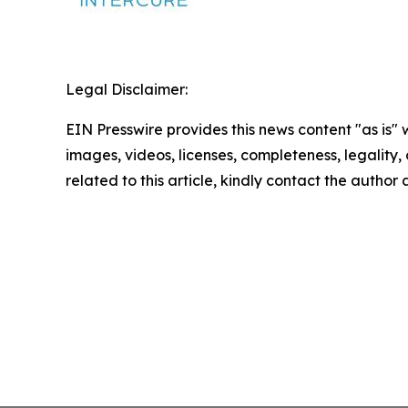
Legal Disclaimer:
EIN Presswire provides this news content "as is" 
images, videos, licenses, completeness, legality, o
related to this article, kindly contact the author