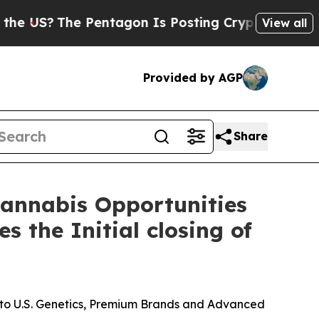
The Pentagon Is Posting Cryptic Biblical Messag
View all
Provided by AGP
Share
 Cannabis Opportunities
 the Initial closing of
s to U.S. Genetics, Premium Brands and Advanced