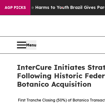
o Abate Harms to Youth
Brazil Gives Parents Soc
AGP PICKS
Menu
InterCure Initiates Stra
Following Historic Feder
Botanico Acquisition
First Tranche Closing (50%) of Botanico Transa