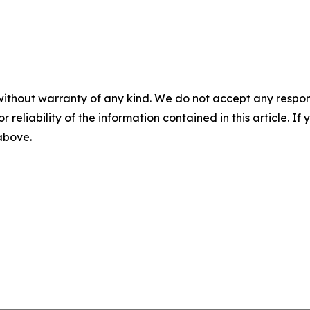
without warranty of any kind. We do not accept any responsib
r reliability of the information contained in this article. I
 above.