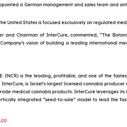
ppointed a German management and sales team and antici
the United States is focused exclusively on regulated med
icer and Chairman of InterCure, commented, “The Bota
 Company’s vision of building a leading international m
 INCR) is the leading, profitable, and one of the faste
InterCure, is Israel’s largest licensed cannabis producer 
ade medical cannabis products. InterCure leverages its ma
ertically integrated “seed-to-sale” model to lead the fa
.co