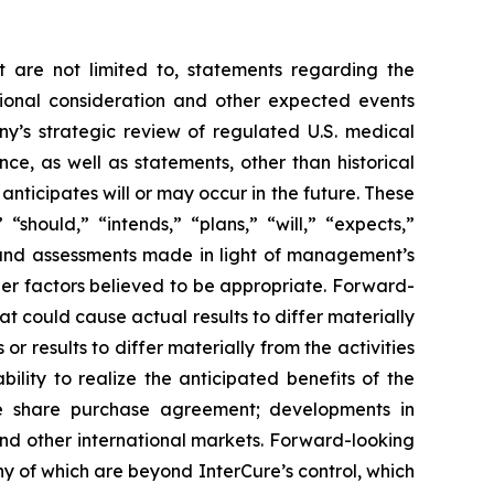
t are not limited to, statements regarding the
tional consideration and other expected events
y’s strategic review of regulated U.S. medical
e, as well as statements, other than historical
 anticipates will or may occur in the future. These
should,” “intends,” “plans,” “will,” “expects,”
s and assessments made in light of management’s
her factors believed to be appropriate. Forward-
t could cause actual results to differ materially
r results to differ materially from the activities
bility to realize the anticipated benefits of the
 the share purchase agreement; developments in
nd other international markets. Forward-looking
ny of which are beyond InterCure’s control, which