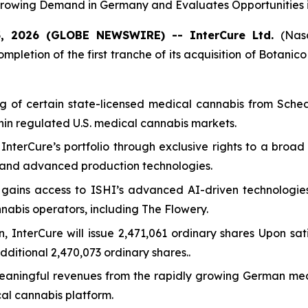
rowing Demand in Germany and Evaluates Opportunities i
5, 2026 (GLOBE NEWSWIRE) -- InterCure Ltd.
(Nas
pletion of the first tranche of its acquisition of Botanico
ng of certain state-licensed medical cannabis from Sched
thin regulated U.S. medical cannabis markets.
 InterCure’s portfolio through exclusive rights to a bro
s and advanced production technologies.
e gains access to ISHI’s advanced AI-driven technologi
nnabis operators, including The Flowery.
on, InterCure will issue 2,471,061 ordinary shares Upon sat
ditional 2,470,073 ordinary shares..
st meaningful revenues from the rapidly growing German me
al cannabis platform.