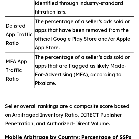
identified through industry-standard
filtration lists.
The percentage of a seller’s ads sold on
Delisted
apps that have been removed from the
App Traffic
official Google Play Store and/or Apple
Ratio
App Store.
The percentage of a seller’s ads sold on
MFA App
apps that are flagged as likely Made-
Traffic
For-Advertising (MFA), according to
Ratio
Pixalate.
Seller overall rankings are a composite score based
on Arbitraged Inventory Ratio, DIRECT Publisher
Penetration, and Authorized-Direct Volume.
Mobile Arbitrage by Country: Percentage of SSPs