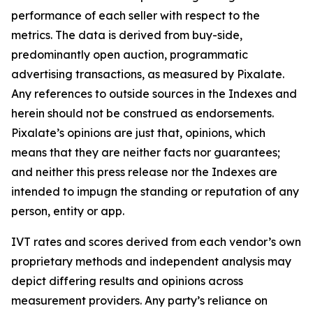
performance of each seller with respect to the
metrics. The data is derived from buy-side,
predominantly open auction, programmatic
advertising transactions, as measured by Pixalate.
Any references to outside sources in the Indexes and
herein should not be construed as endorsements.
Pixalate’s opinions are just that, opinions, which
means that they are neither facts nor guarantees;
and neither this press release nor the Indexes are
intended to impugn the standing or reputation of any
person, entity or app.
IVT rates and scores derived from each vendor’s own
proprietary methods and independent analysis may
depict differing results and opinions across
measurement providers. Any party’s reliance on