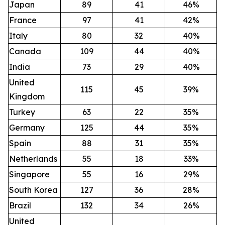
Japan
89
41
46%
France
97
41
42%
Italy
80
32
40%
Canada
109
44
40%
India
73
29
40%
United
115
45
39%
Kingdom
Turkey
63
22
35%
Germany
125
44
35%
Spain
88
31
35%
Netherlands
55
18
33%
Singapore
55
16
29%
South Korea
127
36
28%
Brazil
132
34
26%
United