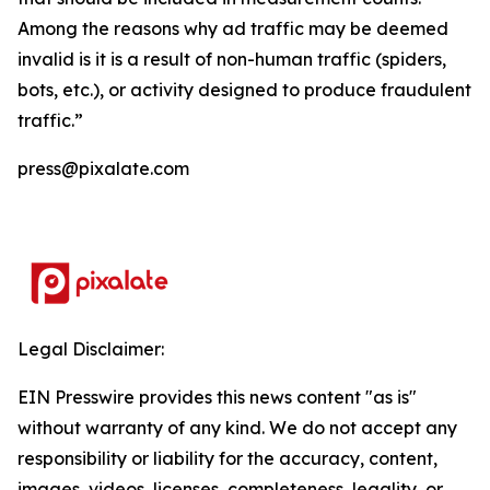
Among the reasons why ad traffic may be deemed
invalid is it is a result of non-human traffic (spiders,
bots, etc.), or activity designed to produce fraudulent
traffic.”
press@pixalate.com
Legal Disclaimer:
EIN Presswire provides this news content "as is"
without warranty of any kind. We do not accept any
responsibility or liability for the accuracy, content,
images, videos, licenses, completeness, legality, or