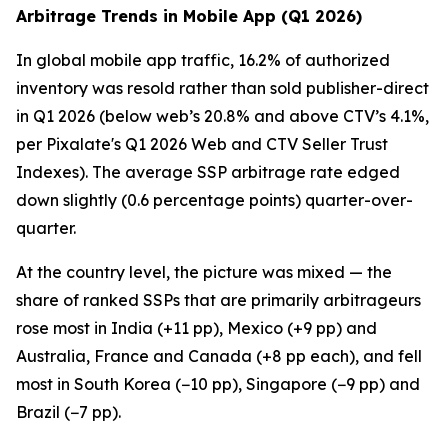
Arbitrage Trends in Mobile App (Q1 2026)
In global mobile app traffic, 16.2% of authorized
inventory was resold rather than sold publisher-direct
in Q1 2026 (below web’s 20.8% and above CTV’s 4.1%,
per Pixalate's Q1 2026 Web and CTV Seller Trust
Indexes). The average SSP arbitrage rate edged
down slightly (0.6 percentage points) quarter-over-
quarter.
At the country level, the picture was mixed — the
share of ranked SSPs that are primarily arbitrageurs
rose most in India (+11 pp), Mexico (+9 pp) and
Australia, France and Canada (+8 pp each), and fell
most in South Korea (−10 pp), Singapore (−9 pp) and
Brazil (−7 pp).