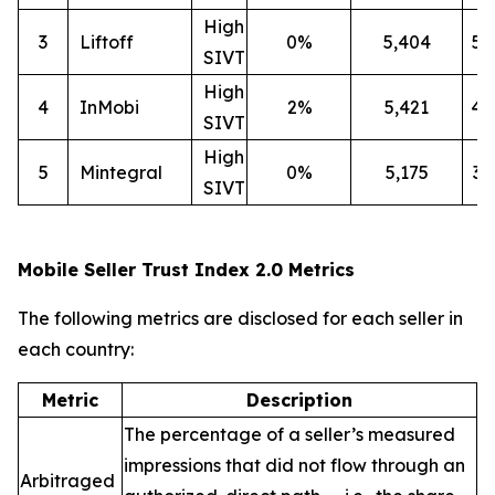
High
3
Liftoff
0%
5,404
5
SIVT
High
4
InMobi
2%
5,421
4
SIVT
High
5
Mintegral
0%
5,175
3
SIVT
Mobile Seller Trust Index 2.0 Metrics
The following metrics are disclosed for each seller in
each country:
Metric
Description
The percentage of a seller’s measured
impressions that did not flow through an
Arbitraged