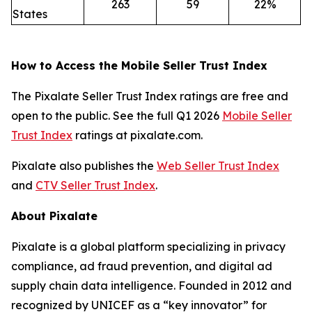
263
59
22%
States
How to Access the Mobile Seller Trust Index
The Pixalate Seller Trust Index ratings are free and
open to the public. See the full Q1 2026
Mobile Seller
Trust Index
ratings at pixalate.com.
Pixalate also publishes the
Web Seller Trust Index
and
CTV Seller Trust Index
.
About Pixalate
Pixalate is a global platform specializing in privacy
compliance, ad fraud prevention, and digital ad
supply chain data intelligence. Founded in 2012 and
recognized by UNICEF as a “key innovator” for