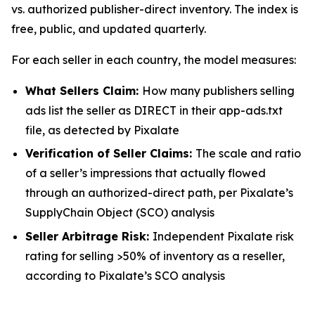
vs. authorized publisher-direct inventory. The index is
free, public, and updated quarterly.
For each seller in each country, the model measures:
What Sellers Claim:
How many publishers selling
ads list the seller as DIRECT in their app-ads.txt
file, as detected by Pixalate
Verification of Seller Claims:
The scale and ratio
of a seller’s impressions that actually flowed
through an authorized-direct path, per Pixalate’s
SupplyChain Object (SCO) analysis
Seller Arbitrage Risk:
Independent Pixalate risk
rating for selling >50% of inventory as a reseller,
according to Pixalate’s SCO analysis