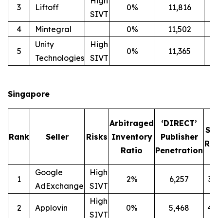
High
3
Liftoff
0%
11,816
2
SIVT
4
Mintegral
0%
11,502
1
Unity
High
5
0%
11,365
2
Technologies
SIVT
Singapore
Arbitraged
‘DIRECT’
SI
Rank
Seller
Risks
Inventory
Publisher
Rat
Ratio
Penetration
Google
High
1
2%
6,257
3
AdExchange
SIVT
High
2
Applovin
0%
5,468
4
SIVT