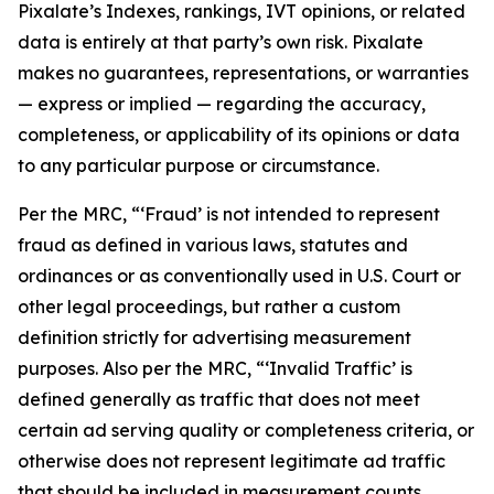
Pixalate’s Indexes, rankings, IVT opinions, or related
data is entirely at that party’s own risk. Pixalate
makes no guarantees, representations, or warranties
— express or implied — regarding the accuracy,
completeness, or applicability of its opinions or data
to any particular purpose or circumstance.
Per the MRC, “‘Fraud’ is not intended to represent
fraud as defined in various laws, statutes and
ordinances or as conventionally used in U.S. Court or
other legal proceedings, but rather a custom
definition strictly for advertising measurement
purposes. Also per the MRC, “‘Invalid Traffic’ is
defined generally as traffic that does not meet
certain ad serving quality or completeness criteria, or
otherwise does not represent legitimate ad traffic
that should be included in measurement counts.