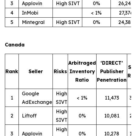
3
Applovin
High SIVT
0%
26,247
4
InMobi
< 1%
27,376
5
Mintegral
High SIVT
0%
24,386
Canada
Arbitraged
‘DIRECT’
SI
Rank
Seller
Risks
Inventory
Publisher
Rat
Ratio
Penetration
Google
High
1
< 1%
11,473
3
AdExchange
SIVT
High
2
Liftoff
0%
10,081
2
SIVT
High
3
Applovin
0%
10,278
1