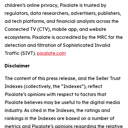
children’s online privacy, Pixalate is trusted by
regulators, data researchers, advertisers, publishers,
ad tech platforms, and financial analysts across the
Connected TV (CTV), mobile app, and website
ecosystems. Pixalate is accredited by the MRC for the
detection and filtration of Sophisticated Invalid
Traffic (SIVT).
pixalate.com
Disclaimer
The content of this press release, and the Seller Trust
Indexes (collectively, the “Indexes”), reflect
Pixalate’s opinions with respect to factors that
Pixalate believes may be useful to the digital media
industry. As cited in the Indexes, the ratings and
rankings in the Indexes are based on a number of
metrics and Pixalate’s opinions regarding the relative