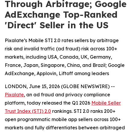
Through Arbitrage; Google
AdExchange Top-Ranked
'Direct' Seller in the US
Pixalate’s Mobile STI 2.0 rates sellers by arbitrage
risk and invalid traffic (ad fraud) risk across 100+
markets, including USA, Canada, UK, Germany,
France, Japan, Singapore, China, and Brazil; Google
AdExchange, Applovin, Liftoff among leaders
LONDON, June 15, 2026 (GLOBE NEWSWIRE) --
Pixalate
, an ad fraud and privacy compliance
platform, today released the Q1 2026
Mobile Seller
Trust Index (STI) 2.0
rankings. STI 2.0 ranks 200+
open programmatic mobile app sellers across 100+
markets and fully differentiates between arbitraged