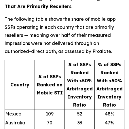
That Are Primarily Resellers
The following table shows the share of mobile app
SSPs operating in each country that are primarily
resellers — meaning over half of their measured
impressions were not delivered through an
authorized-direct path, as assessed by Pixalate.
# of SSPs
% of SSPs
Ranked
Ranked
# of SSPs
With >50%
With >50%
Country
Ranked on
Arbitraged
Arbitraged
Mobile STI
Inventory
Inventory
Ratio
Ratio
Mexico
109
52
48%
Australia
70
33
47%