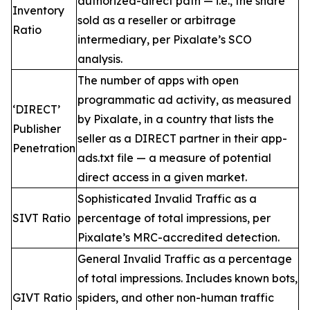
authorized-direct path — i.e., the share
Inventory
sold as a reseller or arbitrage
Ratio
intermediary, per Pixalate’s SCO
analysis.
The number of apps with open
programmatic ad activity, as measured
‘DIRECT’
by Pixalate, in a country that lists the
Publisher
seller as a DIRECT partner in their app-
Penetration
ads.txt file — a measure of potential
direct access in a given market.
Sophisticated Invalid Traffic as a
SIVT Ratio
percentage of total impressions, per
Pixalate’s MRC-accredited detection.
General Invalid Traffic as a percentage
of total impressions. Includes known bots,
GIVT Ratio
spiders, and other non-human traffic