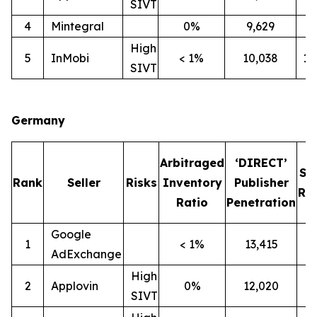
SIVT
4
Mintegral
0%
9,629
7
High
5
InMobi
< 1%
10,038
1
SIVT
Germany
Arbitraged
‘DIRECT’
SI
Rank
Seller
Risks
Inventory
Publisher
Rat
Ratio
Penetration
Google
1
< 1%
13,415
1
AdExchange
High
2
Applovin
0%
12,020
1
SIVT