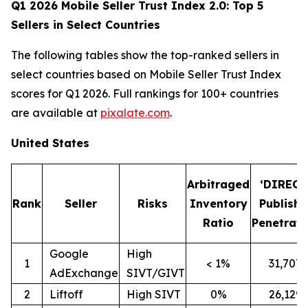
Q1 2026 Mobile Seller Trust Index 2.0: Top 5
Sellers in Select Countries
The following tables show the top-ranked sellers in
select countries based on Mobile Seller Trust Index
scores for Q1 2026. Full rankings for 100+ countries
are available at
pixalate.com
.
United States
Arbitraged
‘DIRECT
Rank
Seller
Risks
Inventory
Publishe
Ratio
Penetrati
Google
High
1
< 1%
31,707
AdExchange
SIVT/GIVT
2
Liftoff
High SIVT
0%
26,129