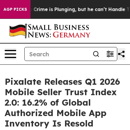
n: Crime is Plunging, but he can’t Handle That Truth
AGP PICKS
Pixalate Releases Q1 2026
Mobile Seller Trust Index
2.0: 16.2% of Global
Authorized Mobile App
Inventory Is Resold