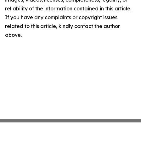
reliability of the information contained in this article.
If you have any complaints or copyright issues
related to this article, kindly contact the author
above.