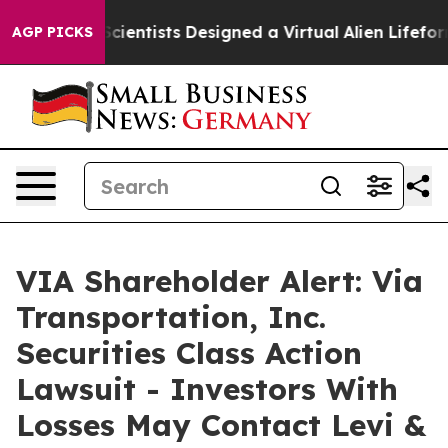
 Truth
Scientists Designed a Virtual Alien Lifeform to H
AGP PICKS
VIA Shareholder Alert: Via
Transportation, Inc.
Securities Class Action
Lawsuit - Investors With
Losses May Contact Levi &