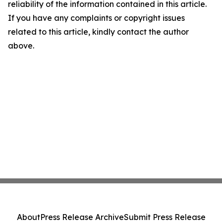
reliability of the information contained in this article.
If you have any complaints or copyright issues
related to this article, kindly contact the author
above.
About
Press Release Archive
Submit Press Release