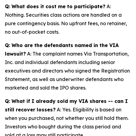
Q: What does it cost me to participate?
A:
Nothing. Securities class actions are handled on a
pure contingency basis. No upfront fees, no retainer,
no out-of-pocket costs.
Q: Who are the defendants named in the VIA
lawsuit?
A: The complaint names Via Transportation,
Inc. and individual defendants including senior
executives and directors who signed the Registration
Statement, as well as underwriter defendants who
marketed and sold the IPO shares.
Q: What if I already sold my VIA shares -- can I
still recover losses?
A: Yes. Eligibility is based on
when you purchased, not whether you still hold them.
Investors who bought during the class period and
sold at a loss may still participate.