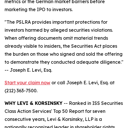
metrics or the German market barriers before
marketing the IPO to investors.
"The PSLRA provides important protections for
investors harmed by alleged securities violations.
When offering documents omit material trends
already visible to insiders, the Securities Act places
the burden on those who signed and sold the offering
to demonstrate they conducted adequate diligence."
-- Joseph E. Levi, Esq.
Start your claim now
or call Joseph E. Levi, Esq. at
(212) 363-7500.
WHY LEVI & KORSINSKY
-- Ranked in ISS Securities
Class Action Services' Top 50 Report for seven
consecutive years, Levi & Korsinsky, LLP is a
nationally recognized leader in shareholder rights