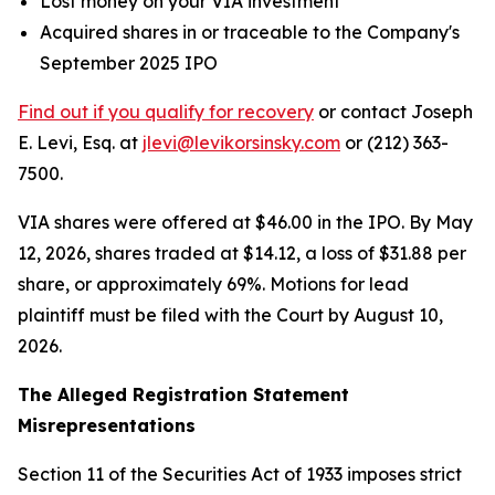
Lost money on your VIA investment
Acquired shares in or traceable to the Company's
September 2025 IPO
Find out if you qualify for recovery
or contact Joseph
E. Levi, Esq. at
jlevi@levikorsinsky.com
or (212) 363-
7500.
VIA shares were offered at $46.00 in the IPO. By May
12, 2026, shares traded at $14.12, a loss of $31.88 per
share, or approximately 69%. Motions for lead
plaintiff must be filed with the Court by August 10,
2026.
The Alleged Registration Statement
Misrepresentations
Section 11 of the Securities Act of 1933 imposes strict