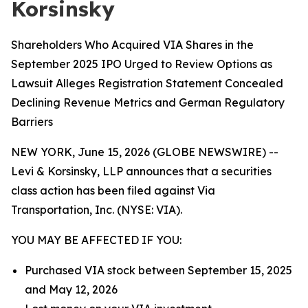
Korsinsky
Shareholders Who Acquired VIA Shares in the
September 2025 IPO Urged to Review Options as
Lawsuit Alleges Registration Statement Concealed
Declining Revenue Metrics and German Regulatory
Barriers
NEW YORK, June 15, 2026 (GLOBE NEWSWIRE) --
Levi & Korsinsky, LLP announces that a securities
class action has been filed against Via
Transportation, Inc. (NYSE: VIA).
YOU MAY BE AFFECTED IF YOU:
Purchased VIA stock between September 15, 2025
and May 12, 2026