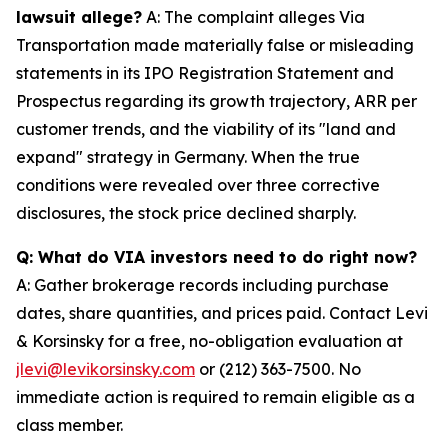
lawsuit allege?
A: The complaint alleges Via
Transportation made materially false or misleading
statements in its IPO Registration Statement and
Prospectus regarding its growth trajectory, ARR per
customer trends, and the viability of its "land and
expand" strategy in Germany. When the true
conditions were revealed over three corrective
disclosures, the stock price declined sharply.
Q: What do VIA investors need to do right now?
A: Gather brokerage records including purchase
dates, share quantities, and prices paid. Contact Levi
& Korsinsky for a free, no-obligation evaluation at
jlevi@levikorsinsky.com
or (212) 363-7500. No
immediate action is required to remain eligible as a
class member.