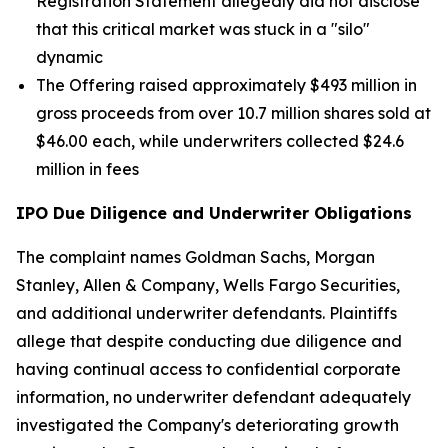
Registration Statement allegedly did not disclose
that this critical market was stuck in a "silo"
dynamic
The Offering raised approximately $493 million in
gross proceeds from over 10.7 million shares sold at
$46.00 each, while underwriters collected $24.6
million in fees
IPO Due Diligence and Underwriter Obligations
The complaint names Goldman Sachs, Morgan
Stanley, Allen & Company, Wells Fargo Securities,
and additional underwriter defendants. Plaintiffs
allege that despite conducting due diligence and
having continual access to confidential corporate
information, no underwriter defendant adequately
investigated the Company's deteriorating growth