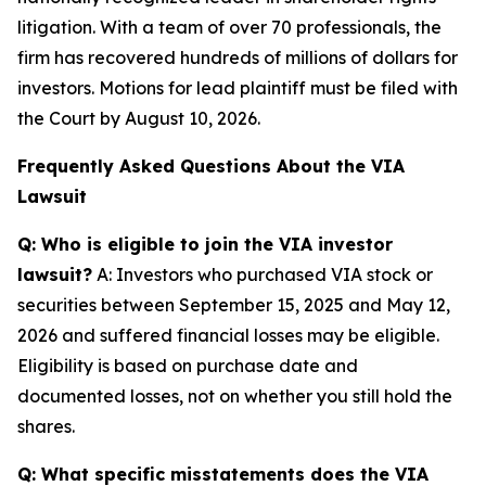
litigation. With a team of over 70 professionals, the
firm has recovered hundreds of millions of dollars for
investors. Motions for lead plaintiff must be filed with
the Court by August 10, 2026.
Frequently Asked Questions About the VIA
Lawsuit
Q: Who is eligible to join the VIA investor
lawsuit?
A: Investors who purchased VIA stock or
securities between September 15, 2025 and May 12,
2026 and suffered financial losses may be eligible.
Eligibility is based on purchase date and
documented losses, not on whether you still hold the
shares.
Q: What specific misstatements does the VIA