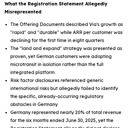
What the Registration Statement Allegedly
Misrepresented
The Offering Documents described Via's growth as
"rapid" and "durable" while ARR per customer was
declining for the first time in eight quarters
The "land and expand" strategy was presented as
proven, yet German customers were adopting
microtransit in isolation rather than the full
integrated platform
Risk factor disclosures referenced generic
international risks but allegedly failed to identify
the specific, already-occurring regulatory
obstacles in Germany
Germany represented nearly 20% of total revenue
for the six months ended June 30, 2025, yet the