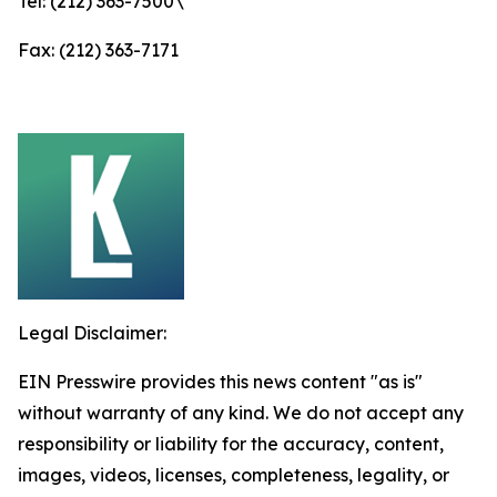
Tel: (212) 363-7500\
Fax: (212) 363-7171
Legal Disclaimer:
EIN Presswire provides this news content "as is"
without warranty of any kind. We do not accept any
responsibility or liability for the accuracy, content,
images, videos, licenses, completeness, legality, or