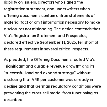
liability on issuers, directors who signed the
registration statement, and underwriters when
offering documents contain untrue statements of
material fact or omit information necessary to make
disclosures not misleading. The action contends that
Via's Registration Statement and Prospectus,
declared effective September 11, 2025, fell short of
these requirements in several critical respects.
As pleaded, the Offering Documents touted Via's
"significant and durable revenue growth" and its
"successful land and expand strategy" without
disclosing that ARR per customer was already in
decline and that German regulatory conditions were
preventing the cross-sell model from functioning as
described.