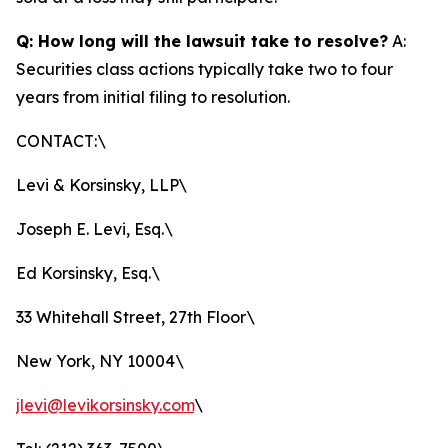
Q: How long will the lawsuit take to resolve?
A:
Securities class actions typically take two to four
years from initial filing to resolution.
CONTACT:\
Levi & Korsinsky, LLP\
Joseph E. Levi, Esq.\
Ed Korsinsky, Esq.\
33 Whitehall Street, 27th Floor\
New York, NY 10004\
jlevi@levikorsinsky.com
\