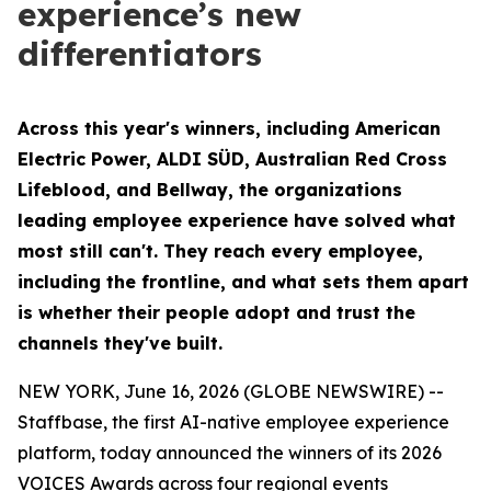
experience’s new
differentiators
Across this year's winners, including American
Electric Power, ALDI SÜD, Australian Red Cross
Lifeblood, and Bellway, the organizations
leading employee experience have solved what
most still can't. They reach every employee,
including the frontline, and what sets them apart
is whether their people adopt and trust the
channels they've built.
NEW YORK, June 16, 2026 (GLOBE NEWSWIRE) --
Staffbase, the first AI-native employee experience
platform, today announced the winners of its 2026
VOICES Awards across four regional events