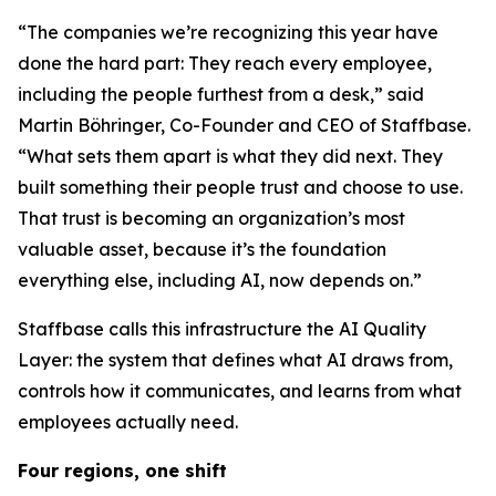
“The companies we’re recognizing this year have
done the hard part: They reach every employee,
including the people furthest from a desk,” said
Martin Böhringer, Co-Founder and CEO of Staffbase.
“What sets them apart is what they did next. They
built something their people trust and choose to use.
That trust is becoming an organization’s most
valuable asset, because it’s the foundation
everything else, including AI, now depends on.”
Staffbase calls this infrastructure the AI Quality
Layer: the system that defines what AI draws from,
controls how it communicates, and learns from what
employees actually need.
Four regions, one shift