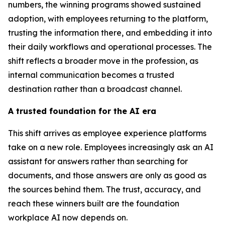
numbers, the winning programs showed sustained
adoption, with employees returning to the platform,
trusting the information there, and embedding it into
their daily workflows and operational processes. The
shift reflects a broader move in the profession, as
internal communication becomes a trusted
destination rather than a broadcast channel.
A trusted foundation for the AI era
This shift arrives as employee experience platforms
take on a new role. Employees increasingly ask an AI
assistant for answers rather than searching for
documents, and those answers are only as good as
the sources behind them. The trust, accuracy, and
reach these winners built are the foundation
workplace AI now depends on.