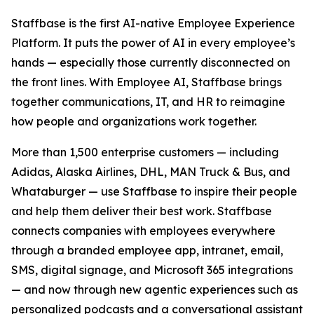
Staffbase is the first AI-native Employee Experience
Platform. It puts the power of AI in every employee’s
hands — especially those currently disconnected on
the front lines. With Employee AI, Staffbase brings
together communications, IT, and HR to reimagine
how people and organizations work together.
More than 1,500 enterprise customers — including
Adidas, Alaska Airlines, DHL, MAN Truck & Bus, and
Whataburger — use Staffbase to inspire their people
and help them deliver their best work. Staffbase
connects companies with employees everywhere
through a branded employee app, intranet, email,
SMS, digital signage, and Microsoft 365 integrations
— and now through new agentic experiences such as
personalized podcasts and a conversational assistant