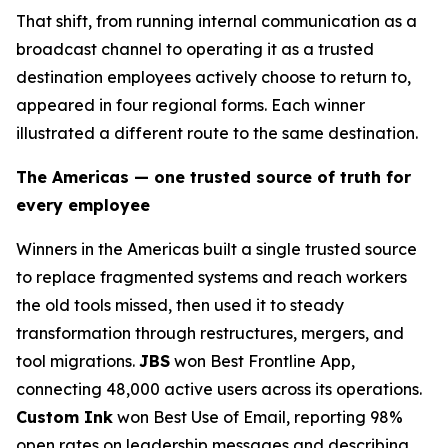
That shift, from running internal communication as a
broadcast channel to operating it as a trusted
destination employees actively choose to return to,
appeared in four regional forms. Each winner
illustrated a different route to the same destination.
The Americas — one trusted source of truth for
every employee
Winners in the Americas built a single trusted source
to replace fragmented systems and reach workers
the old tools missed, then used it to steady
transformation through restructures, mergers, and
tool migrations.
JBS
won Best Frontline App,
connecting 48,000 active users across its operations.
Custom Ink
won Best Use of Email, reporting 98%
open rates on leadership messages and describing