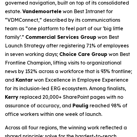
governed navigation, built on top of its consolidated
estate.
Vandemoortele
won Best Intranet for
“VDMConnect,” described by its communications
team as “one platform to feel part of our ‘big little
family’.”
Commercial Services Group
won Best
Launch Strategy after registering 71% of employees
in seven working days;
Choice Care Group
won Best
Frontline Champion, lifting visits to organizational
news by 152% across a workforce that is 93% frontline;
and
Kantar
won Excellence in Employee Experience
for its inclusion-led ERG ecosystem. Among finalists,
Kerry
replaced 20,000+ SharePoint pages with no
assurance of accuracy, and
Paulig
reached 98% of
office workers within one week of launch.
Across all four regions, the winning work reflected a
shared principle: solve for the hardest-to-reach