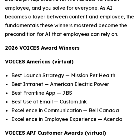
employee, and you solve for everyone. As AI
becomes a layer between content and employee, the
fundamentals these winners mastered become the
precondition for AI that employees can rely on.
2026 VOICES Award Winners
VOICES Americas (virtual)
Best Launch Strategy — Mission Pet Health
Best Intranet — American Electric Power
Best Frontline App — JBS
Best Use of Email — Custom Ink
Excellence in Communication — Bell Canada
Excellence in Employee Experience — Acenda
VOICES APJ Customer Awards (virtual)