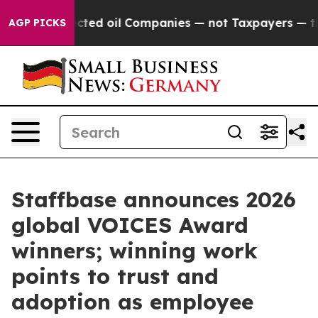
Connected oil Companies — not Taxpayers — the Chance 
AGP PICKS
Staffbase announces 2026
global VOICES Award
winners; winning work
points to trust and
adoption as employee