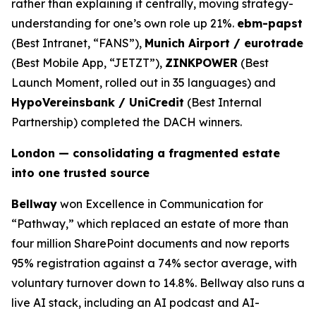
rather than explaining it centrally, moving strategy-
understanding for one’s own role up 21%.
ebm-papst
(Best Intranet, “FANS”),
Munich Airport / eurotrade
(Best Mobile App, “JETZT”),
ZINKPOWER
(Best
Launch Moment, rolled out in 35 languages) and
HypoVereinsbank / UniCredit
(Best Internal
Partnership) completed the DACH winners.
London — consolidating a fragmented estate
into one trusted source
Bellway
won Excellence in Communication for
“Pathway,” which replaced an estate of more than
four million SharePoint documents and now reports
95% registration against a 74% sector average, with
voluntary turnover down to 14.8%. Bellway also runs a
live AI stack, including an AI podcast and AI-