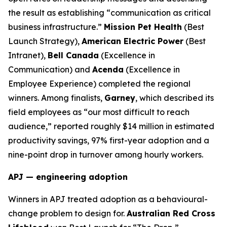
the result as establishing “communication as critical
business infrastructure.”
Mission Pet Health
(Best
Launch Strategy),
American Electric Power
(Best
Intranet),
Bell Canada
(Excellence in
Communication) and
Acenda
(Excellence in
Employee Experience) completed the regional
winners. Among finalists,
Garney
, which described its
field employees as “our most difficult to reach
audience,” reported roughly $14 million in estimated
productivity savings, 97% first-year adoption and a
nine-point drop in turnover among hourly workers.
APJ — engineering adoption
Winners in APJ treated adoption as a behavioural-
change problem to design for.
Australian Red Cross