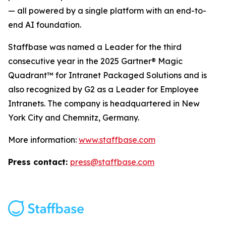
— all powered by a single platform with an end-to-
end AI foundation.
Staffbase was named a Leader for the third
consecutive year in the 2025 Gartner® Magic
Quadrant™ for Intranet Packaged Solutions and is
also recognized by G2 as a Leader for Employee
Intranets. The company is headquartered in New
York City and Chemnitz, Germany.
More information:
www.staffbase.com
Press contact:
press@staffbase.com