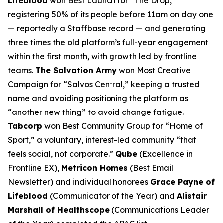
Lifeblood
won Best Launch for “The Drop,”
registering 50% of its people before 11am on day one
— reportedly a Staffbase record — and generating
three times the old platform’s full-year engagement
within the first month, with growth led by frontline
teams.
The Salvation Army
won Most Creative
Campaign for “Salvos Central,” keeping a trusted
name and avoiding positioning the platform as
“another new thing” to avoid change fatigue.
Tabcorp
won Best Community Group for “Home of
Sport,” a voluntary, interest-led community “that
feels social, not corporate.”
Qube
(Excellence in
Frontline EX),
Metricon Homes
(Best Email
Newsletter) and individual honorees
Grace Payne of
Lifeblood
(Communicator of the Year) and
Alistair
Marshall of Healthscope
(Communications Leader