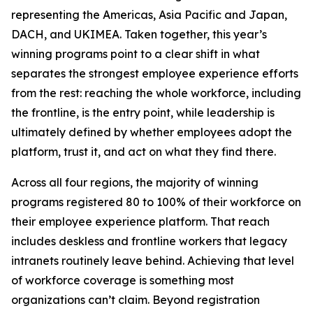
representing the Americas, Asia Pacific and Japan,
DACH, and UKIMEA. Taken together, this year’s
winning programs point to a clear shift in what
separates the strongest employee experience efforts
from the rest: reaching the whole workforce, including
the frontline, is the entry point, while leadership is
ultimately defined by whether employees adopt the
platform, trust it, and act on what they find there.
Across all four regions, the majority of winning
programs registered 80 to 100% of their workforce on
their employee experience platform. That reach
includes deskless and frontline workers that legacy
intranets routinely leave behind. Achieving that level
of workforce coverage is something most
organizations can’t claim. Beyond registration