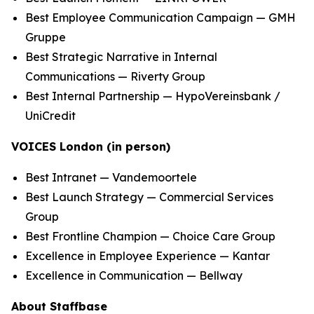
Best Employee Communication Campaign — GMH
Gruppe
Best Strategic Narrative in Internal
Communications — Riverty Group
Best Internal Partnership — HypoVereinsbank /
UniCredit
VOICES London (in person)
Best Intranet — Vandemoortele
Best Launch Strategy — Commercial Services
Group
Best Frontline Champion — Choice Care Group
Excellence in Employee Experience — Kantar
Excellence in Communication — Bellway
About Staffbase