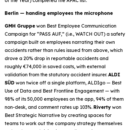
of the Year) completed the APAC list.
Berlin — handing employees the microphone
GMH Gruppe
won Best Employee Communication
Campaign for “PASS AUF,” (i.e., WATCH OUT) a safety
campaign built on employees narrating their own
accidents rather than rules issued from above, which
drove a 20% drop in reportable accidents and
roughly €74,000 in saved costs, with external
validation from the statutory accident insurer.
ALDI
SÜD
won twice off a single platform, ALDIgo — Best
Use of Data and Best Frontline Engagement — with
98% of its 50,000 employees on the app, 94% of them
non-desk, and comment rates up 103%.
Riverty
won
Best Strategic Narrative by creating spaces for
teams to work out the company strategy themselves