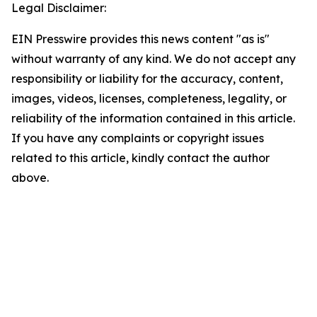
Legal Disclaimer:
EIN Presswire provides this news content "as is"
without warranty of any kind. We do not accept any
responsibility or liability for the accuracy, content,
images, videos, licenses, completeness, legality, or
reliability of the information contained in this article.
If you have any complaints or copyright issues
related to this article, kindly contact the author
above.