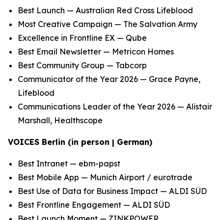
Best Launch — Australian Red Cross Lifeblood
Most Creative Campaign — The Salvation Army
Excellence in Frontline EX — Qube
Best Email Newsletter — Metricon Homes
Best Community Group — Tabcorp
Communicator of the Year 2026 — Grace Payne,
Lifeblood
Communications Leader of the Year 2026 — Alistair
Marshall, Healthscope
VOICES Berlin (in person | German)
Best Intranet — ebm-papst
Best Mobile App — Munich Airport / eurotrade
Best Use of Data for Business Impact — ALDI SÜD
Best Frontline Engagement — ALDI SÜD
Best Launch Moment — ZINKPOWER