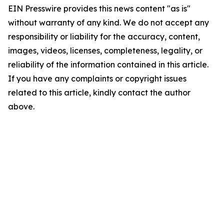
EIN Presswire provides this news content "as is"
without warranty of any kind. We do not accept any
responsibility or liability for the accuracy, content,
images, videos, licenses, completeness, legality, or
reliability of the information contained in this article.
If you have any complaints or copyright issues
related to this article, kindly contact the author
above.