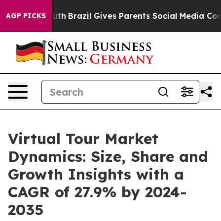
o Youth
Brazil Gives Parents Social Media Controls for
AGP PICKS
Virtual Tour Market
Dynamics: Size, Share and
Growth Insights with a
CAGR of 27.9% by 2024-
2035