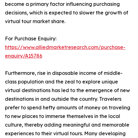
become a primary factor influencing purchasing
decisions, which is expected to slower the growth of
virtual tour market share.
For Purchase Enquiry:
https://www.alliedmarketresearch.com/purchase-
enquiry/A15786
Furthermore, rise in disposable income of middle-
class population and the zeal to explore unique
virtual destinations has led to the emergence of new
destinations in and outside the country. Travelers
prefer to spend hefty amounts of money on traveling
to new places to immerse themselves in the local
culture, thereby adding meaningful and memorable
experiences to their virtual tours. Many developing