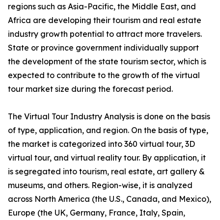
regions such as Asia-Pacific, the Middle East, and
Africa are developing their tourism and real estate
industry growth potential to attract more travelers.
State or province government individually support
the development of the state tourism sector, which is
expected to contribute to the growth of the virtual
tour market size during the forecast period.
The Virtual Tour Industry Analysis is done on the basis
of type, application, and region. On the basis of type,
the market is categorized into 360 virtual tour, 3D
virtual tour, and virtual reality tour. By application, it
is segregated into tourism, real estate, art gallery &
museums, and others. Region-wise, it is analyzed
across North America (the U.S., Canada, and Mexico),
Europe (the UK, Germany, France, Italy, Spain,