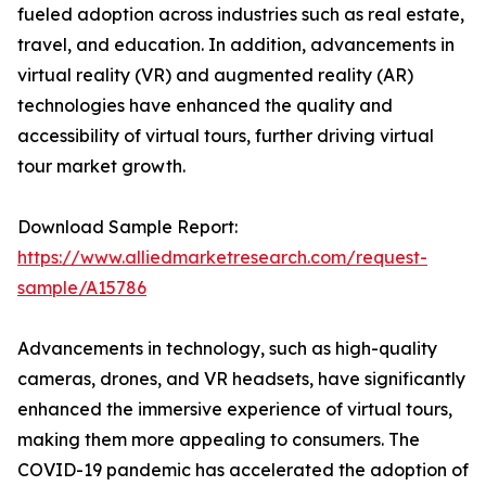
fueled adoption across industries such as real estate,
travel, and education. In addition, advancements in
virtual reality (VR) and augmented reality (AR)
technologies have enhanced the quality and
accessibility of virtual tours, further driving virtual
tour market growth.
Download Sample Report:
https://www.alliedmarketresearch.com/request-
sample/A15786
Advancements in technology, such as high-quality
cameras, drones, and VR headsets, have significantly
enhanced the immersive experience of virtual tours,
making them more appealing to consumers. The
COVID-19 pandemic has accelerated the adoption of