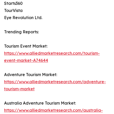
Starts360
TourVista
Eye Revolution Ltd.
Trending Reports:
Tourism Event Market:
https://www.alliedmarketresearch.com/tourism-
event-market-A74644
Adventure Tourism Market:
https://www.alliedmarketresearch.com/adventure-
tourism-market
Australia Adventure Tourism Market:
https://www.alliedmarketresearch.com/australia-