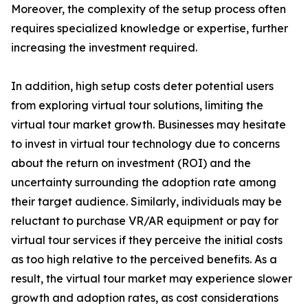
Moreover, the complexity of the setup process often
requires specialized knowledge or expertise, further
increasing the investment required.
In addition, high setup costs deter potential users
from exploring virtual tour solutions, limiting the
virtual tour market growth. Businesses may hesitate
to invest in virtual tour technology due to concerns
about the return on investment (ROI) and the
uncertainty surrounding the adoption rate among
their target audience. Similarly, individuals may be
reluctant to purchase VR/AR equipment or pay for
virtual tour services if they perceive the initial costs
as too high relative to the perceived benefits. As a
result, the virtual tour market may experience slower
growth and adoption rates, as cost considerations