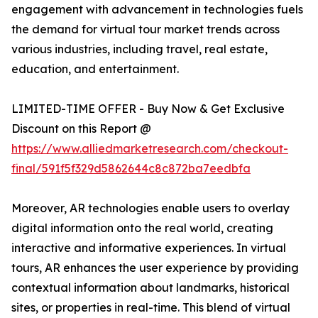
engagement with advancement in technologies fuels
the demand for virtual tour market trends across
various industries, including travel, real estate,
education, and entertainment.
LIMITED-TIME OFFER - Buy Now & Get Exclusive
Discount on this Report @
https://www.alliedmarketresearch.com/checkout-
final/591f5f329d5862644c8c872ba7eedbfa
Moreover, AR technologies enable users to overlay
digital information onto the real world, creating
interactive and informative experiences. In virtual
tours, AR enhances the user experience by providing
contextual information about landmarks, historical
sites, or properties in real-time. This blend of virtual