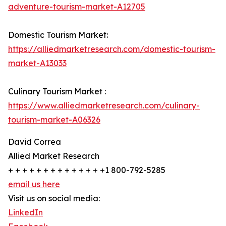
adventure-tourism-market-A12705
Domestic Tourism Market:
https://alliedmarketresearch.com/domestic-tourism-
market-A13033
Culinary Tourism Market :
https://www.alliedmarketresearch.com/culinary-
tourism-market-A06326
David Correa
Allied Market Research
+ + + + + + + + + + + + + +1 800-792-5285
email us here
Visit us on social media:
LinkedIn