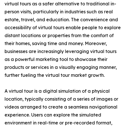
virtual tours as a safer alternative to traditional in-
person visits, particularly in industries such as real
estate, travel, and education. The convenience and
accessibility of virtual tours enable people to explore
distant locations or properties from the comfort of
their homes, saving time and money. Moreover,
businesses are increasingly leveraging virtual tours
as a powerful marketing tool to showcase their
products or services in a visually engaging manner,
further fueling the virtual tour market growth.
A virtual tour is a digital simulation of a physical
location, typically consisting of a series of images or
videos arranged to create a seamless navigational
experience. Users can explore the simulated
environment in real-time or pre-recorded format,