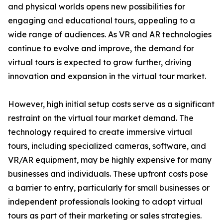
and physical worlds opens new possibilities for
engaging and educational tours, appealing to a
wide range of audiences. As VR and AR technologies
continue to evolve and improve, the demand for
virtual tours is expected to grow further, driving
innovation and expansion in the virtual tour market.
However, high initial setup costs serve as a significant
restraint on the virtual tour market demand. The
technology required to create immersive virtual
tours, including specialized cameras, software, and
VR/AR equipment, may be highly expensive for many
businesses and individuals. These upfront costs pose
a barrier to entry, particularly for small businesses or
independent professionals looking to adopt virtual
tours as part of their marketing or sales strategies.