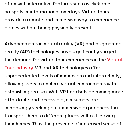
often with interactive features such as clickable
hotspots or informational overlays. Virtual tours
provide a remote and immersive way to experience
places without being physically present.
Advancements in virtual reality (VR) and augmented
reality (AR) technologies have significantly surged
the demand for virtual tour experiences in the
Virtual
Tour industry
. VR and AR technologies offer
unprecedented levels of immersion and interactivity,
allowing users to explore virtual environments with
astonishing realism. With VR headsets becoming more
affordable and accessible, consumers are
increasingly seeking out immersive experiences that
transport them to different places without leaving
their homes. Thus, the presence of increased sense of