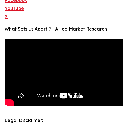
Facebook
YouTube
X
What Sets Us Apart ? - Allied Market Research
Legal Disclaimer: