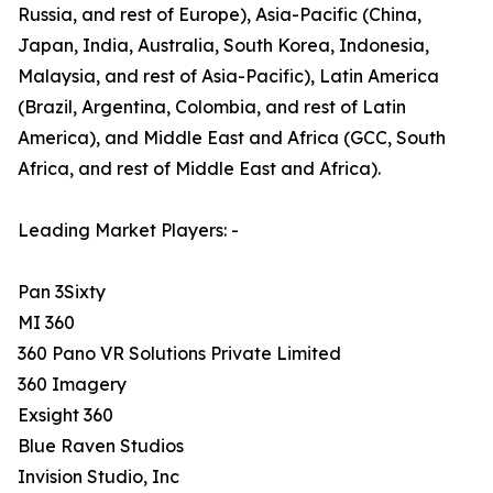
Russia, and rest of Europe), Asia-Pacific (China,
Japan, India, Australia, South Korea, Indonesia,
Malaysia, and rest of Asia-Pacific), Latin America
(Brazil, Argentina, Colombia, and rest of Latin
America), and Middle East and Africa (GCC, South
Africa, and rest of Middle East and Africa).
Leading Market Players: -
Pan 3Sixty
MI 360
360 Pano VR Solutions Private Limited
360 Imagery
Exsight 360
Blue Raven Studios
Invision Studio, Inc