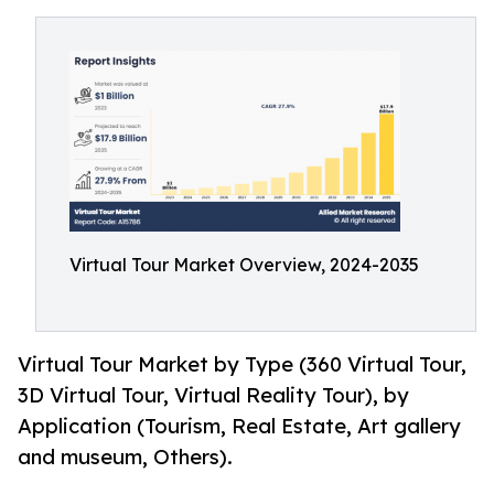
Virtual Tour Market Overview, 2024-2035
Virtual Tour Market by Type (360 Virtual Tour,
3D Virtual Tour, Virtual Reality Tour), by
Application (Tourism, Real Estate, Art gallery
and museum, Others).