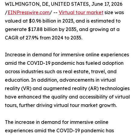
WILMINGTON, DE, UNITED STATES, June 17, 2026
/
EINPresswire.com
/ --
Virtual tour market
size was
valued at $0.96 billion in 2023, and is estimated to
generate $17.88 billion by 2035, and growing at a
CAGR of 27.9% from 2024 to 2035.
Increase in demand for immersive online experiences
amid the COVID-19 pandemic has fueled adoption
across industries such as real estate, travel, and
education. In addition, advancements in virtual
reality (VR) and augmented reality (AR) technologies
have enhanced the quality and accessibility of virtual
tours, further driving virtual tour market growth.
The increase in demand for immersive online
experiences amid the COVID-19 pandemic has