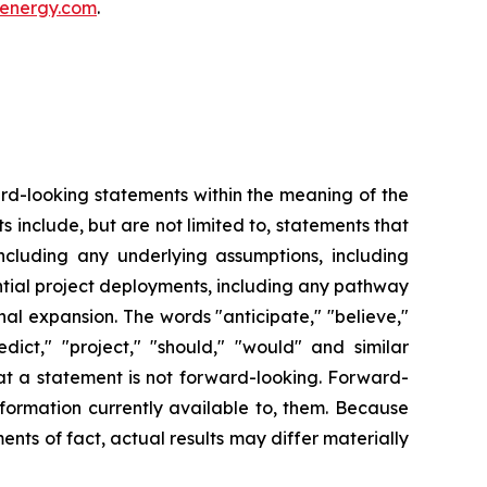
energy.com
.
ward-looking statements within the meaning of the
s include, but are not limited to, statements that
including any underlying assumptions, including
tial project deployments, including any pathway
al expansion. The words "anticipate," "believe,"
redict," "project," "should," "would" and similar
at a statement is not forward-looking. Forward-
formation currently available to, them. Because
nts of fact, actual results may differ materially