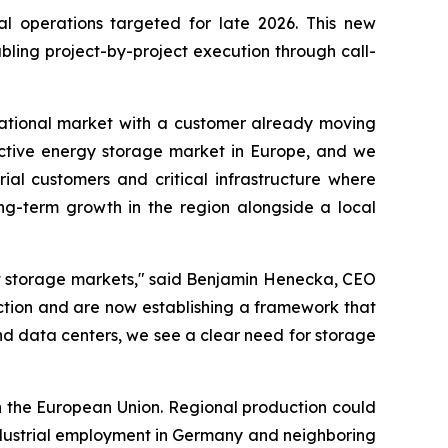
al operations targeted for late 2026. This new
ling project-by-project execution through call-
ernational market with a customer already moving
ractive energy storage market in Europe, and we
ial customers and critical infrastructure where
long-term growth in the region alongside a local
nt storage markets," said Benjamin Henecka, CEO
ction and are now establishing a framework that
d data centers, we see a clear need for storage
n the European Union. Regional production could
industrial employment in Germany and neighboring