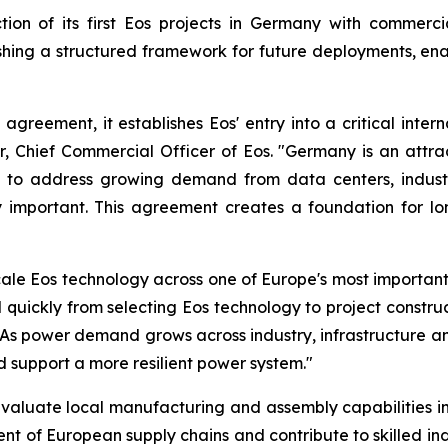
ion of its first Eos projects in Germany with commerci
ing a structured framework for future deployments, enab
 agreement, it establishes Eos' entry into a critical int
er, Chief Commercial Officer of Eos. "Germany is an att
ned to address growing demand from data centers, industr
ngly important. This agreement creates a foundation for 
cale Eos technology across one of Europe's most importa
ickly from selecting Eos technology to project constru
As power demand grows across industry, infrastructure an
nd support a more resilient power system."
evaluate local manufacturing and assembly capabilities i
ent of European supply chains and contribute to skilled 