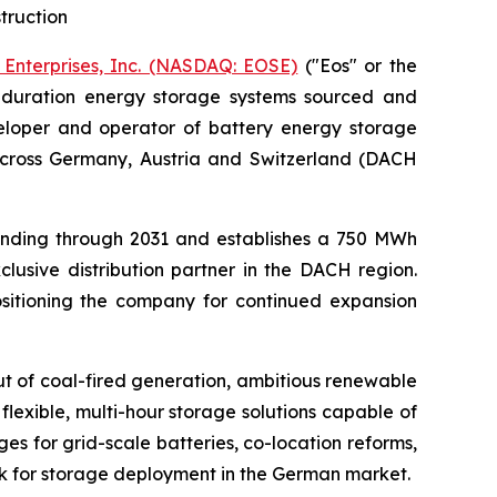
truction
 Enterprises, Inc. (NASDAQ: EOSE)
("Eos" or the
g-duration energy storage systems sourced and
loper and operator of battery energy storage
across Germany, Austria and Switzerland (DACH
ending through 2031 and establishes a 750 MWh
lusive distribution partner in the DACH region.
ositioning the company for continued expansion
t of coal-fired generation, ambitious renewable
lexible, multi-hour storage solutions capable of
 for grid-scale batteries, co-location reforms,
k for storage deployment in the German market.