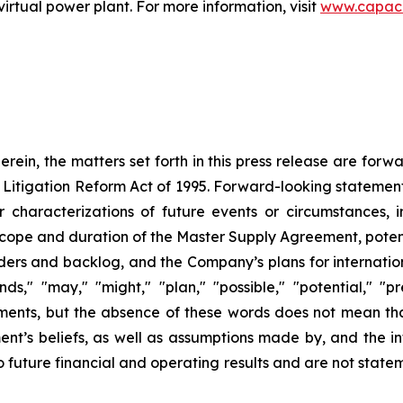
tual power plant. For more information, visit
www.capac
herein, the matters set forth in this press release are for
s Litigation Reform Act of 1995. Forward-looking statement
er characterizations of future events or circumstances, 
scope and duration of the Master Supply Agreement, poten
ders and backlog, and the Company’s plans for internation
nds," "may," "might," "plan," "possible," "potential," "p
ments, but the absence of these words does not mean th
’s beliefs, as well as assumptions made by, and the in
future financial and operating results and are not stateme