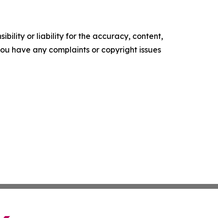
ility or liability for the accuracy, content,
f you have any complaints or copyright issues