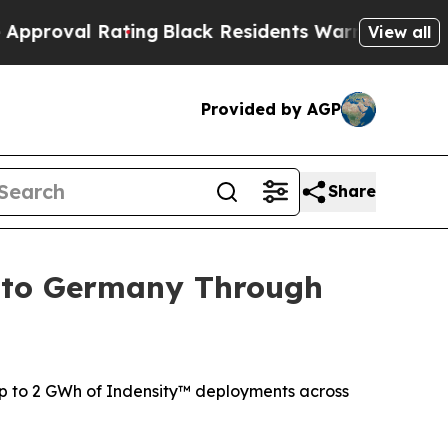
Rating
Black Residents Warned of Abusive Cops f
View all
Provided by AGP
Share
into Germany Through
p to 2 GWh of Indensity™ deployments across