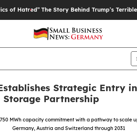
red”
The Story Behind Trump’s Terrible Approval 
Establishes Strategic Entry 
 Storage Partnership
750 MWh capacity commitment with a pathway to scale u
Germany, Austria and Switzerland through 2031