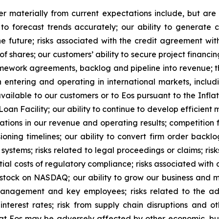
r materially from current expectations include, but are 
to forecast trends accurately; our ability to generate 
he future; risks associated with the credit agreement with
shares; our customers’ ability to secure project financing;
mework agreements, backlog and pipeline into revenue; th
entering and operating in international markets, includi
available to our customers or to Eos pursuant to the Inflat
an Facility; our ability to continue to develop efficient
uations in our revenue and operating results; competition f
ning timelines; our ability to convert firm order backlo
systems; risks related to legal proceedings or claims; risk
ial costs of regulatory compliance; risks associated with c
 stock on NASDAQ; our ability to grow our business and m
management and key employees; risks related to the ad
interest rates; risk from supply chain disruptions and ot
 that Eos may be adversely affected by other economic, bus