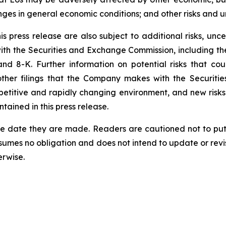
nges in general economic conditions; and other risks and un
 press release are also subject to additional risks, uncer
 with the Securities and Exchange Commission, including 
 8-K. Further information on potential risks that could
other filings that the Company makes with the Securiti
etitive and rapidly changing environment, and new risk
ained in this press release.
he date they are made. Readers are cautioned not to put
umes no obligation and does not intend to update or revi
erwise.