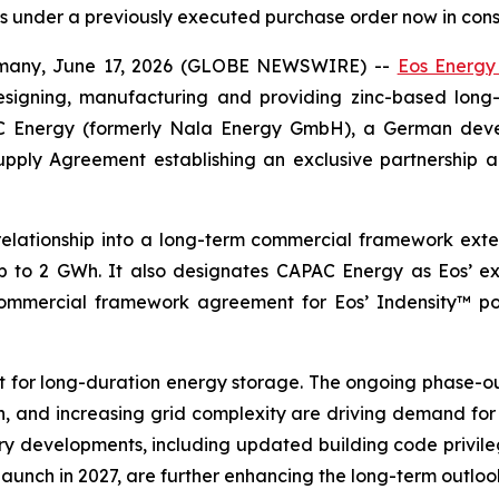
cts under a previously executed purchase order now in cons
ny, June 17, 2026 (GLOBE NEWSWIRE) --
Eos Energy
esigning, manufacturing and providing zinc-based lon
C Energy (formerly Nala Energy GmbH), a German deve
pply Agreement establishing an exclusive partnership 
elationship into a long-term commercial framework ext
 to 2 GWh. It also designates CAPAC Energy as Eos’ exc
al commercial framework agreement for Eos’ Indensity™ p
t for long-duration energy storage. The ongoing phase-ou
, and increasing grid complexity are driving demand for f
developments, including updated building code privileges
unch in 2027, are further enhancing the long-term outloo