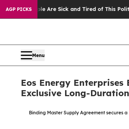
eople Are Sick and Tired of This Politics of Hat
AGP PICKS
Menu
Eos Energy Enterprises 
Exclusive Long-Duration
Binding Master Supply Agreement secures a 