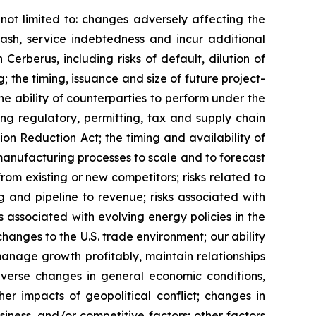
not limited to: changes adversely affecting the
cash, service indebtedness and incur additional
 Cerberus, including risks of default, dilution of
 the timing, issuance and size of future project-
e ability of counterparties to perform under the
ng regulatory, permitting, tax and supply chain
ion Reduction Act; the timing and availability of
 manufacturing processes to scale and to forecast
rom existing or new competitors; risks related to
g and pipeline to revenue; risks associated with
s associated with evolving energy policies in the
hanges to the U.S. trade environment; our ability
anage growth profitably, maintain relationships
verse changes in general economic conditions,
her impacts of geopolitical conflict; changes in
iness, and/or competitive factors; other factors