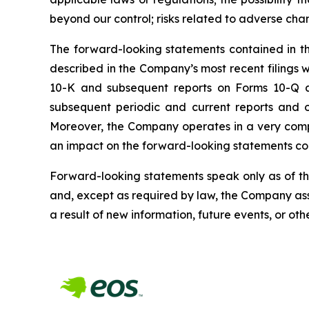
beyond our control; risks related to adverse cha
The forward-looking statements contained in this
described in the Company’s most recent filings
10-K and subsequent reports on Forms 10-Q and
subsequent periodic and current reports and 
Moreover, the Company operates in a very comp
an impact on the forward-looking statements cont
Forward-looking statements speak only as of t
and, except as required by law, the Company ass
a result of new information, future events, or oth