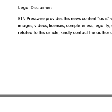
Legal Disclaimer:
EIN Presswire provides this news content "as is" 
images, videos, licenses, completeness, legality, o
related to this article, kindly contact the author