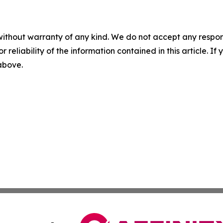
without warranty of any kind. We do not accept any responsib
r reliability of the information contained in this article. I
 above.