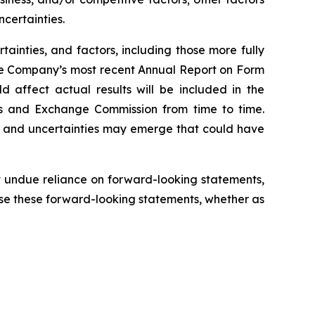
certainties.
tainties, and factors, including those more fully
the Company’s most recent Annual Report on Form
 affect actual results will be included in the
es and Exchange Commission from time to time.
s and uncertainties may emerge that could have
 undue reliance on forward-looking statements,
se these forward-looking statements, whether as