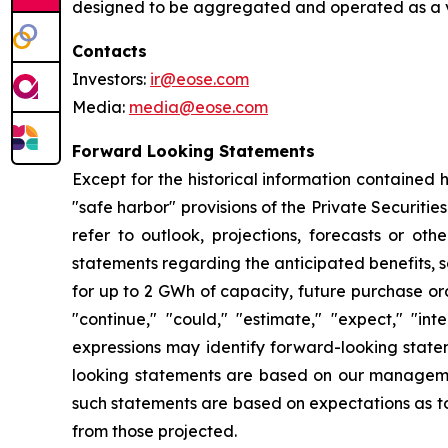
designed to be aggregated and operated as a vir
Contacts
Investors:
ir@eose.com
Media:
media@eose.com
Forward Looking Statements
Except for the historical information contained 
"safe harbor" provisions of the Private Securitie
refer to outlook, projections, forecasts or oth
statements regarding the anticipated benefits, 
for up to 2 GWh of capacity, future purchase or
"continue," "could," "estimate," "expect," "inte
expressions may identify forward-looking state
looking statements are based on our management
such statements are based on expectations as to 
from those projected.