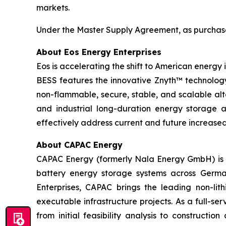
markets.
Under the Master Supply Agreement, as purchase o
About Eos Energy Enterprises
Eos is accelerating the shift to American energy
BESS features the innovative Znyth™ technology,
non-flammable, secure, stable, and scalable alt
and industrial long-duration energy storage app
effectively address current and future increas
About CAPAC Energy
CAPAC Energy (formerly Nala Energy GmbH) is a
battery energy storage systems across German
Enterprises, CAPAC brings the leading non-lit
executable infrastructure projects. As a full-se
from initial feasibility analysis to constructi