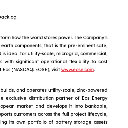
backlog.
ansform how the world stores power. The Company’s
earth components, that is the pre-eminent safe,
 ideal for utility-scale, microgrid, commercial,
with significant operational flexibility to cost
t Eos (NASDAQ: EOSE), visit
www.eose.com
.
ilds, and operates utility-scale, zinc-powered
 exclusive distribution partner of Eos Energy
European market and develops it into bankable,
orts customers across the full project lifecycle,
ding its own portfolio of battery storage assets