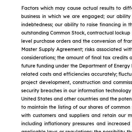
Factors which may cause actual results to diffe
business in which we are engaged; our ability 
indebtedness; our ability to raise financing in t
outstanding Common Stock, contractual lockup of 
level purchase orders and the conversion of fra
Master Supply Agreement; risks associated with 
considerations; the amount of final tax credits 
future funding under the Department of Energy Lo
related costs and efficiencies accurately; fluct
project development, construction and commissio
security breaches in our information technology 
United States and other countries and the potent
to maintain the listing of our shares of common
with customers and suppliers and retain our 
including inflationary pressures and increased 
applicable laws or regulations; the possibility