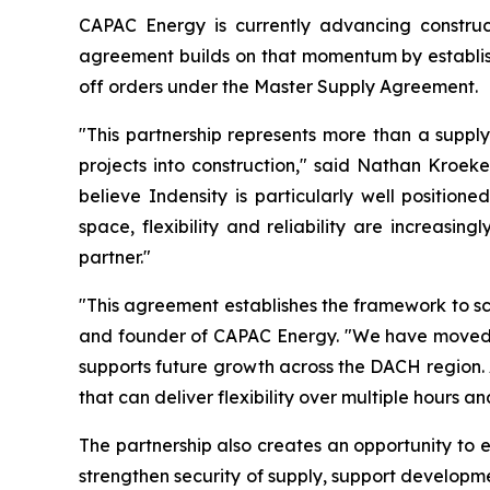
CAPAC Energy is currently advancing construct
agreement builds on that momentum by establish
off orders under the Master Supply Agreement.
"This partnership represents more than a supply
projects into construction," said Nathan Kroek
believe Indensity is particularly well positio
space, flexibility and reliability are increasi
partner."
"This agreement establishes the framework to s
and founder of CAPAC Energy. "We have moved qu
supports future growth across the DACH region. 
that can deliver flexibility over multiple hours a
The partnership also creates an opportunity to 
strengthen security of supply, support developm