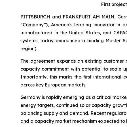
First proje
PITTSBURGH and FRANKFURT AM MAIN, Germa
“Company”), America's leading innovator in d
manufactured in the United States, and CAPA
systems, today announced a binding Master Su
region).
The agreement expands an existing customer r
capacity commitment with potential to scale up
Importantly, this marks the first internation
across key European markets.
Germany is rapidly emerging as a critical marke
energy targets, continued solar capacity growth
balancing supply and demand. Recent regulatory 
and a capacity market mechanism expected to la