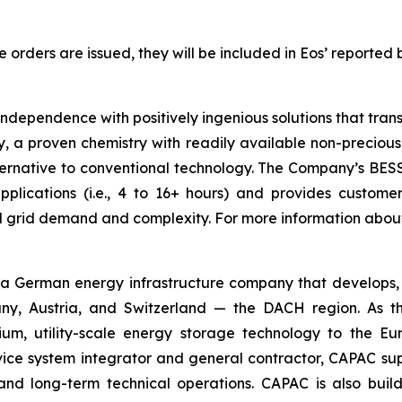
rders are issued, they will be included in Eos’ reported 
 independence with positively ingenious solutions that tr
 a proven chemistry with readily available non-precious 
ernative to conventional technology. The Company’s BESS is
lications (i.e., 4 to 16+ hours) and provides customers 
ed grid demand and complexity. For more information abou
 German energy infrastructure company that develops, bu
y, Austria, and Switzerland — the DACH region. As the
hium, utility-scale energy storage technology to the 
rvice system integrator and general contractor, CAPAC supp
on and long-term technical operations. CAPAC is also buil