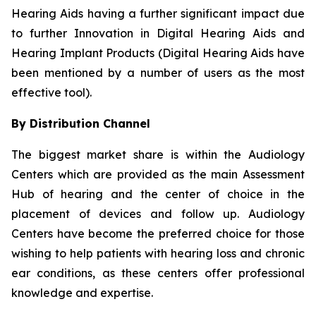
Hearing Aids having a further significant impact due
to further Innovation in Digital Hearing Aids and
Hearing Implant Products (Digital Hearing Aids have
been mentioned by a number of users as the most
effective tool).
By Distribution Channel
The biggest market share is within the Audiology
Centers which are provided as the main Assessment
Hub of hearing and the center of choice in the
placement of devices and follow up. Audiology
Centers have become the preferred choice for those
wishing to help patients with hearing loss and chronic
ear conditions, as these centers offer professional
knowledge and expertise.