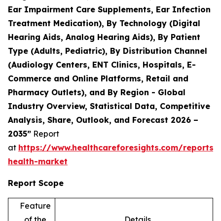
Ear Impairment Care Supplements, Ear Infection
Treatment Medication), By Technology (Digital
Hearing Aids, Analog Hearing Aids), By Patient
Type (Adults, Pediatric), By Distribution Channel
(Audiology Centers, ENT Clinics, Hospitals, E-
Commerce and Online Platforms, Retail and
Pharmacy Outlets), and By Region - Global
Industry Overview, Statistical Data, Competitive
Analysis, Share, Outlook, and Forecast 2026 –
2035”
Report
at
https://www.healthcareforesights.com/reports/
health-market
Report Scope
Feature
of the
Details