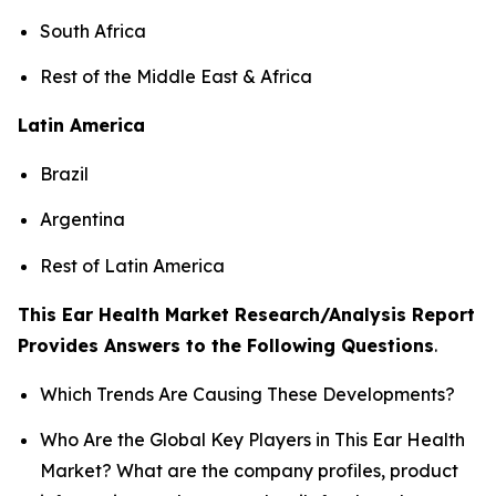
South Africa
Rest of the Middle East & Africa
Latin America
Brazil
Argentina
Rest of Latin America
This Ear Health Market Research/Analysis Report
Provides Answers to the Following Questions
.
Which Trends Are Causing These Developments?
Who Are the Global Key Players in This Ear Health
Market? What are the company profiles, product