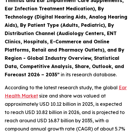
Tinnitus and Ear Impairment Care Supplements,
Ear Infection Treatment Medication), By
Technology (Digital Hearing Aids, Analog Hearing
Aids), By Patient Type (Adults, Pediatric), By
Distribution Channel (Audiology Centers, ENT
Clinics, Hospitals, E-Commerce and Online
Platforms, Retail and Pharmacy Outlets), and By
Region - Global Industry Overview, Statistical
Data, Competitive Analysis, Share, Outlook, and
Forecast 2026 – 2035”
in its research database.
According to the latest research study, the global
Ear
Health Market
size and share was valued at
approximately USD 10.12 billion in 2025, is expected
to reach USD 10.82 billion in 2026, and is projected to
reach around USD 16.87 billion by 2035, with a
compound annual growth rate (CAGR) of about 5.7%