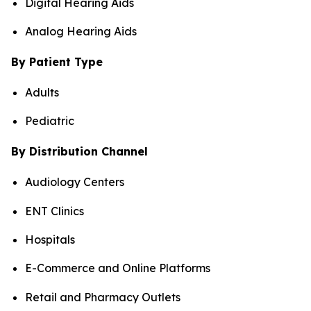
Digital Hearing Aids
Analog Hearing Aids
By Patient Type
Adults
Pediatric
By Distribution Channel
Audiology Centers
ENT Clinics
Hospitals
E-Commerce and Online Platforms
Retail and Pharmacy Outlets