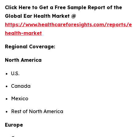
Click Here to Get a Free Sample Report of the
Global Ear Health Market @
https://www.healthcareforesights.com/reports/ear
health-market
Regional Coverage:
North America
U.S.
Canada
Mexico
Rest of North America
Europe