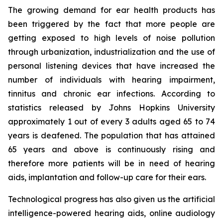
The growing demand for ear health products has
been triggered by the fact that more people are
getting exposed to high levels of noise pollution
through urbanization, industrialization and the use of
personal listening devices that have increased the
number of individuals with hearing impairment,
tinnitus and chronic ear infections. According to
statistics released by Johns Hopkins University
approximately 1 out of every 3 adults aged 65 to 74
years is deafened. The population that has attained
65 years and above is continuously rising and
therefore more patients will be in need of hearing
aids, implantation and follow-up care for their ears.
Technological progress has also given us the artificial
intelligence-powered hearing aids, online audiology