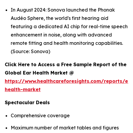
In August 2024: Sonova launched the Phonak
Audéo Sphere, the world's first hearing aid
featuring a dedicated AI chip for real-time speech
enhancement in noise, along with advanced
remote fitting and health monitoring capabilities.
(Source: Sonova)
Click Here to Access a Free Sample Report of the
Global Ear Health Market @
https://www.healthcareforesights.com/reports/ear
health-market
Spectacular Deals
Comprehensive coverage
Maximum number of market tables and figures