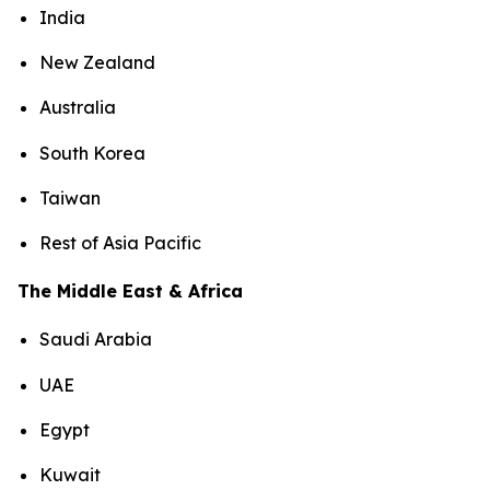
India
New Zealand
Australia
South Korea
Taiwan
Rest of Asia Pacific
The Middle East & Africa
Saudi Arabia
UAE
Egypt
Kuwait