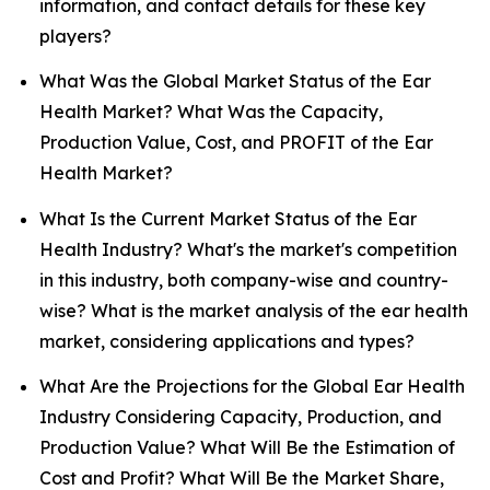
information, and contact details for these key
players?
What Was the Global Market Status of the Ear
Health Market? What Was the Capacity,
Production Value, Cost, and PROFIT of the Ear
Health Market?
What Is the Current Market Status of the Ear
Health Industry? What's the market's competition
in this industry, both company-wise and country-
wise? What is the market analysis of the ear health
market, considering applications and types?
What Are the Projections for the Global Ear Health
Industry Considering Capacity, Production, and
Production Value? What Will Be the Estimation of
Cost and Profit? What Will Be the Market Share,