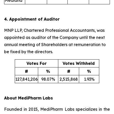
Medland
4. Appointment of Auditor
MNP LLP, Chartered Professional Accountants, was
appointed as auditor of the Company until the next
annual meeting of Shareholders at remuneration to
be fixed by the directors.
Votes For
Votes Withheld
#
%
#
%
127,841,206
98.07%
2,515,868
1.93%
About MediPharm Labs
Founded in 2015, MediPharm Labs specializes in the