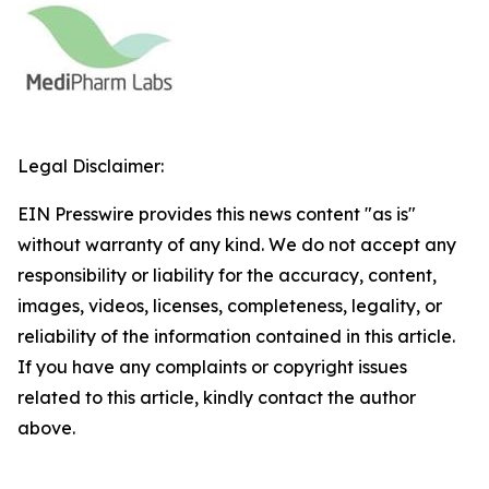
Legal Disclaimer:
EIN Presswire provides this news content "as is"
without warranty of any kind. We do not accept any
responsibility or liability for the accuracy, content,
images, videos, licenses, completeness, legality, or
reliability of the information contained in this article.
If you have any complaints or copyright issues
related to this article, kindly contact the author
above.