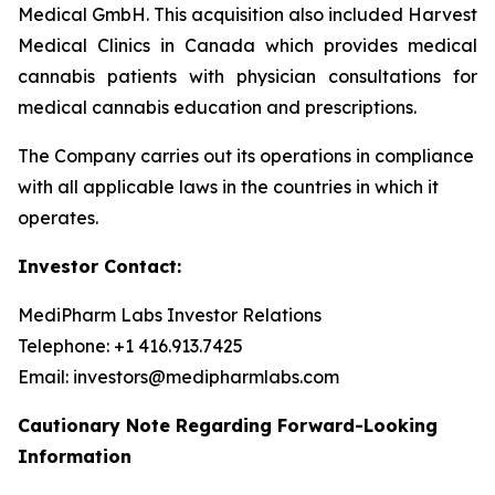
Medical GmbH. This acquisition also included Harvest
Medical Clinics in Canada which provides medical
cannabis patients with physician consultations for
medical cannabis education and prescriptions.
The Company carries out its operations in compliance
with all applicable laws in the countries in which it
operates.
Investor Contact:
MediPharm Labs Investor Relations
Telephone: +1 416.913.7425
Email: investors@medipharmlabs.com
Cautionary Note Regarding Forward-Looking
Information