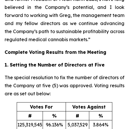
believed in the Company’s potential, and I look
forward to working with Greg, the management team
and my fellow directors as we continue advancing
the Company’s path to sustainable profitability across
regulated medical cannabis markets.”
Complete Voting Results from the Meeting
1. Setting the Number of Directors at Five
The special resolution to fix the number of directors of
the Company at five (5) was approved. Voting results
are as set out below:
Votes For
Votes Against
#
%
#
%
125,319,545
96.136%
5,037,529
3.864%