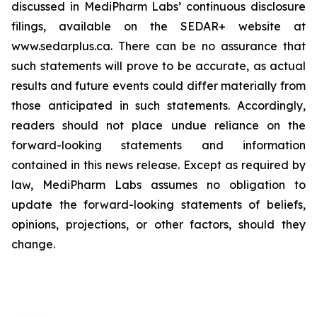
discussed in MediPharm Labs’ continuous disclosure
filings, available on the SEDAR+ website at
www.sedarplus.ca. There can be no assurance that
such statements will prove to be accurate, as actual
results and future events could differ materially from
those anticipated in such statements. Accordingly,
readers should not place undue reliance on the
forward-looking statements and information
contained in this news release. Except as required by
law, MediPharm Labs assumes no obligation to
update the forward-looking statements of beliefs,
opinions, projections, or other factors, should they
change.