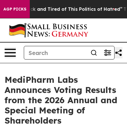
Are Sick and Tired of This Politics of Hatred”
The Stor
AGP PICKS
MediPharm Labs
Announces Voting Results
from the 2026 Annual and
Special Meeting of
Shareholders