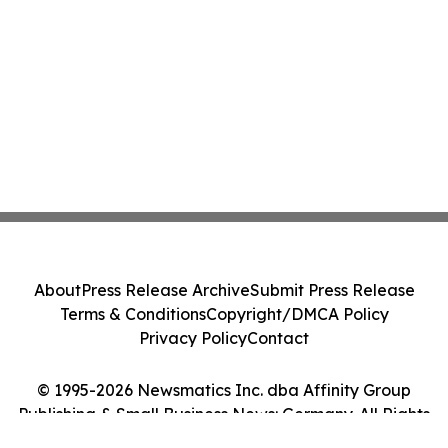
About
Press Release Archive
Submit Press Release
Terms & Conditions
Copyright/DMCA Policy
Privacy Policy
Contact
© 1995-2026 Newsmatics Inc. dba Affinity Group
Publishing & Small Business News: Germany. All Rights
Reserved.