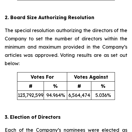
2. Board Size Authorizing Resolution
The special resolution authorizing the directors of the
Company to set the number of directors within the
minimum and maximum provided in the Company’s
articles was approved. Voting results are as set out
below:
Votes For
Votes Against
#
%
#
%
123,792,599
94.964%
6,564,474
5.036%
3. Election of Directors
Each of the Company’s nominees were elected as