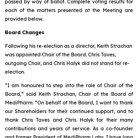
passed by way of ballot. Complete voting results for
each of the matters presented at the Meeting are
provided below.
Board Changes
Following his re-election as a director, Keith Strachan
was appointed Chair of the Board. Chris Taves,
outgoing Chair, and Chris Halyk did not stand for re-
election.
“I am honoured to step into the role of Chair of the
Board,” said Keith Strachan, Chair of the Board of
MediPharm. “On behalf of the Board, I want to thank
our Shareholders for their continued support, and to
thank Chris Taves and Chris Halyk for their many
contributions and years of service. As a co-founder
and former President of MediPharm Labs, I have long