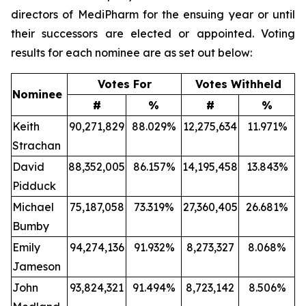
directors of MediPharm for the ensuing year or until
their successors are elected or appointed. Voting
results for each nominee are as set out below:
Votes For
Votes Withheld
Nominee
#
%
#
%
Keith
90,271,829
88.029%
12,275,634
11.971%
Strachan
David
88,352,005
86.157%
14,195,458
13.843%
Pidduck
Michael
75,187,058
73.319%
27,360,405
26.681%
Bumby
Emily
94,274,136
91.932%
8,273,327
8.068%
Jameson
John
93,824,321
91.494%
8,723,142
8.506%