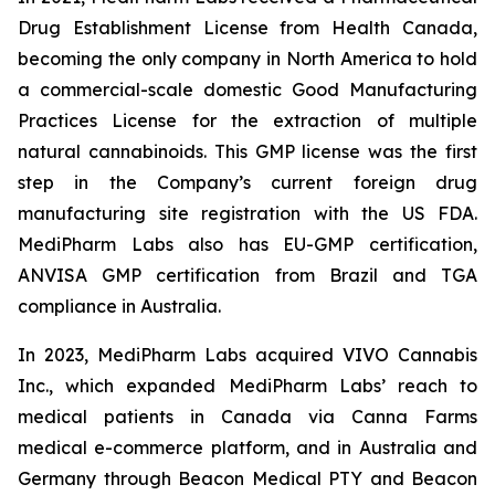
Drug Establishment License from Health Canada,
becoming the only company in North America to hold
a commercial-scale domestic Good Manufacturing
Practices License for the extraction of multiple
natural cannabinoids. This GMP license was the first
step in the Company’s current foreign drug
manufacturing site registration with the US FDA.
MediPharm Labs also has EU-GMP certification,
ANVISA GMP certification from Brazil and TGA
compliance in Australia.
In 2023, MediPharm Labs acquired VIVO Cannabis
Inc., which expanded MediPharm Labs’ reach to
medical patients in Canada via Canna Farms
medical e-commerce platform, and in Australia and
Germany through Beacon Medical PTY and Beacon