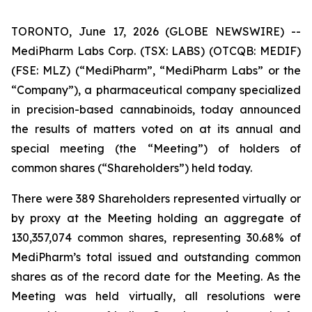
TORONTO, June 17, 2026 (GLOBE NEWSWIRE) --
MediPharm Labs Corp. (TSX: LABS) (OTCQB: MEDIF)
(FSE: MLZ) (“MediPharm”, “MediPharm Labs” or the
“Company”), a pharmaceutical company specialized
in precision-based cannabinoids, today announced
the results of matters voted on at its annual and
special meeting (the “Meeting”) of holders of
common shares (“Shareholders”) held today.
There were 389 Shareholders represented virtually or
by proxy at the Meeting holding an aggregate of
130,357,074 common shares, representing 30.68% of
MediPharm’s total issued and outstanding common
shares as of the record date for the Meeting. As the
Meeting was held virtually, all resolutions were