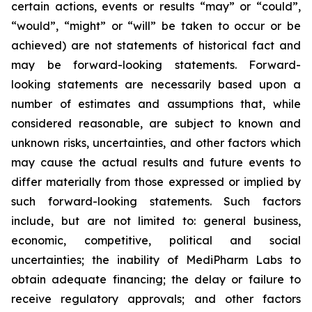
certain actions, events or results “may” or “could”,
“would”, “might” or “will” be taken to occur or be
achieved) are not statements of historical fact and
may be forward-looking statements. Forward-
looking statements are necessarily based upon a
number of estimates and assumptions that, while
considered reasonable, are subject to known and
unknown risks, uncertainties, and other factors which
may cause the actual results and future events to
differ materially from those expressed or implied by
such forward-looking statements. Such factors
include, but are not limited to: general business,
economic, competitive, political and social
uncertainties; the inability of MediPharm Labs to
obtain adequate financing; the delay or failure to
receive regulatory approvals; and other factors