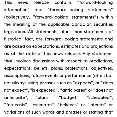
This news release contains “forward-looking
information” and “forward-looking statements”
(collectively, “forward-looking statements”) within
the meaning of the applicable Canadian securities
legislation. All statements, other than statements of
historical fact, are forward-looking statements and
are based on expectations, estimates and projections
as at the date of this news release. Any statement
that involves discussions with respect to predictions,
expectations, beliefs, plans, projections, objectives,
assumptions, future events or performance (often but
not always using phrases such as “expects”, or “does
not expect”, “is expected”, “anticipates” or “does not
anticipate”, “plans”, “budget”, “scheduled”,
“forecasts”, “estimates”, “believes” or “intends” or
variations of such words and phrases or stating that