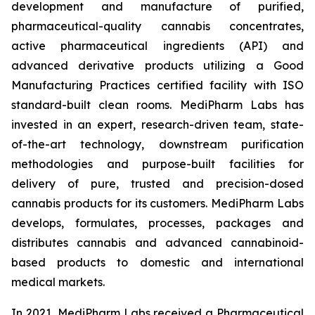
development and manufacture of purified,
pharmaceutical-quality cannabis concentrates,
active pharmaceutical ingredients (API) and
advanced derivative products utilizing a Good
Manufacturing Practices certified facility with ISO
standard-built clean rooms. MediPharm Labs has
invested in an expert, research-driven team, state-
of-the-art technology, downstream purification
methodologies and purpose-built facilities for
delivery of pure, trusted and precision-dosed
cannabis products for its customers. MediPharm Labs
develops, formulates, processes, packages and
distributes cannabis and advanced cannabinoid-
based products to domestic and international
medical markets.
In 2021, MediPharm Labs received a Pharmaceutical