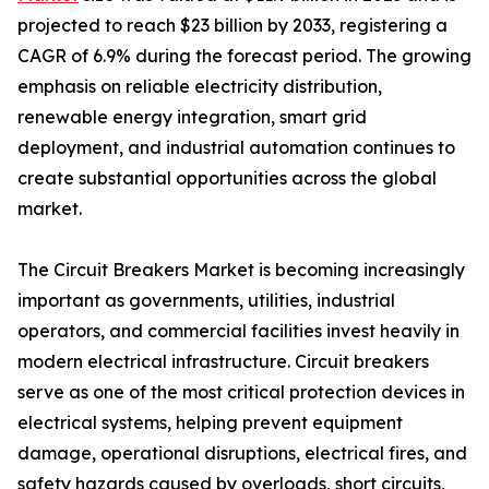
projected to reach $23 billion by 2033, registering a
CAGR of 6.9% during the forecast period. The growing
emphasis on reliable electricity distribution,
renewable energy integration, smart grid
deployment, and industrial automation continues to
create substantial opportunities across the global
market.
The Circuit Breakers Market is becoming increasingly
important as governments, utilities, industrial
operators, and commercial facilities invest heavily in
modern electrical infrastructure. Circuit breakers
serve as one of the most critical protection devices in
electrical systems, helping prevent equipment
damage, operational disruptions, electrical fires, and
safety hazards caused by overloads, short circuits,