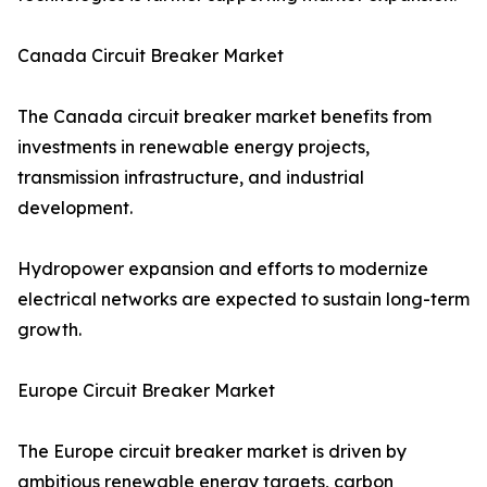
Canada Circuit Breaker Market
The Canada circuit breaker market benefits from
investments in renewable energy projects,
transmission infrastructure, and industrial
development.
Hydropower expansion and efforts to modernize
electrical networks are expected to sustain long-term
growth.
Europe Circuit Breaker Market
The Europe circuit breaker market is driven by
ambitious renewable energy targets, carbon