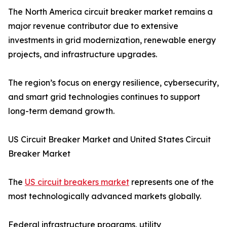
The North America circuit breaker market remains a
major revenue contributor due to extensive
investments in grid modernization, renewable energy
projects, and infrastructure upgrades.
The region’s focus on energy resilience, cybersecurity,
and smart grid technologies continues to support
long-term demand growth.
US Circuit Breaker Market and United States Circuit
Breaker Market
The
US circuit breakers market
represents one of the
most technologically advanced markets globally.
Federal infrastructure programs, utility