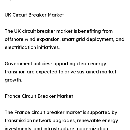
UK Circuit Breaker Market
The UK circuit breaker market is benefiting from
offshore wind expansion, smart grid deployment, and
electrification initiatives.
Government policies supporting clean energy
transition are expected to drive sustained market
growth.
France Circuit Breaker Market
The France circuit breaker market is supported by
transmission network upgrades, renewable energy
investments, and infrastructure modernization