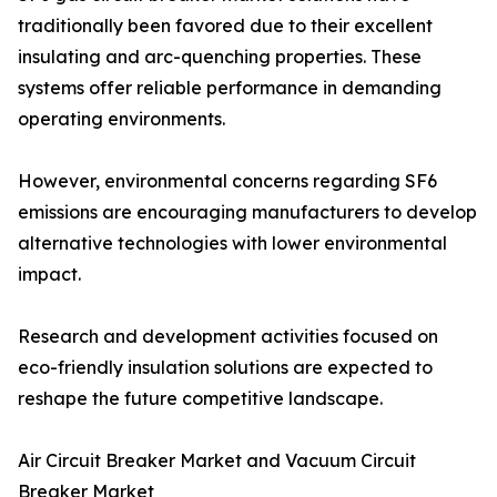
traditionally been favored due to their excellent
insulating and arc-quenching properties. These
systems offer reliable performance in demanding
operating environments.
However, environmental concerns regarding SF6
emissions are encouraging manufacturers to develop
alternative technologies with lower environmental
impact.
Research and development activities focused on
eco-friendly insulation solutions are expected to
reshape the future competitive landscape.
Air Circuit Breaker Market and Vacuum Circuit
Breaker Market