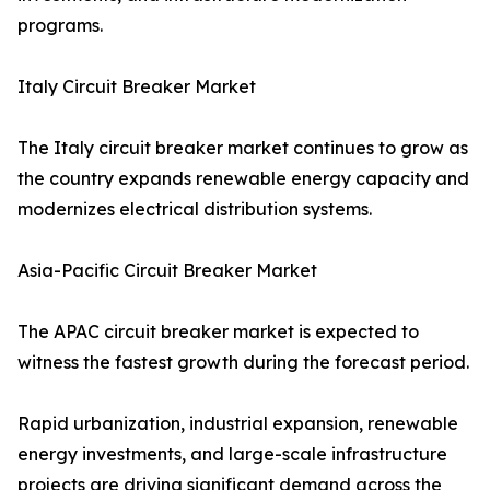
programs.
Italy Circuit Breaker Market
The Italy circuit breaker market continues to grow as
the country expands renewable energy capacity and
modernizes electrical distribution systems.
Asia-Pacific Circuit Breaker Market
The APAC circuit breaker market is expected to
witness the fastest growth during the forecast period.
Rapid urbanization, industrial expansion, renewable
energy investments, and large-scale infrastructure
projects are driving significant demand across the