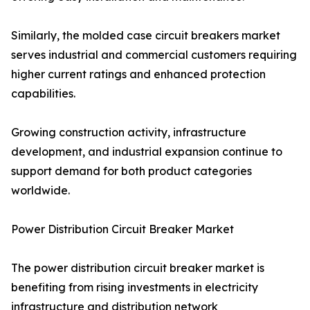
Similarly, the molded case circuit breakers market
serves industrial and commercial customers requiring
higher current ratings and enhanced protection
capabilities.
Growing construction activity, infrastructure
development, and industrial expansion continue to
support demand for both product categories
worldwide.
Power Distribution Circuit Breaker Market
The power distribution circuit breaker market is
benefiting from rising investments in electricity
infrastructure and distribution network