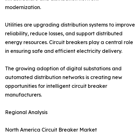
modernization.
Utilities are upgrading distribution systems to improve
reliability, reduce losses, and support distributed
energy resources. Circuit breakers play a central role
in ensuring safe and efficient electricity delivery.
The growing adoption of digital substations and
automated distribution networks is creating new
opportunities for intelligent circuit breaker
manufacturers.
Regional Analysis
North America Circuit Breaker Market