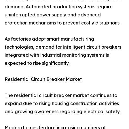
demand. Automated production systems require
uninterrupted power supply and advanced
protection mechanisms to prevent costly disruptions.
As factories adopt smart manufacturing
technologies, demand for intelligent circuit breakers
integrated with industrial monitoring systems is
expected to rise significantly.
Residential Circuit Breaker Market
The residential circuit breaker market continues to
expand due to rising housing construction activities
and growing awareness regarding electrical safety.
Modern homes feature increasing numbers of