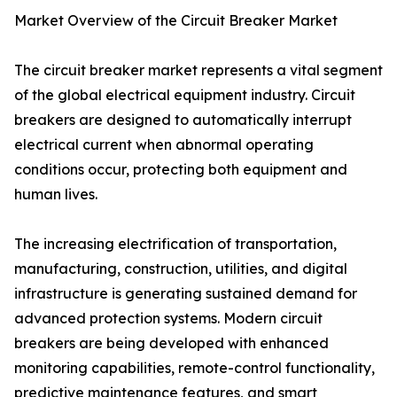
Market Overview of the Circuit Breaker Market
The circuit breaker market represents a vital segment
of the global electrical equipment industry. Circuit
breakers are designed to automatically interrupt
electrical current when abnormal operating
conditions occur, protecting both equipment and
human lives.
The increasing electrification of transportation,
manufacturing, construction, utilities, and digital
infrastructure is generating sustained demand for
advanced protection systems. Modern circuit
breakers are being developed with enhanced
monitoring capabilities, remote-control functionality,
predictive maintenance features, and smart