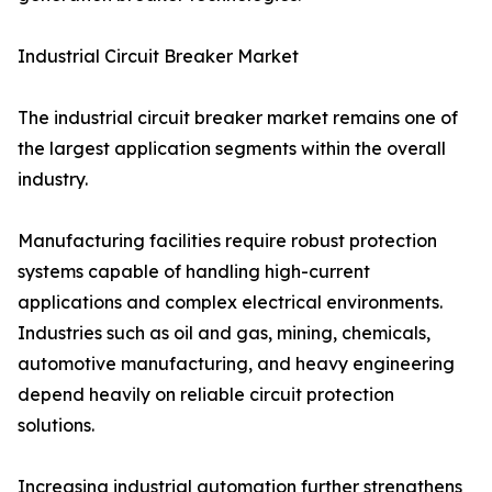
Industrial Circuit Breaker Market
The industrial circuit breaker market remains one of
the largest application segments within the overall
industry.
Manufacturing facilities require robust protection
systems capable of handling high-current
applications and complex electrical environments.
Industries such as oil and gas, mining, chemicals,
automotive manufacturing, and heavy engineering
depend heavily on reliable circuit protection
solutions.
Increasing industrial automation further strengthens