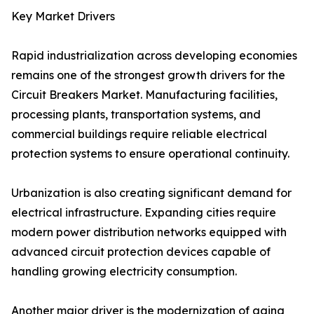
Key Market Drivers
Rapid industrialization across developing economies
remains one of the strongest growth drivers for the
Circuit Breakers Market. Manufacturing facilities,
processing plants, transportation systems, and
commercial buildings require reliable electrical
protection systems to ensure operational continuity.
Urbanization is also creating significant demand for
electrical infrastructure. Expanding cities require
modern power distribution networks equipped with
advanced circuit protection devices capable of
handling growing electricity consumption.
Another major driver is the modernization of aging