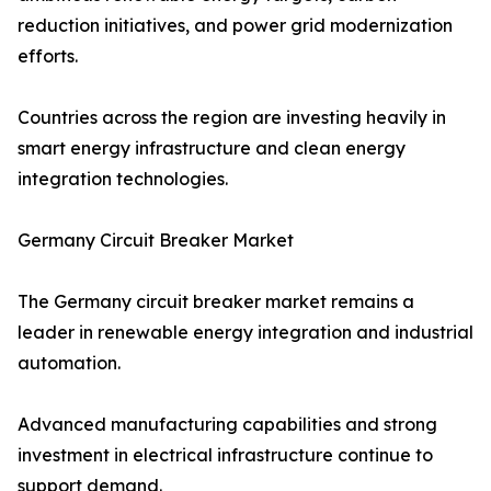
reduction initiatives, and power grid modernization
efforts.
Countries across the region are investing heavily in
smart energy infrastructure and clean energy
integration technologies.
Germany Circuit Breaker Market
The Germany circuit breaker market remains a
leader in renewable energy integration and industrial
automation.
Advanced manufacturing capabilities and strong
investment in electrical infrastructure continue to
support demand.