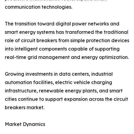
communication technologies.
The transition toward digital power networks and
smart energy systems has transformed the traditional
role of circuit breakers from simple protection devices
into intelligent components capable of supporting
real-time grid management and energy optimization.
Growing investments in data centers, industrial
automation facilities, electric vehicle charging
infrastructure, renewable energy plants, and smart
cities continue to support expansion across the circuit
breakers market.
Market Dynamics