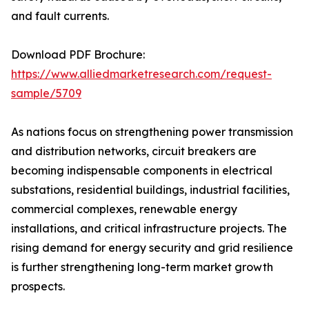
and fault currents.
Download PDF Brochure:
https://www.alliedmarketresearch.com/request-
sample/5709
As nations focus on strengthening power transmission
and distribution networks, circuit breakers are
becoming indispensable components in electrical
substations, residential buildings, industrial facilities,
commercial complexes, renewable energy
installations, and critical infrastructure projects. The
rising demand for energy security and grid resilience
is further strengthening long-term market growth
prospects.