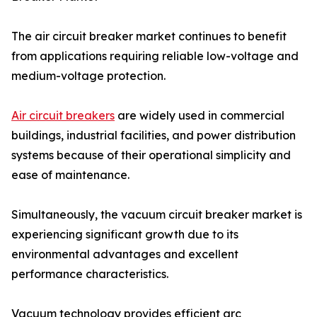
The air circuit breaker market continues to benefit
from applications requiring reliable low-voltage and
medium-voltage protection.
Air circuit breakers
are widely used in commercial
buildings, industrial facilities, and power distribution
systems because of their operational simplicity and
ease of maintenance.
Simultaneously, the vacuum circuit breaker market is
experiencing significant growth due to its
environmental advantages and excellent
performance characteristics.
Vacuum technology provides efficient arc