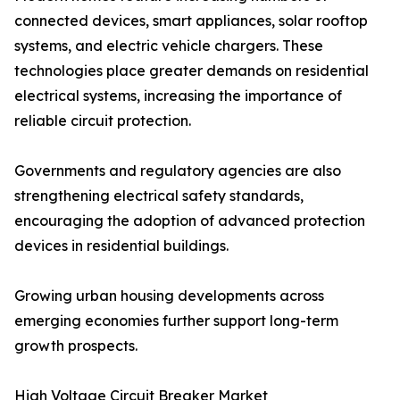
connected devices, smart appliances, solar rooftop
systems, and electric vehicle chargers. These
technologies place greater demands on residential
electrical systems, increasing the importance of
reliable circuit protection.
Governments and regulatory agencies are also
strengthening electrical safety standards,
encouraging the adoption of advanced protection
devices in residential buildings.
Growing urban housing developments across
emerging economies further support long-term
growth prospects.
High Voltage Circuit Breaker Market