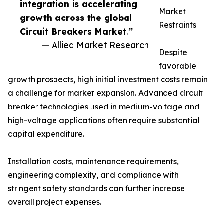
integration is accelerating
Market
growth across the global
Restraints
Circuit Breakers Market.”
— Allied Market Research
Despite
favorable
growth prospects, high initial investment costs remain
a challenge for market expansion. Advanced circuit
breaker technologies used in medium-voltage and
high-voltage applications often require substantial
capital expenditure.
Installation costs, maintenance requirements,
engineering complexity, and compliance with
stringent safety standards can further increase
overall project expenses.