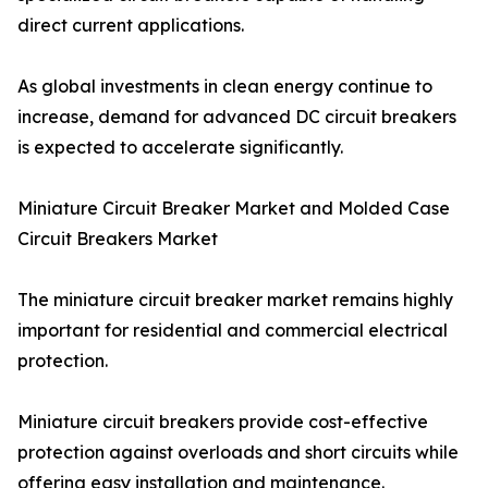
direct current applications.
As global investments in clean energy continue to
increase, demand for advanced DC circuit breakers
is expected to accelerate significantly.
Miniature Circuit Breaker Market and Molded Case
Circuit Breakers Market
The miniature circuit breaker market remains highly
important for residential and commercial electrical
protection.
Miniature circuit breakers provide cost-effective
protection against overloads and short circuits while
offering easy installation and maintenance.