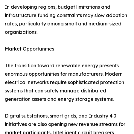
In developing regions, budget limitations and
infrastructure funding constraints may slow adoption
rates, particularly among small and medium-sized
organizations.
Market Opportunities
The transition toward renewable energy presents
enormous opportunities for manufacturers. Modern
electrical networks require sophisticated protection
systems that can safely manage distributed
generation assets and energy storage systems.
Digital substations, smart grids, and Industry 4.0
initiatives are also opening new revenue streams for
market participants. Intelligent circuit breakers