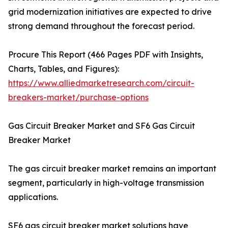
grid modernization initiatives are expected to drive
strong demand throughout the forecast period.
Procure This Report (466 Pages PDF with Insights,
Charts, Tables, and Figures):
https://www.alliedmarketresearch.com/circuit-
breakers-market/purchase-options
Gas Circuit Breaker Market and SF6 Gas Circuit
Breaker Market
The gas circuit breaker market remains an important
segment, particularly in high-voltage transmission
applications.
SF6 gas circuit breaker market solutions have