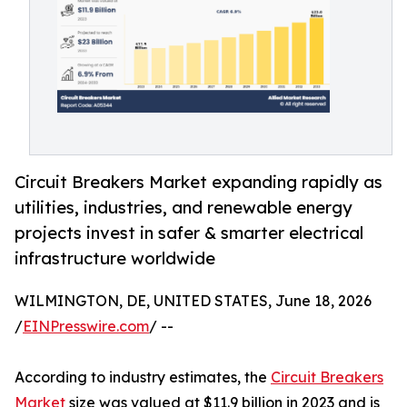
Circuit Breakers Market expanding rapidly as
utilities, industries, and renewable energy
projects invest in safer & smarter electrical
infrastructure worldwide
WILMINGTON, DE, UNITED STATES, June 18, 2026
/
EINPresswire.com
/ --
According to industry estimates, the
Circuit Breakers
Market
size was valued at $11.9 billion in 2023 and is