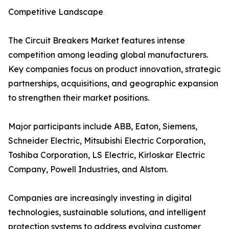
Competitive Landscape
The Circuit Breakers Market features intense
competition among leading global manufacturers.
Key companies focus on product innovation, strategic
partnerships, acquisitions, and geographic expansion
to strengthen their market positions.
Major participants include ABB, Eaton, Siemens,
Schneider Electric, Mitsubishi Electric Corporation,
Toshiba Corporation, LS Electric, Kirloskar Electric
Company, Powell Industries, and Alstom.
Companies are increasingly investing in digital
technologies, sustainable solutions, and intelligent
protection systems to address evolving customer