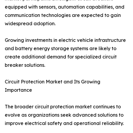
equipped with sensors, automation capabilities, and
communication technologies are expected to gain
widespread adoption.
Growing investments in electric vehicle infrastructure
and battery energy storage systems are likely to
create additional demand for specialized circuit
breaker solutions.
Circuit Protection Market and Its Growing
Importance
The broader circuit protection market continues to
evolve as organizations seek advanced solutions to
improve electrical safety and operational reliability.