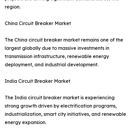
region.
China Circuit Breaker Market
The China circuit breaker market remains one of the
largest globally due to massive investments in
transmission infrastructure, renewable energy
deployment, and industrial development.
India Circuit Breaker Market
The India circuit breaker market is experiencing
strong growth driven by electrification programs,
industrialization, smart city initiatives, and renewable
energy expansion.