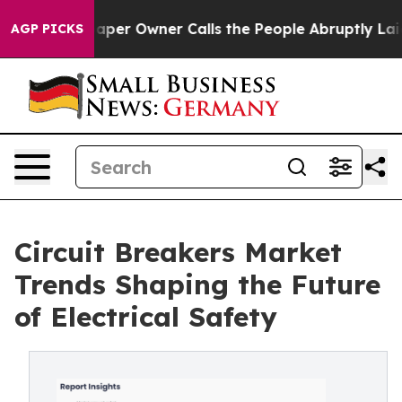
r Owner Calls the People Abruptly Laid off “Simply 
AGP PICKS
Circuit Breakers Market
Trends Shaping the Future
of Electrical Safety