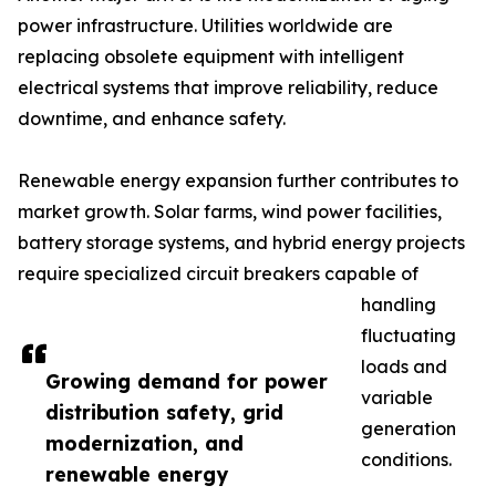
power infrastructure. Utilities worldwide are
replacing obsolete equipment with intelligent
electrical systems that improve reliability, reduce
downtime, and enhance safety.
Renewable energy expansion further contributes to
market growth. Solar farms, wind power facilities,
battery storage systems, and hybrid energy projects
require specialized circuit breakers capable of
handling
fluctuating
loads and
Growing demand for power
variable
distribution safety, grid
generation
modernization, and
conditions.
renewable energy