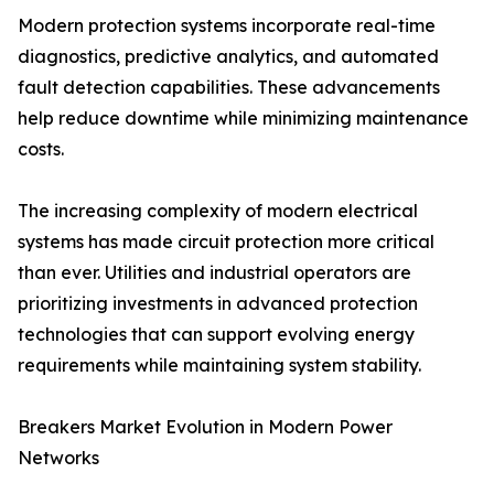
Modern protection systems incorporate real-time
diagnostics, predictive analytics, and automated
fault detection capabilities. These advancements
help reduce downtime while minimizing maintenance
costs.
The increasing complexity of modern electrical
systems has made circuit protection more critical
than ever. Utilities and industrial operators are
prioritizing investments in advanced protection
technologies that can support evolving energy
requirements while maintaining system stability.
Breakers Market Evolution in Modern Power
Networks