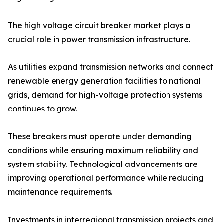
The high voltage circuit breaker market plays a
crucial role in power transmission infrastructure.
As utilities expand transmission networks and connect
renewable energy generation facilities to national
grids, demand for high-voltage protection systems
continues to grow.
These breakers must operate under demanding
conditions while ensuring maximum reliability and
system stability. Technological advancements are
improving operational performance while reducing
maintenance requirements.
Investments in interregional transmission projects and