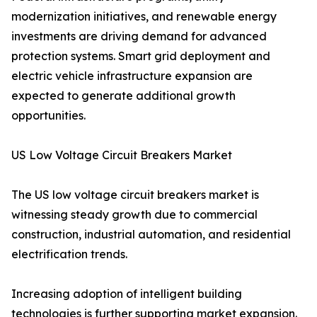
modernization initiatives, and renewable energy
investments are driving demand for advanced
protection systems. Smart grid deployment and
electric vehicle infrastructure expansion are
expected to generate additional growth
opportunities.
US Low Voltage Circuit Breakers Market
The US low voltage circuit breakers market is
witnessing steady growth due to commercial
construction, industrial automation, and residential
electrification trends.
Increasing adoption of intelligent building
technologies is further supporting market expansion.