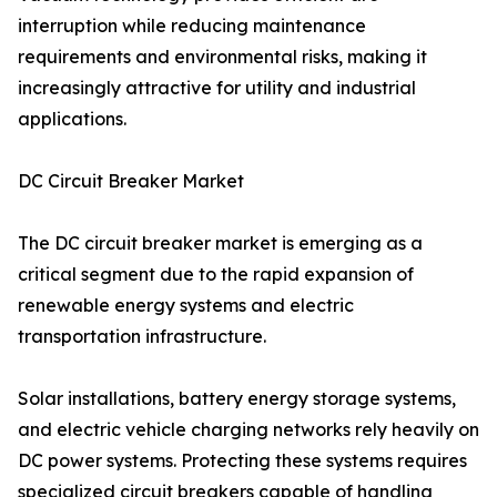
interruption while reducing maintenance
requirements and environmental risks, making it
increasingly attractive for utility and industrial
applications.
DC Circuit Breaker Market
The DC circuit breaker market is emerging as a
critical segment due to the rapid expansion of
renewable energy systems and electric
transportation infrastructure.
Solar installations, battery energy storage systems,
and electric vehicle charging networks rely heavily on
DC power systems. Protecting these systems requires
specialized circuit breakers capable of handling