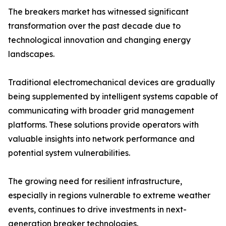
The breakers market has witnessed significant
transformation over the past decade due to
technological innovation and changing energy
landscapes.
Traditional electromechanical devices are gradually
being supplemented by intelligent systems capable of
communicating with broader grid management
platforms. These solutions provide operators with
valuable insights into network performance and
potential system vulnerabilities.
The growing need for resilient infrastructure,
especially in regions vulnerable to extreme weather
events, continues to drive investments in next-
generation breaker technologies.