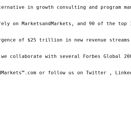
ternative in growth consulting and program ma
rely on MarketsandMarkets, and 90 of the top 
rgence of $25 trillion in new revenue streams
 we collaborate with several Forbes Global 20
dMarkets™.com or follow us on Twitter , Linked