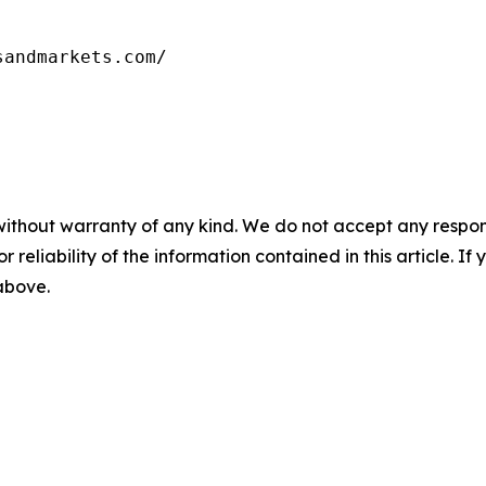
sandmarkets.com/
without warranty of any kind. We do not accept any responsib
r reliability of the information contained in this article. I
 above.