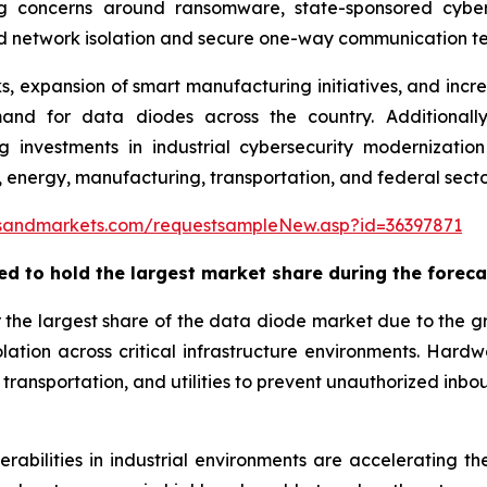
ing concerns around ransomware, state-sponsored cyber
d network isolation and secure one-way communication te
 expansion of smart manufacturing initiatives, and incr
nd for data diodes across the country. Additionally, 
sing investments in industrial cybersecurity moderniza
 energy, manufacturing, transportation, and federal secto
sandmarkets.com/requestsampleNew.asp?id=36397871
ed to hold the largest market share during the
foreca
 the largest share of the data diode market due to the
ation across critical infrastructure environments. Har
ransportation, and utilities to prevent unauthorized inboun
rabilities in industrial environments are accelerating 