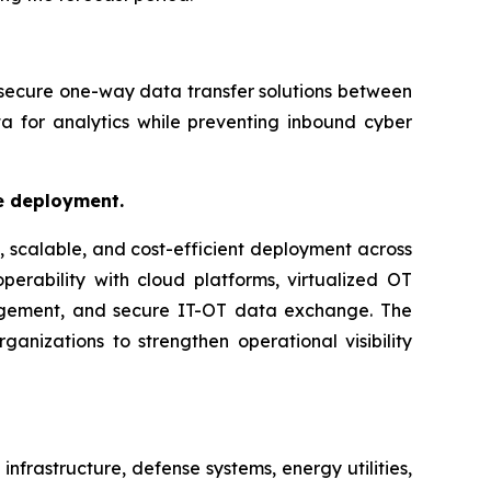
 secure one-way data transfer solutions between
a for analytics while preventing inbound cyber
le deployment.
, scalable, and cost-efficient deployment across
perability with cloud platforms, virtualized OT
nagement, and secure IT-OT data exchange. The
ganizations to strengthen operational visibility
nfrastructure, defense systems, energy utilities,