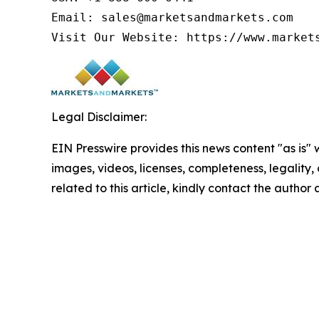
Email: sales@marketsandmarkets.com

Visit Our Website: https://www.market
Legal Disclaimer:
EIN Presswire provides this news content "as is" 
images, videos, licenses, completeness, legality, o
related to this article, kindly contact the author