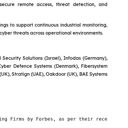
secure remote access, threat detection, and
gs to support continuous industrial monitoring,
ber threats across operational environments.
Security Solutions (Israel), Infodas (Germany),
Cyber Defence Systems (Denmark), Fibersystem
e (UK), Stratign (UAE), Oakdoor (UK), BAE Systems
ng Firms by Forbes, as per their recent repor