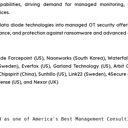
apabilities, driving demand for managed monitoring, 
ces.
data diode technologies into managed OT security offerin
ance, and protection against ransomware and advanced cy
de Forcepoint (US), Naonworks (South Korea), Waterfall 
weden), Everfox (US), Garland Technology (US), Arbit 
hipspirit (China), Sunhillo (US), Link22 (Sweden), 4Secur
fense (US), and Nexor (UK)
d as one of America's Best Management Consulti