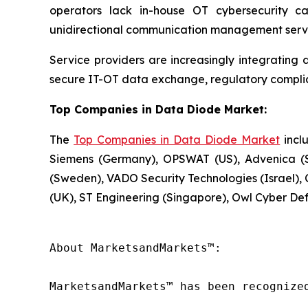
operators lack in-house OT cybersecurity c
unidirectional communication management servi
Service providers are increasingly integrating 
secure IT-OT data exchange, regulatory compli
Top Companies in Data Diode Market:
The
Top Companies in Data Diode Market
inclu
Siemens (Germany), OPSWAT (US), Advenica (S
(Sweden), VADO Security Technologies (Israel), C
(UK), ST Engineering (Singapore), Owl Cyber De
About MarketsandMarkets™:

MarketsandMarkets™ has been recognize