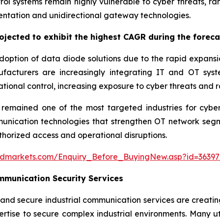
ntrol systems remain highly vulnerable to cyber threats, r
ntation and unidirectional gateway technologies.
jected to exhibit the highest CAGR during the foreca
option of data diode solutions due to the rapid expansion 
acturers are increasingly integrating IT and OT syste
tional control, increasing exposure to cyber threats and
mained one of the most targeted industries for cyberat
cation technologies that strengthen OT network segment
thorized access and operational disruptions.
ndmarkets.com/Enquiry_Before_BuyingNew.asp?id=36397
munication Security Services
and secure industrial communication services are creat
rtise to secure complex industrial environments. Many util