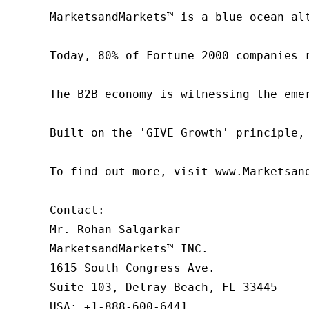
MarketsandMarkets™ is a blue ocean al
Today, 80% of Fortune 2000 companies 
The B2B economy is witnessing the eme
Built on the 'GIVE Growth' principle,
To find out more, visit www.Marketsan
Contact:

Mr. Rohan Salgarkar

MarketsandMarkets™ INC.

1615 South Congress Ave.

Suite 103, Delray Beach, FL 33445

USA: +1-888-600-6441
