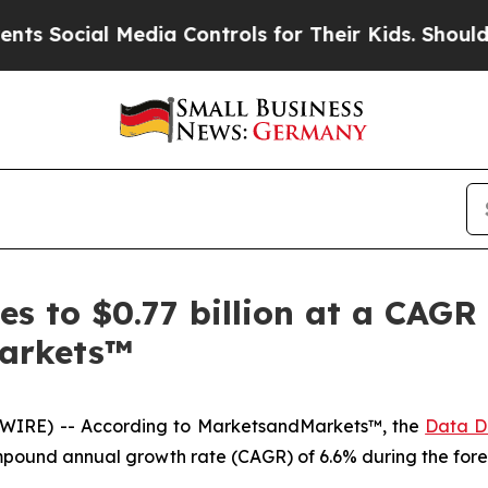
 Media Controls for Their Kids. Should the US?
Th
s to $0.77 billion at a CAGR 
arkets™
WIRE) -- According to MarketsandMarkets™, the
Data D
 compound annual growth rate (CAGR) of 6.6% during the fore