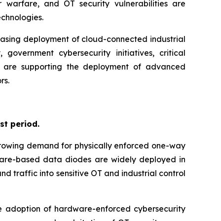
 warfare, and OT security vulnerabilities are
chnologies.
easing deployment of cloud-connected industrial
government cybersecurity initiatives, critical
tion are supporting the deployment of advanced
rs.
st period.
 growing demand for physically enforced one-way
dware-based data diodes are widely deployed in
d traffic into sensitive OT and industrial control
the adoption of hardware-enforced cybersecurity