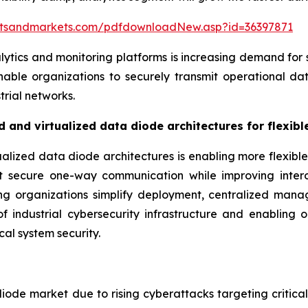
etsandmarkets.com/pdfdownloadNew.asp?id=36397871
lytics and monitoring platforms is increasing demand for
ble organizations to securely transmit operational dat
trial networks.
 and virtualized data diode architectures for flexib
lized data diode architectures is enabling more flexible
rt secure one-way communication while improving intero
ping organizations simplify deployment, centralized ma
f industrial cybersecurity infrastructure and enabling or
cal system security.
iode market due to rising cyberattacks targeting critical i