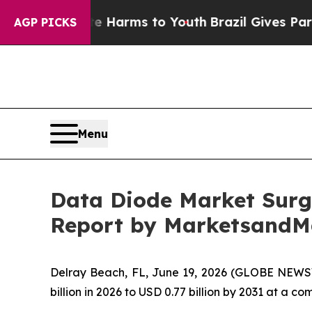
Abate Harms to Youth
Brazil Gives Parents Social
AGP PICKS
Menu
Data Diode Market Surge
Report by MarketsandM
Delray Beach, FL, June 19, 2026 (GLOBE NEWS
billion in 2026 to USD 0.77 billion by 2031 at a