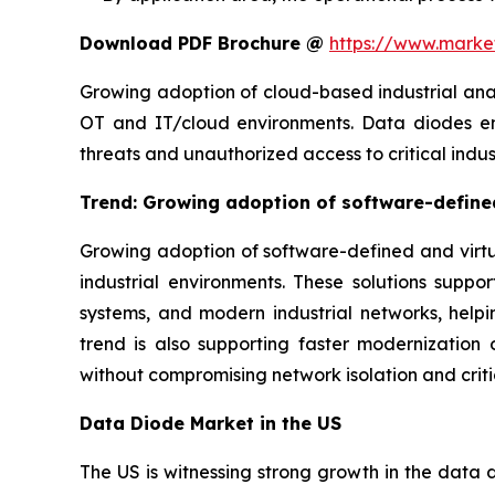
Download PDF Brochure @
https://www.mark
Growing adoption of cloud-based industrial ana
OT and IT/cloud environments. Data diodes ena
threats and unauthorized access to critical indus
Trend: Growing adoption of software-defined
Growing adoption of software-defined and virtua
industrial environments. These solutions suppo
systems, and modern industrial networks, hel
trend is also supporting faster modernization o
without compromising network isolation and criti
Data Diode Market in the US
The US is witnessing strong growth in the data d