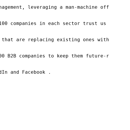
nagement, leveraging a man-machine offering t
100 companies in each sector trust us to acce
 that are replacing existing ones within this
00 B2B companies to keep them future-ready. O
In and Facebook .
