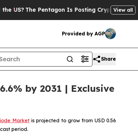
e Pentagon Is Posting Cryptic Biblical Messages
View all
Provided by AGP
Share
6.6% by 2031 | Exclusive
iode Market
is projected to grow from USD 0.56
cast period.