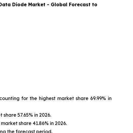
Data Diode
Market - Global Forecast to
ounting for the highest market share 69.99% in
 share 57.65% in 2026.
 market share 41.86% in 2026.
ing the forecast period.