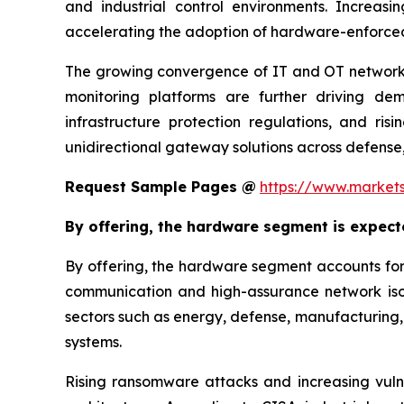
and industrial control environments. Increas
accelerating the adoption of hardware-enforce
The growing convergence of IT and OT networks,
monitoring platforms are further driving dema
infrastructure protection regulations, and ri
unidirectional gateway solutions across defense,
Request Sample Pages @
https://www.market
By offering, the hardware segment is expect
By offering, the hardware segment accounts for
communication and high-assurance network isol
sectors such as energy, defense, manufacturing, t
systems.
Rising ransomware attacks and increasing vulne