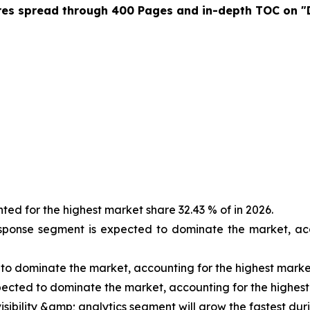
res spread through 400 Pages and in-depth TOC on "
d for the highest market share 32.43 % of in 2026.
sponse segment is expected to dominate the market, acc
to dominate the market, accounting for the highest market
pected to dominate the market, accounting for the highest
isibility &amp; analytics segment will grow the fastest dur