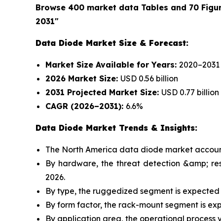
Browse 400 market data Tables and 70 Figu
2031"
Data Diode Market Size & Forecast:
Market Size Available for Years:
2020–2031
2026 Market Size:
USD 0.56 billion
2031 Projected Market Size:
USD 0.77 billion
CAGR (2026–2031):
6.6%
Data Diode Market Trends & Insights:
The North America data diode market accounte
By hardware, the threat detection &amp; re
2026.
By type, the ruggedized segment is expected 
By form factor, the rack-mount segment is ex
By application area, the operational process v