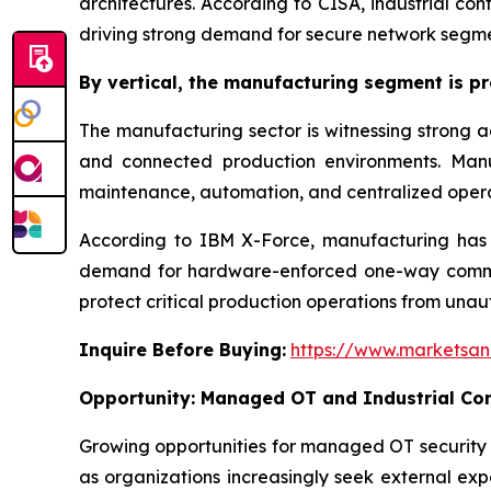
architectures. According to CISA, industrial co
driving strong demand for secure network segme
By
vertical,
the manufacturing segment is pro
The manufacturing sector is witnessing strong ad
and connected production environments. Manuf
maintenance, automation, and centralized opera
According to IBM X-Force, manufacturing has re
demand for hardware-enforced one-way communi
protect critical production operations from unau
Inquire Before Buying:
https://www.marketsa
Opportunity:
Managed OT and Industrial Com
Growing opportunities for managed OT security 
as organizations increasingly seek external expe