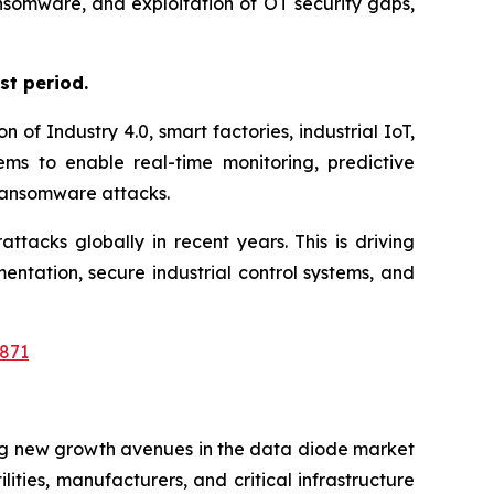
ansomware, and exploitation of OT security gaps,
st period.
of Industry 4.0, smart factories, industrial IoT,
ms to enable real-time monitoring, predictive
 ransomware attacks.
tacks globally in recent years. This is driving
ation, secure industrial control systems, and
871
ing new growth avenues in the data diode market
ities, manufacturers, and critical infrastructure