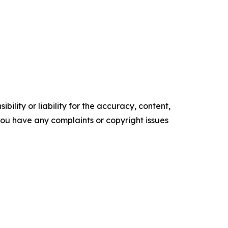
ility or liability for the accuracy, content,
f you have any complaints or copyright issues