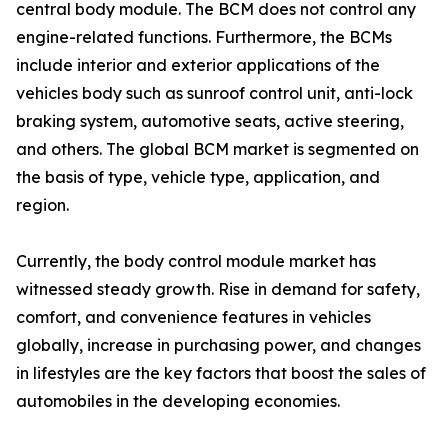
central body module. The BCM does not control any
engine-related functions. Furthermore, the BCMs
include interior and exterior applications of the
vehicles body such as sunroof control unit, anti-lock
braking system, automotive seats, active steering,
and others. The global BCM market is segmented on
the basis of type, vehicle type, application, and
region.
Currently, the body control module market has
witnessed steady growth. Rise in demand for safety,
comfort, and convenience features in vehicles
globally, increase in purchasing power, and changes
in lifestyles are the key factors that boost the sales of
automobiles in the developing economies.