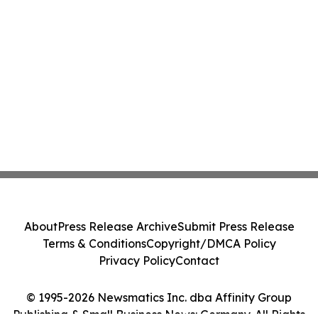
About
Press Release Archive
Submit Press Release
Terms & Conditions
Copyright/DMCA Policy
Privacy Policy
Contact
© 1995-2026 Newsmatics Inc. dba Affinity Group
Publishing & Small Business News: Germany. All Rights