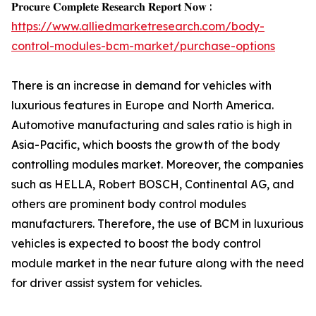
𝐏𝐫𝐨𝐜𝐮𝐫𝐞 𝐂𝐨𝐦𝐩𝐥𝐞𝐭𝐞 𝐑𝐞𝐬𝐞𝐚𝐫𝐜𝐡 𝐑𝐞𝐩𝐨𝐫𝐭 𝐍𝐨𝐰 :
https://www.alliedmarketresearch.com/body-
control-modules-bcm-market/purchase-options
There is an increase in demand for vehicles with
luxurious features in Europe and North America.
Automotive manufacturing and sales ratio is high in
Asia-Pacific, which boosts the growth of the body
controlling modules market. Moreover, the companies
such as HELLA, Robert BOSCH, Continental AG, and
others are prominent body control modules
manufacturers. Therefore, the use of BCM in luxurious
vehicles is expected to boost the body control
module market in the near future along with the need
for driver assist system for vehicles.