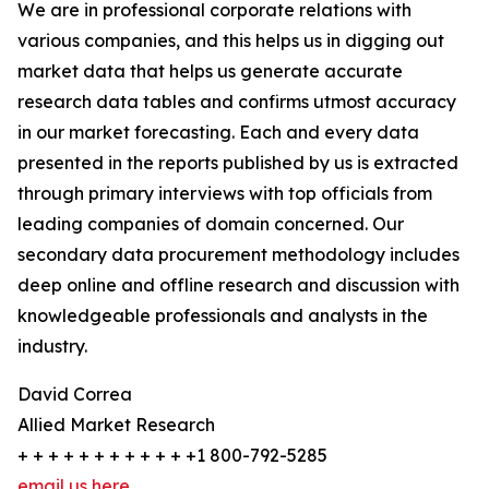
We are in professional corporate relations with
various companies, and this helps us in digging out
market data that helps us generate accurate
research data tables and confirms utmost accuracy
in our market forecasting. Each and every data
presented in the reports published by us is extracted
through primary interviews with top officials from
leading companies of domain concerned. Our
secondary data procurement methodology includes
deep online and offline research and discussion with
knowledgeable professionals and analysts in the
industry.
David Correa
Allied Market Research
+ + + + + + + + + + + +1 800-792-5285
email us here