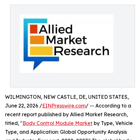
WILMINGTON, NEW CASTLE, DE, UNITED STATES,
June 22, 2026 /
EINPresswire.com
/ -- According to a
recent report published by Allied Market Research,
titled, "
Body Control Module Market
by Type, Vehicle
Type, and Application: Global Opportunity Analysis