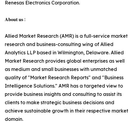
Renesas Electronics Corporation.
𝐀𝐛𝐨𝐮𝐭 𝐮𝐬 :
Allied Market Research (AMR) is a full-service market
research and business-consulting wing of Allied
Analytics LLP based in Wilmington, Delaware. Allied
Market Research provides global enterprises as well
as medium and small businesses with unmatched
quality of "Market Research Reports" and "Business
Intelligence Solutions." AMR has a targeted view to
provide business insights and consulting to assist its
clients to make strategic business decisions and
achieve sustainable growth in their respective market
domain.