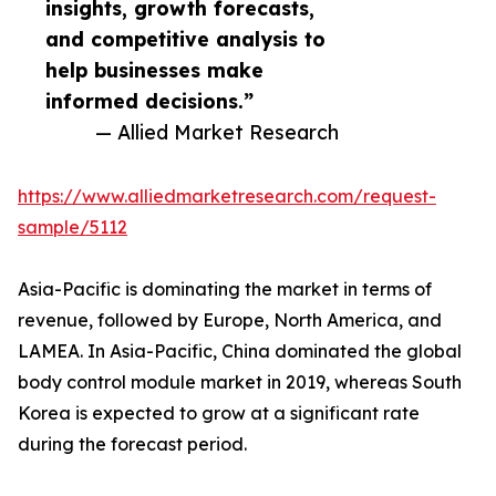
insights, growth forecasts,
and competitive analysis to
help businesses make
informed decisions.”
— Allied Market Research
https://www.alliedmarketresearch.com/request-
sample/5112
Asia-Pacific is dominating the market in terms of
revenue, followed by Europe, North America, and
LAMEA. In Asia-Pacific, China dominated the global
body control module market in 2019, whereas South
Korea is expected to grow at a significant rate
during the forecast period.