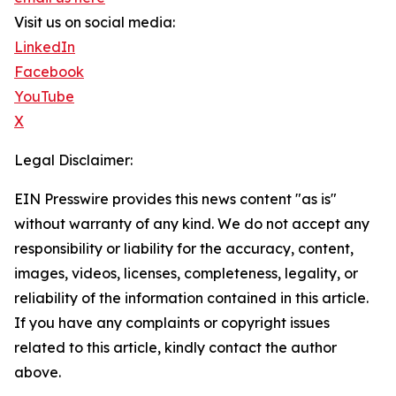
Visit us on social media:
LinkedIn
Facebook
YouTube
X
Legal Disclaimer:
EIN Presswire provides this news content "as is"
without warranty of any kind. We do not accept any
responsibility or liability for the accuracy, content,
images, videos, licenses, completeness, legality, or
reliability of the information contained in this article.
If you have any complaints or copyright issues
related to this article, kindly contact the author
above.