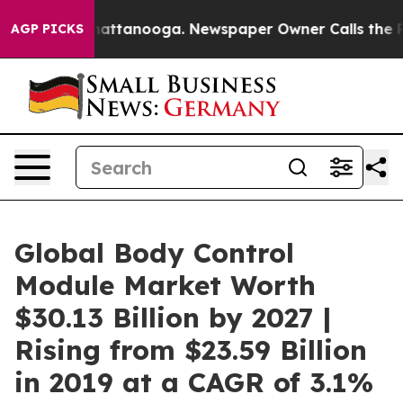
s in Chattanooga. Newspaper Owner Calls the People 
AGP PICKS
Global Body Control
Module Market Worth
$30.13 Billion by 2027 |
Rising from $23.59 Billion
in 2019 at a CAGR of 3.1%