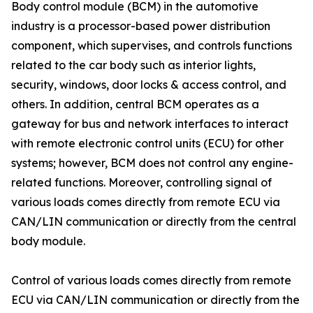
Body control module (BCM) in the automotive
industry is a processor-based power distribution
component, which supervises, and controls functions
related to the car body such as interior lights,
security, windows, door locks & access control, and
others. In addition, central BCM operates as a
gateway for bus and network interfaces to interact
with remote electronic control units (ECU) for other
systems; however, BCM does not control any engine-
related functions. Moreover, controlling signal of
various loads comes directly from remote ECU via
CAN/LIN communication or directly from the central
body module.
Control of various loads comes directly from remote
ECU via CAN/LIN communication or directly from the