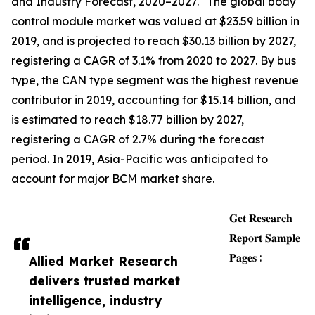
and Industry Forecast, 2020–2027." The global body
control module market was valued at $23.59 billion in
2019, and is projected to reach $30.13 billion by 2027,
registering a CAGR of 3.1% from 2020 to 2027. By bus
type, the CAN type segment was the highest revenue
contributor in 2019, accounting for $15.14 billion, and
is estimated to reach $18.77 billion by 2027,
registering a CAGR of 2.7% during the forecast
period. In 2019, Asia-Pacific was anticipated to
account for major BCM market share.
𝐆𝐞𝐭 𝐑𝐞𝐬𝐞𝐚𝐫𝐜𝐡
𝐑𝐞𝐩𝐨𝐫𝐭 𝐒𝐚𝐦𝐩𝐥𝐞
𝐏𝐚𝐠𝐞𝐬 :
Allied Market Research
delivers trusted market
intelligence, industry