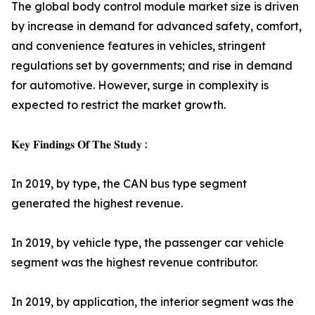
The global body control module market size is driven
by increase in demand for advanced safety, comfort,
and convenience features in vehicles, stringent
regulations set by governments; and rise in demand
for automotive. However, surge in complexity is
expected to restrict the market growth.
𝐊𝐞𝐲 𝐅𝐢𝐧𝐝𝐢𝐧𝐠𝐬 𝐎𝐟 𝐓𝐡𝐞 𝐒𝐭𝐮𝐝𝐲 :
In 2019, by type, the CAN bus type segment
generated the highest revenue.
In 2019, by vehicle type, the passenger car vehicle
segment was the highest revenue contributor.
In 2019, by application, the interior segment was the