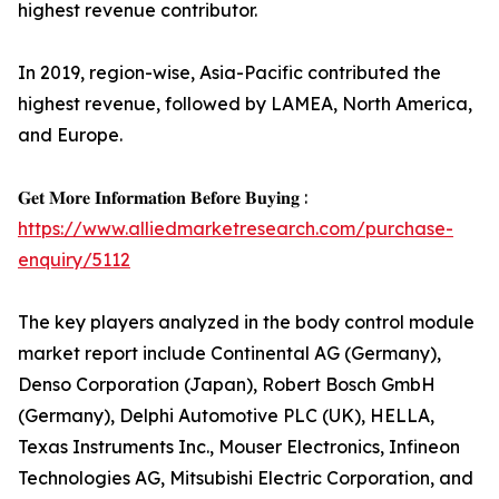
highest revenue contributor.
In 2019, region-wise, Asia-Pacific contributed the
highest revenue, followed by LAMEA, North America,
and Europe.
𝐆𝐞𝐭 𝐌𝐨𝐫𝐞 𝐈𝐧𝐟𝐨𝐫𝐦𝐚𝐭𝐢𝐨𝐧 𝐁𝐞𝐟𝐨𝐫𝐞 𝐁𝐮𝐲𝐢𝐧𝐠 :
https://www.alliedmarketresearch.com/purchase-
enquiry/5112
The key players analyzed in the body control module
market report include Continental AG (Germany),
Denso Corporation (Japan), Robert Bosch GmbH
(Germany), Delphi Automotive PLC (UK), HELLA,
Texas Instruments Inc., Mouser Electronics, Infineon
Technologies AG, Mitsubishi Electric Corporation, and