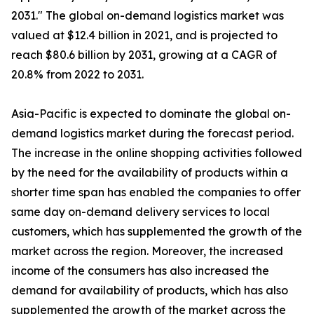
2031." The global on-demand logistics market was
valued at $12.4 billion in 2021, and is projected to
reach $80.6 billion by 2031, growing at a CAGR of
20.8% from 2022 to 2031.
Asia-Pacific is expected to dominate the global on-
demand logistics market during the forecast period.
The increase in the online shopping activities followed
by the need for the availability of products within a
shorter time span has enabled the companies to offer
same day on-demand delivery services to local
customers, which has supplemented the growth of the
market across the region. Moreover, the increased
income of the consumers has also increased the
demand for availability of products, which has also
supplemented the growth of the market across the