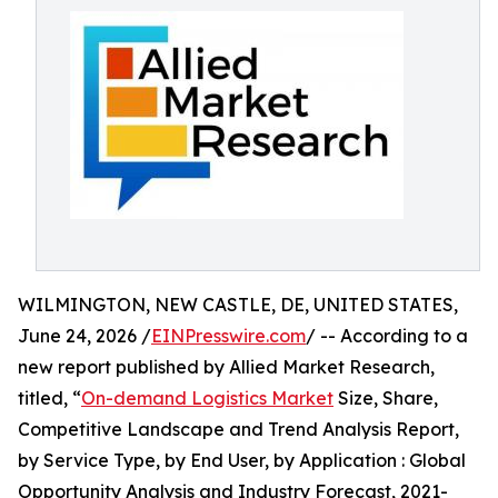
WILMINGTON, NEW CASTLE, DE, UNITED STATES,
June 24, 2026 /
EINPresswire.com
/ -- According to a
new report published by Allied Market Research,
titled, “
On-demand Logistics Market
Size, Share,
Competitive Landscape and Trend Analysis Report,
by Service Type, by End User, by Application : Global
Opportunity Analysis and Industry Forecast, 2021-