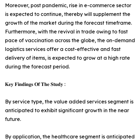
Moreover, post pandemic, rise in e-commerce sector
is expected to continue, thereby will supplement the
growth of the market during the forecast timeframe.
Furthermore, with the revival in trade owing to fast
pace of vaccination across the globe, the on-demand
logistics services offer a cost-effective and fast
delivery of items, is expected to grow at a high rate
during the forecast period.
𝐊𝐞𝐲 𝐅𝐢𝐧𝐝𝐢𝐧𝐠𝐬 𝐎𝐟 𝐓𝐡𝐞 𝐒𝐭𝐮𝐝𝐲 :
By service type, the value added services segment is
anticipated to exhibit significant growth in the near
future.
By application, the healthcare segment is anticipated