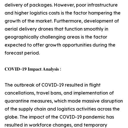
delivery of packages. However, poor infrastructure
and higher logistics costs is the factor hampering the
growth of the market. Furthermore, development of
aerial delivery drones that function smoothly in
geographically challenging areas is the factor
expected to offer growth opportunities during the
forecast period.
𝐂𝐎𝐕𝐈𝐃-𝟏𝟗 𝐈𝐦𝐩𝐚𝐜𝐭 𝐀𝐧𝐚𝐥𝐲𝐬𝐢𝐬 :
The outbreak of COVID-19 resulted in flight
cancellations, travel bans, and implementation of
quarantine measures, which made massive disruption
of the supply chain and logistics activities across the
globe. The impact of the COVID-19 pandemic has
resulted in workforce changes, and temporary