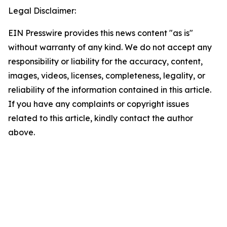
Legal Disclaimer:
EIN Presswire provides this news content "as is"
without warranty of any kind. We do not accept any
responsibility or liability for the accuracy, content,
images, videos, licenses, completeness, legality, or
reliability of the information contained in this article.
If you have any complaints or copyright issues
related to this article, kindly contact the author
above.