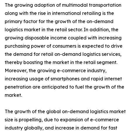
The growing adoption of multimodal transportation
along with the rise in international retailing is the
primary factor for the growth of the on-demand
logistics market in the retail sector. In addition, the
growing disposable income coupled with increasing
purchasing power of consumers is expected to drive
the demand for retail on-demand logistics services,
thereby boosting the market in the retail segment.
Moreover, the growing e-commerce industry,
increasing usage of smartphones and rapid internet
penetration are anticipated to fuel the growth of the
market.
The growth of the global on-demand logistics market
size is propelling, due to expansion of e-commerce
industry globally, and increase in demand for fast