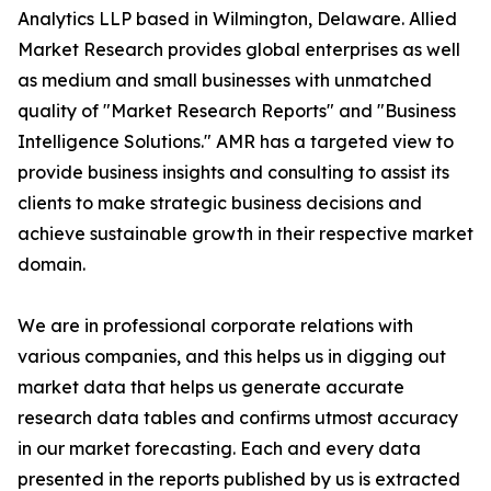
Analytics LLP based in Wilmington, Delaware. Allied
Market Research provides global enterprises as well
as medium and small businesses with unmatched
quality of "Market Research Reports" and "Business
Intelligence Solutions." AMR has a targeted view to
provide business insights and consulting to assist its
clients to make strategic business decisions and
achieve sustainable growth in their respective market
domain.
We are in professional corporate relations with
various companies, and this helps us in digging out
market data that helps us generate accurate
research data tables and confirms utmost accuracy
in our market forecasting. Each and every data
presented in the reports published by us is extracted