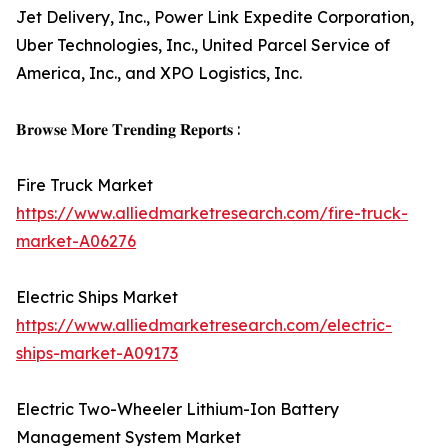
Jet Delivery, Inc., Power Link Expedite Corporation,
Uber Technologies, Inc., United Parcel Service of
America, Inc., and XPO Logistics, Inc.
𝐁𝐫𝐨𝐰𝐬𝐞 𝐌𝐨𝐫𝐞 𝐓𝐫𝐞𝐧𝐝𝐢𝐧𝐠 𝐑𝐞𝐩𝐨𝐫𝐭𝐬 :
Fire Truck Market
https://www.alliedmarketresearch.com/fire-truck-
market-A06276
Electric Ships Market
https://www.alliedmarketresearch.com/electric-
ships-market-A09173
Electric Two-Wheeler Lithium-Ion Battery
Management System Market