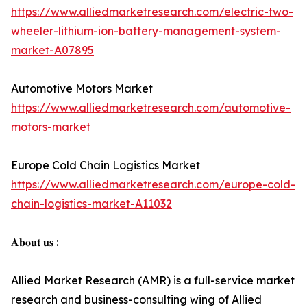
https://www.alliedmarketresearch.com/electric-two-
wheeler-lithium-ion-battery-management-system-
market-A07895
Automotive Motors Market
https://www.alliedmarketresearch.com/automotive-
motors-market
Europe Cold Chain Logistics Market
https://www.alliedmarketresearch.com/europe-cold-
chain-logistics-market-A11032
𝐀𝐛𝐨𝐮𝐭 𝐮𝐬 :
Allied Market Research (AMR) is a full-service market
research and business-consulting wing of Allied