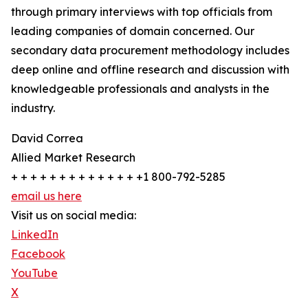
through primary interviews with top officials from
leading companies of domain concerned. Our
secondary data procurement methodology includes
deep online and offline research and discussion with
knowledgeable professionals and analysts in the
industry.
David Correa
Allied Market Research
+ + + + + + + + + + + + + +1 800-792-5285
email us here
Visit us on social media:
LinkedIn
Facebook
YouTube
X