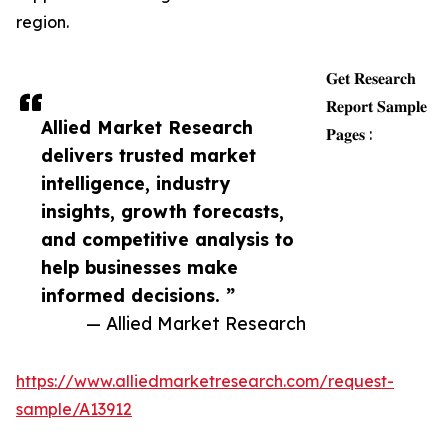
region.
𝐆𝐞𝐭 𝐑𝐞𝐬𝐞𝐚𝐫𝐜𝐡
𝐑𝐞𝐩𝐨𝐫𝐭 𝐒𝐚𝐦𝐩𝐥𝐞
Allied Market Research
𝐏𝐚𝐠𝐞𝐬 :
delivers trusted market
intelligence, industry
insights, growth forecasts,
and competitive analysis to
help businesses make
informed decisions. ”
— Allied Market Research
https://www.alliedmarketresearch.com/request-
sample/A13912