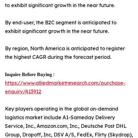
to exhibit significant growth in the near future.
By end-user, the B2C segment is anticipated to
exhibit significant growth in the near future.
By region, North America is anticipated to register
the highest CAGR during the forecast period.
𝐈𝐧𝐪𝐮𝐢𝐫𝐞 𝐁𝐞𝐟𝐨𝐫𝐞 𝐁𝐮𝐲𝐢𝐧𝐠 :
https://www.alliedmarketresearch.com/purchase-
enquiry/A13912
Key players operating in the global on-demand
logistics market include A1-Sameday Delivery
Service, Inc., Amazon.com, Inc., Deutsche Post DHL
Group, Dropoff, Inc, DSV A/S, FedEx, Flirty (Skydrop),