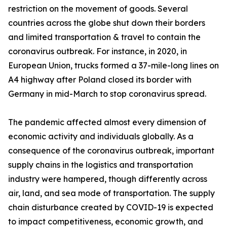
restriction on the movement of goods. Several
countries across the globe shut down their borders
and limited transportation & travel to contain the
coronavirus outbreak. For instance, in 2020, in
European Union, trucks formed a 37-mile-long lines on
A4 highway after Poland closed its border with
Germany in mid-March to stop coronavirus spread.
The pandemic affected almost every dimension of
economic activity and individuals globally. As a
consequence of the coronavirus outbreak, important
supply chains in the logistics and transportation
industry were hampered, though differently across
air, land, and sea mode of transportation. The supply
chain disturbance created by COVID-19 is expected
to impact competitiveness, economic growth, and