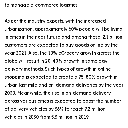
to manage e-commerce logistics.
As per the industry experts, with the increased
urbanization, approximately 60% people will be living
in cities in the near future and among those, 2.1 billion
customers are expected to buy goods online by the
year 2021. Also, the 10% eGrocery growth across the
globe will result in 20-40% growth in same day
delivery methods. Such types of growth in online
shopping is expected to create a 75-80% growth in
urban last mile and on-demand deliveries by the year
2030. Meanwhile, the rise in on-demand delivery
across various cities is expected to boost the number
of delivery vehicles by 36% to reach 7.2 million
vehicles in 2030 from 5.3 million in 2019.