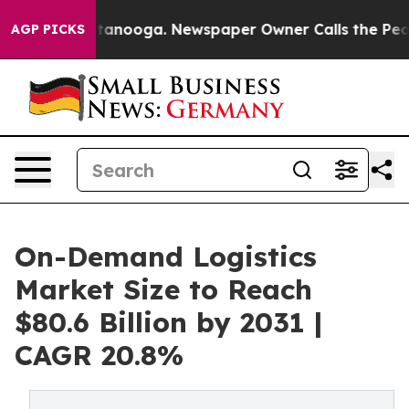
 Chattanooga. Newspaper Owner Calls the People Abru
AGP PICKS
On-Demand Logistics
Market Size to Reach
$80.6 Billion by 2031 |
CAGR 20.8%