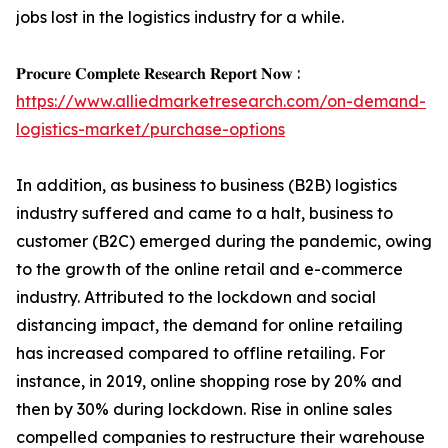
jobs lost in the logistics industry for a while.
𝐏𝐫𝐨𝐜𝐮𝐫𝐞 𝐂𝐨𝐦𝐩𝐥𝐞𝐭𝐞 𝐑𝐞𝐬𝐞𝐚𝐫𝐜𝐡 𝐑𝐞𝐩𝐨𝐫𝐭 𝐍𝐨𝐰 :
https://www.alliedmarketresearch.com/on-demand-
logistics-market/purchase-options
In addition, as business to business (B2B) logistics
industry suffered and came to a halt, business to
customer (B2C) emerged during the pandemic, owing
to the growth of the online retail and e-commerce
industry. Attributed to the lockdown and social
distancing impact, the demand for online retailing
has increased compared to offline retailing. For
instance, in 2019, online shopping rose by 20% and
then by 30% during lockdown. Rise in online sales
compelled companies to restructure their warehouse