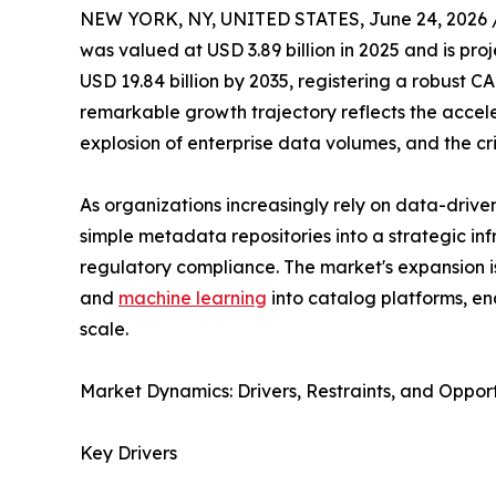
NEW YORK, NY, UNITED STATES, June 24, 2026 
was valued at USD 3.89 billion in 2025 and is proj
USD 19.84 billion by 2035, registering a robust C
remarkable growth trajectory reflects the acceler
explosion of enterprise data volumes, and the cr
As organizations increasingly rely on data-driv
simple metadata repositories into a strategic in
regulatory compliance. The market's expansion is f
and
machine learning
into catalog platforms, en
scale.
Market Dynamics: Drivers, Restraints, and Opport
Key Drivers