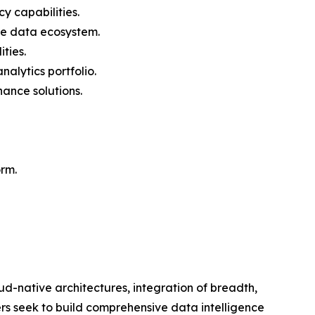
y capabilities.
he data ecosystem.
ties.
alytics portfolio.
ance solutions.
orm.
ud-native architectures, integration of breadth,
rs seek to build comprehensive data intelligence