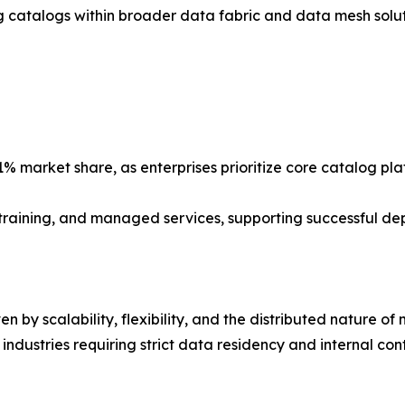
catalogs within broader data fabric and data mesh soluti
% market share, as enterprises prioritize core catalog pl
, training, and managed services, supporting successful d
n by scalability, flexibility, and the distributed nature o
ndustries requiring strict data residency and internal cont