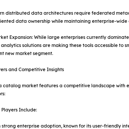
rn distributed data architectures require federated me
ented data ownership while maintaining enterprise-wide d
et Expansion: While large enterprises currently dominat
analytics solutions are making these tools accessible to 
ant new market segment.
ers and Competitive Insights
 catalog market features a competitive landscape with e
rs:
Players Include:
h strong enterprise adoption, known for its user-friendly i