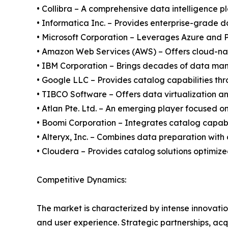
• Collibra – A comprehensive data intelligence p
• Informatica Inc. – Provides enterprise-grade 
• Microsoft Corporation – Leverages Azure and P
• Amazon Web Services (AWS) – Offers cloud-nativ
• IBM Corporation – Brings decades of data ma
• Google LLC – Provides catalog capabilities th
• TIBCO Software – Offers data virtualization an
• Atlan Pte. Ltd. – An emerging player focused o
• Boomi Corporation – Integrates catalog capabil
• Alteryx, Inc. – Combines data preparation with
• Cloudera – Provides catalog solutions optimi
Competitive Dynamics:
The market is characterized by intense innovation
and user experience. Strategic partnerships, ac