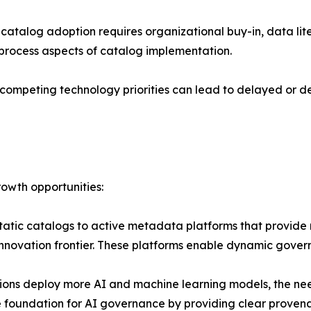
talog adoption requires organizational buy-in, data liter
process aspects of catalog implementation.
competing technology priorities can lead to delayed or de
owth opportunities:
static catalogs to active metadata platforms that provid
 innovation frontier. These platforms enable dynamic gove
ions deploy more AI and machine learning models, the ne
e foundation for AI governance by providing clear provena