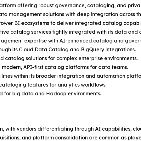
latform offering robust governance, cataloging, and privac
data management solutions with deep integration across t
ower BI ecosystems to deliver integrated catalog capabili
e catalog services tightly integrated with its data and an
nagement expertise with AI-enhanced catalog and govern
rough its Cloud Data Catalog and BigQuery integrations.
d catalog solutions for complex enterprise environments.
n modern, API-first catalog platforms for data teams.
ities within its broader integration and automation platf
 cataloging features for analytics workflows.
zed for big data and Hadoop environments.
, with vendors differentiating through AI capabilities, clo
quisitions, and platform consolidation are common as playe