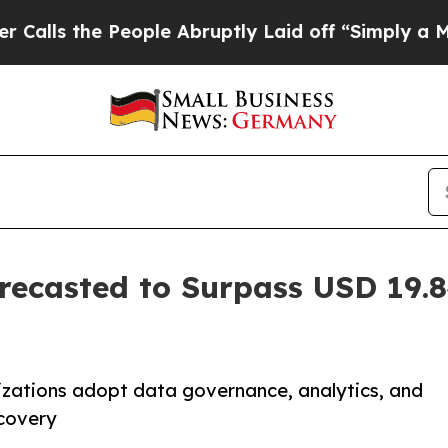
eople Abruptly Laid off “Simply a Math Problem
ecasted to Surpass USD 19.84
zations adopt data governance, analytics, and
scovery