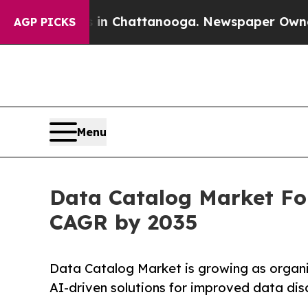
os in Chattanooga. Newspaper Owner Calls the P
AGP PICKS
Menu
Data Catalog Market For
CAGR by 2035
Data Catalog Market is growing as organi
AI-driven solutions for improved data di