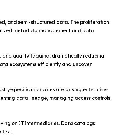
d, and semi-structured data. The proliferation
entralized metadata management and data
 and quality tagging, dramatically reducing
data ecosystems efficiently and uncover
try-specific mandates are driving enterprises
enting data lineage, managing access controls,
lying on IT intermediaries. Data catalogs
ntext.