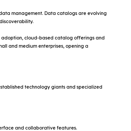
tadata management. Data catalogs are evolving
iscoverability.
e adoption, cloud-based catalog offerings and
small and medium enterprises, opening a
stablished technology giants and specialized
nterface and collaborative features.