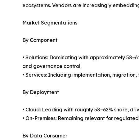
ecosystems. Vendors are increasingly embedding 
Market Segmentations
By Component
• Solutions: Dominating with approximately 58–61
and governance control.
• Services: Including implementation, migration
By Deployment
• Cloud: Leading with roughly 58–62% share, drive
• On-Premises: Remaining relevant for regulated i
By Data Consumer