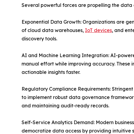
Several powerful forces are propelling the data
Exponential Data Growth: Organizations are gen
of cloud data warehouses,
IoT devices
, and ent
discovery tools.
AI and Machine Learning Integration: AI-powere
manual effort while improving accuracy. These i
actionable insights faster.
Regulatory Compliance Requirements: Stringent d
to implement robust data governance frameworks
and maintaining audit-ready records.
Self-Service Analytics Demand: Modern business u
democratize data access by providing intuitive s