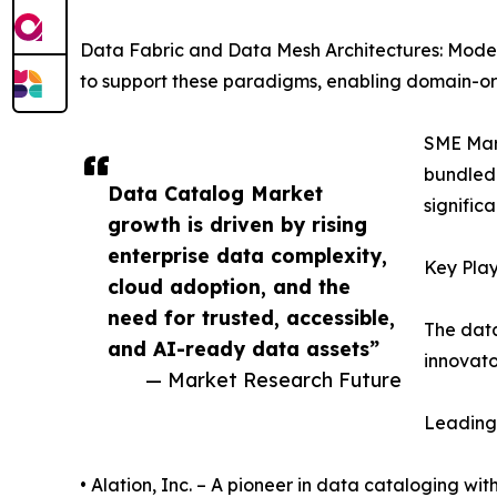
Data Fabric and Data Mesh Architectures: Mode
to support these paradigms, enabling domain-ori
SME Mark
bundled 
Data Catalog Market
signific
growth is driven by rising
enterprise data complexity,
Key Play
cloud adoption, and the
need for trusted, accessible,
The data
and AI-ready data assets”
innovato
— Market Research Future
Leading 
• Alation, Inc. – A pioneer in data cataloging wit