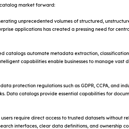
 catalog market forward:
erating unprecedented volumes of structured, unstructure
erprise applications has created a pressing need for c
d catalogs automate metadata extraction, classification,
ntelligent capabilities enable businesses to manage vast 
ata protection regulations such as GDPR, CCPA, and indus
. Data catalogs provide essential capabilities for docum
sers require direct access to trusted datasets without re
earch interfaces, clear data definitions, and ownership co