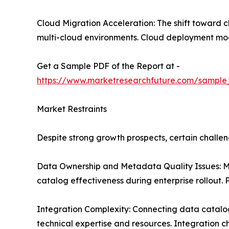
Cloud Migration Acceleration: The shift toward 
multi-cloud environments. Cloud deployment model
Get a Sample PDF of the Report at -
https://www.marketresearchfuture.com/sample
Market Restraints
Despite strong growth prospects, certain chall
Data Ownership and Metadata Quality Issues: Ma
catalog effectiveness during enterprise rollout.
Integration Complexity: Connecting data catalogs
technical expertise and resources. Integration c