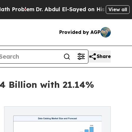
Dr. Abdul El-Sayed on Historic Michigan Win: “Pe
View all
Provided by AGP
Share
 Billion with 21.14%