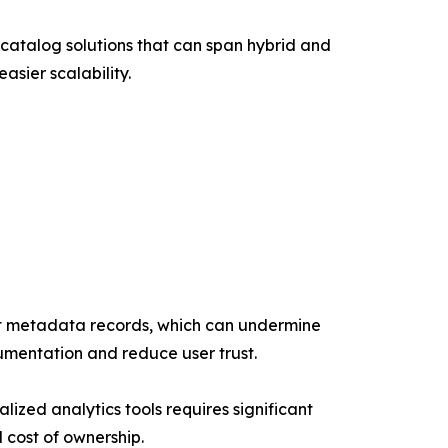
catalog solutions that can span hybrid and
sier scalability.
nt metadata records, which can undermine
umentation and reduce user trust.
ized analytics tools requires significant
 cost of ownership.