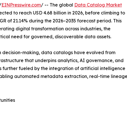
/
EINPresswire.com
/ -- The global
Data Catalog Market
ected to reach USD 4.68 billion in 2026, before climbing to
AGR of 21.14% during the 2026–2035 forecast period. This
ating digital transformation across industries, the
itical need for governed, discoverable data assets.
en decision-making, data catalogs have evolved from
frastructure that underpins analytics, AI governance, and
urther fueled by the integration of artificial intelligence
abling automated metadata extraction, real-time lineage 
unities