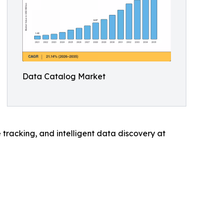
Data Catalog Market
tracking, and intelligent data discovery at