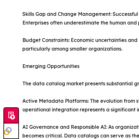
Skills Gap and Change Management: Successful ca
Enterprises often underestimate the human and 
Budget Constraints: Economic uncertainties and 
particularly among smaller organizations.
Emerging Opportunities
The data catalog market presents substantial gr
Active Metadata Platforms: The evolution from 
operational integration represents a significant
AI Governance and Responsible AI: As organizat
becomes critical. Data catalogs can serve as th