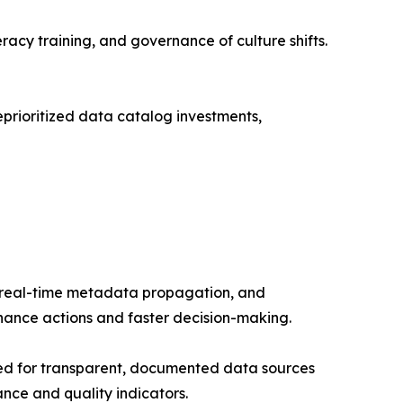
acy training, and governance of culture shifts.
prioritized data catalog investments,
e real-time metadata propagation, and
rnance actions and faster decision-making.
ed for transparent, documented data sources
nce and quality indicators.