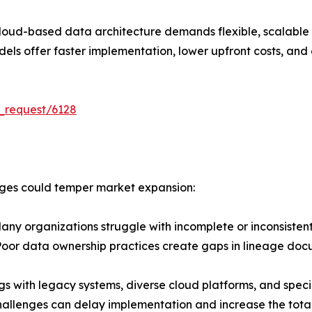
cloud-based data architecture demands flexible, scalable 
s offer faster implementation, lower upfront costs, and ea
_request/6128
enges could temper market expansion:
ny organizations struggle with incomplete or inconsiste
 Poor data ownership practices create gaps in lineage doc
 with legacy systems, diverse cloud platforms, and special
hallenges can delay implementation and increase the total