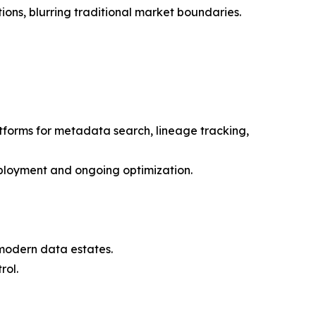
ons, blurring traditional market boundaries.
atforms for metadata search, lineage tracking,
eployment and ongoing optimization.
f modern data estates.
rol.