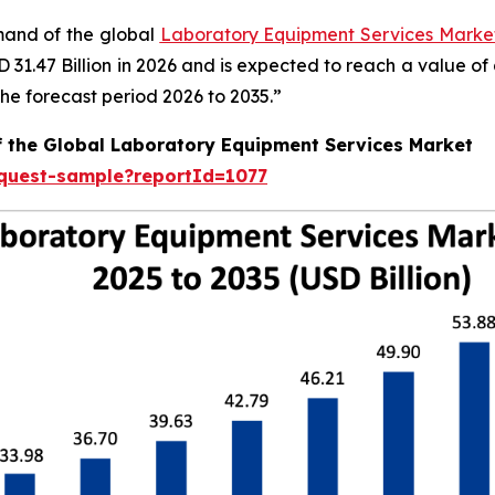
emand of the global
Laboratory Equipment Services Market
SD 31.47 Billion in 2026 and is expected to reach a value o
e forecast period 2026 to 2035.”
f the Global Laboratory Equipment Services Market
equest-sample?reportId=1077