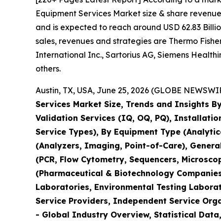
Equipment Services Market size & share revenue 
and is expected to reach around USD 62.83 Billio
sales, revenues and strategies are Thermo Fisher 
International Inc., Sartorius AG, Siemens Healt
others.
Austin, TX, USA, June 25, 2026 (GLOBE NEWSWIRE
Services Market Size, Trends and Insights By
Validation Services (IQ, OQ, PQ), Installati
Service Types), By Equipment Type (Analyti
(Analyzers, Imaging, Point-of-Care), Genera
(PCR, Flow Cytometry, Sequencers, Microsco
(Pharmaceutical & Biotechnology Companies,
Laboratories, Environmental Testing Laborat
Service Providers, Independent Service Orga
- Global Industry Overview, Statistical Data