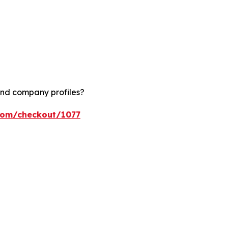
and company profiles?
.com/checkout/1077