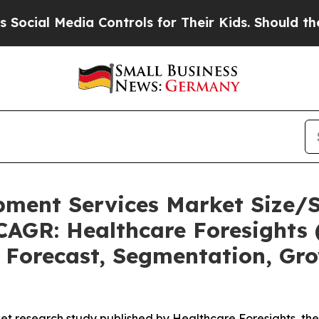
a Controls for Their Kids. Should the US?
The Pen
pment Services Market Size/
CAGR: Healthcare Foresights 
, Forecast, Segmentation, Gr
et research study published by Healthcare Foresights, th