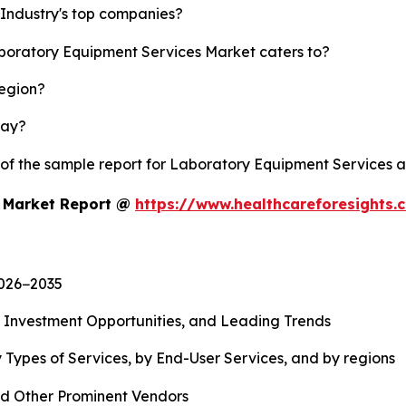
Industry's top companies?
aboratory Equipment Services Market caters to?
region?
lay?
y of the sample report for Laboratory Equipment Services 
s Market Report @
https://www.healthcareforesights
2026−2035
, Investment Opportunities, and Leading Trends
 Types of Services, by End-User Services, and by regions
d Other Prominent Vendors