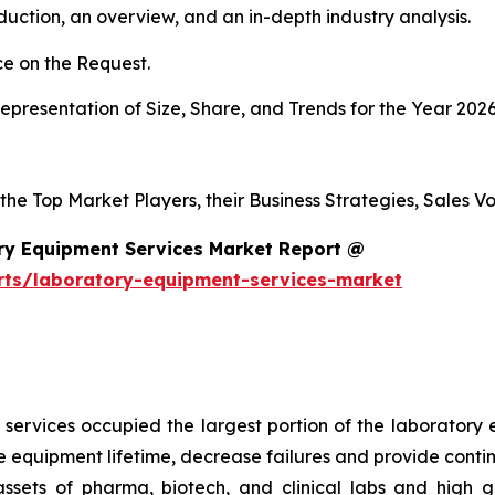
duction, an overview, and an in-depth industry analysis.
e on the Request.
presentation of Size, Share, and Trends for the Year 2026
 the Top Market Players, their Business Strategies, Sales 
ry Equipment Services Market Report @
rts/laboratory-equipment-services-market
services occupied the largest portion of the laboratory 
 equipment lifetime, decrease failures and provide conti
 assets of pharma, biotech, and clinical labs and high 