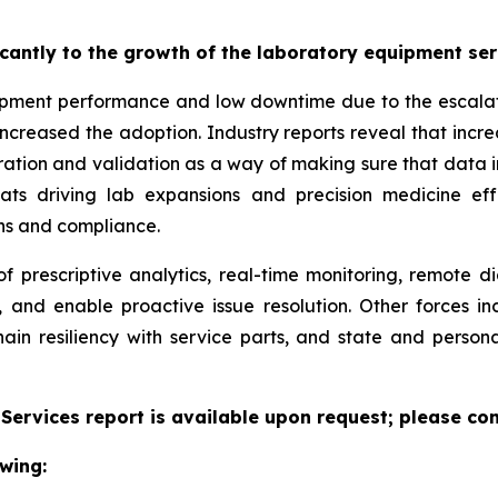
ficantly to the growth of the laboratory equipment se
pment performance and low downtime due to the escalatin
increased the adoption. Industry reports reveal that inc
ation and validation as a way of making sure that data i
reats driving lab expansions and precision medicine eff
ns and compliance.
f prescriptive analytics, real-time monitoring, remote d
, and enable proactive issue resolution. Other forces i
hain resiliency with service parts, and state and persona
ervices report is available upon request; please con
wing: