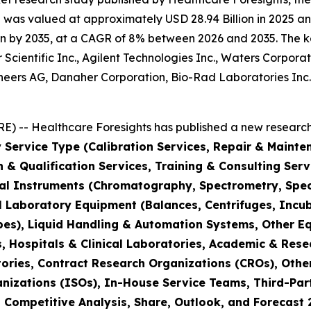
was valued at approximately USD 28.94 Billion in 2025 and
n by 2035, at a CAGR of 8% between 2026 and 2035. The key 
Scientific Inc., Agilent Technologies Inc., Waters Corporat
hineers AG, Danaher Corporation, Bio-Rad Laboratories Inc
) -- Healthcare Foresights has published a new research 
 Service Type (Calibration Services, Repair & Mainte
on & Qualification Services, Training & Consulting Se
cal Instruments (Chromatography, Spectrometry, Spec
l Laboratory Equipment (Balances, Centrifuges, Incub
pes), Liquid Handling & Automation Systems, Other E
 Hospitals & Clinical Laboratories, Academic & Rese
ories, Contract Research Organizations (CROs), Othe
nizations (ISOs), In-House Service Teams, Third-Part
, Competitive Analysis, Share, Outlook, and Forecast