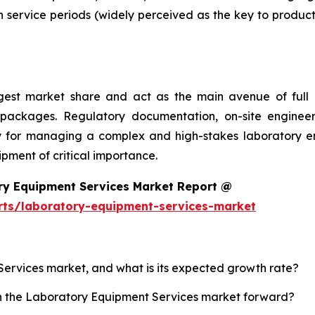
 service periods (widely perceived as the key to product
argest market share and act as the main avenue of fu
 packages. Regulatory documentation, on-site engineer
ality for managing a complex and high-stakes laboratory
ment of critical importance.
ry Equipment Services Market Report @
rts/laboratory-equipment-services-market
Services market, and what is its expected growth rate?
sh the Laboratory Equipment Services market forward?