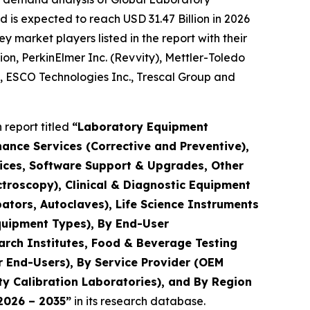
 is expected to reach USD 31.47 Billion in 2026
market players listed in the report with their
ion, PerkinElmer Inc. (Revvity), Mettler-Toledo
., ESCO Technologies Inc., Trescal Group and
report titled
“Laboratory Equipment
nance Services (Corrective and Preventive),
rvices, Software Support & Upgrades, Other
troscopy), Clinical & Diagnostic Equipment
ators, Autoclaves), Life Science Instruments
quipment Types), By End-User
arch Institutes, Food & Beverage Testing
r End-Users), By Service Provider (OEM
y Calibration Laboratories), and By Region
 2026 – 2035”
in its research database.