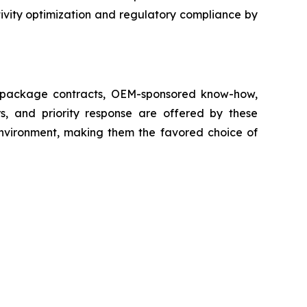
ivity optimization and regulatory compliance by
ll package contracts, OEM-sponsored know-how,
s, and priority response are offered by these
 environment, making them the favored choice of