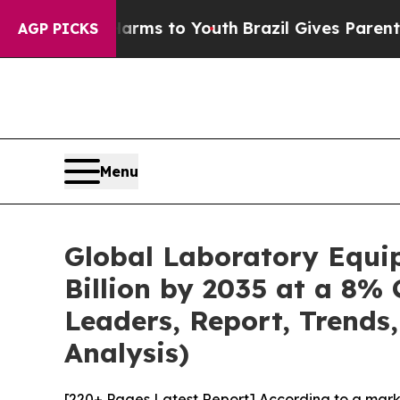
 Harms to Youth
Brazil Gives Parents Social Medi
AGP PICKS
Menu
Global Laboratory Equi
Billion by 2035 at a 8% 
Leaders, Report, Trends
Analysis)
[220+ Pages Latest Report] According to a mark