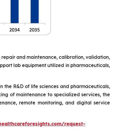
 repair and maintenance, calibration, validation,
pport lab equipment utilized in pharmaceuticals,
in the R&D of life sciences and pharmaceuticals,
cing of maintenance to specialized services, the
enance, remote monitoring, and digital service
healthcareforesights.com/request-