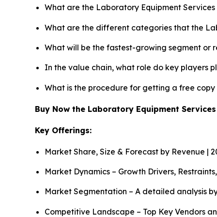
What are the Laboratory Equipment Services 
What are the different categories that the L
What will be the fastest-growing segment or 
In the value chain, what role do key players p
What is the procedure for getting a free cop
Buy Now the Laboratory Equipment Service
Key Offerings:
Market Share, Size & Forecast by Revenue | 
Market Dynamics – Growth Drivers, Restraints
Market Segmentation – A detailed analysis by
Competitive Landscape – Top Key Vendors an