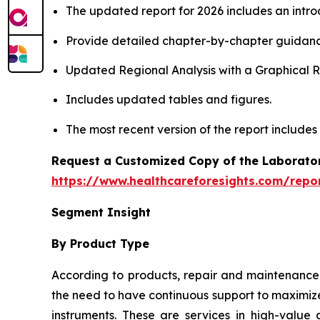
The updated report for 2026 includes an intro
Provide detailed chapter-by-chapter guidanc
Updated Regional Analysis with a Graphical Re
Includes updated tables and figures.
The most recent version of the report includes
Request a Customized Copy of the Laborato
https://www.healthcareforesights.com/repo
Segment Insight
By Product Type
According to products, repair and maintenance 
the need to have continuous support to maximize
instruments. These are services in high-value