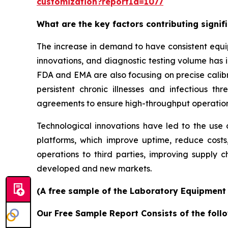
customization?reportId=1077
What are the key factors contributing signi
The increase in demand to have consistent equi
innovations, and diagnostic testing volume has 
FDA and EMA are also focusing on precise calibr
persistent chronic illnesses and infectious th
agreements to ensure high-throughput operatio
Technological innovations have led to the use o
platforms, which improve uptime, reduce costs
operations to third parties, improving supply c
developed and new markets.
(A free sample of the Laboratory Equipment S
Our Free Sample Report Consists of the follo