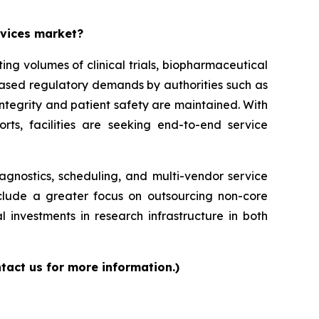
rvices market?
g volumes of clinical trials, biopharmaceutical
reased regulatory demands by authorities such as
ntegrity and patient safety are maintained. With
orts, facilities are seeking end-to-end service
iagnostics, scheduling, and multi-vendor service
nclude a greater focus on outsourcing non-core
l investments in research infrastructure in both
tact us for more information.)