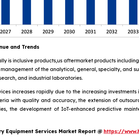
nue and Trends
y is inclusive products,us aftermarket products including
t management of the analytical, general, specialty, and su
earch, and industrial laboratories.
ces increases rapidly due to the increasing investments 
eria with quality and accuracy, the extension of outsour
ies, the development of IoT-enhanced predictive maint
ry Equipment Services Market Report @
https://www.