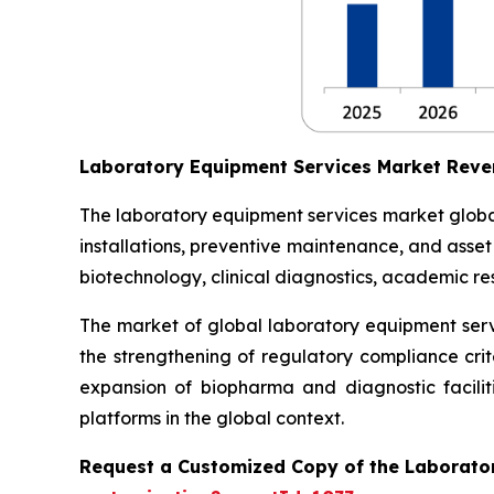
Laboratory Equipment Services Market Reve
The laboratory equipment services market globall
installations, preventive maintenance, and asse
biotechnology, clinical diagnostics, academic res
The market of global laboratory equipment servi
the strengthening of regulatory compliance crit
expansion of biopharma and diagnostic facilit
platforms in the global context.
Request a Customized Copy of the Laborato