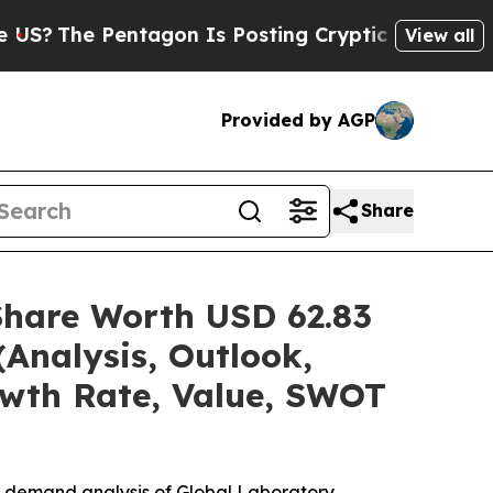
tagon Is Posting Cryptic Biblical Messages on S
View all
Provided by AGP
Share
Share Worth USD 62.83
(Analysis, Outlook,
owth Rate, Value, SWOT
e demand analysis of Global Laboratory