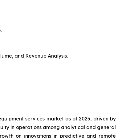
.
Volume, and Revenue Analysis.
equipment services market as of 2025, driven by
nuity in operations among analytical and general
growth on innovations in predictive and remote