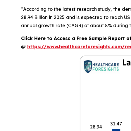
“According to the latest research study, the d
28.94 Billion in 2025 and is expected to reach U
annual growth rate (CAGR) of about 8% during th
Click Here to Access a Free Sample Report o
@
https://www.healthcareforesights.com/r