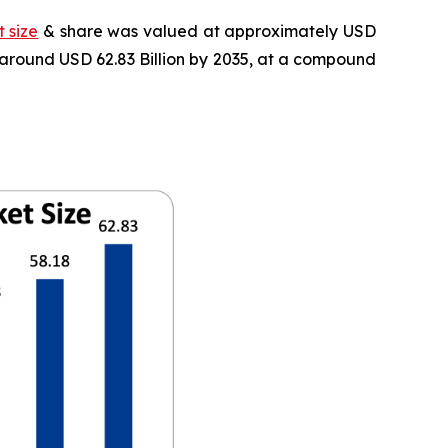
 size
& share was valued at approximately USD
f around USD 62.83 Billion by 2035, at a compound