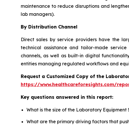
maintenance to reduce disruptions and lengthen
lab managers).
By Distribution Channel
Direct sales by service providers have the l
technical assistance and tailor-made service
channels, as well as built-in digital function
entities managing regulated workflows and equip
Request a Customized Copy of the Laborato
https://www.healthcareforesights.com/repo
Key questions answered in this report:
What is the size of the Laboratory Equipment 
What are the primary driving factors that pu