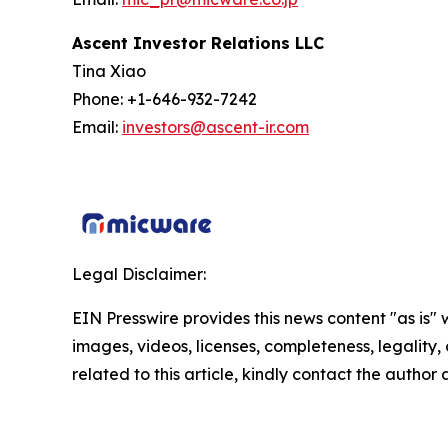
Ascent Investor Relations LLC
Tina Xiao
Phone: +1-646-932-7242
Email:
investors@ascent-ir.com
Legal Disclaimer:
EIN Presswire provides this news content "as is" 
images, videos, licenses, completeness, legality, o
related to this article, kindly contact the author