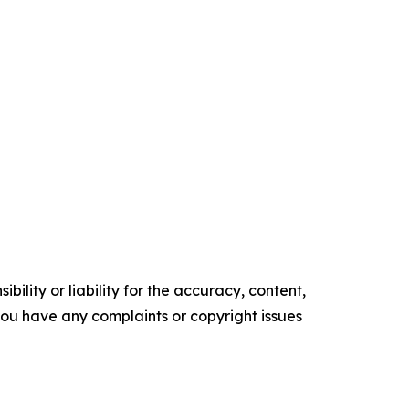
ility or liability for the accuracy, content,
f you have any complaints or copyright issues