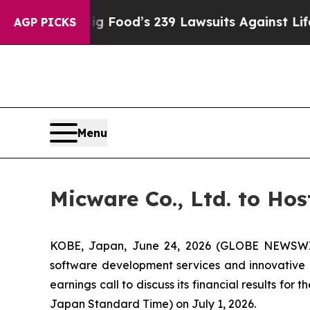
ple. Big Food’s 239 Lawsuits Against Life-Saving
AGP PICKS
Menu
Micware Co., Ltd. to Hos
KOBE, Japan, June 24, 2026 (GLOBE NEWSWIR
software development services and innovative I
earnings call to discuss its financial results for
Japan Standard Time) on July 1, 2026.