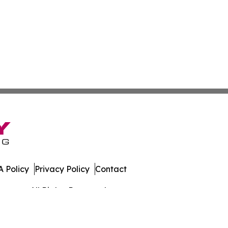
 Policy
Privacy Policy
Contact
rmany. All Rights Reserved.