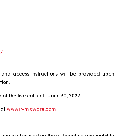
#/
ls and access instructions will be provided upon
tion.
f the live call until June 30, 2027.
 at
www.ir-micware.com
.
s mainly focused on the automotive and mobility