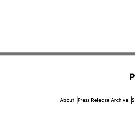
P
About
Press Release Archive
S
© 1995-2026 Newsmatics Inc