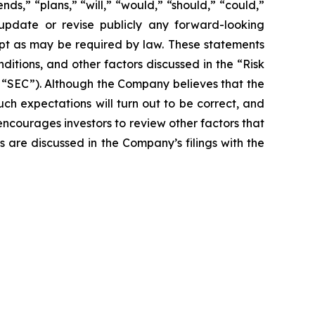
nds,” “plans,” “will,” “would,” “should,” “could,”
 update or revise publicly any forward-looking
ept as may be required by law. These statements
nditions, and other factors discussed in the “Risk
e “SEC”). Although the Company believes that the
ch expectations will turn out to be correct, and
encourages investors to review other factors that
rs are discussed in the Company’s filings with the