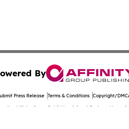
owered By
ubmit Press Release
Terms & Conditions
Copyright/DMCA
. dba Affinity Group Publishing & Small Business News: Ge
Cookie Settings / Your Privacy Choices