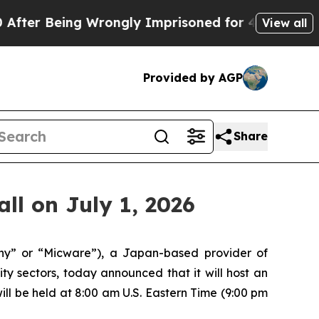
 Being Wrongly Imprisoned for 42 Years. The Stat
View all
Provided by AGP
Share
ll on July 1, 2026
” or “Micware”), a Japan-based provider of
y sectors, today announced that it will host an
 will be held at 8:00 am U.S. Eastern Time (9:00 pm