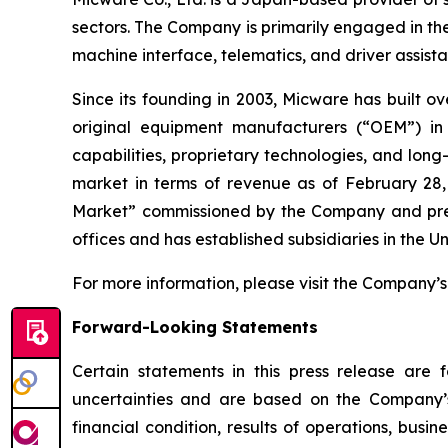
sectors. The Company is primarily engaged in th
machine interface, telematics, and driver assis
Since its founding in 2003, Micware has built o
original equipment manufacturers (“OEM”) in
capabilities, proprietary technologies, and lo
market in terms of revenue as of February 28,
Market” commissioned by the Company and prepa
offices and has established subsidiaries in the 
For more information, please visit the Company’s
Forward-Looking Statements
Certain statements in this press release are
uncertainties and are based on the Company’s
financial condition, results of operations, busi