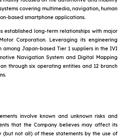
) systems covering multimedia, navigation, human
tion-based smartphone applications.
s established long-term relationships with major
otor Corporation. Leveraging its engineering
h among Japan-based Tier 1 suppliers in the IVI
tomotive Navigation System and Digital Mapping
n through six operating entities and 12 branch
ns.
tatements involve known and unknown risks and
ents that the Company believes may affect its
y (but not all) of these statements by the use of