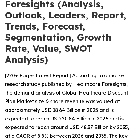
Foresights (Analysis,
Outlook, Leaders, Report,
Trends, Forecast,
Segmentation, Growth
Rate, Value, SWOT
Analysis)
[220+ Pages Latest Report] According to a market
research study published by Healthcare Foresights,
the demand analysis of Global Healthcare Discount
Plan Market size & share revenue was valued at
approximately USD 18.64 Billion in 2025 and is
expected to reach USD 20.84 Billion in 2026 and is
expected to reach around USD 48.37 Billion by 2035,
at a CAGR of 8.8% between 2026 and 2035. The key