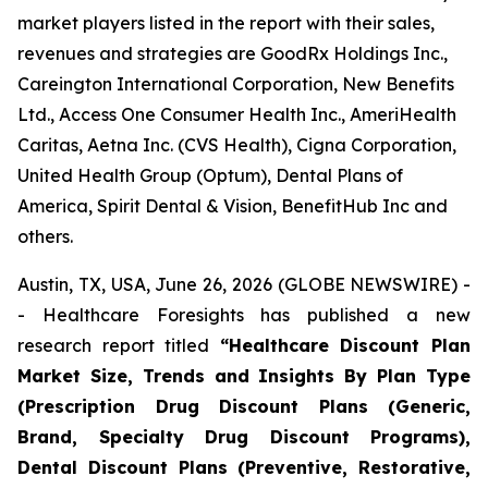
market players listed in the report with their sales,
revenues and strategies are GoodRx Holdings Inc.,
Careington International Corporation, New Benefits
Ltd., Access One Consumer Health Inc., AmeriHealth
Caritas, Aetna Inc. (CVS Health), Cigna Corporation,
United Health Group (Optum), Dental Plans of
America, Spirit Dental & Vision, BenefitHub Inc and
others.
Austin, TX, USA, June 26, 2026 (GLOBE NEWSWIRE) -
- Healthcare Foresights has published a new
research report titled
“Healthcare Discount Plan
Market Size, Trends and Insights By Plan Type
(Prescription Drug Discount Plans (Generic,
Brand, Specialty Drug Discount Programs),
Dental Discount Plans (Preventive, Restorative,