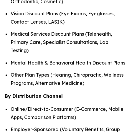
Orthodontic, Cosmetic)
Vision Discount Plans (Eye Exams, Eyeglasses,
Contact Lenses, LASIK)
Medical Services Discount Plans (Telehealth,
Primary Care, Specialist Consultations, Lab
Testing)
Mental Health & Behavioral Health Discount Plans
Other Plan Types (Hearing, Chiropractic, Wellness
Programs, Alternative Medicine)
By Distribution Channel
Online/Direct-to-Consumer (E-Commerce, Mobile
Apps, Comparison Platforms)
Employer-Sponsored (Voluntary Benefits, Group