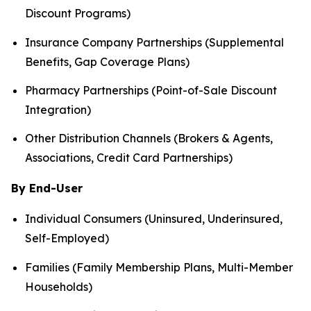
Discount Programs)
Insurance Company Partnerships (Supplemental
Benefits, Gap Coverage Plans)
Pharmacy Partnerships (Point-of-Sale Discount
Integration)
Other Distribution Channels (Brokers & Agents,
Associations, Credit Card Partnerships)
By End-User
Individual Consumers (Uninsured, Underinsured,
Self-Employed)
Families (Family Membership Plans, Multi-Member
Households)