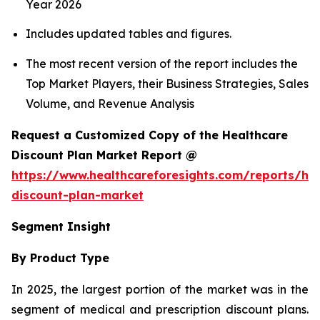
Year 2026
Includes updated tables and figures.
The most recent version of the report includes the
Top Market Players, their Business Strategies, Sales
Volume, and Revenue Analysis
Request a Customized Copy of the Healthcare
Discount Plan Market Report @
https://www.healthcareforesights.com/reports/hea
discount-plan-market
Segment Insight
By Product Type
In 2025, the largest portion of the market was in the
segment of medical and prescription discount plans.