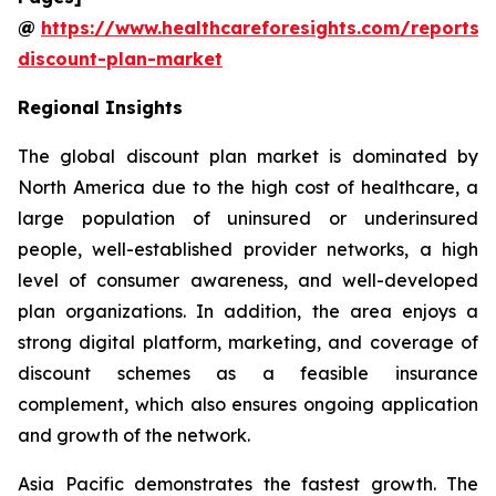
@
https://www.healthcareforesights.com/reports/
discount-plan-market
Regional Insights
The global discount plan market is dominated by
North America due to the high cost of healthcare, a
large population of uninsured or underinsured
people, well-established provider networks, a high
level of consumer awareness, and well-developed
plan organizations. In addition, the area enjoys a
strong digital platform, marketing, and coverage of
discount schemes as a feasible insurance
complement, which also ensures ongoing application
and growth of the network.
Asia Pacific demonstrates the fastest growth. The