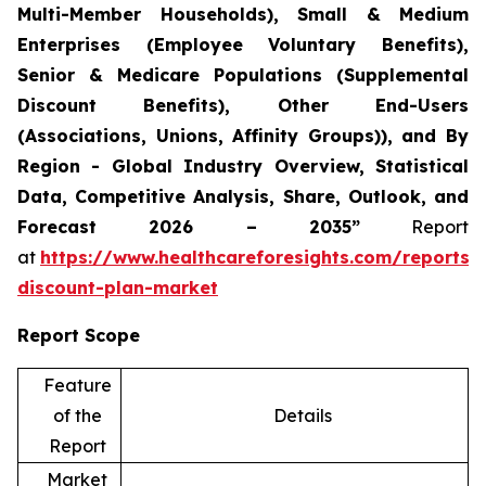
Multi-Member Households), Small & Medium
Enterprises (Employee Voluntary Benefits),
Senior & Medicare Populations (Supplemental
Discount Benefits), Other End-Users
(Associations, Unions, Affinity Groups)), and By
Region - Global Industry Overview, Statistical
Data, Competitive Analysis, Share, Outlook, and
Forecast 2026 – 2035”
Report
at
https://www.healthcareforesights.com/reports/
discount-plan-market
Report Scope
Feature
of the
Details
Report
Market