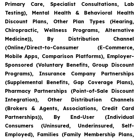
Primary Care, Specialist Consultations, Lab
Testing), Mental Health & Behavioral Health
Discount Plans, Other Plan Types (Hearing,
Chiropractic, Wellness Programs, Alternative
Medicine)), By Distribution Channel
(Online/Direct-to-Consumer (E-Commerce,
Mobile Apps, Comparison Platforms), Employer-
Sponsored (Voluntary Benefits, Group Discount
Programs), Insurance Company Partnerships
(Supplemental Benefits, Gap Coverage Plans),
Pharmacy Partnerships (Point-of-Sale Discount
Integration), Other Distribution Channels
(Brokers & Agents, Associations, Credit Card
Partnerships)), By End-User (Individual
Consumers (Uninsured, Underinsured, Self-
Employed), Families (Family Membership Plans,