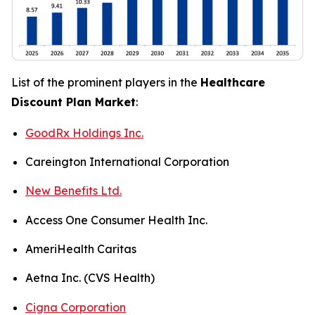
List of the prominent players in the
Healthcare
Discount Plan Market
:
GoodRx Holdings Inc.
Careington International Corporation
New Benefits Ltd.
Access One Consumer Health Inc.
AmeriHealth Caritas
Aetna Inc. (CVS Health)
Cigna Corporation