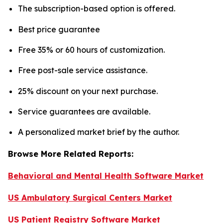
The subscription-based option is offered.
Best price guarantee
Free 35% or 60 hours of customization.
Free post-sale service assistance.
25% discount on your next purchase.
Service guarantees are available.
A personalized market brief by the author.
Browse More Related Reports:
Behavioral and Mental Health Software Market
US Ambulatory Surgical Centers Market
US Patient Registry Software Market