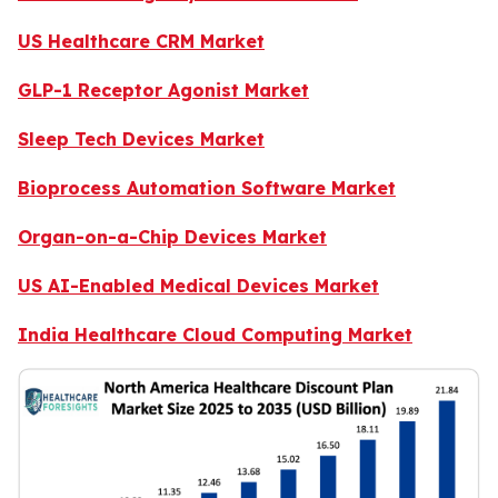
US Healthcare CRM Market
GLP-1 Receptor Agonist Market
Sleep Tech Devices Market
Bioprocess Automation Software Market
Organ-on-a-Chip Devices Market
US AI-Enabled Medical Devices Market
India Healthcare Cloud Computing Market