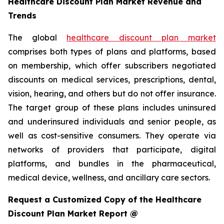
Healthcare Discount Plan Market Revenue and
Trends
The global
healthcare discount plan market
comprises both types of plans and platforms, based
on membership, which offer subscribers negotiated
discounts on medical services, prescriptions, dental,
vision, hearing, and others but do not offer insurance.
The target group of these plans includes uninsured
and underinsured individuals and senior people, as
well as cost-sensitive consumers. They operate via
networks of providers that participate, digital
platforms, and bundles in the pharmaceutical,
medical device, wellness, and ancillary care sectors.
Request a Customized Copy of the Healthcare
Discount Plan Market Report @