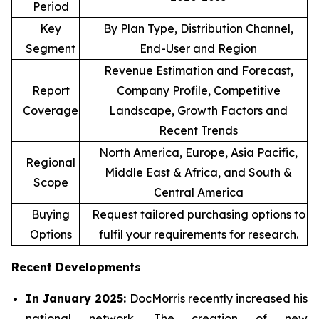
Period
Key
By Plan Type, Distribution Channel,
Segment
End-User and Region
Revenue Estimation and Forecast,
Report
Company Profile, Competitive
Coverage
Landscape, Growth Factors and
Recent Trends
North America, Europe, Asia Pacific,
Regional
Middle East & Africa, and South &
Scope
Central America
Buying
Request tailored purchasing options to
Options
fulfil your requirements for research.
Recent Developments
In January 2025:
DocMorris recently increased his
national network. The creation of new