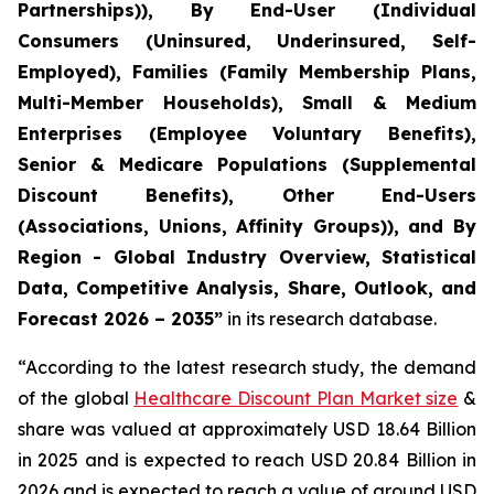
Partnerships)), By End-User (Individual
Consumers (Uninsured, Underinsured, Self-
Employed), Families (Family Membership Plans,
Multi-Member Households), Small & Medium
Enterprises (Employee Voluntary Benefits),
Senior & Medicare Populations (Supplemental
Discount Benefits), Other End-Users
(Associations, Unions, Affinity Groups)), and By
Region - Global Industry Overview, Statistical
Data, Competitive Analysis, Share, Outlook, and
Forecast 2026 – 2035”
in its research database.
“According to the latest research study, the demand
of the global
Healthcare Discount Plan Market size
&
share was valued at approximately USD 18.64 Billion
in 2025 and is expected to reach USD 20.84 Billion in
2026 and is expected to reach a value of around USD