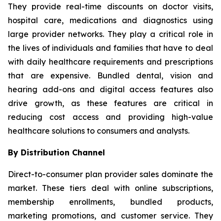
They provide real-time discounts on doctor visits,
hospital care, medications and diagnostics using
large provider networks. They play a critical role in
the lives of individuals and families that have to deal
with daily healthcare requirements and prescriptions
that are expensive. Bundled dental, vision and
hearing add-ons and digital access features also
drive growth, as these features are critical in
reducing cost access and providing high-value
healthcare solutions to consumers and analysts.
By Distribution Channel
Direct-to-consumer plan provider sales dominate the
market. These tiers deal with online subscriptions,
membership enrollments, bundled products,
marketing promotions, and customer service. They