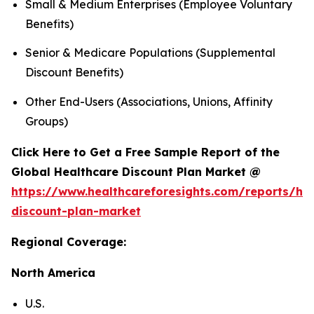
Small & Medium Enterprises (Employee Voluntary
Benefits)
Senior & Medicare Populations (Supplemental
Discount Benefits)
Other End-Users (Associations, Unions, Affinity
Groups)
Click Here to Get a Free Sample Report of the
Global Healthcare Discount Plan Market @
https://www.healthcareforesights.com/reports/hea
discount-plan-market
Regional Coverage:
North America
U.S.