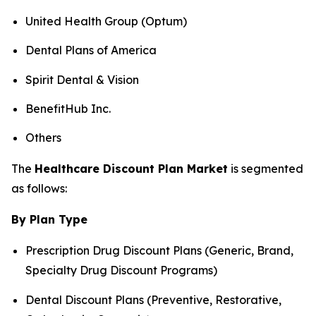
United Health Group (Optum)
Dental Plans of America
Spirit Dental & Vision
BenefitHub Inc.
Others
The
Healthcare Discount Plan Market
is segmented
as follows:
By Plan Type
Prescription Drug Discount Plans (Generic, Brand,
Specialty Drug Discount Programs)
Dental Discount Plans (Preventive, Restorative,