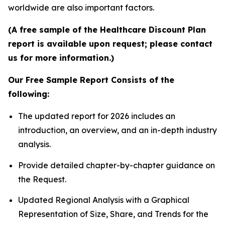
worldwide are also important factors.
(A free sample of the Healthcare Discount Plan
report is available upon request; please contact
us for more information.)
Our Free Sample Report Consists of the
following:
The updated report for 2026 includes an
introduction, an overview, and an in-depth industry
analysis.
Provide detailed chapter-by-chapter guidance on
the Request.
Updated Regional Analysis with a Graphical
Representation of Size, Share, and Trends for the