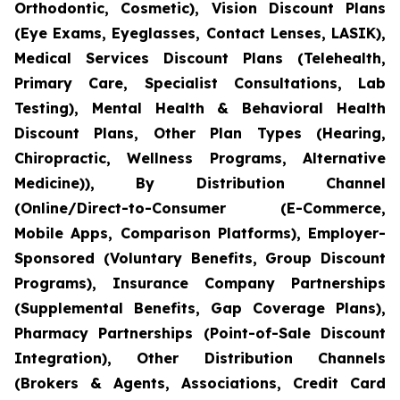
Orthodontic, Cosmetic), Vision Discount Plans
(Eye Exams, Eyeglasses, Contact Lenses, LASIK),
Medical Services Discount Plans (Telehealth,
Primary Care, Specialist Consultations, Lab
Testing), Mental Health & Behavioral Health
Discount Plans, Other Plan Types (Hearing,
Chiropractic, Wellness Programs, Alternative
Medicine)), By Distribution Channel
(Online/Direct-to-Consumer (E-Commerce,
Mobile Apps, Comparison Platforms), Employer-
Sponsored (Voluntary Benefits, Group Discount
Programs), Insurance Company Partnerships
(Supplemental Benefits, Gap Coverage Plans),
Pharmacy Partnerships (Point-of-Sale Discount
Integration), Other Distribution Channels
(Brokers & Agents, Associations, Credit Card