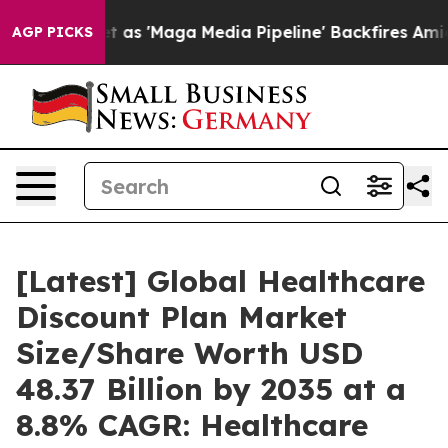
'Maga Media Pipeline' Backfires Amid Rumors Trump Wi
AGP PICKS
[Latest] Global Healthcare
Discount Plan Market
Size/Share Worth USD
48.37 Billion by 2035 at a
8.8% CAGR: Healthcare