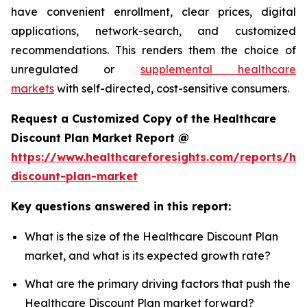
have convenient enrollment, clear prices, digital
applications, network-search, and customized
recommendations. This renders them the choice of
unregulated or
supplemental healthcare
markets
with self-directed, cost-sensitive consumers.
Request a Customized Copy of the Healthcare
Discount Plan Market Report @
https://www.healthcareforesights.com/reports/hea
discount-plan-market
Key questions answered in this report:
What is the size of the Healthcare Discount Plan
market, and what is its expected growth rate?
What are the primary driving factors that push the
Healthcare Discount Plan market forward?