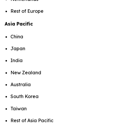
Rest of Europe
Asia Pacific
China
Japan
India
New Zealand
Australia
South Korea
Taiwan
Rest of Asia Pacific