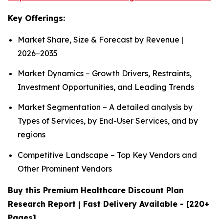
Key Offerings:
Market Share, Size & Forecast by Revenue |
2026−2035
Market Dynamics – Growth Drivers, Restraints,
Investment Opportunities, and Leading Trends
Market Segmentation – A detailed analysis by
Types of Services, by End-User Services, and by
regions
Competitive Landscape – Top Key Vendors and
Other Prominent Vendors
Buy this Premium Healthcare Discount Plan
Research Report | Fast Delivery Available - [220+
Pages]