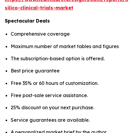
silico-clinical-trials-market
Spectacular Deals
Comprehensive coverage
Maximum number of market tables and figures
The subscription-based option is offered.
Best price guarantee
Free 35% or 60 hours of customization.
Free post-sale service assistance.
25% discount on your next purchase.
Service guarantees are available.
A personalized market brief by the author.