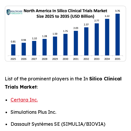
List of the prominent players in the In
Silico Clinical
Trials Market
:
Certara Inc.
Simulations Plus Inc.
Dassault Systèmes SE (SIMULIA/BIOVIA)