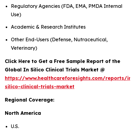
Regulatory Agencies (FDA, EMA, PMDA Internal
Use)
Academic & Research Institutes
Other End-Users (Defense, Nutraceutical,
Veterinary)
Click Here to Get a Free Sample Report of the
Global In Silico Clinical Trials Market @
https://www.healthcareforesights.com/reports/in-
silico-clinical-trials-market
Regional Coverage:
North America
U.S.