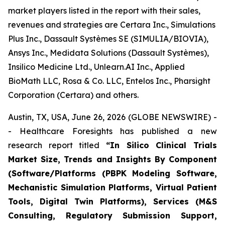
market players listed in the report with their sales,
revenues and strategies are Certara Inc., Simulations
Plus Inc., Dassault Systèmes SE (SIMULIA/BIOVIA),
Ansys Inc., Medidata Solutions (Dassault Systèmes),
Insilico Medicine Ltd., Unlearn.AI Inc., Applied
BioMath LLC, Rosa & Co. LLC, Entelos Inc., Pharsight
Corporation (Certara) and others.
Austin, TX, USA, June 26, 2026 (GLOBE NEWSWIRE) -
- Healthcare Foresights has published a new
research report titled
“In Silico Clinical Trials
Market Size, Trends and Insights By Component
(Software/Platforms (PBPK Modeling Software,
Mechanistic Simulation Platforms, Virtual Patient
Tools, Digital Twin Platforms), Services (M&S
Consulting, Regulatory Submission Support,