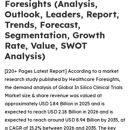
Foresights (Analysis,
Outlook, Leaders, Report,
Trends, Forecast,
Segmentation, Growth
Rate, Value, SWOT
Analysis)
[220+ Pages Latest Report] According to a market
research study published by Healthcare Foresights,
the demand analysis of Global In Silico Clinical Trials
Market size & share revenue was valued at
approximately USD 1.84 Billion in 2025 and is
expected to reach USD 2.18 Billion in 2026 and is
expected to reach around USD 8.94 Billion by 2035, at
a CAGR of 15.2% between 2026 and 2035. The key