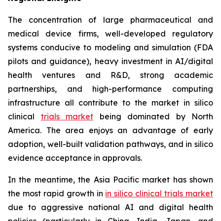
The concentration of large pharmaceutical and
medical device firms, well-developed regulatory
systems conducive to modeling and simulation (FDA
pilots and guidance), heavy investment in AI/digital
health ventures and R&D, strong academic
partnerships, and high-performance computing
infrastructure all contribute to the market in silico
clinical
trials market
being dominated by North
America. The area enjoys an advantage of early
adoption, well-built validation pathways, and in silico
evidence acceptance in approvals.
In the meantime, the Asia Pacific market has shown
the most rapid growth in
in silico clinical trials market
due to aggressive national AI and digital health