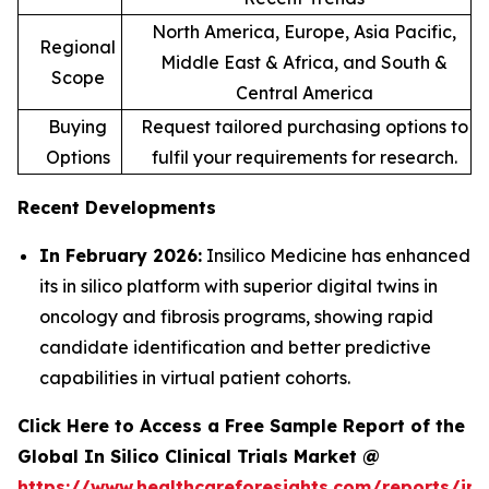
North America, Europe, Asia Pacific,
Regional
Middle East & Africa, and South &
Scope
Central America
Buying
Request tailored purchasing options to
Options
fulfil your requirements for research.
Recent Developments
In February 2026:
Insilico Medicine has enhanced
its in silico platform with superior digital twins in
oncology and fibrosis programs, showing rapid
candidate identification and better predictive
capabilities in virtual patient cohorts.
Click Here to Access a Free Sample Report of the
Global In Silico Clinical Trials Market @
https://www.healthcareforesights.com/reports/in-