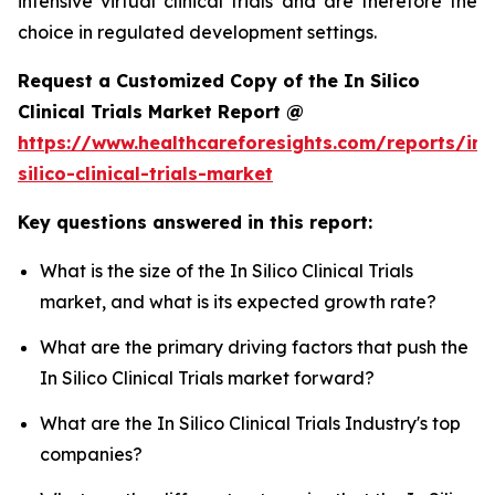
intensive virtual clinical trials and are therefore the
choice in regulated development settings.
Request a Customized Copy of the In Silico
Clinical Trials Market Report @
https://www.healthcareforesights.com/reports/in-
silico-clinical-trials-market
Key questions answered in this report:
What is the size of the In Silico Clinical Trials
market, and what is its expected growth rate?
What are the primary driving factors that push the
In Silico Clinical Trials market forward?
What are the In Silico Clinical Trials Industry's top
companies?