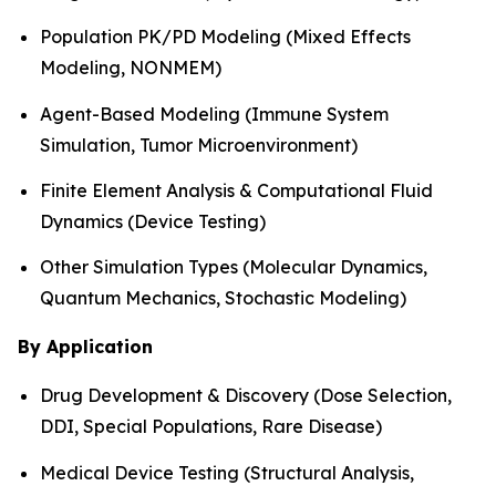
Population PK/PD Modeling (Mixed Effects
Modeling, NONMEM)
Agent-Based Modeling (Immune System
Simulation, Tumor Microenvironment)
Finite Element Analysis & Computational Fluid
Dynamics (Device Testing)
Other Simulation Types (Molecular Dynamics,
Quantum Mechanics, Stochastic Modeling)
By Application
Drug Development & Discovery (Dose Selection,
DDI, Special Populations, Rare Disease)
Medical Device Testing (Structural Analysis,