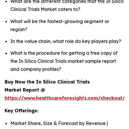
What are the different categories that the In Silico
Clinical Trials Market caters to?
What will be the fastest-growing segment or
region?
In the value chain, what role do key players play?
What is the procedure for getting a free copy of
the In Silico Clinical Trials market sample report
and company profiles?
Buy Now the In Silico Clinical Trials
Market Report @
https://www.healthcareforesights.com/checkout/1
Key Offerings:
Market Share, Size & Forecast by Revenue |