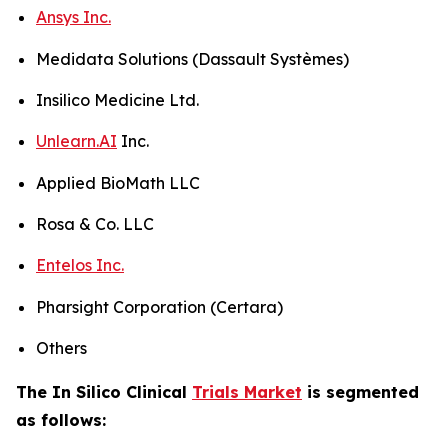
Ansys Inc.
Medidata Solutions (Dassault Systèmes)
Insilico Medicine Ltd.
Unlearn.AI
Inc.
Applied BioMath LLC
Rosa & Co. LLC
Entelos Inc.
Pharsight Corporation (Certara)
Others
The In Silico Clinical
Trials Market
is segmented
as follows: