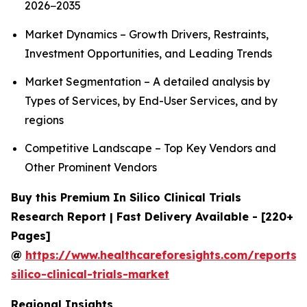
2026−2035
Market Dynamics – Growth Drivers, Restraints,
Investment Opportunities, and Leading Trends
Market Segmentation – A detailed analysis by
Types of Services, by End-User Services, and by
regions
Competitive Landscape – Top Key Vendors and
Other Prominent Vendors
Buy this Premium In Silico Clinical Trials
Research Report | Fast Delivery Available - [220+
Pages]
@
https://www.healthcareforesights.com/reports/
silico-clinical-trials-market
Regional Insights