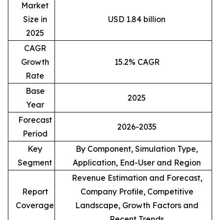
Market
Size in
USD 1.84 billion
2025
CAGR
Growth
15.2% CAGR
Rate
Base
2025
Year
Forecast
2026-2035
Period
Key
By Component, Simulation Type,
Segment
Application, End-User and Region
Revenue Estimation and Forecast,
Report
Company Profile, Competitive
Coverage
Landscape, Growth Factors and
Recent Trends