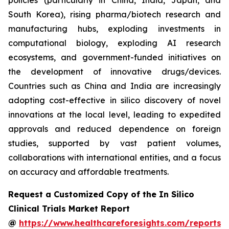
policies (particularly in China, India, Japan, and
South Korea), rising pharma/biotech research and
manufacturing hubs, exploding investments in
computational biology, exploding AI research
ecosystems, and government-funded initiatives on
the development of innovative drugs/devices.
Countries such as China and India are increasingly
adopting cost-effective in silico discovery of novel
innovations at the local level, leading to expedited
approvals and reduced dependence on foreign
studies, supported by vast patient volumes,
collaborations with international entities, and a focus
on accuracy and affordable treatments.
Request a Customized Copy of the In Silico
Clinical Trials Market Report
@
https://www.healthcareforesights.com/reports/