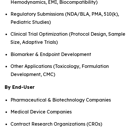
Hemodynamics, EMI, Biocompatibility)
Regulatory Submissions (NDA/BLA, PMA, 510(k),
Pediatric Studies)
Clinical Trial Optimization (Protocol Design, Sample
Size, Adaptive Trials)
Biomarker & Endpoint Development
Other Applications (Toxicology, Formulation
Development, CMC)
By End-User
Pharmaceutical & Biotechnology Companies
Medical Device Companies
Contract Research Organizations (CROs)