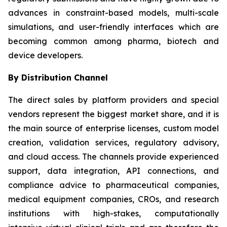
advances in constraint-based models, multi-scale
simulations, and user-friendly interfaces which are
becoming common among pharma, biotech and
device developers.
By Distribution Channel
The direct sales by platform providers and special
vendors represent the biggest market share, and it is
the main source of enterprise licenses, custom model
creation, validation services, regulatory advisory,
and cloud access. The channels provide experienced
support, data integration, API connections, and
compliance advice to pharmaceutical companies,
medical equipment companies, CROs, and research
institutions with high-stakes, computationally