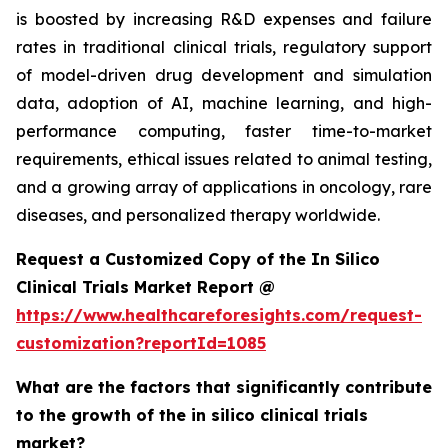
is boosted by increasing R&D expenses and failure
rates in traditional clinical trials, regulatory support
of model-driven drug development and simulation
data, adoption of AI, machine learning, and high-
performance computing, faster time-to-market
requirements, ethical issues related to animal testing,
and a growing array of applications in oncology, rare
diseases, and personalized therapy worldwide.
Request a Customized Copy of the In Silico
Clinical Trials Market Report @
https://www.healthcareforesights.com/request-
customization?reportId=1085
What are the factors that significantly contribute
to the growth of the in silico clinical trials
market?