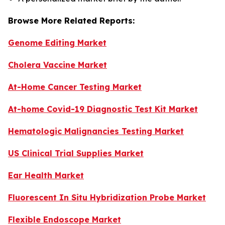
Browse More Related Reports:
Genome Editing Market
Cholera Vaccine Market
At-Home Cancer Testing Market
At-home Covid-19 Diagnostic Test Kit Market
Hematologic Malignancies Testing Market
US Clinical Trial Supplies Market
Ear Health Market
Fluorescent In Situ Hybridization Probe Market
Flexible Endoscope Market