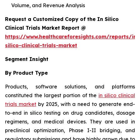
Volume, and Revenue Analysis
Request a Customized Copy of the In Silico
Clinical Trials Market Report @
https://www.healthcareforesights.com/reports/in-
silico-clinical-trials-market
Segment Insight
By Product Type
Products, software solutions, and platforms
constituted the largest portion of the
in silico clinical
trials market
by 2025, with a need to generate end-
to-end in silico testing on drug candidates, dosage
regimens, and medical devices. They are used in
preclinical optimization, Phase I-II bridging, and
regulatory submissions and have highly grown due to