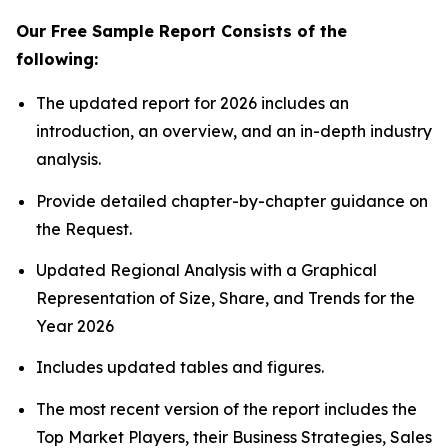
Our Free Sample Report Consists of the
following:
The updated report for 2026 includes an
introduction, an overview, and an in-depth industry
analysis.
Provide detailed chapter-by-chapter guidance on
the Request.
Updated Regional Analysis with a Graphical
Representation of Size, Share, and Trends for the
Year 2026
Includes updated tables and figures.
The most recent version of the report includes the
Top Market Players, their Business Strategies, Sales