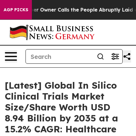
Owner Calls the People Abruptly Laid off “Simply a 
AGP PICKS
[Latest] Global In Silico
Clinical Trials Market
Size/Share Worth USD
8.94 Billion by 2035 at a
15.2% CAGR: Healthcare