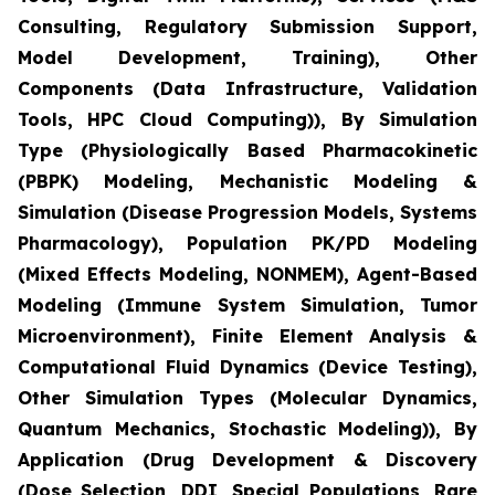
Consulting, Regulatory Submission Support,
Model Development, Training), Other
Components (Data Infrastructure, Validation
Tools, HPC Cloud Computing)), By Simulation
Type (Physiologically Based Pharmacokinetic
(PBPK) Modeling, Mechanistic Modeling &
Simulation (Disease Progression Models, Systems
Pharmacology), Population PK/PD Modeling
(Mixed Effects Modeling, NONMEM), Agent-Based
Modeling (Immune System Simulation, Tumor
Microenvironment), Finite Element Analysis &
Computational Fluid Dynamics (Device Testing),
Other Simulation Types (Molecular Dynamics,
Quantum Mechanics, Stochastic Modeling)), By
Application (Drug Development & Discovery
(Dose Selection, DDI, Special Populations, Rare