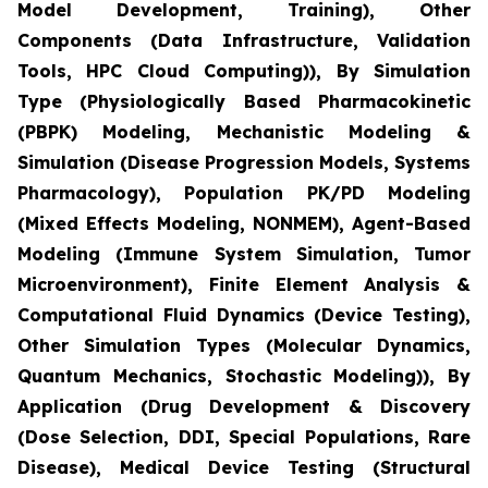
Model Development, Training), Other
Components (Data Infrastructure, Validation
Tools, HPC Cloud Computing)), By Simulation
Type (Physiologically Based Pharmacokinetic
(PBPK) Modeling, Mechanistic Modeling &
Simulation (Disease Progression Models, Systems
Pharmacology), Population PK/PD Modeling
(Mixed Effects Modeling, NONMEM), Agent-Based
Modeling (Immune System Simulation, Tumor
Microenvironment), Finite Element Analysis &
Computational Fluid Dynamics (Device Testing),
Other Simulation Types (Molecular Dynamics,
Quantum Mechanics, Stochastic Modeling)), By
Application (Drug Development & Discovery
(Dose Selection, DDI, Special Populations, Rare
Disease), Medical Device Testing (Structural