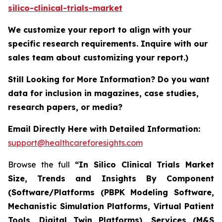
silico-clinical-trials-market
We customize your report to align with your
specific research requirements. Inquire with our
sales team about customizing your report.)
Still Looking for More Information? Do you want
data for inclusion in magazines, case studies,
research papers, or media?
Email Directly Here with Detailed Information:
support@healthcareforesights.com
Browse the full
“In Silico Clinical Trials Market
Size, Trends and Insights By Component
(Software/Platforms (PBPK Modeling Software,
Mechanistic Simulation Platforms, Virtual Patient
Tools, Digital Twin Platforms), Services (M&S