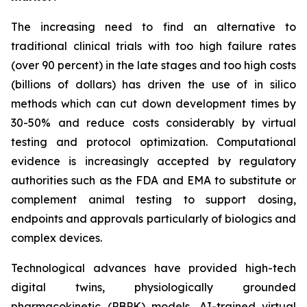
The increasing need to find an alternative to
traditional clinical trials with too high failure rates
(over 90 percent) in the late stages and too high costs
(billions of dollars) has driven the use of in silico
methods which can cut down development times by
30-50% and reduce costs considerably by virtual
testing and protocol optimization. Computational
evidence is increasingly accepted by regulatory
authorities such as the FDA and EMA to substitute or
complement animal testing to support dosing,
endpoints and approvals particularly of biologics and
complex devices.
Technological advances have provided high-tech
digital twins, physiologically grounded
pharmacokinetic (PBPK) models, AI-trained virtual