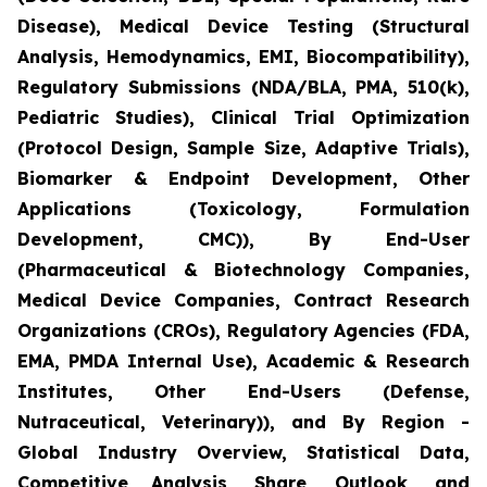
Disease), Medical Device Testing (Structural
Analysis, Hemodynamics, EMI, Biocompatibility),
Regulatory Submissions (NDA/BLA, PMA, 510(k),
Pediatric Studies), Clinical Trial Optimization
(Protocol Design, Sample Size, Adaptive Trials),
Biomarker & Endpoint Development, Other
Applications (Toxicology, Formulation
Development, CMC)), By End-User
(Pharmaceutical & Biotechnology Companies,
Medical Device Companies, Contract Research
Organizations (CROs), Regulatory Agencies (FDA,
EMA, PMDA Internal Use), Academic & Research
Institutes, Other End-Users (Defense,
Nutraceutical, Veterinary)), and By Region -
Global Industry Overview, Statistical Data,
Competitive Analysis, Share, Outlook, and