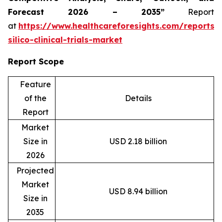
Forecast 2026 – 2035”
Report
at
https://www.healthcareforesights.com/reports/
silico-clinical-trials-market
Report Scope
Feature
of the
Details
Report
Market
Size in
USD 2.18 billion
2026
Projected
Market
USD 8.94 billion
Size in
2035