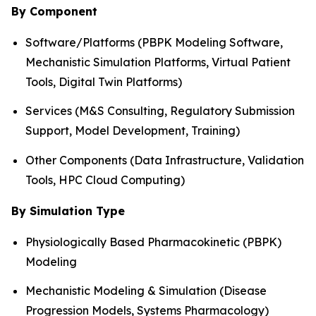
By Component
Software/Platforms (PBPK Modeling Software,
Mechanistic Simulation Platforms, Virtual Patient
Tools, Digital Twin Platforms)
Services (M&S Consulting, Regulatory Submission
Support, Model Development, Training)
Other Components (Data Infrastructure, Validation
Tools, HPC Cloud Computing)
By Simulation Type
Physiologically Based Pharmacokinetic (PBPK)
Modeling
Mechanistic Modeling & Simulation (Disease
Progression Models, Systems Pharmacology)