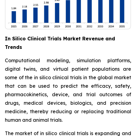
In Silico Clinical Trials Market Revenue and
Trends
Computational modeling, simulation platforms,
digital twins, and virtual patient populations are
some of the in silico clinical trials in the global market
that can be used to predict the efficacy, safety,
pharmacokinetics, device, and trial outcomes of
drugs, medical devices, biologics, and precision
medicine, thereby reducing or replacing traditional
human and animal trials.
The market of in silico clinical trials is expanding and