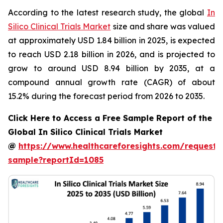
According to the latest research study, the global
In
Silico Clinical Trials Market
size and share was valued
at approximately USD 1.84 billion in 2025, is expected
to reach USD 2.18 billion in 2026, and is projected to
grow to around USD 8.94 billion by 2035, at a
compound annual growth rate (CAGR) of about
15.2% during the forecast period from 2026 to 2035.
Click Here to Access a Free Sample Report of the
Global In Silico Clinical Trials Market
@
https://www.healthcareforesights.com/request-
sample?reportId=1085