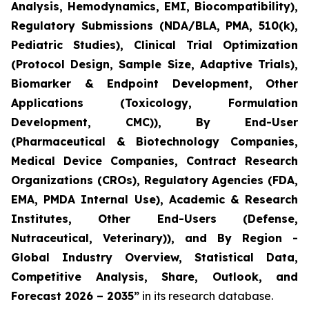
Analysis, Hemodynamics, EMI, Biocompatibility),
Regulatory Submissions (NDA/BLA, PMA, 510(k),
Pediatric Studies), Clinical Trial Optimization
(Protocol Design, Sample Size, Adaptive Trials),
Biomarker & Endpoint Development, Other
Applications (Toxicology, Formulation
Development, CMC)), By End-User
(Pharmaceutical & Biotechnology Companies,
Medical Device Companies, Contract Research
Organizations (CROs), Regulatory Agencies (FDA,
EMA, PMDA Internal Use), Academic & Research
Institutes, Other End-Users (Defense,
Nutraceutical, Veterinary)), and By Region -
Global Industry Overview, Statistical Data,
Competitive Analysis, Share, Outlook, and
Forecast 2026 – 2035”
in its research database.