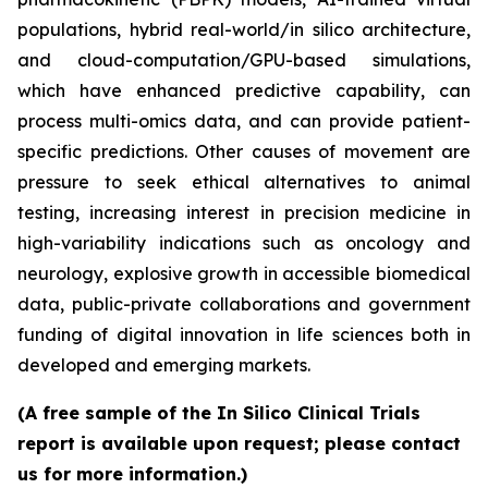
populations, hybrid real-world/in silico architecture,
and cloud-computation/GPU-based simulations,
which have enhanced predictive capability, can
process multi-omics data, and can provide patient-
specific predictions. Other causes of movement are
pressure to seek ethical alternatives to animal
testing, increasing interest in precision medicine in
high-variability indications such as oncology and
neurology, explosive growth in accessible biomedical
data, public-private collaborations and government
funding of digital innovation in life sciences both in
developed and emerging markets.
(A free sample of the In Silico Clinical Trials
report is available upon request; please contact
us for more information.)