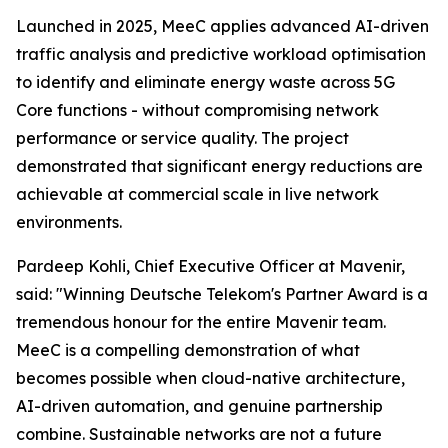
Launched in 2025, MeeC applies advanced AI-driven
traffic analysis and predictive workload optimisation
to identify and eliminate energy waste across 5G
Core functions - without compromising network
performance or service quality. The project
demonstrated that significant energy reductions are
achievable at commercial scale in live network
environments.
Pardeep Kohli, Chief Executive Officer at Mavenir,
said: "Winning Deutsche Telekom's Partner Award is a
tremendous honour for the entire Mavenir team.
MeeC is a compelling demonstration of what
becomes possible when cloud-native architecture,
AI-driven automation, and genuine partnership
combine. Sustainable networks are not a future