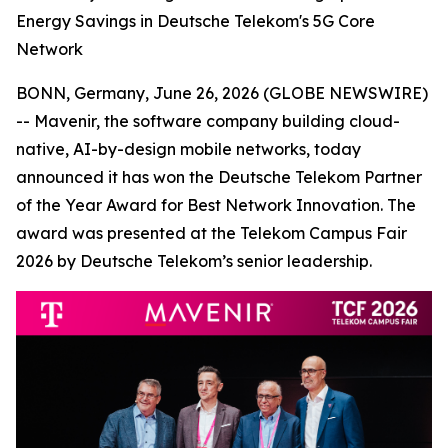
Energy Savings in Deutsche Telekom's 5G Core
Network
BONN, Germany, June 26, 2026 (GLOBE NEWSWIRE)
-- Mavenir, the software company building cloud-
native, AI-by-design mobile networks, today
announced it has won the Deutsche Telekom Partner
of the Year Award for Best Network Innovation. The
award was presented at the Telekom Campus Fair
2026 by Deutsche Telekom’s senior leadership.