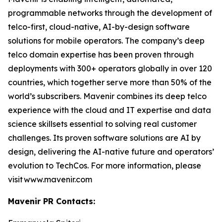
programmable networks through the development of
telco-first, cloud-native, AI-by-design software
solutions for mobile operators. The company’s deep
telco domain expertise has been proven through
deployments with 300+ operators globally in over 120
countries, which together serve more than 50% of the
world’s subscribers. Mavenir combines its deep telco
experience with the cloud and IT expertise and data
science skillsets essential to solving real customer
challenges. Its proven software solutions are AI by
design, delivering the AI-native future and operators’
evolution to TechCos. For more information, please
visit www.mavenir.com
Mavenir PR Contacts: