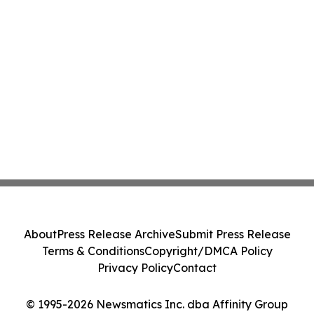
About
Press Release Archive
Submit Press Release
Terms & Conditions
Copyright/DMCA Policy
Privacy Policy
Contact
© 1995-2026 Newsmatics Inc. dba Affinity Group