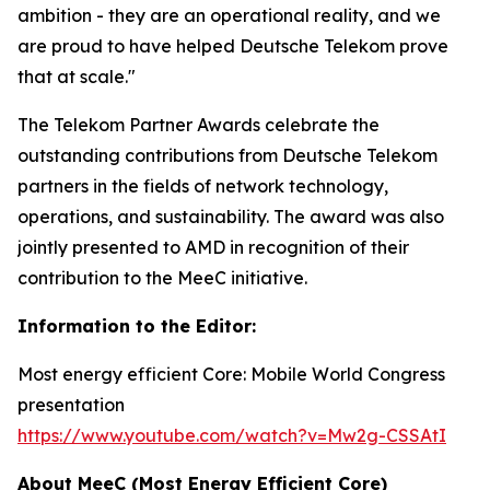
ambition - they are an operational reality, and we
are proud to have helped Deutsche Telekom prove
that at scale."
The Telekom Partner Awards celebrate the
outstanding contributions from Deutsche Telekom
partners in the fields of network technology,
operations, and sustainability. The award was also
jointly presented to AMD in recognition of their
contribution to the MeeC initiative.
Information to the Editor:
Most energy efficient Core: Mobile World Congress
presentation
https://www.youtube.com/watch?v=Mw2g-CSSAtI
About MeeC (Most Energy Efficient Core)