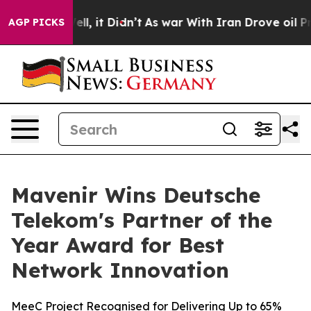
%. Well, it Didn’t
As war With Iran Drove oil Prices 
AGP PICKS
Mavenir Wins Deutsche
Telekom's Partner of the
Year Award for Best
Network Innovation
MeeC Project Recognised for Delivering Up to 65%