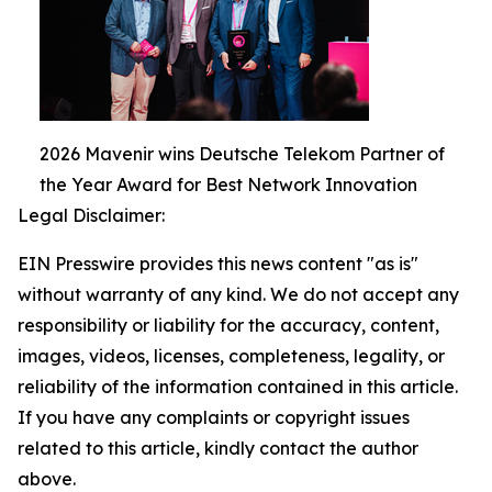
2026 Mavenir wins Deutsche Telekom Partner of
the Year Award for Best Network Innovation
Legal Disclaimer:
EIN Presswire provides this news content "as is"
without warranty of any kind. We do not accept any
responsibility or liability for the accuracy, content,
images, videos, licenses, completeness, legality, or
reliability of the information contained in this article.
If you have any complaints or copyright issues
related to this article, kindly contact the author
above.