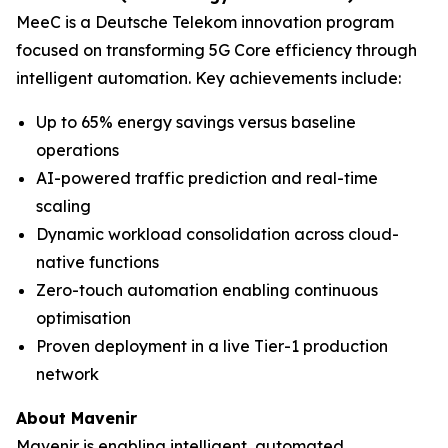
MeeC is a Deutsche Telekom innovation program
focused on transforming 5G Core efficiency through
intelligent automation. Key achievements include:
Up to 65% energy savings versus baseline
operations
AI-powered traffic prediction and real-time
scaling
Dynamic workload consolidation across cloud-
native functions
Zero-touch automation enabling continuous
optimisation
Proven deployment in a live Tier-1 production
network
About Mavenir
Mavenir is enabling intelligent, automated,