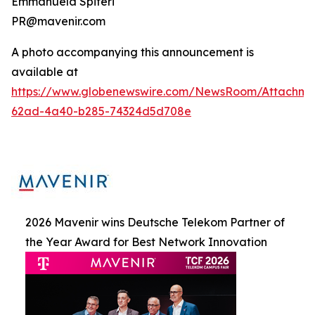
Emmanuela Spiteri
PR@mavenir.com
A photo accompanying this announcement is
available at
https://www.globenewswire.com/NewsRoom/Attachme
62ad-4a40-b285-74324d5d708e
2026 Mavenir wins Deutsche Telekom Partner of
the Year Award for Best Network Innovation