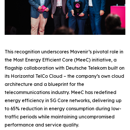
This recognition underscores Mavenir’s pivotal role in
the Most Energy Efficient Core (MeeC) initiative, a
flagship collaboration with Deutsche Telekom built on
its Horizontal TelCo Cloud – the company’s own cloud
architecture and a blueprint for the
telecommunications industry. MeeC has redefined
energy efficiency in 5G Core networks, delivering up
to 65% reduction in energy consumption during low-
traffic periods while maintaining uncompromised
performance and service quality.