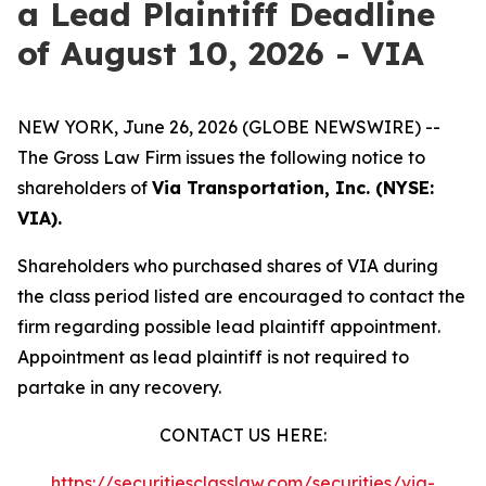
a Lead Plaintiff Deadline
of August 10, 2026 - VIA
NEW YORK, June 26, 2026 (GLOBE NEWSWIRE) --
The Gross Law Firm issues the following notice to
shareholders of
Via Transportation, Inc. (NYSE:
VIA).
Shareholders who purchased shares of VIA during
the class period listed are encouraged to contact the
firm regarding possible lead plaintiff appointment.
Appointment as lead plaintiff is not required to
partake in any recovery.
CONTACT US HERE:
https://securitiesclasslaw.com/securities/via-