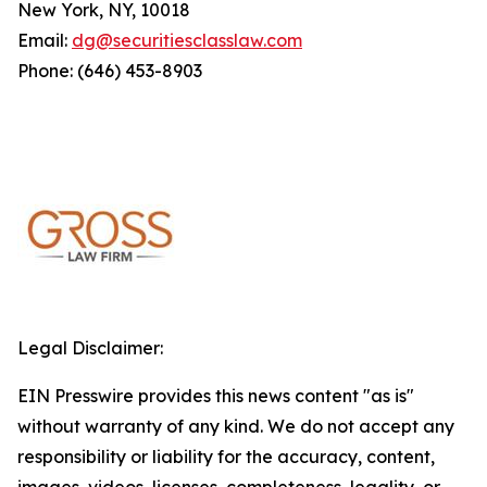
New York, NY, 10018
Email:
dg@securitiesclasslaw.com
Phone: (646) 453-8903
Legal Disclaimer:
EIN Presswire provides this news content "as is"
without warranty of any kind. We do not accept any
responsibility or liability for the accuracy, content,