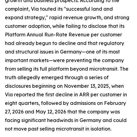
growth and business prospects. According to the
complaint, Via touted its "successful land and
expand strategy," rapid revenue growth, and strong
customer adoption, while failing to disclose that its
Platform Annual Run-Rate Revenue per customer
had already begun to decline and that regulatory
and structural issues in Germany—one of its most
important markets—were preventing the company
from selling its full platform beyond microtransit. The
truth allegedly emerged through a series of
disclosures beginning on November 13, 2025, when
Via reported the first decline in ARR per customer in
eight quarters, followed by admissions on February
27, 2026 and May 12, 2026 that the company was
facing significant headwinds in Germany and could
not move past selling microtransit in isolation.