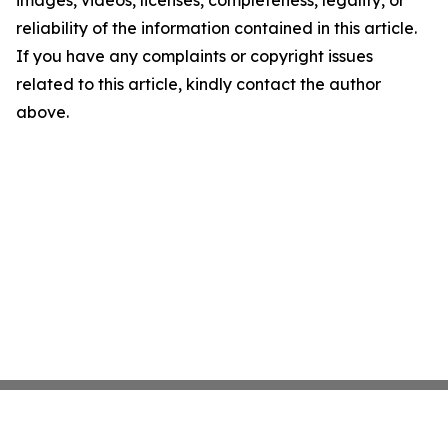
images, videos, licenses, completeness, legality, or
reliability of the information contained in this article.
If you have any complaints or copyright issues
related to this article, kindly contact the author
above.