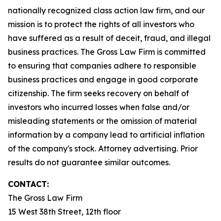
nationally recognized class action law firm, and our
mission is to protect the rights of all investors who
have suffered as a result of deceit, fraud, and illegal
business practices. The Gross Law Firm is committed
to ensuring that companies adhere to responsible
business practices and engage in good corporate
citizenship. The firm seeks recovery on behalf of
investors who incurred losses when false and/or
misleading statements or the omission of material
information by a company lead to artificial inflation
of the company's stock. Attorney advertising. Prior
results do not guarantee similar outcomes.
CONTACT:
The Gross Law Firm
15 West 38th Street, 12th floor