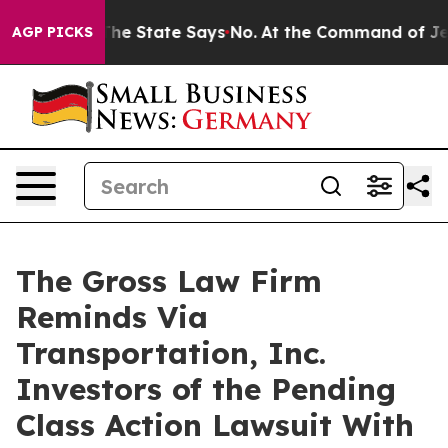
2 Years. The State Says No.
At the Command of Jeff Be
AGP PICKS
The Gross Law Firm
Reminds Via
Transportation, Inc.
Investors of the Pending
Class Action Lawsuit With