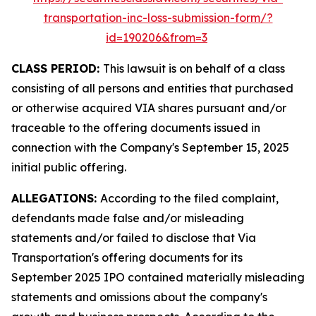
transportation-inc-loss-submission-form/?
id=190206&from=3
CLASS PERIOD:
This lawsuit is on behalf of a class
consisting of all persons and entities that purchased
or otherwise acquired VIA shares pursuant and/or
traceable to the offering documents issued in
connection with the Company's September 15, 2025
initial public offering.
ALLEGATIONS:
According to the filed complaint,
defendants made false and/or misleading
statements and/or failed to disclose that Via
Transportation's offering documents for its
September 2025 IPO contained materially misleading
statements and omissions about the company's