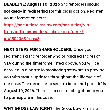
DEADLINE: August 10, 2026
Shareholders should
not delay in registering for this class action. Register
your information here:
https://securitiesclasslaw.com/securities/via-
transportation-inc-loss-submission-form/?
id=190206&from=3
NEXT STEPS FOR SHAREHOLDERS:
Once you
register as a shareholder who purchased shares of
VIA during the timeframe listed above, you will be
enrolled in a portfolio monitoring software to provide
you with status updates throughout the lifecycle of
the case. The deadline to seek to be a lead plaintiff is
August 10, 2026. There is no cost or obligation to you
to participate in this case.
WHY GROSS LAW FIRM?
The Gross Law Firm is a