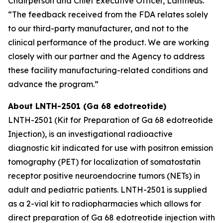
Chairperson and Chief Executive Officer, Lantheus.
“The feedback received from the FDA relates solely
to our third-party manufacturer, and not to the
clinical performance of the product. We are working
closely with our partner and the Agency to address
these facility manufacturing-related conditions and
advance the program.”
About LNTH-2501 (Ga 68 edotreotide)
LNTH-2501 (Kit for Preparation of Ga 68 edotreotide
Injection), is an investigational radioactive
diagnostic kit indicated for use with positron emission
tomography (PET) for localization of somatostatin
receptor positive neuroendocrine tumors (NETs) in
adult and pediatric patients. LNTH-2501 is supplied
as a 2-vial kit to radiopharmacies which allows for
direct preparation of Ga 68 edotreotide injection with