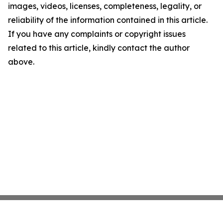
images, videos, licenses, completeness, legality, or
reliability of the information contained in this article.
If you have any complaints or copyright issues
related to this article, kindly contact the author
above.