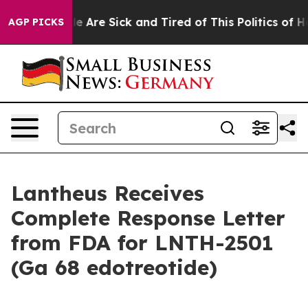
in: “People Are Sick and Tired of This Politics of Hatr
AGP PICKS
Lantheus Receives
Complete Response Letter
from FDA for LNTH-2501
(Ga 68 edotreotide)