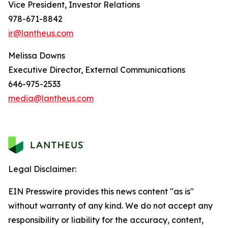
Vice President, Investor Relations
978-671-8842
ir@lantheus.com
Melissa Downs
Executive Director, External Communications
646-975-2533
media@lantheus.com
Legal Disclaimer:
EIN Presswire provides this news content "as is"
without warranty of any kind. We do not accept any
responsibility or liability for the accuracy, content,