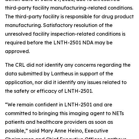
third-party facility manufacturing-related conditions.
The third-party facility is responsible for drug product
manufacturing. Satisfactory resolution of the
unresolved facility inspection-related conditions is
required before the LNTH-2501 NDA may be
approved.
The CRL did not identify any concerns regarding the
data submitted by Lantheus in support of the
application, nor did it identify any issues related to
the safety or efficacy of LNTH-2501.
“We remain confident in LNTH-2501 and are
committed to bringing this imaging agent to NETs
patients and healthcare providers as soon as
possible,” said Mary Anne Heino, Executive