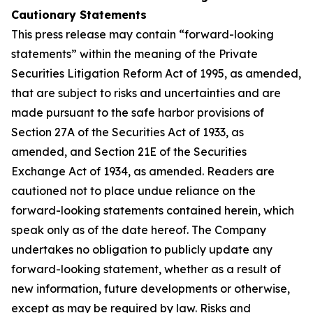
Cautionary Statements
This press release may contain “forward-looking
statements” within the meaning of the Private
Securities Litigation Reform Act of 1995, as amended,
that are subject to risks and uncertainties and are
made pursuant to the safe harbor provisions of
Section 27A of the Securities Act of 1933, as
amended, and Section 21E of the Securities
Exchange Act of 1934, as amended. Readers are
cautioned not to place undue reliance on the
forward-looking statements contained herein, which
speak only as of the date hereof. The Company
undertakes no obligation to publicly update any
forward-looking statement, whether as a result of
new information, future developments or otherwise,
except as may be required by law. Risks and