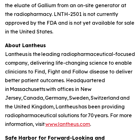
the eluate of Gallium from an on-site generator at
the radiopharmacy. LNTH-2501 is not currently
approved by the FDA and is not yet available for sale
in the United States.
About Lantheus
Lantheus is the leading radiopharmaceutical-focused
company, delivering life-changing science to enable
clinicians to Find, Fight and Follow disease to deliver
better patient outcomes. Headquartered
in Massachusetts with offices in New
Jersey, Canada, Germany, Sweden, Switzerland and
the United Kingdom, Lantheus has been providing
radiopharmaceutical solutions for 70 years. For more
information, visit
www.lantheus.com
.
Safe Harbor for Forward-Looking and