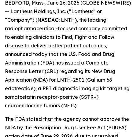
BEDFORD, Mass., June 26, 2026 (GLOBE NEWSWIRE)
-- Lantheus Holdings, Inc. (“Lantheus” or
“Company”) (NASDAQ: LNTH), the leading
radiopharmaceutical-focused company committed
to enabling clinicians to Find, Fight and Follow
disease to deliver better patient outcomes,
announced today that the U.S. Food and Drug
Administration (FDA) has issued a Complete
Response Letter (CRL) regarding its New Drug
Application (NDA) for LNTH-2501 (Gallium 68
edotreotide), a PET diagnostic imaging kit targeting
somatostatin receptor-positive (SSTR+)
neuroendocrine tumors (NETs).
The FDA stated that the agency cannot approve the
NDA by the Prescription Drug User Fee Act (PDUFA)
action date of June 29, 2026, due to unresolved