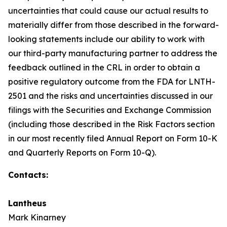
uncertainties that could cause our actual results to
materially differ from those described in the forward-
looking statements include our ability to work with
our third-party manufacturing partner to address the
feedback outlined in the CRL in order to obtain a
positive regulatory outcome from the FDA for LNTH-
2501 and the risks and uncertainties discussed in our
filings with the Securities and Exchange Commission
(including those described in the Risk Factors section
in our most recently filed Annual Report on Form 10-K
and Quarterly Reports on Form 10-Q).
Contacts:
Lantheus
Mark Kinarney