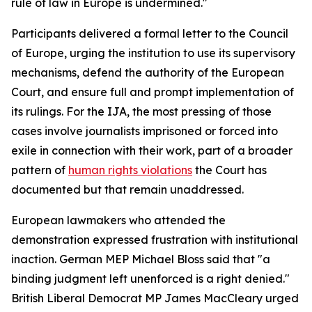
rule of law in Europe is undermined."
Participants delivered a formal letter to the Council
of Europe, urging the institution to use its supervisory
mechanisms, defend the authority of the European
Court, and ensure full and prompt implementation of
its rulings. For the IJA, the most pressing of those
cases involve journalists imprisoned or forced into
exile in connection with their work, part of a broader
pattern of
human rights violations
the Court has
documented but that remain unaddressed.
European lawmakers who attended the
demonstration expressed frustration with institutional
inaction. German MEP Michael Bloss said that "a
binding judgment left unenforced is a right denied."
British Liberal Democrat MP James MacCleary urged