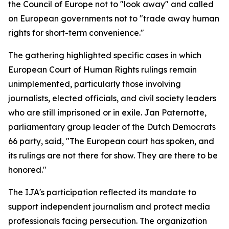
the Council of Europe not to "look away" and called
on European governments not to "trade away human
rights for short-term convenience."
The gathering highlighted specific cases in which
European Court of Human Rights rulings remain
unimplemented, particularly those involving
journalists, elected officials, and civil society leaders
who are still imprisoned or in exile. Jan Paternotte,
parliamentary group leader of the Dutch Democrats
66 party, said, "The European court has spoken, and
its rulings are not there for show. They are there to be
honored."
The IJA's participation reflected its mandate to
support independent journalism and protect media
professionals facing persecution. The organization