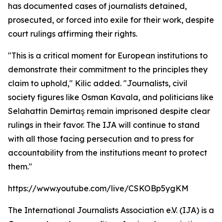
has documented cases of journalists detained,
prosecuted, or forced into exile for their work, despite
court rulings affirming their rights.
"This is a critical moment for European institutions to
demonstrate their commitment to the principles they
claim to uphold," Kilic added. "Journalists, civil
society figures like Osman Kavala, and politicians like
Selahattin Demirtaş remain imprisoned despite clear
rulings in their favor. The IJA will continue to stand
with all those facing persecution and to press for
accountability from the institutions meant to protect
them."
https://www.youtube.com/live/CSKOBp5ygKM
The International Journalists Association e.V. (IJA) is a