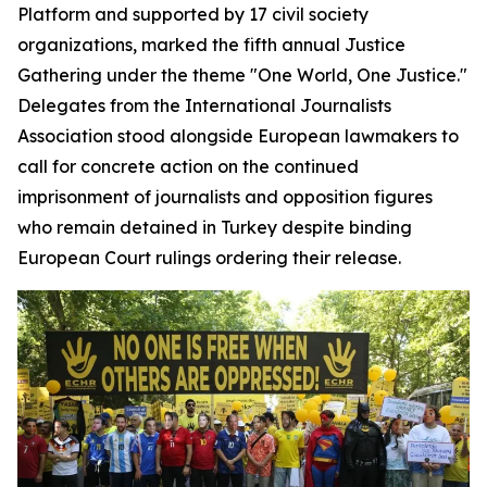
Platform and supported by 17 civil society
organizations, marked the fifth annual Justice
Gathering under the theme "One World, One Justice."
Delegates from the International Journalists
Association stood alongside European lawmakers to
call for concrete action on the continued
imprisonment of journalists and opposition figures
who remain detained in Turkey despite binding
European Court rulings ordering their release.