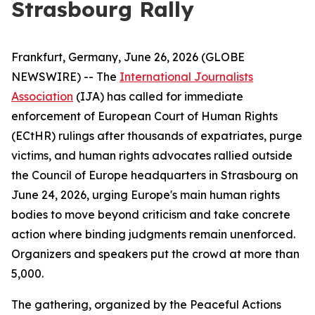
Strasbourg Rally
Frankfurt, Germany, June 26, 2026 (GLOBE
NEWSWIRE) -- The
International Journalists
Association
(IJA) has called for immediate
enforcement of European Court of Human Rights
(ECtHR) rulings after thousands of expatriates, purge
victims, and human rights advocates rallied outside
the Council of Europe headquarters in Strasbourg on
June 24, 2026, urging Europe's main human rights
bodies to move beyond criticism and take concrete
action where binding judgments remain unenforced.
Organizers and speakers put the crowd at more than
5,000.
The gathering, organized by the Peaceful Actions