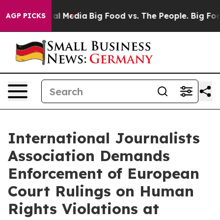
 on Social Media
Big Food vs. The People. Big Food’s 2
AGP PICKS
International Journalists
Association Demands
Enforcement of European
Court Rulings on Human
Rights Violations at