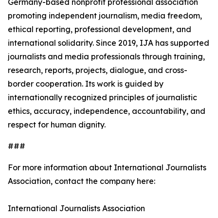
Germany-based nonprofit professional association
promoting independent journalism, media freedom,
ethical reporting, professional development, and
international solidarity. Since 2019, IJA has supported
journalists and media professionals through training,
research, reports, projects, dialogue, and cross-
border cooperation. Its work is guided by
internationally recognized principles of journalistic
ethics, accuracy, independence, accountability, and
respect for human dignity.
###
For more information about International Journalists
Association, contact the company here:
International Journalists Association