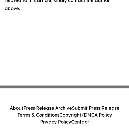
related to this article, kindly contact the author
above.
About
Press Release Archive
Submit Press Release
Terms & Conditions
Copyright/DMCA Policy
Privacy Policy
Contact