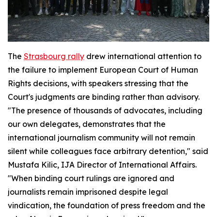
The
Strasbourg rally
drew international attention to
the failure to implement European Court of Human
Rights decisions, with speakers stressing that the
Court's judgments are binding rather than advisory.
"The presence of thousands of advocates, including
our own delegates, demonstrates that the
international journalism community will not remain
silent while colleagues face arbitrary detention," said
Mustafa Kilic, IJA Director of International Affairs.
"When binding court rulings are ignored and
journalists remain imprisoned despite legal
vindication, the foundation of press freedom and the