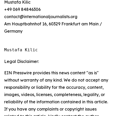
Mustafa Kilic
+49 069 84846306
contact@internationaljournalists.org
Am Hauptbahnhof 16, 60329 Frankfurt am Main /
Germany
Mustafa Kilic
Legal Disclaimer:
EIN Presswire provides this news content "as is"
without warranty of any kind. We do not accept any
responsibility or liability for the accuracy, content,
images, videos, licenses, completeness, legality, or
reliability of the information contained in this article.
If you have any complaints or copyright issues