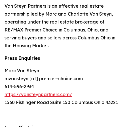
Van Steyn Partners is an effective real estate
partnership led by Marc and Charlotte Van Steyn,
operating under the real estate brokerage of
RE/MAX Premier Choice in Columbus, Ohio, and
serving buyers and sellers across Columbus Ohio in
the Housing Market.
Press Inquiries
Marc Van Steyn
mvansteyn [at] premier-choice.com
614-596-2934
https://vansteynpartners.com/
1560 Fishinger Road Suite 150 Columbus Ohio 43221