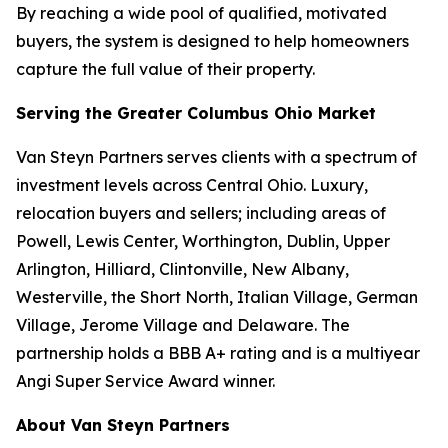
By reaching a wide pool of qualified, motivated
buyers, the system is designed to help homeowners
capture the full value of their property.
Serving the Greater Columbus Ohio Market
Van Steyn Partners serves clients with a spectrum of
investment levels across Central Ohio. Luxury,
relocation buyers and sellers; including areas of
Powell, Lewis Center, Worthington, Dublin, Upper
Arlington, Hilliard, Clintonville, New Albany,
Westerville, the Short North, Italian Village, German
Village, Jerome Village and Delaware. The
partnership holds a BBB A+ rating and is a multiyear
Angi Super Service Award winner.
About Van Steyn Partners