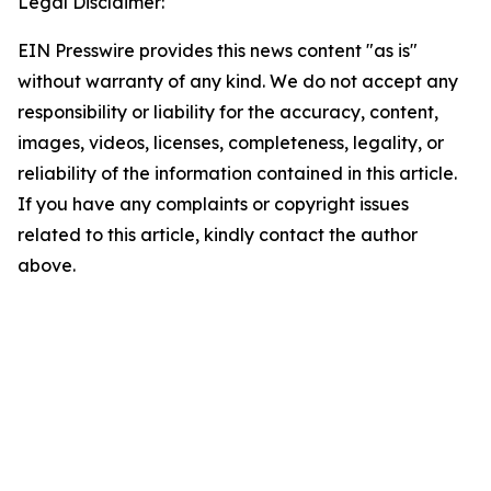
Legal Disclaimer:
EIN Presswire provides this news content "as is"
without warranty of any kind. We do not accept any
responsibility or liability for the accuracy, content,
images, videos, licenses, completeness, legality, or
reliability of the information contained in this article.
If you have any complaints or copyright issues
related to this article, kindly contact the author
above.