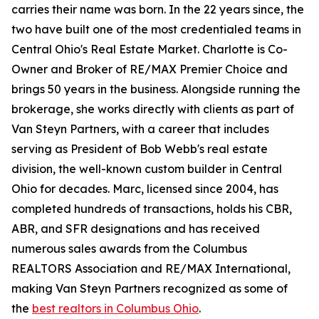
carries their name was born. In the 22 years since, the
two have built one of the most credentialed teams in
Central Ohio's Real Estate Market. Charlotte is Co-
Owner and Broker of RE/MAX Premier Choice and
brings 50 years in the business. Alongside running the
brokerage, she works directly with clients as part of
Van Steyn Partners, with a career that includes
serving as President of Bob Webb's real estate
division, the well-known custom builder in Central
Ohio for decades. Marc, licensed since 2004, has
completed hundreds of transactions, holds his CBR,
ABR, and SFR designations and has received
numerous sales awards from the Columbus
REALTORS Association and RE/MAX International,
making Van Steyn Partners recognized as some of
the
best realtors in Columbus Ohio
.