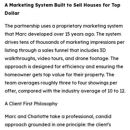
A Marketing System Built to Sell Houses for Top
Dollar
The partnership uses a proprietary marketing system
that Marc developed over 15 years ago. The system
drives tens of thousands of marketing impressions per
listing through a sales funnel that includes 3D
walkthroughs, video tours, and drone footage. The
approach is designed for efficiency and ensuring the
homeowner gets top value for their property. The
team averages roughly three to four showings per
offer, compared with the industry average of 10 to 12.
A Client First Philosophy
Marc and Charlotte take a professional, candid
approach grounded in one principle: the client's