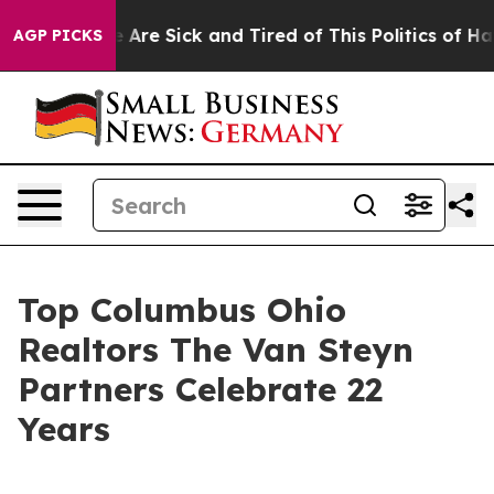
: “People Are Sick and Tired of This Politics of Hatred
AGP PICKS
Top Columbus Ohio
Realtors The Van Steyn
Partners Celebrate 22
Years