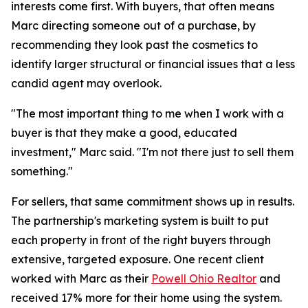
interests come first. With buyers, that often means
Marc directing someone out of a purchase, by
recommending they look past the cosmetics to
identify larger structural or financial issues that a less
candid agent may overlook.
"The most important thing to me when I work with a
buyer is that they make a good, educated
investment," Marc said. "I'm not there just to sell them
something."
For sellers, that same commitment shows up in results.
The partnership's marketing system is built to put
each property in front of the right buyers through
extensive, targeted exposure. One recent client
worked with Marc as their
Powell Ohio Realtor
and
received 17% more for their home using the system.