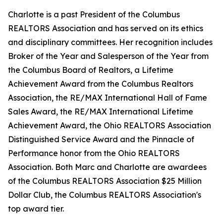
Charlotte is a past President of the Columbus
REALTORS Association and has served on its ethics
and disciplinary committees. Her recognition includes
Broker of the Year and Salesperson of the Year from
the Columbus Board of Realtors, a Lifetime
Achievement Award from the Columbus Realtors
Association, the RE/MAX International Hall of Fame
Sales Award, the RE/MAX International Lifetime
Achievement Award, the Ohio REALTORS Association
Distinguished Service Award and the Pinnacle of
Performance honor from the Ohio REALTORS
Association. Both Marc and Charlotte are awardees
of the Columbus REALTORS Association $25 Million
Dollar Club, the Columbus REALTORS Association's
top award tier.