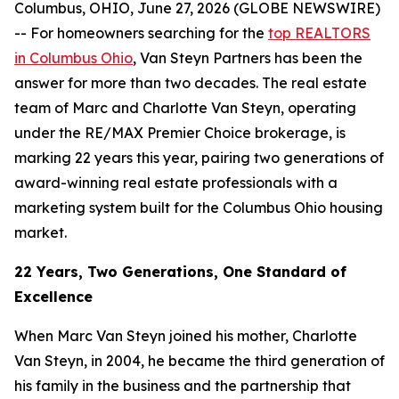
Columbus, OHIO, June 27, 2026 (GLOBE NEWSWIRE)
-- For homeowners searching for the
top REALTORS
in Columbus Ohio
, Van Steyn Partners has been the
answer for more than two decades. The real estate
team of Marc and Charlotte Van Steyn, operating
under the RE/MAX Premier Choice brokerage, is
marking 22 years this year, pairing two generations of
award-winning real estate professionals with a
marketing system built for the Columbus Ohio housing
market.
22 Years, Two Generations, One Standard of
Excellence
When Marc Van Steyn joined his mother, Charlotte
Van Steyn, in 2004, he became the third generation of
his family in the business and the partnership that