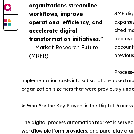
organizations streamline
workflows, improve
SME digi
operational efficiency, and
expansiv
accelerate digital
cited ma
transformation initiatives.”
deployab
— Market Research Future
accounts
(MRFR)
previous
Process-
implementation costs into subscription-based ma
organization-size tiers that were previously un
➤ Who Are the Key Players in the Digital Proces
The digital process automation market is served
workflow platform providers, and pure-play digi