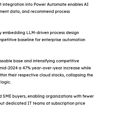
ot integration into Power Automate enables AI
cument data, and recommend process
rly embedding LLM-driven process design
mpetitive baseline for enterprise automation
ssable base and intensifying competitive
y mid-2024 a 47% year-over-year increase while
n their respective cloud stacks, collapsing the
logic.
nd SME buyers, enabling organizations with fewer
t dedicated IT teams at subscription price