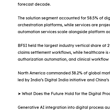
forecast decade.
The solution segment accounted for 58.5% of di
orchestration platforms, while services are pro
automation services scale alongside platform a
BFSI held the largest industry vertical share at
claims settlement workflows, while healthcare is 
authorization automation, and clinical workflow
North America commanded 38.2% of global market 
led by India’s Digital India initiative and China
➤ What Does the Future Hold for the Digital Pr
Generative AI integration into digital process a