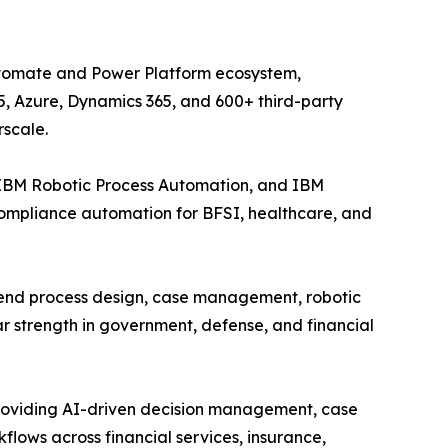
Automate and Power Platform ecosystem,
5, Azure, Dynamics 365, and 600+ third-party
rscale.
 IBM Robotic Process Automation, and IBM
compliance automation for BFSI, healthcare, and
-end process design, case management, robotic
r strength in government, defense, and financial
providing AI-driven decision management, case
ows across financial services, insurance,