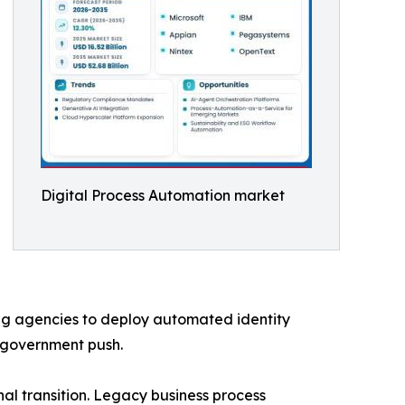
Digital Process Automation market
ng agencies to deploy automated identity
-government push.
l transition. Legacy business process