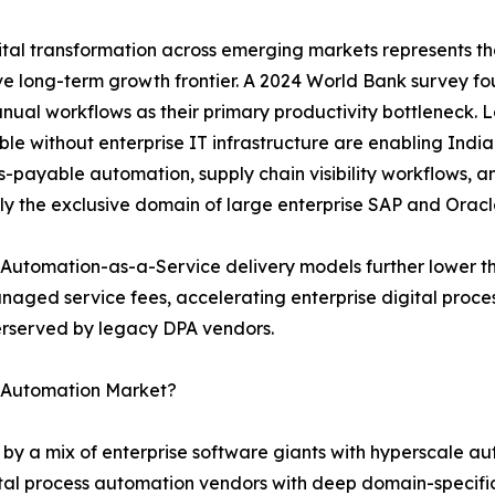
tal transformation across emerging markets represents th
e long-term growth frontier. A 2024 World Bank survey f
nual workflows as their primary productivity bottleneck.
le without enterprise IT infrastructure are enabling India
-payable automation, supply chain visibility workflows, 
ly the exclusive domain of large enterprise SAP and Oracl
Automation-as-a-Service delivery models further lower th
naged service fees, accelerating enterprise digital proc
derserved by legacy DPA vendors.
s Automation Market?
 by a mix of enterprise software giants with hyperscale a
tal process automation vendors with deep domain-specific 