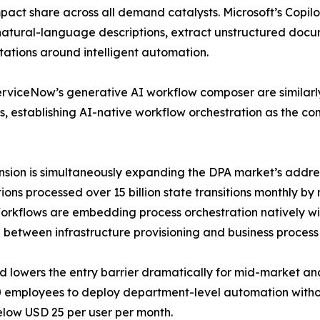
pact share across all demand catalysts. Microsoft’s Copil
 natural-language descriptions, extract unstructured do
tations around intelligent automation.
 ServiceNow’s generative AI workflow composer are simila
s, establishing AI-native workflow orchestration as the co
nsion is simultaneously expanding the DPA market’s addre
ons processed over 15 billion state transitions monthly b
kflows are embedding process orchestration natively withi
 between infrastructure provisioning and business process 
nd lowers the entry barrier dramatically for mid-market a
 employees to deploy department-level automation withou
elow USD 25 per user per month.