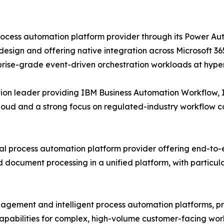
process automation platform provider through its Power 
esign and offering native integration across Microsoft 36
prise-grade event-driven orchestration workloads at hype
tion leader providing IBM Business Automation Workflow,
Cloud and a strong focus on regulated-industry workflow 
al process automation platform provider offering end-to
document processing in a unified platform, with particula
ngagement and intelligent process automation platforms, 
bilities for complex, high-volume customer-facing workfl