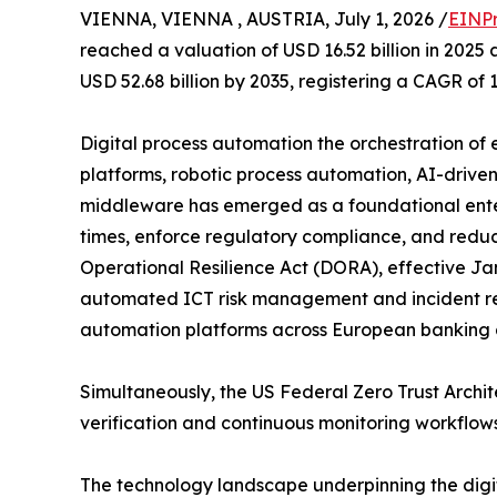
VIENNA, VIENNA , AUSTRIA, July 1, 2026 /
EINPr
reached a valuation of USD 16.52 billion in 2025 
USD 52.68 billion by 2035, registering a CAGR of 
Digital process automation the orchestration o
platforms, robotic process automation, AI-drive
middleware has emerged as a foundational enter
times, enforce regulatory compliance, and reduce
Operational Resilience Act (DORA), effective Jan
automated ICT risk management and incident re
automation platforms across European banking al
Simultaneously, the US Federal Zero Trust Arch
verification and continuous monitoring workflow
The technology landscape underpinning the digit