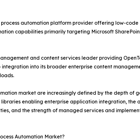
process automation platform provider offering low-code 
mation capabilities primarily targeting Microsoft SharePo
management and content services leader providing OpenT
ntegration into its broader enterprise content manageme
loads.
omation market are increasingly defined by the depth of g
libraries enabling enterprise application integration, the a
nities, and the strength of managed services and implemen
Process Automation Market?