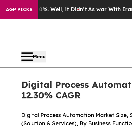
. Well, it Didn’t
As war With Iran Drove oil Pr
AGP PICKS
Menu
Digital Process Automat
12.30% CAGR
Digital Process Automation Market Size,
(Solution & Services), By Business Funct