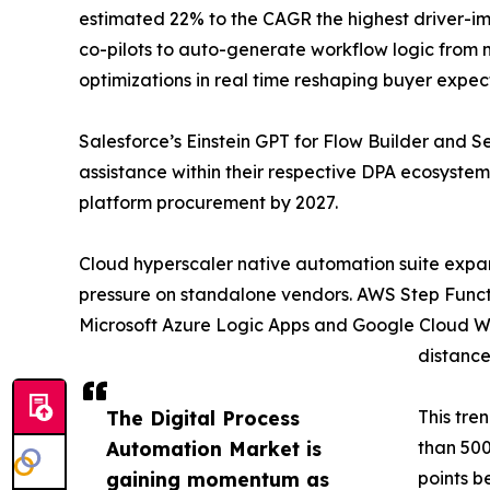
estimated 22% to the CAGR the highest driver-im
co-pilots to auto-generate workflow logic from
optimizations in real time reshaping buyer expec
Salesforce’s Einstein GPT for Flow Builder and
assistance within their respective DPA ecosystem
platform procurement by 2027.
Cloud hyperscaler native automation suite expa
pressure on standalone vendors. AWS Step Functi
Microsoft Azure Logic Apps and Google Cloud Wor
distance
The Digital Process
This tre
Automation Market is
than 500
gaining momentum as
points b