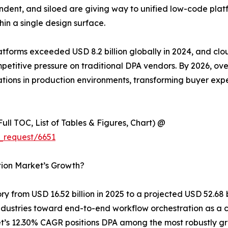
dent, and siloed are giving way to unified low-code plat
hin a single design surface.
latforms exceeded USD 8.2 billion globally in 2024, and c
competitive pressure on traditional DPA vendors. By 2026, o
ions in production environments, transforming buyer expe
ull TOC, List of Tables & Figures, Chart) @
_request/6651
tion Market’s Growth?
y from USD 16.52 billion in 2025 to a projected USD 52.68 
s industries toward end-to-end workflow orchestration as 
t’s 12.30% CAGR positions DPA among the most robustly gr