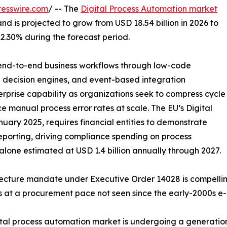
esswire.com
/ -- The
Digital Process Automation market
and is projected to grow from USD 18.54 billion in 2026 to
12.30% during the forecast period.
f end-to-end business workflows through low-code
n decision engines, and event-based integration
prise capability as organizations seek to compress cycle
 manual process error rates at scale. The EU’s Digital
uary 2025, requires financial entities to demonstrate
porting, driving compliance spending on process
one estimated at USD 1.4 billion annually through 2027.
itecture mandate under Executive Order 14028 is compelli
s at a procurement pace not seen since the early-2000s e
al process automation market is undergoing a generationa