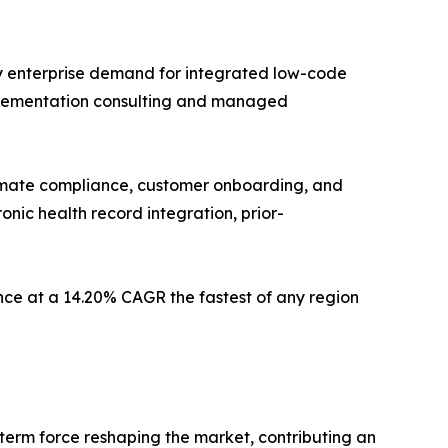
by enterprise demand for integrated low-code
implementation consulting and managed
utomate compliance, customer onboarding, and
onic health record integration, prior-
ce at a 14.20% CAGR the fastest of any region
-term force reshaping the market, contributing an