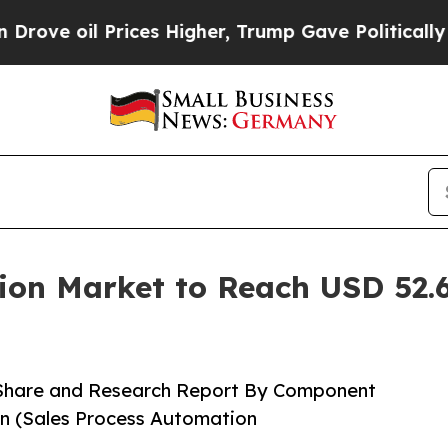
ices Higher, Trump Gave Politically Connected o
ion Market to Reach USD 52.6
 Share and Research Report By Component
ion (Sales Process Automation