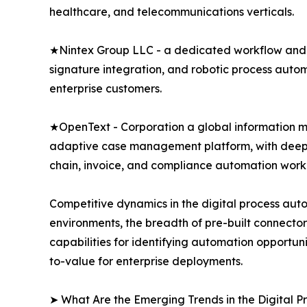
healthcare, and telecommunications verticals.
★Nintex Group LLC - a dedicated workflow and 
signature integration, and robotic process auto
enterprise customers.
★OpenText - Corporation a global information 
adaptive case management platform, with deep i
chain, invoice, and compliance automation work
Competitive dynamics in the digital process aut
environments, the breadth of pre-built connector 
capabilities for identifying automation opportu
to-value for enterprise deployments.
➤ What Are the Emerging Trends in the Digital 