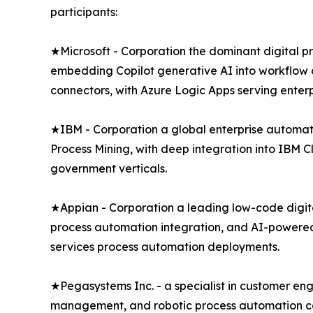
participants:
★Microsoft - Corporation the dominant digital 
embedding Copilot generative AI into workflow d
connectors, with Azure Logic Apps serving enter
★IBM - Corporation a global enterprise automa
Process Mining, with deep integration into IBM 
government verticals.
★Appian - Corporation a leading low-code digit
process automation integration, and AI-powered 
services process automation deployments.
★Pegasystems Inc. - a specialist in customer e
management, and robotic process automation capa