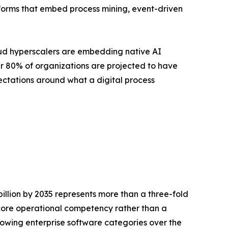
forms that embed process mining, event-driven
loud hyperscalers are embedding native AI
ver 80% of organizations are projected to have
ctations around what a digital process
billion by 2035 represents more than a three-fold
a core operational competency rather than a
owing enterprise software categories over the