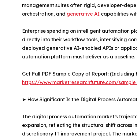
management suites often rigid, developer-depen
orchestration, and
generative AI
capabilities wit
Enterprise spending on intelligent automation p
directly into their workflow tools, intensifying 
deployed generative AI-enabled APIs or applicat
automation platform must deliver as a baseline.
Get Full PDF Sample Copy of Report: (Including F
https://www.marketresearchfuture.com/sample
➤ How Significant Is the Digital Process Automa
The digital process automation market’s trajector
expansion, reflecting the structural shift acros
discretionary IT improvement project. The marke