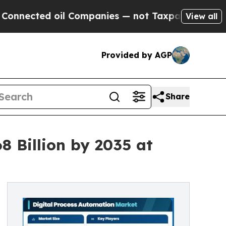
il Companies — not Taxpayers — the Chance to Cas
View all
Provided by AGP
Share
8 Billion by 2035 at