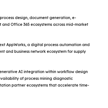
process design, document generation, e-
int and Office 365 ecosystems across mid-market
ext AppWorks, a digital process automation and
nt and business network ecosystem for supply
enerative AI integration within workflow design
vailability of process mining diagnostic
tation partner ecosystems that accelerate time-