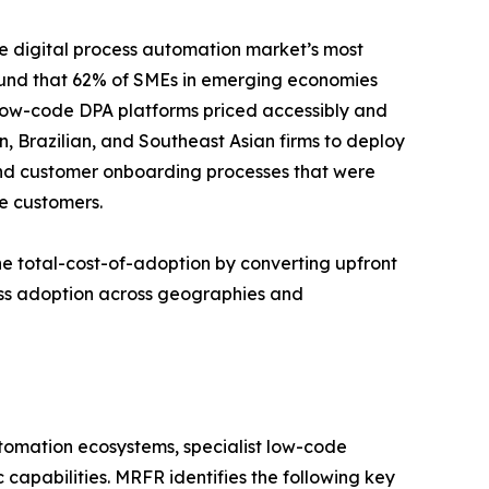
e digital process automation market’s most
ound that 62% of SMEs in emerging economies
 Low-code DPA platforms priced accessibly and
n, Brazilian, and Southeast Asian firms to deploy
and customer onboarding processes that were
e customers.
e total-cost-of-adoption by converting upfront
ess adoption across geographies and
utomation ecosystems, specialist low-code
capabilities. MRFR identifies the following key