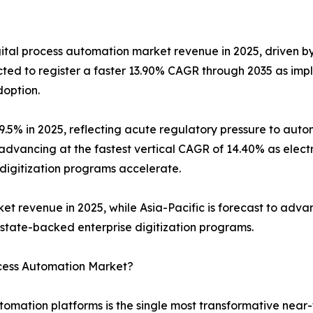
gital process automation market revenue in 2025, driven 
jected to register a faster 13.90% CAGR through 2035 as 
doption.
 29.5% in 2025, reflecting acute regulatory pressure to a
advancing at the fastest vertical CAGR of 14.40% as electr
 digitization programs accelerate.
revenue in 2025, while Asia-Pacific is forecast to advan
’s state-backed enterprise digitization programs.
ocess Automation Market?
utomation platforms is the single most transformative near