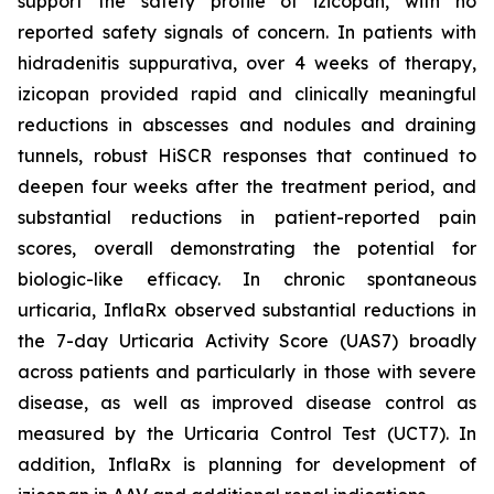
support the safety profile of izicopan, with no
reported safety signals of concern. In patients with
hidradenitis suppurativa, over 4 weeks of therapy,
izicopan provided rapid and clinically meaningful
reductions in abscesses and nodules and draining
tunnels, robust HiSCR responses that continued to
deepen four weeks after the treatment period, and
substantial reductions in patient-reported pain
scores, overall demonstrating the potential for
biologic-like efficacy. In chronic spontaneous
urticaria, InflaRx observed substantial reductions in
the 7-day Urticaria Activity Score (UAS7) broadly
across patients and particularly in those with severe
disease, as well as improved disease control as
measured by the Urticaria Control Test (UCT7). In
addition, InflaRx is planning for development of