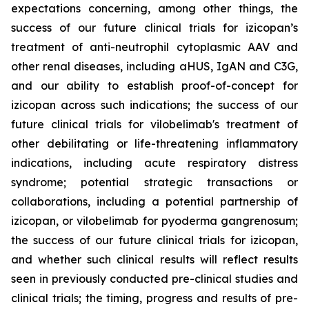
expectations concerning, among other things, the
success of our future clinical trials for izicopan’s
treatment of anti-neutrophil cytoplasmic AAV and
other renal diseases, including aHUS, IgAN and C3G,
and our ability to establish proof-of-concept for
izicopan across such indications; the success of our
future clinical trials for vilobelimab's treatment of
other debilitating or life-threatening inflammatory
indications, including acute respiratory distress
syndrome; potential strategic transactions or
collaborations, including a potential partnership of
izicopan, or vilobelimab for pyoderma gangrenosum;
the success of our future clinical trials for izicopan,
and whether such clinical results will reflect results
seen in previously conducted pre-clinical studies and
clinical trials; the timing, progress and results of pre-