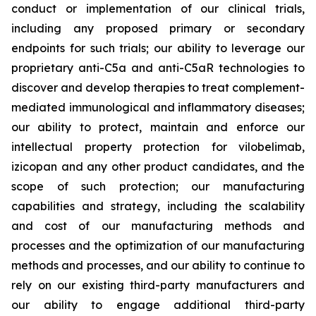
conduct or implementation of our clinical trials,
including any proposed primary or secondary
endpoints for such trials; our ability to leverage our
proprietary anti-C5a and anti-C5aR technologies to
discover and develop therapies to treat complement-
mediated immunological and inflammatory diseases;
our ability to protect, maintain and enforce our
intellectual property protection for vilobelimab,
izicopan and any other product candidates, and the
scope of such protection; our manufacturing
capabilities and strategy, including the scalability
and cost of our manufacturing methods and
processes and the optimization of our manufacturing
methods and processes, and our ability to continue to
rely on our existing third-party manufacturers and
our ability to engage additional third-party