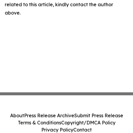
related to this article, kindly contact the author
above.
About
Press Release Archive
Submit Press Release
Terms & Conditions
Copyright/DMCA Policy
Privacy Policy
Contact