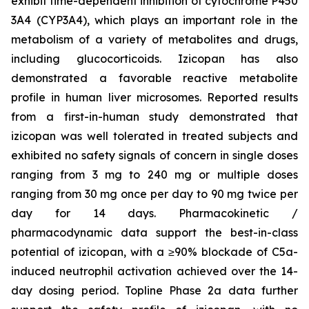
exhibit time-dependent inhibition of cytochrome P450
3A4 (CYP3A4), which plays an important role in the
metabolism of a variety of metabolites and drugs,
including glucocorticoids. Izicopan has also
demonstrated a favorable reactive metabolite
profile in human liver microsomes. Reported results
from a first-in-human study demonstrated that
izicopan was well tolerated in treated subjects and
exhibited no safety signals of concern in single doses
ranging from 3 mg to 240 mg or multiple doses
ranging from 30 mg once per day to 90 mg twice per
day for 14 days. Pharmacokinetic /
pharmacodynamic data support the best-in-class
potential of izicopan, with a ≥90% blockade of C5a-
induced neutrophil activation achieved over the 14-
day dosing period. Topline Phase 2a data further