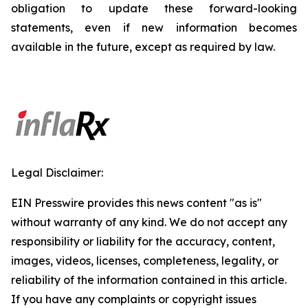
obligation to update these forward-looking
statements, even if new information becomes
available in the future, except as required by law.
Legal Disclaimer:
EIN Presswire provides this news content "as is"
without warranty of any kind. We do not accept any
responsibility or liability for the accuracy, content,
images, videos, licenses, completeness, legality, or
reliability of the information contained in this article.
If you have any complaints or copyright issues