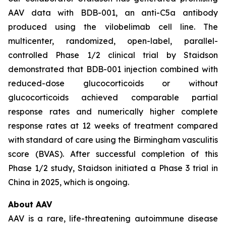
AAV data with BDB-001, an anti-C5a antibody
produced using the vilobelimab cell line. The
multicenter, randomized, open-label, parallel-
controlled Phase 1/2 clinical trial by Staidson
demonstrated that BDB-001 injection combined with
reduced-dose glucocorticoids or without
glucocorticoids achieved comparable partial
response rates and numerically higher complete
response rates at 12 weeks of treatment compared
with standard of care using the Birmingham vasculitis
score (BVAS). After successful completion of this
Phase 1/2 study, Staidson initiated a Phase 3 trial in
China in 2025, which is ongoing.
About AAV
AAV is a rare, life-threatening autoimmune disease