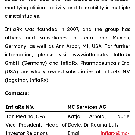
modifying clinical activity and tolerability in multiple
clinical studies.
InflaRx was founded in 2007, and the group has
offices and subsidiaries in Jena and Munich,
Germany, as well as Ann Arbor, MI, USA. For further
information, please visit www.inflarx.de. InflaRx
GmbH (Germany) and InflaRx Pharmaceuticals Inc.
(USA) are wholly owned subsidiaries of InflaRx N.V.
(together, InflaRx).
Contacts:
InflaRx N.V.
MC Services AG
Jan Medina, CFA
Katja Arnold, Laurie
Vice President, Head of
Doyle, Dr. Regina Lutz
Investor Relations
Email:
inflarx@mc-