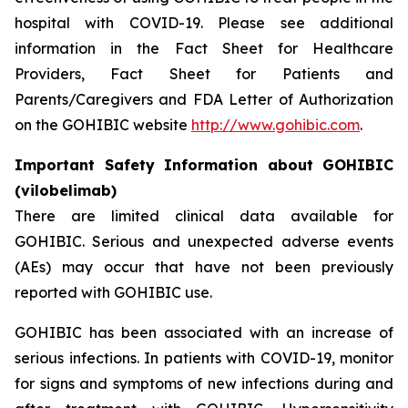
hospital with COVID-19. Please see additional
information in the Fact Sheet for Healthcare
Providers, Fact Sheet for Patients and
Parents/Caregivers and FDA Letter of Authorization
on the GOHIBIC website
http://www.gohibic.com
.
Important Safety Information about GOHIBIC
(vilobelimab)
There are limited clinical data available for
GOHIBIC. Serious and unexpected adverse events
(AEs) may occur that have not been previously
reported with GOHIBIC use.
GOHIBIC has been associated with an increase of
serious infections. In patients with COVID-19, monitor
for signs and symptoms of new infections during and