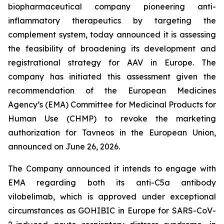
biopharmaceutical company pioneering anti-
inflammatory therapeutics by targeting the
complement system, today announced it is assessing
the feasibility of broadening its development and
registrational strategy for AAV in Europe. The
company has initiated this assessment given the
recommendation of the European Medicines
Agency’s (EMA) Committee for Medicinal Products for
Human Use (CHMP) to revoke the marketing
authorization for Tavneos in the European Union,
announced on June 26, 2026.
The Company announced it intends to engage with
EMA regarding both its anti-C5a antibody
vilobelimab, which is approved under exceptional
circumstances as GOHIBIC in Europe for SARS-CoV-