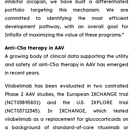
inhibitor izicopan, we have built a differentiated
portfolio targeting this mechanism. We are
committed to identifying the most efficient
development pathway, with an overall goal for
InflaRx of maximizing the value of these programs.”
Anti-C5a therapy in AAV
A growing body of clinical data supporting the utility
and safety of anti-C5a therapy in AAV has emerged
in recent years.
Vilobelimab has been evaluated in two controlled
Phase 2 AAV studies, the European IXCHANGE trial
(NCT03895801) and the U.S. IXPLORE trial
(NCT03712345). In IXCHANGE, which tested
vilobelimab as a replacement for glucocorticoids on
a background of standard-of-care rituximab or