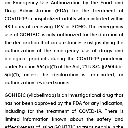
an Emergency Use Authorization by the Food and
Drug Administration (FDA) for the treatment of
COVID-19 in hospitalized adults when initiated within
48 hours of receiving IMV or ECMO. The emergency
use of GOHIBIC is only authorized for the duration of
the declaration that circumstances exist justifying the
authorization of the emergency use of drugs and
biological products during the COVID-19 pandemic
under Section 564(b)(1) of the Act, 21 U.S.C. § 360bbb-
3(b)(1), unless the declaration is terminated, or
authorization revoked sooner.
GOHIBIC (vilobelimab) is an investigational drug that
has not been approved by the FDA for any indication,
including for the treatment of COVID-19. There is
limited information known about the safety and
effectiveness of using GOHIBIC to treat people in the