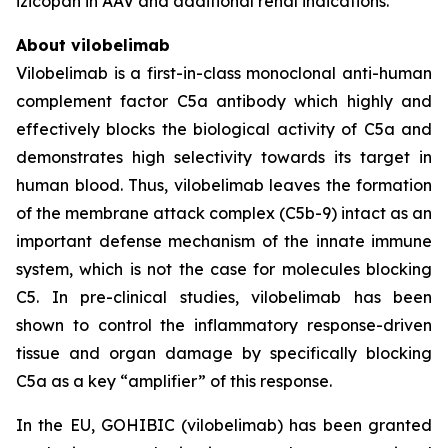
izicopan in AAV and additional renal indications.
About vilobelimab
Vilobelimab is a first-in-class monoclonal anti-human
complement factor C5a antibody which highly and
effectively blocks the biological activity of C5a and
demonstrates high selectivity towards its target in
human blood. Thus, vilobelimab leaves the formation
of the membrane attack complex (C5b-9) intact as an
important defense mechanism of the innate immune
system, which is not the case for molecules blocking
C5. In pre-clinical studies, vilobelimab has been
shown to control the inflammatory response-driven
tissue and organ damage by specifically blocking
C5a as a key “amplifier” of this response.
In the EU, GOHIBIC (vilobelimab) has been granted