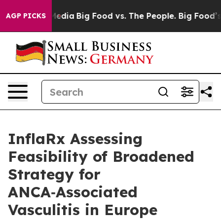
Media
Big Food vs. The People. Big Food’s 239 Lawsuits 
AGP PICKS
InflaRx Assessing
Feasibility of Broadened
Strategy for
ANCA‑Associated
Vasculitis in Europe