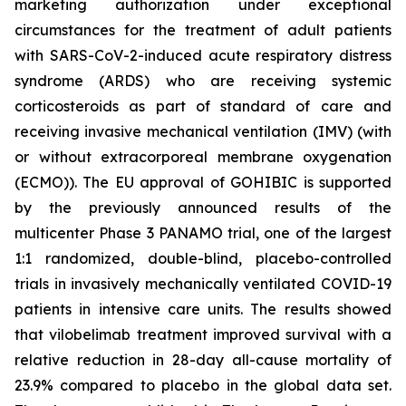
marketing authorization under exceptional
circumstances for the treatment of adult patients
with SARS-CoV-2-induced acute respiratory distress
syndrome (ARDS) who are receiving systemic
corticosteroids as part of standard of care and
receiving invasive mechanical ventilation (IMV) (with
or without extracorporeal membrane oxygenation
(ECMO)). The EU approval of GOHIBIC is supported
by the previously announced results of the
multicenter Phase 3 PANAMO trial, one of the largest
1:1 randomized, double-blind, placebo-controlled
trials in invasively mechanically ventilated COVID-19
patients in intensive care units. The results showed
that vilobelimab treatment improved survival with a
relative reduction in 28-day all-cause mortality of
23.9% compared to placebo in the global data set.