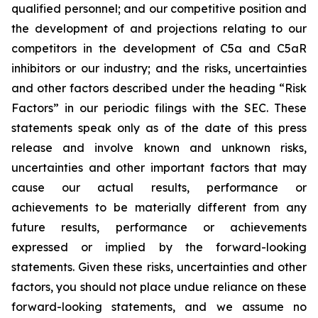
qualified personnel; and our competitive position and
the development of and projections relating to our
competitors in the development of C5a and C5aR
inhibitors or our industry; and the risks, uncertainties
and other factors described under the heading “Risk
Factors” in our periodic filings with the SEC. These
statements speak only as of the date of this press
release and involve known and unknown risks,
uncertainties and other important factors that may
cause our actual results, performance or
achievements to be materially different from any
future results, performance or achievements
expressed or implied by the forward-looking
statements. Given these risks, uncertainties and other
factors, you should not place undue reliance on these
forward-looking statements, and we assume no