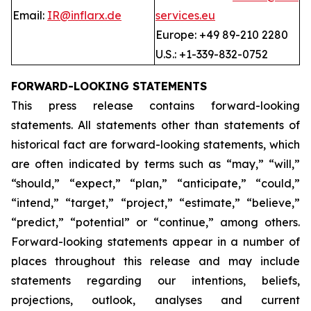
Email:
IR@inflarx.de
services.eu
Europe: +49 89-210 2280
U.S.: +1-339-832-0752
FORWARD-LOOKING STATEMENTS
This press release contains forward-looking
statements. All statements other than statements of
historical fact are forward-looking statements, which
are often indicated by terms such as “may,” “will,”
“should,” “expect,” “plan,” “anticipate,” “could,”
“intend,” “target,” “project,” “estimate,” “believe,”
“predict,” “potential” or “continue,” among others.
Forward-looking statements appear in a number of
places throughout this release and may include
statements regarding our intentions, beliefs,
projections, outlook, analyses and current