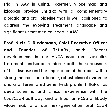
trial in AAV in China. Together, vilobelimab and
izicopan provide InflaRx with a complementary
biologic and oral pipeline that is well positioned to
address the evolving treatment landscape and
significant unmet medical need in AAV.
Prof. Niels C. Riedemann, Chief Executive Officer
and Founder of InflaRx
, said: “Recent
developments in the ANCA-associated vasculitis
treatment landscape reinforce both the seriousness
of this disease and the importance of therapies with a
strong mechanistic rationale, robust clinical evidence
and a differentiated benefit-risk profile. InflaRx has
deep scientific and clinical experience with the
C5a/C5aR pathway, and with our anti-C5a antibody
vilobelimab and our next-generation oral C5aR