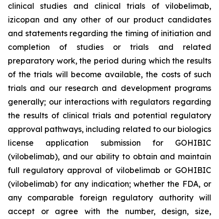
clinical studies and clinical trials of vilobelimab,
izicopan and any other of our product candidates
and statements regarding the timing of initiation and
completion of studies or trials and related
preparatory work, the period during which the results
of the trials will become available, the costs of such
trials and our research and development programs
generally; our interactions with regulators regarding
the results of clinical trials and potential regulatory
approval pathways, including related to our biologics
license application submission for GOHIBIC
(vilobelimab), and our ability to obtain and maintain
full regulatory approval of vilobelimab or GOHIBIC
(vilobelimab) for any indication; whether the FDA, or
any comparable foreign regulatory authority will
accept or agree with the number, design, size,