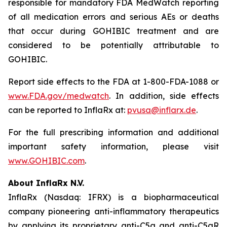
responsible for mandatory FDA MedWatch reporting
of all medication errors and serious AEs or deaths
that occur during GOHIBIC treatment and are
considered to be potentially attributable to
GOHIBIC.
Report side effects to the FDA at 1-800-FDA-1088 or
www.FDA.gov/medwatch
. In addition, side effects
can be reported to InflaRx at:
pvusa@inflarx.de
.
For the full prescribing information and additional
important safety information, please visit
www.GOHIBIC.com
.
About InflaRx N.V.
InflaRx (Nasdaq: IFRX) is a biopharmaceutical
company pioneering anti-inflammatory therapeutics
by applying its proprietary anti-C5a and anti-C5aR