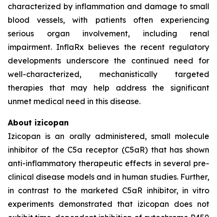
characterized by inflammation and damage to small
blood vessels, with patients often experiencing
serious organ involvement, including renal
impairment. InflaRx believes the recent regulatory
developments underscore the continued need for
well-characterized, mechanistically targeted
therapies that may help address the significant
unmet medical need in this disease.
About izicopan
Izicopan is an orally administered, small molecule
inhibitor of the C5a receptor (C5aR) that has shown
anti-inflammatory therapeutic effects in several pre-
clinical disease models and in human studies. Further,
in contrast to the marketed C5aR inhibitor, in vitro
experiments demonstrated that izicopan does not