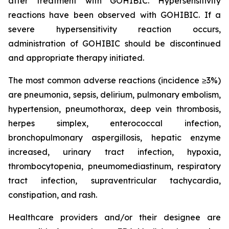
after treatment with GOHIBIC. Hypersensitivity
reactions have been observed with GOHIBIC. If a
severe hypersensitivity reaction occurs,
administration of GOHIBIC should be discontinued
and appropriate therapy initiated.
The most common adverse reactions (incidence ≥3%)
are pneumonia, sepsis, delirium, pulmonary embolism,
hypertension, pneumothorax, deep vein thrombosis,
herpes simplex, enterococcal infection,
bronchopulmonary aspergillosis, hepatic enzyme
increased, urinary tract infection, hypoxia,
thrombocytopenia, pneumomediastinum, respiratory
tract infection, supraventricular tachycardia,
constipation, and rash.
Healthcare providers and/or their designee are