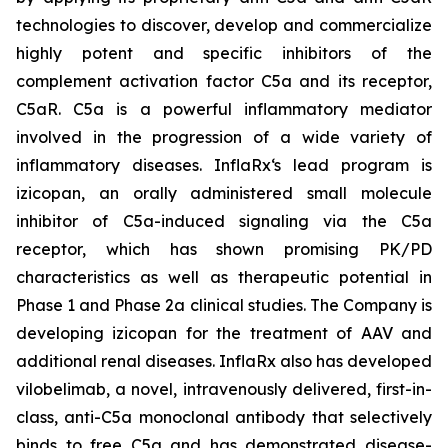
technologies to discover, develop and commercialize
highly potent and specific inhibitors of the
complement activation factor C5a and its receptor,
C5aR. C5a is a powerful inflammatory mediator
involved in the progression of a wide variety of
inflammatory diseases. InflaRx‘s lead program is
izicopan, an orally administered small molecule
inhibitor of C5a-induced signaling via the C5a
receptor, which has shown promising PK/PD
characteristics as well as therapeutic potential in
Phase 1 and Phase 2a clinical studies. The Company is
developing izicopan for the treatment of AAV and
additional renal diseases. InflaRx also has developed
vilobelimab, a novel, intravenously delivered, first-in-
class, anti-C5a monoclonal antibody that selectively
binds to free C5a and has demonstrated disease-