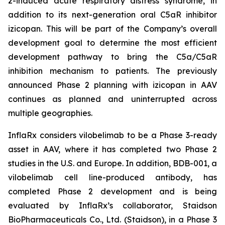
2-induced acute respiratory distress syndrome, in
addition to its next-generation oral C5aR inhibitor
izicopan. This will be part of the Company’s overall
development goal to determine the most efficient
development pathway to bring the C5a/C5aR
inhibition mechanism to patients. The previously
announced Phase 2 planning with izicopan in AAV
continues as planned and uninterrupted across
multiple geographies.
InflaRx considers vilobelimab to be a Phase 3-ready
asset in AAV, where it has completed two Phase 2
studies in the U.S. and Europe. In addition, BDB-001, a
vilobelimab cell line-produced antibody, has
completed Phase 2 development and is being
evaluated by InflaRx’s collaborator, Staidson
BioPharmaceuticals Co., Ltd. (Staidson), in a Phase 3