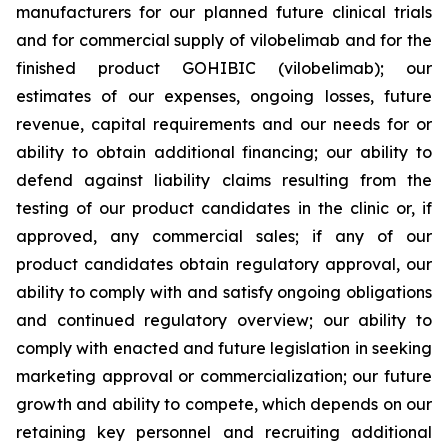
manufacturers for our planned future clinical trials
and for commercial supply of vilobelimab and for the
finished product GOHIBIC (vilobelimab); our
estimates of our expenses, ongoing losses, future
revenue, capital requirements and our needs for or
ability to obtain additional financing; our ability to
defend against liability claims resulting from the
testing of our product candidates in the clinic or, if
approved, any commercial sales; if any of our
product candidates obtain regulatory approval, our
ability to comply with and satisfy ongoing obligations
and continued regulatory overview; our ability to
comply with enacted and future legislation in seeking
marketing approval or commercialization; our future
growth and ability to compete, which depends on our
retaining key personnel and recruiting additional