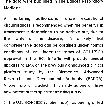
The data were published in The Lancet Respiratory
Medicine.
A marketing authorization under exceptional
circumstances is recommended when the benefit/risk
assessment is determined to be positive but, due to
the rarity of the disease, it’s unlikely that
comprehensive data can be obtained under normal
conditions of use. Under the terms of GOHIBIC’s
approval in the EC, InflaRx will provide annual
updates to EMA on the previously announced clinical
platform study by the Biomedical Advanced
Research and Development Authority (BARDA).
Vilobelimab is included in this study as one of three
new potential therapies for treating ARDS.
In the U.S., GOHIBIC (vilobelimab) has been granted