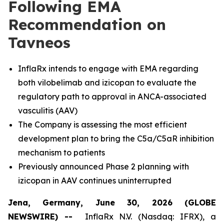
Following EMA
Recommendation on
Tavneos
InflaRx intends to engage with EMA regarding
both vilobelimab and izicopan to evaluate the
regulatory path to approval in ANCA-associated
vasculitis (AAV)
The Company is assessing the most efficient
development plan to bring the C5a/C5aR inhibition
mechanism to patients
Previously announced Phase 2 planning with
izicopan in AAV continues uninterrupted
Jena, Germany, June 30, 2026 (GLOBE
NEWSWIRE) --
InflaRx N.V. (Nasdaq: IFRX), a