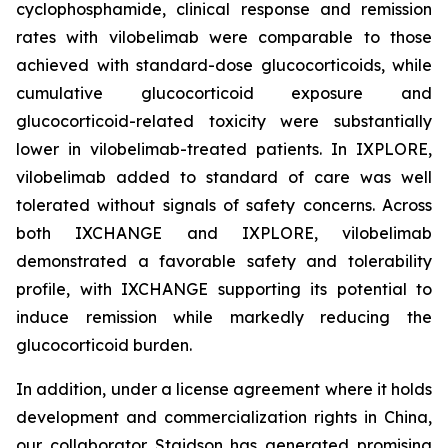
cyclophosphamide, clinical response and remission
rates with vilobelimab were comparable to those
achieved with standard-dose glucocorticoids, while
cumulative glucocorticoid exposure and
glucocorticoid-related toxicity were substantially
lower in vilobelimab-treated patients. In IXPLORE,
vilobelimab added to standard of care was well
tolerated without signals of safety concerns. Across
both IXCHANGE and IXPLORE, vilobelimab
demonstrated a favorable safety and tolerability
profile, with IXCHANGE supporting its potential to
induce remission while markedly reducing the
glucocorticoid burden.
In addition, under a license agreement where it holds
development and commercialization rights in China,
our collaborator Staidson has generated promising