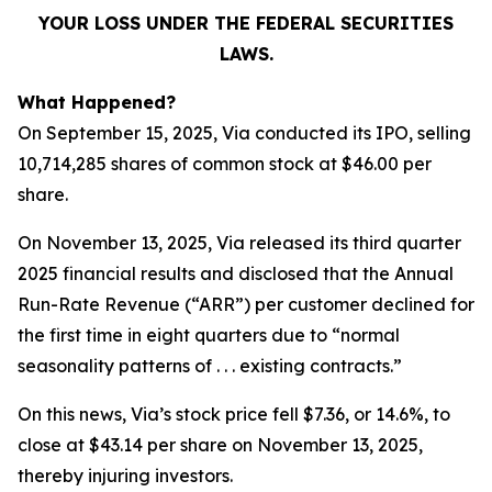
YOUR LOSS UNDER THE FEDERAL SECURITIES
LAWS.
What Happened?
On September 15, 2025, Via conducted its IPO, selling
10,714,285 shares of common stock at $46.00 per
share.
On November 13, 2025, Via released its third quarter
2025 financial results and disclosed that the Annual
Run-Rate Revenue (“ARR”) per customer declined for
the first time in eight quarters due to “normal
seasonality patterns of . . . existing contracts.”
On this news, Via’s stock price fell $7.36, or 14.6%, to
close at $43.14 per share on November 13, 2025,
thereby injuring investors.