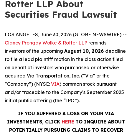
Rotter LLP About
Securities Fraud Lawsuit
LOS ANGELES, June 30, 2026 (GLOBE NEWSWIRE) --
Glancy Prongay Wolke & Rotter LLP
reminds
investors of the upcoming
August 10, 2026
deadline
to file a lead plaintiff motion in the class action filed
on behalf of investors who purchased or otherwise
acquired Via Transportation, Inc. (“Via” or the
“Company”) (NYSE:
VIA
) common stock pursuant
and/or traceable to the Company’s September 2025
initial public offering (the “IPO”).
IF YOU SUFFERED A LOSS ON YOUR VIA
INVESTMENTS, CLICK
HERE
TO INQUIRE ABOUT
POTENTIALLY PURSUING CLAIMS TO RECOVER