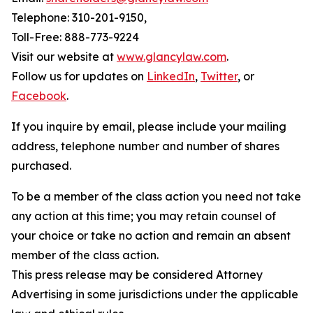
Telephone: 310-201-9150,
Toll-Free: 888-773-9224
Visit our website at
www.glancylaw.com
.
Follow us for updates on
LinkedIn
,
Twitter
, or
Facebook
.
If you inquire by email, please include your mailing
address, telephone number and number of shares
purchased.
To be a member of the class action you need not take
any action at this time; you may retain counsel of
your choice or take no action and remain an absent
member of the class action.
This press release may be considered Attorney
Advertising in some jurisdictions under the applicable