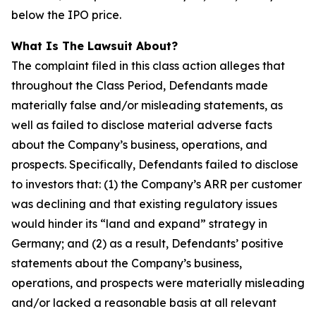
below the IPO price.
What Is The Lawsuit About?
The complaint filed in this class action alleges that
throughout the Class Period, Defendants made
materially false and/or misleading statements, as
well as failed to disclose material adverse facts
about the Company’s business, operations, and
prospects. Specifically, Defendants failed to disclose
to investors that: (1) the Company’s ARR per customer
was declining and that existing regulatory issues
would hinder its “land and expand” strategy in
Germany; and (2) as a result, Defendants’ positive
statements about the Company’s business,
operations, and prospects were materially misleading
and/or lacked a reasonable basis at all relevant