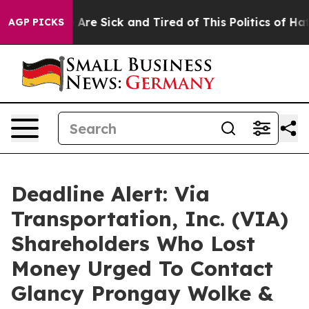
 “People Are Sick and Tired of This Politics of Hatred”
AGP PICKS
Deadline Alert: Via
Transportation, Inc. (VIA)
Shareholders Who Lost
Money Urged To Contact
Glancy Prongay Wolke &