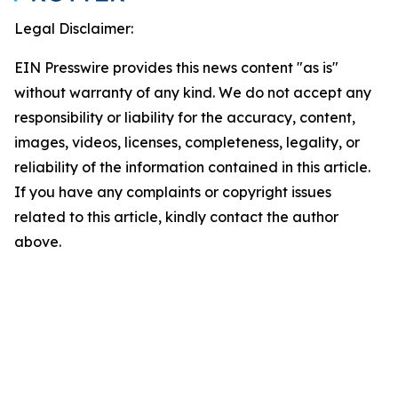
Legal Disclaimer:
EIN Presswire provides this news content "as is"
without warranty of any kind. We do not accept any
responsibility or liability for the accuracy, content,
images, videos, licenses, completeness, legality, or
reliability of the information contained in this article.
If you have any complaints or copyright issues
related to this article, kindly contact the author
above.