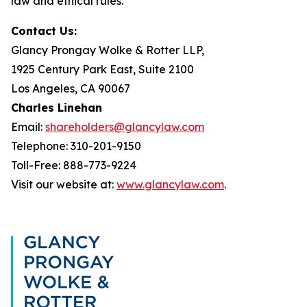
law and ethical rules.
Contact Us:
Glancy Prongay Wolke & Rotter LLP,
1925 Century Park East, Suite 2100
Los Angeles, CA 90067
Charles Linehan
Email:
shareholders@glancylaw.com
Telephone: 310-201-9150
Toll-Free: 888-773-9224
Visit our website at:
www.glancylaw.com
.