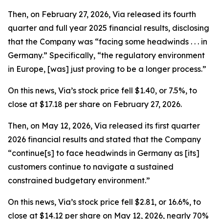
Then, on February 27, 2026, Via released its fourth
quarter and full year 2025 financial results, disclosing
that the Company was “facing some headwinds . . . in
Germany.” Specifically, “the regulatory environment
in Europe, [was] just proving to be a longer process.”
On this news, Via’s stock price fell $1.40, or 7.5%, to
close at $17.18 per share on February 27, 2026.
Then, on May 12, 2026, Via released its first quarter
2026 financial results and stated that the Company
“continue[s] to face headwinds in Germany as [its]
customers continue to navigate a sustained
constrained budgetary environment.”
On this news, Via’s stock price fell $2.81, or 16.6%, to
close at $14.12 per share on May 12, 2026, nearly 70%