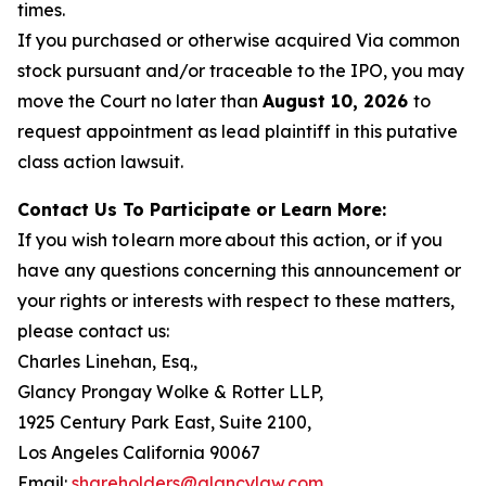
times.
If you purchased or otherwise acquired Via common
stock pursuant and/or traceable to the IPO, you may
move the Court no later than
August 10, 2026
to
request appointment as lead plaintiff in this putative
class action lawsuit.
Contact Us To Participate or Learn More:
If you wish to learn more about this action, or if you
have any questions concerning this announcement or
your rights or interests with respect to these matters,
please contact us:
Charles Linehan, Esq.,
Glancy Prongay Wolke & Rotter LLP,
1925 Century Park East, Suite 2100,
Los Angeles California 90067
Email:
shareholders@glancylaw.com