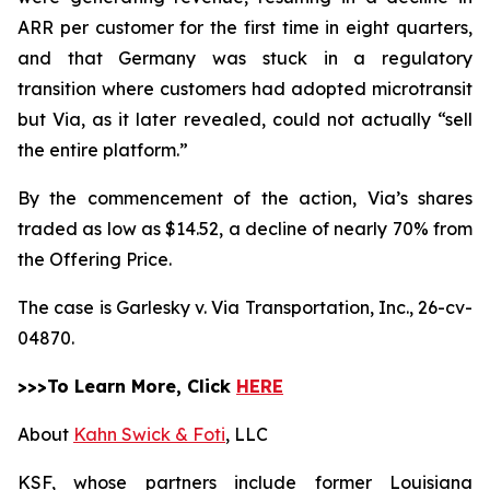
ARR per customer for the first time in eight quarters,
and that Germany was stuck in a regulatory
transition where customers had adopted microtransit
but Via, as it later revealed, could not actually “sell
the entire platform.”
By the commencement of the action, Via’s shares
traded as low as $14.52, a decline of nearly 70% from
the Offering Price.
The case is
Garlesky v. Via Transportation, Inc.,
26-cv-
04870.
>>>To Learn More, Click
HERE
About
Kahn Swick & Foti
, LLC
KSF, whose partners include former Louisiana