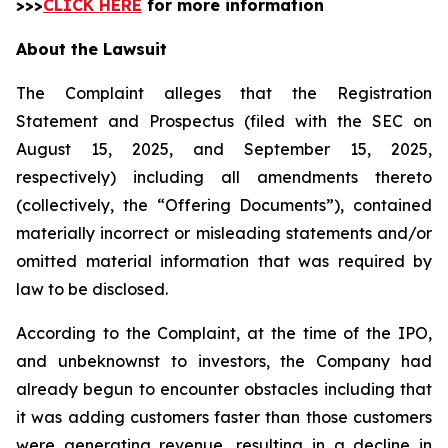
>>>
CLICK HERE
for more information
About the Lawsuit
The Complaint alleges that the Registration
Statement and Prospectus (filed with the SEC on
August 15, 2025, and September 15, 2025,
respectively) including all amendments thereto
(collectively, the “Offering Documents”), contained
materially incorrect or misleading statements and/or
omitted material information that was required by
law to be disclosed.
According to the Complaint, at the time of the IPO,
and unbeknownst to investors, the Company had
already begun to encounter obstacles including that
it was adding customers faster than those customers
were generating revenue, resulting in a decline in