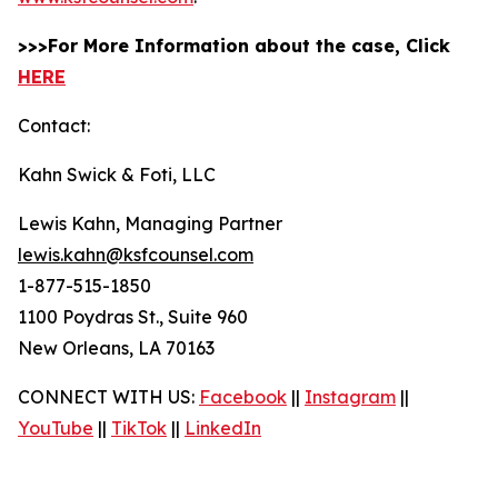
>>>For More Information about the case, Click
HERE
Contact:
Kahn Swick & Foti, LLC
Lewis Kahn, Managing Partner
lewis.kahn@ksfcounsel.com
1-877-515-1850
1100 Poydras St., Suite 960
New Orleans, LA 70163
CONNECT WITH US:
Facebook
||
Instagram
||
YouTube
||
TikTok
||
LinkedIn