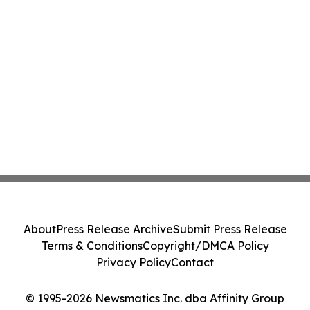
About
Press Release Archive
Submit Press Release
Terms & Conditions
Copyright/DMCA Policy
Privacy Policy
Contact
© 1995-2026 Newsmatics Inc. dba Affinity Group