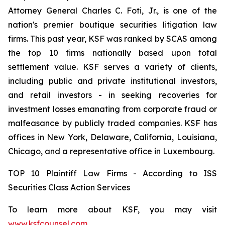
Attorney General Charles C. Foti, Jr., is one of the
nation's premier boutique securities litigation law
firms. This past year, KSF was ranked by SCAS among
the top 10 firms nationally based upon total
settlement value. KSF serves a variety of clients,
including public and private institutional investors,
and retail investors - in seeking recoveries for
investment losses emanating from corporate fraud or
malfeasance by publicly traded companies. KSF has
offices in New York, Delaware, California, Louisiana,
Chicago, and a representative office in Luxembourg.
TOP 10 Plaintiff Law Firms - According to ISS
Securities Class Action Services
To learn more about KSF, you may visit
www.ksfcounsel.com
.