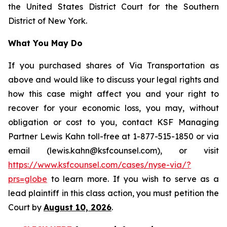
the United States District Court for the Southern
District of New York.
What You May Do
If you purchased shares of Via Transportation as
above and would like to discuss your legal rights and
how this case might affect you and your right to
recover for your economic loss, you may, without
obligation or cost to you, contact KSF Managing
Partner Lewis Kahn toll-free at 1-877-515-1850 or via
email (lewis.kahn@ksfcounsel.com), or visit
https://www.ksfcounsel.com/cases/nyse-via/?
prs=globe
to learn more. If you wish to serve as a
lead plaintiff in this class action, you must petition the
Court by
August 10, 2026
.