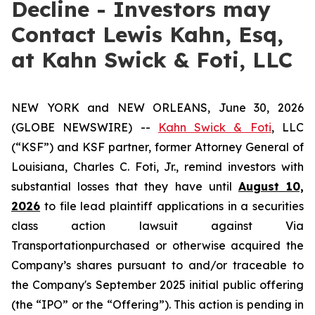
Decline - Investors may
Contact Lewis Kahn, Esq,
at Kahn Swick & Foti, LLC
NEW YORK and NEW ORLEANS, June 30, 2026
(GLOBE NEWSWIRE) --
Kahn Swick & Foti
, LLC
(“KSF”) and KSF partner, former Attorney General of
Louisiana, Charles C. Foti, Jr., remind investors with
substantial losses that they have until
August 10,
2026
to file lead plaintiff applications in a securities
class action lawsuit against Via
Transportationpurchased or otherwise acquired the
Company’s shares pursuant to and/or traceable to
the Company's September 2025 initial public offering
(the “IPO” or the “Offering”). This action is pending in