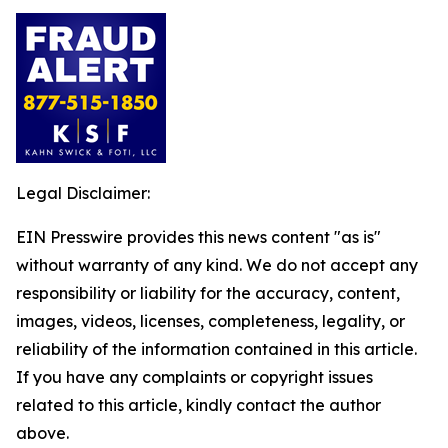
Legal Disclaimer:
EIN Presswire provides this news content "as is"
without warranty of any kind. We do not accept any
responsibility or liability for the accuracy, content,
images, videos, licenses, completeness, legality, or
reliability of the information contained in this article.
If you have any complaints or copyright issues
related to this article, kindly contact the author
above.