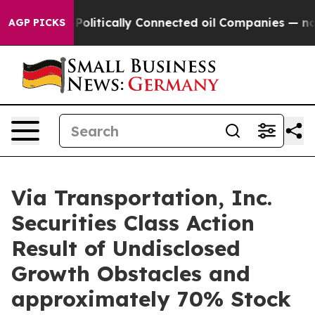
ump Gave Politically Connected oil Companies — not Ta
AGP PICKS
Via Transportation, Inc.
Securities Class Action
Result of Undisclosed
Growth Obstacles and
approximately 70% Stock