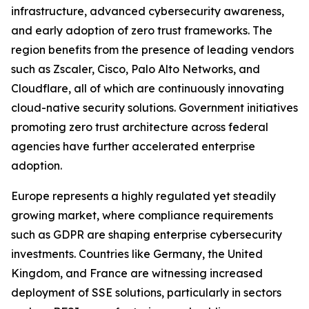
infrastructure, advanced cybersecurity awareness,
and early adoption of zero trust frameworks. The
region benefits from the presence of leading vendors
such as Zscaler, Cisco, Palo Alto Networks, and
Cloudflare, all of which are continuously innovating
cloud-native security solutions. Government initiatives
promoting zero trust architecture across federal
agencies have further accelerated enterprise
adoption.
Europe represents a highly regulated yet steadily
growing market, where compliance requirements
such as GDPR are shaping enterprise cybersecurity
investments. Countries like Germany, the United
Kingdom, and France are witnessing increased
deployment of SSE solutions, particularly in sectors