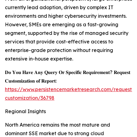
currently lead adoption, driven by complex IT
environments and higher cybersecurity investments.
However, SMEs are emerging as a fast-growing
segment, supported by the rise of managed security
services that provide cost-effective access to
enterprise-grade protection without requiring
extensive in-house expertise.
𝐃𝐨 𝐘𝐨𝐮 𝐇𝐚𝐯𝐞 𝐀𝐧𝐲 𝐐𝐮𝐞𝐫𝐲 𝐎𝐫 𝐒𝐩𝐞𝐜𝐢𝐟𝐢𝐜 𝐑𝐞𝐪𝐮𝐢𝐫𝐞𝐦𝐞𝐧𝐭? 𝐑𝐞𝐪𝐮𝐞𝐬𝐭
𝐂𝐮𝐬𝐭𝐨𝐦𝐢𝐳𝐚𝐭𝐢𝐨𝐧 𝐨𝐟 𝐑𝐞𝐩𝐨𝐫𝐭:
https://www.persistencemarketresearch.com/request-
customization/36798
Regional Insights
North America remains the most mature and
dominant SSE market due to strong cloud