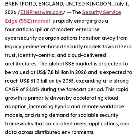
BRENTFORD, ENGLAND, UNITED KINGDOM, July 1,
2026 /
EINPresswire.com
/ -- The
Security Service
Edge (SSE) market
is rapidly emerging as a
foundational pillar of modern enterprise
cybersecurity as organizations transition away from
legacy perimeter-based security models toward zero
trust, identity-centric, and cloud-delivered
architectures. The global SSE market is projected to
be valued at US$ 7.8 billion in 2026 and is expected to
reach US$ 31.0 billion by 2033, expanding at a strong
CAGR of 21.8% during the forecast period. This rapid
growth is primarily driven by accelerating cloud
adoption, increasing hybrid and remote workforce
models, and rising demand for scalable security
frameworks that can protect users, applications, and
data across distributed environments.