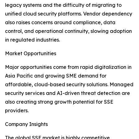
legacy systems and the difficulty of migrating to
unified cloud security platforms. Vendor dependency
also raises concerns around compliance, data
control, and operational continuity, slowing adoption
in regulated industries.
Market Opportunities
Major opportunities come from rapid digitalization in
Asia Pacific and growing SME demand for
affordable, cloud-based security solutions. Managed
security services and AI-driven threat detection are
also creating strong growth potential for SSE
providers.
Company Insights
The global SSE market is highly competitive,