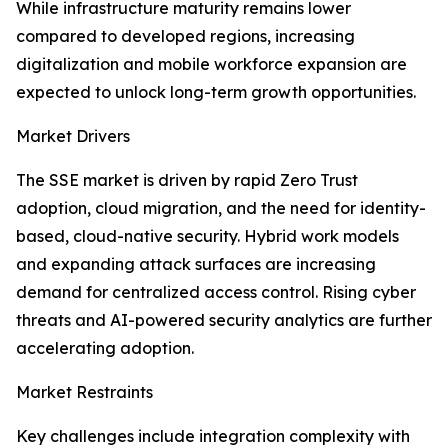
While infrastructure maturity remains lower
compared to developed regions, increasing
digitalization and mobile workforce expansion are
expected to unlock long-term growth opportunities.
Market Drivers
The SSE market is driven by rapid Zero Trust
adoption, cloud migration, and the need for identity-
based, cloud-native security. Hybrid work models
and expanding attack surfaces are increasing
demand for centralized access control. Rising cyber
threats and AI-powered security analytics are further
accelerating adoption.
Market Restraints
Key challenges include integration complexity with