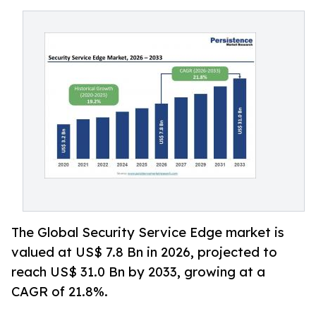
The Global Security Service Edge market is
valued at US$ 7.8 Bn in 2026, projected to
reach US$ 31.0 Bn by 2033, growing at a
CAGR of 21.8%.