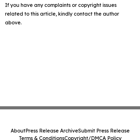
If you have any complaints or copyright issues
related to this article, kindly contact the author
above.
About
Press Release Archive
Submit Press Release
Terms & Conditions
Copyright/DMCA Policy