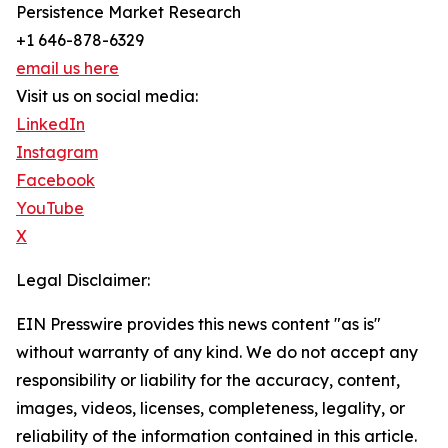
Persistence Market Research
+1 646-878-6329
email us here
Visit us on social media:
LinkedIn
Instagram
Facebook
YouTube
X
Legal Disclaimer:
EIN Presswire provides this news content "as is"
without warranty of any kind. We do not accept any
responsibility or liability for the accuracy, content,
images, videos, licenses, completeness, legality, or
reliability of the information contained in this article.