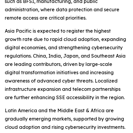
such as BFSI, manufacturing, and public
administration, where data protection and secure
remote access are critical priorities.
Asia Pacific is expected to register the highest
growth rate due to rapid cloud adoption, expanding
digital economies, and strengthening cybersecurity
regulations. China, India, Japan, and Southeast Asia
are leading contributors, driven by large-scale
digital transformation initiatives and increasing
awareness of advanced cyber threats. Localized
infrastructure expansion and telecom partnerships
are further enhancing SSE accessibility in the region.
Latin America and the Middle East & Africa are
gradually emerging markets, supported by growing
cloud adoption and rising cybersecurity investments.