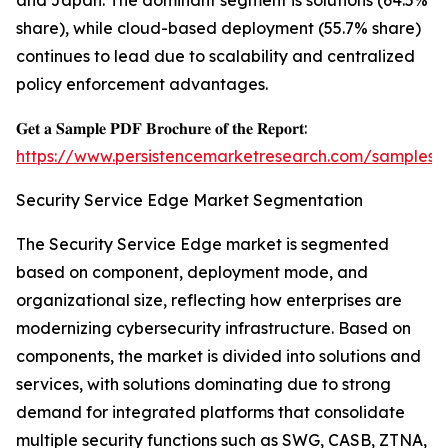
and Japan. The dominant segment is solutions (64.5%
share), while cloud-based deployment (55.7% share)
continues to lead due to scalability and centralized
policy enforcement advantages.
𝐆𝐞𝐭 𝐚 𝐒𝐚𝐦𝐩𝐥𝐞 𝐏𝐃𝐅 𝐁𝐫𝐨𝐜𝐡𝐮𝐫𝐞 𝐨𝐟 𝐭𝐡𝐞 𝐑𝐞𝐩𝐨𝐫𝐭:
https://www.persistencemarketresearch.com/samples/
Security Service Edge Market Segmentation
The Security Service Edge market is segmented
based on component, deployment mode, and
organizational size, reflecting how enterprises are
modernizing cybersecurity infrastructure. Based on
components, the market is divided into solutions and
services, with solutions dominating due to strong
demand for integrated platforms that consolidate
multiple security functions such as SWG, CASB, ZTNA,