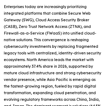
Enterprises today are increasingly prioritizing
integrated platforms that combine Secure Web
Gateway (SWG), Cloud Access Security Broker
(CASB), Zero Trust Network Access (ZTNA), and
Firewall-as-a-Service (FWaaS) into unified cloud-
native solutions. This convergence is reshaping
cybersecurity investments by replacing fragmented
legacy tools with centralized, identity-driven security
ecosystems. North America leads the market with
approximately 37.4% share in 2026, supported by
mature cloud infrastructure and strong cybersecurity
vendor presence, while Asia Pacific is emerging as
the fastest-growing region, fueled by rapid digital
transformation, expanding cloud penetration, and
evolving regulatory frameworks across China, India,