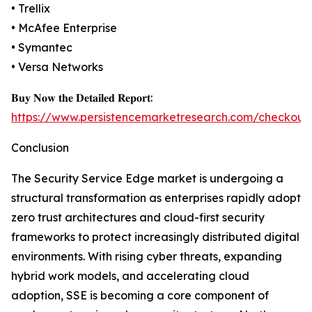
• Trellix
• McAfee Enterprise
• Symantec
• Versa Networks
𝐁𝐮𝐲 𝐍𝐨𝐰 𝐭𝐡𝐞 𝐃𝐞𝐭𝐚𝐢𝐥𝐞𝐝 𝐑𝐞𝐩𝐨𝐫𝐭:
https://www.persistencemarketresearch.com/checkout
Conclusion
The Security Service Edge market is undergoing a
structural transformation as enterprises rapidly adopt
zero trust architectures and cloud-first security
frameworks to protect increasingly distributed digital
environments. With rising cyber threats, expanding
hybrid work models, and accelerating cloud
adoption, SSE is becoming a core component of