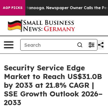
in Chattanooga. Newspaper Owner Calls the People Ab
AGP PICKS
Security Service Edge
Market to Reach US$31.0B
by 2033 at 21.8% CAGR |
SSE Growth Outlook 2026–
2033