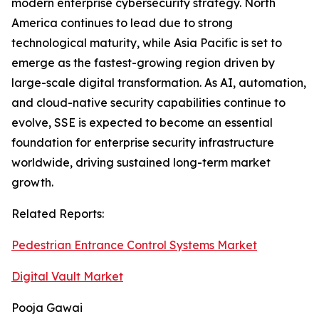
modern enterprise cybersecurity strategy. North
America continues to lead due to strong
technological maturity, while Asia Pacific is set to
emerge as the fastest-growing region driven by
large-scale digital transformation. As AI, automation,
and cloud-native security capabilities continue to
evolve, SSE is expected to become an essential
foundation for enterprise security infrastructure
worldwide, driving sustained long-term market
growth.
Related Reports:
Pedestrian Entrance Control Systems Market
Digital Vault Market
Pooja Gawai