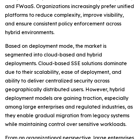
and FWaaS. Organizations increasingly prefer unified
platforms to reduce complexity, improve visibility,
and ensure consistent policy enforcement across
hybrid environments.
Based on deployment mode, the market is
segmented into cloud-based and hybrid
deployments. Cloud-based SSE solutions dominate
due to their scalability, ease of deployment, and
ability to deliver centralized security across
geographically distributed users. However, hybrid
deployment models are gaining traction, especially
among large enterprises and regulated industries, as
they enable gradual migration from legacy systems
while maintaining control over sensitive workloads.
From an organizational perspective, large enterprises