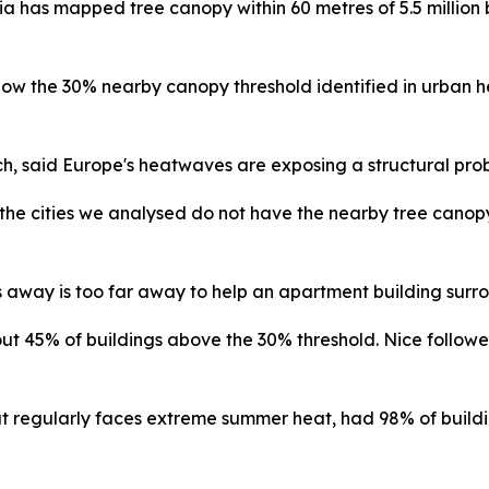
ia has mapped tree canopy within 60 metres of 5.5 million 
elow the 30% nearby canopy threshold identified in urban h
h, said Europe's heatwaves are exposing a structural pro
 the cities we analysed do not have the nearby tree canop
ks away is too far away to help an apartment building surr
45% of buildings above the 30% threshold. Nice followed 
that regularly faces extreme summer heat, had 98% of build