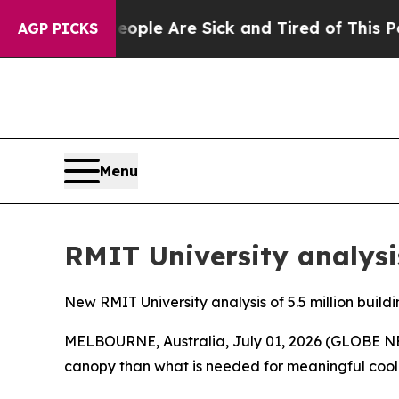
n: “People Are Sick and Tired of This Politics o
AGP PICKS
Menu
RMIT University analysis
New RMIT University analysis of 5.5 million build
MELBOURNE, Australia, July 01, 2026 (GLOBE NEW
canopy than what is needed for meaningful cooli