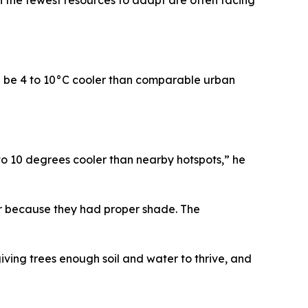
d be 4 to 10°C cooler than comparable urban
o 10 degrees cooler than nearby hotspots,” he
er because they had proper shade. The
giving trees enough soil and water to thrive, and