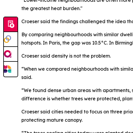
the greatest heat burden."
Croeser said the findings challenged the idea th
By comparing neighbourhoods with similar dwell
hotspots. In Paris, the gap was 10.5°C. In Birming
Croeser said density is not the problem.
“When we compared neighbourhoods with similar d
said.
“We found dense urban areas with apartments, s
difference is whether trees were protected, pl
Croeser said cities needed to focus on three prio
protecting mature canopy.
“The trees cooling cities today were planted de