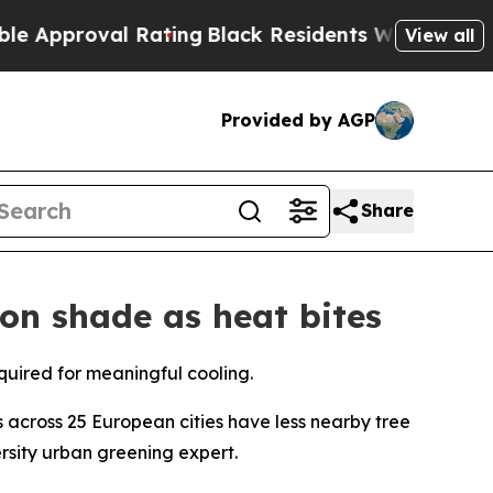
oval Rating
Black Residents Warned of Abusive C
View all
Provided by AGP
Share
 on shade as heat bites
equired for meaningful cooling.
cross 25 European cities have less nearby tree
sity urban greening expert.