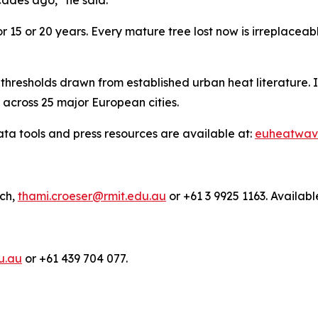
r 15 or 20 years. Every mature tree lost now is irreplaceab
hresholds drawn from established urban heat literature. I
s across 25 major European cities.
a tools and press resources are available at:
euheatwav
rch,
thami.croeser@rmit.edu.au
or +61 3 9925 1163. Availabl
u.au
or +61 439 704 077.