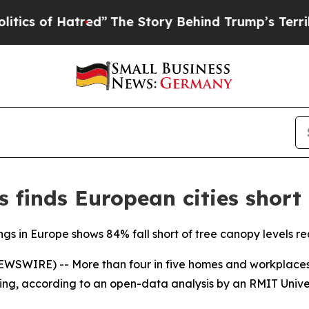
f Hatred”
The Story Behind Trump’s Terrible Appr
 finds European cities short
ings in Europe shows 84% fall short of tree canopy levels r
SWIRE) -- More than four in five homes and workplaces a
ng, according to an open-data analysis by an RMIT Univer