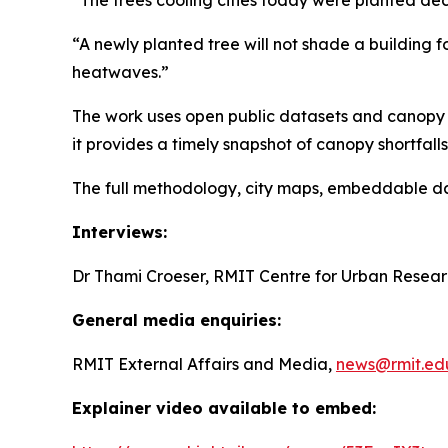
“A newly planted tree will not shade a building fo
heatwaves.”
The work uses open public datasets and canopy t
it provides a timely snapshot of canopy shortfall
The full methodology, city maps, embeddable dat
Interviews:
Dr Thami Croeser, RMIT Centre for Urban Resea
General media enquiries:
RMIT External Affairs and Media,
news@rmit.ed
Explainer video available to embed: