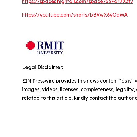
https://spaces.hightail.com/space/53FarJX3tv
https://youtube.com/shorts/bBVwX6yOqWA
Legal Disclaimer:
EIN Presswire provides this news content "as is" 
images, videos, licenses, completeness, legality, o
related to this article, kindly contact the author