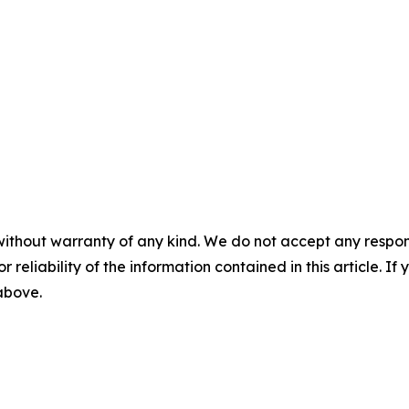
without warranty of any kind. We do not accept any responsib
r reliability of the information contained in this article. I
 above.