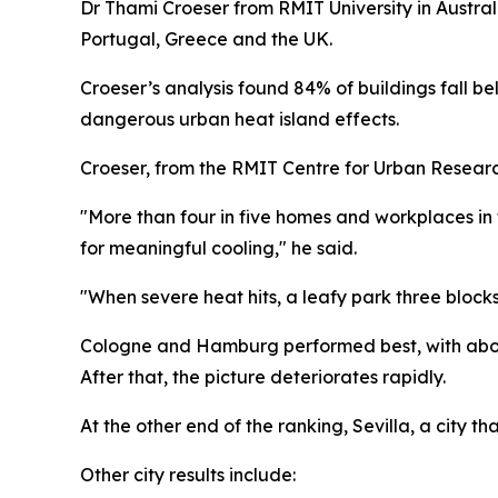
Dr Thami Croeser from RMIT University in Austral
Portugal, Greece and the UK.
Croeser’s analysis found 84% of buildings fall b
dangerous urban heat island effects.
Croeser, from the RMIT Centre for Urban Researc
"More than four in five homes and workplaces in
for meaningful cooling," he said.
"When severe heat hits, a leafy park three bloc
Cologne and Hamburg performed best, with about 
After that, the picture deteriorates rapidly.
At the other end of the ranking, Sevilla, a city 
Other city results include: