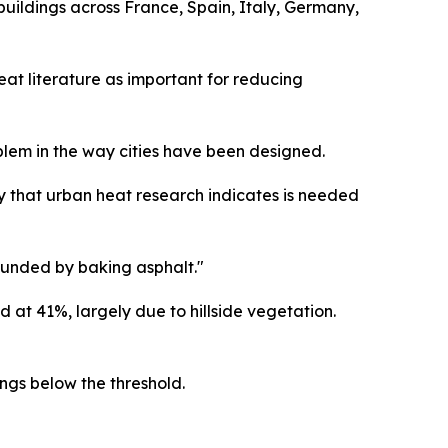
buildings across France, Spain, Italy, Germany,
eat literature as important for reducing
blem in the way cities have been designed.
y that urban heat research indicates is needed
ounded by baking asphalt."
at 41%, largely due to hillside vegetation.
ings below the threshold.