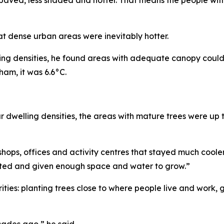
at dense urban areas were inevitably hotter.
ing densities, he found areas with adequate canopy coul
ham, it was 6.6°C.
welling densities, the areas with mature trees were up t
hops, offices and activity centres that stayed much cool
anted and given enough space and water to grow.”
rities: planting trees close to where people live and work, 
cades ago,” he said.