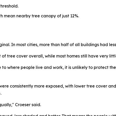
threshold.
ith mean nearby tree canopy of just 12%.
ginal. In most cities, more than half of all buildings had l
 tree cover overall, while most homes still have very litt
ose to where people live and work, it is unlikely to protect
ere consistently more exposed, with lower tree cover and
.
ally," Croeser said.
ved, less shaded and hotter. That means the people with 