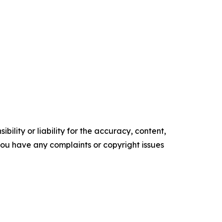
ility or liability for the accuracy, content,
f you have any complaints or copyright issues