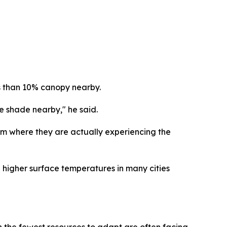
ess than 10% canopy nearby.
le shade nearby," he said.
 them where they are actually experiencing the
 higher surface temperatures in many cities
the fewest resources to adapt are often facing