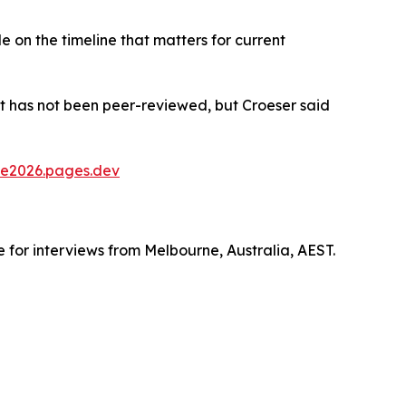
le on the timeline that matters for current
t has not been peer-reviewed, but Croeser said
e2026.pages.dev
e for interviews from Melbourne, Australia, AEST.