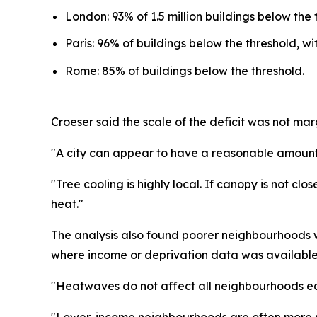
London: 93% of 1.5 million buildings below the 
Paris: 96% of buildings below the threshold, w
Rome: 85% of buildings below the threshold.
Croeser said the scale of the deficit was not mar
"A city can appear to have a reasonable amount of
"Tree cooling is highly local. If canopy is not cl
heat."
The analysis also found poorer neighbourhoods w
where income or deprivation data was available
"Heatwaves do not affect all neighbourhoods equ
"Lower-income neighbourhoods are often more pa