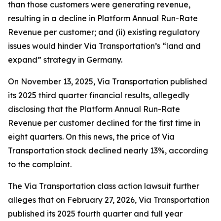
than those customers were generating revenue,
resulting in a decline in Platform Annual Run-Rate
Revenue per customer; and (ii) existing regulatory
issues would hinder Via Transportation’s “land and
expand” strategy in Germany.
On November 13, 2025, Via Transportation published
its 2025 third quarter financial results, allegedly
disclosing that the Platform Annual Run-Rate
Revenue per customer declined for the first time in
eight quarters. On this news, the price of Via
Transportation stock declined nearly 13%, according
to the complaint.
The
Via Transportation
class action lawsuit further
alleges that on February 27, 2026, Via Transportation
published its 2025 fourth quarter and full year