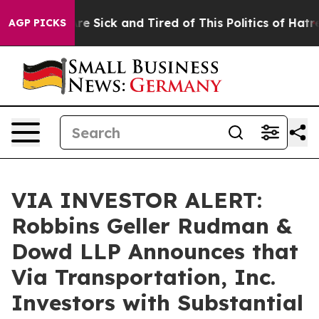
People Are Sick and Tired of This Politics of Hatred”
T
AGP PICKS
VIA INVESTOR ALERT:
Robbins Geller Rudman &
Dowd LLP Announces that
Via Transportation, Inc.
Investors with Substantial