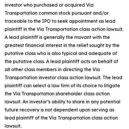
investor who purchased or acquired Via
Transportation common stock pursuant and/or
traceable to the IPO to seek appointment as lead
plaintiff in the
Via Transportation
class action lawsuit.
A lead plaintiff is generally the movant with the
greatest financial interest in the relief sought by the
putative class who is also typical and adequate of
the putative class. A lead plaintiff acts on behalf of
all other class members in directing the
Via
Transportation
investor class action lawsuit. The lead
plaintiff can select a law firm of its choice to litigate
the
Via Transportation
shareholder class action
lawsuit. An investor’s ability to share in any potential
future recovery is not dependent upon serving as
lead plaintiff of the
Via Transportation
class action
lawsuit.