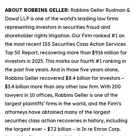
ABOUT ROBBINS GELLER:
Robbins Geller Rudman &
Dowd LLP is one of the world’s leading law firms
representing investors in securities fraud and
shareholder rights litigation. Our Firm ranked #1 on
the most recent ISS Securities Class Action Services
Top 50 Report, recovering more than $916 million for
investors in 2025. This marks our fourth #1 ranking in
the past five years. And in those five years alone,
Robbins Geller recovered $8.4 billion for investors –
$3.4 billion more than any other law firm. With 200
lawyers in 10 offices, Robbins Geller is one of the
largest plaintiffs’ firms in the world, and the Firm’s
attorneys have obtained many of the largest
securities class action recoveries in history, including
the largest ever – $7.2 billion – in
In re Enron Corp.