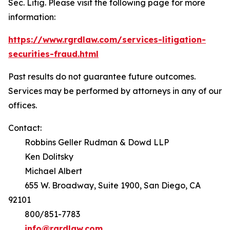
Sec. Litig.
Please visit the following page for more
information:
https://www.rgrdlaw.com/services-litigation-
securities-fraud.html
Past results do not guarantee future outcomes.
Services may be performed by attorneys in any of our
offices.
Contact:
Robbins Geller Rudman & Dowd LLP
Ken Dolitsky
Michael Albert
655 W. Broadway, Suite 1900, San Diego, CA
92101
800/851-7783
info@rgrdlaw.com