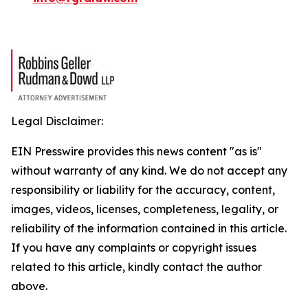
Legal Disclaimer:
EIN Presswire provides this news content "as is"
without warranty of any kind. We do not accept any
responsibility or liability for the accuracy, content,
images, videos, licenses, completeness, legality, or
reliability of the information contained in this article.
If you have any complaints or copyright issues
related to this article, kindly contact the author
above.