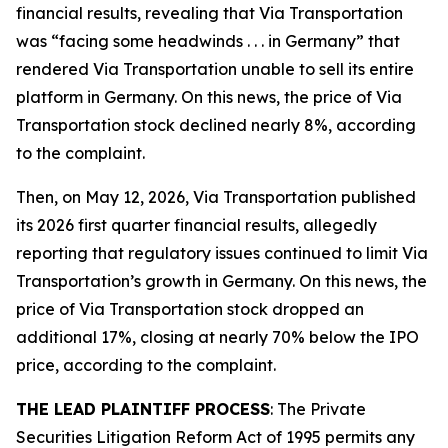
financial results, revealing that Via Transportation
was “facing some headwinds . . . in Germany” that
rendered Via Transportation unable to sell its entire
platform in Germany. On this news, the price of Via
Transportation stock declined nearly 8%, according
to the complaint.
Then, on May 12, 2026, Via Transportation published
its 2026 first quarter financial results, allegedly
reporting that regulatory issues continued to limit Via
Transportation’s growth in Germany. On this news, the
price of Via Transportation stock dropped an
additional 17%, closing at nearly 70% below the IPO
price, according to the complaint.
THE LEAD PLAINTIFF PROCESS
: The Private
Securities Litigation Reform Act of 1995 permits any