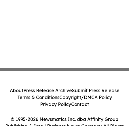
About
Press Release Archive
Submit Press Release
Terms & Conditions
Copyright/DMCA Policy
Privacy Policy
Contact
© 1995-2026 Newsmatics Inc. dba Affinity Group
Publishing & Small Business News: Germany. All Rights