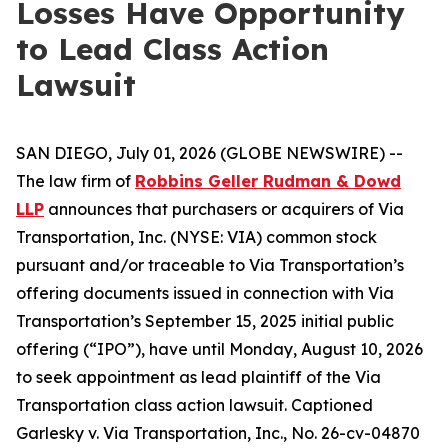
Losses Have Opportunity
to Lead Class Action
Lawsuit
SAN DIEGO, July 01, 2026 (GLOBE NEWSWIRE) --
The law firm of
Robbins Geller Rudman & Dowd
LLP
announces that purchasers or acquirers of Via
Transportation, Inc. (NYSE: VIA) common stock
pursuant and/or traceable to Via Transportation’s
offering documents issued in connection with Via
Transportation’s September 15, 2025 initial public
offering (“IPO”), have until Monday, August 10, 2026
to seek appointment as lead plaintiff of the
Via
Transportation
class action lawsuit. Captioned
Garlesky v. Via Transportation, Inc.
, No. 26-cv-04870