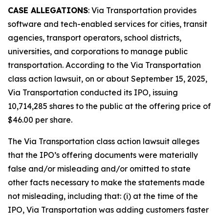
CASE ALLEGATIONS
: Via Transportation provides
software and tech-enabled services for cities, transit
agencies, transport operators, school districts,
universities, and corporations to manage public
transportation. According to the
Via Transportation
class action lawsuit, on or about September 15, 2025,
Via Transportation conducted its IPO, issuing
10,714,285 shares to the public at the offering price of
$46.00 per share.
The
Via Transportation
class action lawsuit alleges
that the IPO’s offering documents were materially
false and/or misleading and/or omitted to state
other facts necessary to make the statements made
not misleading, including that: (i) at the time of the
IPO, Via Transportation was adding customers faster