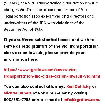
(S.D.N.Y.), the
Via Transportation
class action lawsuit
charges Via Transportation and certain of Via
Transportation’s top executives and directors and
underwriters of the IPO with violations of the
Securities Act of 1933.
If you suffered substantial losses and wish to
serve as lead plaintiff of the
Via Transportation
class action lawsuit, please provide your
information here:
https://www.rgrdlaw.com/cases-via-
transportation-inc-class-action-lawsuit-via.html
You can also contact attorneys
Ken Dolitsky
or
Michael Albert
of Robbins Geller by calling
800/851-7783 or via e-mail at
info@rgrdlaw.com
.