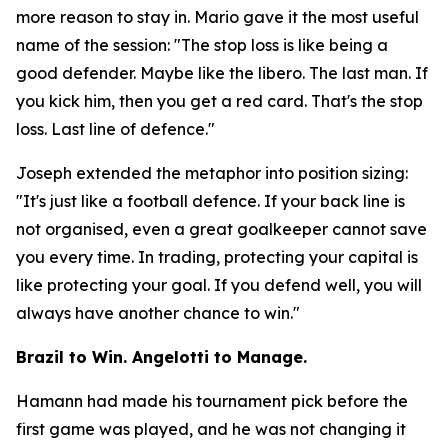
more reason to stay in. Mario gave it the most useful
name of the session:
"The stop loss is like being a
good defender. Maybe like the libero. The last man. If
you kick him, then you get a red card. That's the stop
loss. Last line of defence."
Joseph extended the metaphor into position sizing:
"It's just like a football defence. If your back line is
not organised, even a great goalkeeper cannot save
you every time. In trading, protecting your capital is
like protecting your goal. If you defend well, you will
always have another chance to win."
Brazil to Win. Angelotti to Manage.
Hamann had made his tournament pick before the
first game was played, and he was not changing it