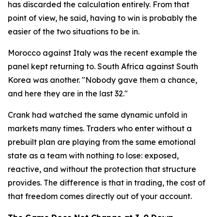
has discarded the calculation entirely. From that
point of view, he said, having to win is probably the
easier of the two situations to be in.
Morocco against Italy was the recent example the
panel kept returning to. South Africa against South
Korea was another.
"Nobody gave them a chance,
and here they are in the last 32."
Crank had watched the same dynamic unfold in
markets many times. Traders who enter without a
prebuilt plan are playing from the same emotional
state as a team with nothing to lose: exposed,
reactive, and without the protection that structure
provides. The difference is that in trading, the cost of
that freedom comes directly out of your account.