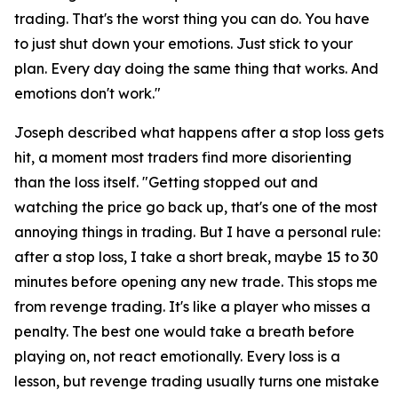
trading. That's the worst thing you can do. You have
to just shut down your emotions. Just stick to your
plan. Every day doing the same thing that works. And
emotions don't work."
Joseph described what happens after a stop loss gets
hit, a moment most traders find more disorienting
than the loss itself.
"Getting stopped out and
watching the price go back up, that's one of the most
annoying things in trading. But I have a personal rule:
after a stop loss, I take a short break, maybe 15 to 30
minutes before opening any new trade. This stops me
from revenge trading. It's like a player who misses a
penalty. The best one would take a breath before
playing on, not react emotionally. Every loss is a
lesson, but revenge trading usually turns one mistake