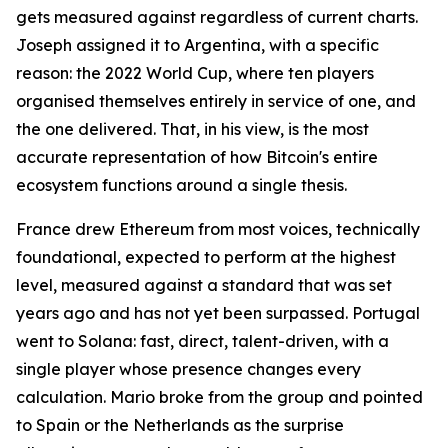
gets measured against regardless of current charts.
Joseph assigned it to Argentina, with a specific
reason: the 2022 World Cup, where ten players
organised themselves entirely in service of one, and
the one delivered. That, in his view, is the most
accurate representation of how Bitcoin's entire
ecosystem functions around a single thesis.
France drew Ethereum from most voices, technically
foundational, expected to perform at the highest
level, measured against a standard that was set
years ago and has not yet been surpassed. Portugal
went to Solana: fast, direct, talent-driven, with a
single player whose presence changes every
calculation. Mario broke from the group and pointed
to Spain or the Netherlands as the surprise