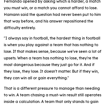
Fernando opened by asking which is harder, a match
you must win, or a match you cannot afford to lose.
Hamann said the question had never been put to him
that way before, and his answer repositioned the
difficulty entirely.
"I always say in football, the hardest thing in football
is when you play against a team that has nothing to
lose. If that makes sense, because we've seen a lot of
upsets. When a team has nothing to lose, they're the
most dangerous because they just go for it. And if
they lose, they lose. It doesn't matter. But if they win,
they can win all or gain everything."
That is a different pressure to manage than needing
to win. A team chasing a must-win result still operates
inside a calculation. A team that only stands to gain