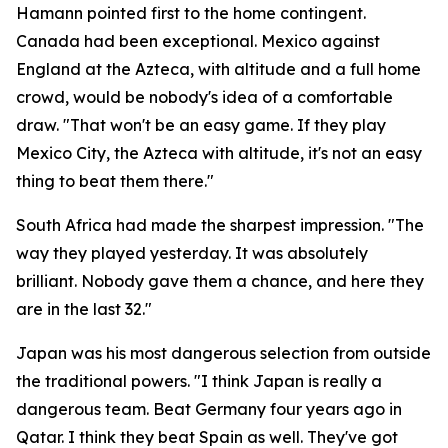
Hamann pointed first to the home contingent.
Canada had been exceptional. Mexico against
England at the Azteca, with altitude and a full home
crowd, would be nobody's idea of a comfortable
draw.
"That won't be an easy game. If they play
Mexico City, the Azteca with altitude, it's not an easy
thing to beat them there."
South Africa had made the sharpest impression.
"The
way they played yesterday. It was absolutely
brilliant. Nobody gave them a chance, and here they
are in the last 32."
Japan was his most dangerous selection from outside
the traditional powers.
"I think Japan is really a
dangerous team. Beat Germany four years ago in
Qatar. I think they beat Spain as well. They've got