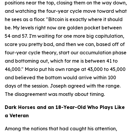
positions near the top, closing them on the way down,
and watching the four-year cycle move toward what
he sees as a floor.
"Bitcoin is exactly where it should
be. My levels right now are golden pocket between
54 and 57. I'm waiting for one more big capitulation,
scare you pretty bad, and then we can, based off of
four-year cycle theory, start our accumulation phase
and bottoming out, which for me is between 41 to
46,000."
Mario put his own range at 43,000 to 45,000
and believed the bottom would arrive within 100
days of the session. Joseph agreed with the range.
The disagreement was mostly about timing.
Dark Horses and an 18-Year-Old Who Plays Like
a Veteran
Among the nations that had caught his attention,