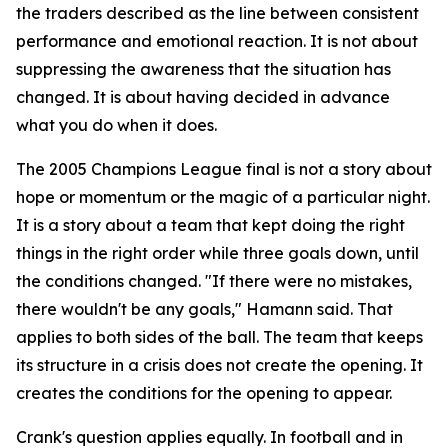
the traders described as the line between consistent
performance and emotional reaction. It is not about
suppressing the awareness that the situation has
changed. It is about having decided in advance
what you do when it does.
The 2005 Champions League final is not a story about
hope or momentum or the magic of a particular night.
It is a story about a team that kept doing the right
things in the right order while three goals down, until
the conditions changed.
"If there were no mistakes,
there wouldn't be any goals,"
Hamann said. That
applies to both sides of the ball. The team that keeps
its structure in a crisis does not create the opening. It
creates the conditions for the opening to appear.
Crank's question applies equally. In football and in