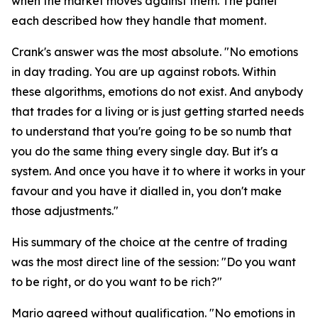
when the market moves against them. The panel
each described how they handle that moment.
Crank's answer was the most absolute.
"No emotions
in day trading. You are up against robots. Within
these algorithms, emotions do not exist. And anybody
that trades for a living or is just getting started needs
to understand that you're going to be so numb that
you do the same thing every single day. But it's a
system. And once you have it to where it works in your
favour and you have it dialled in, you don't make
those adjustments."
His summary of the choice at the centre of trading
was the most direct line of the session:
"Do you want
to be right, or do you want to be rich?"
Mario agreed without qualification.
"No emotions in