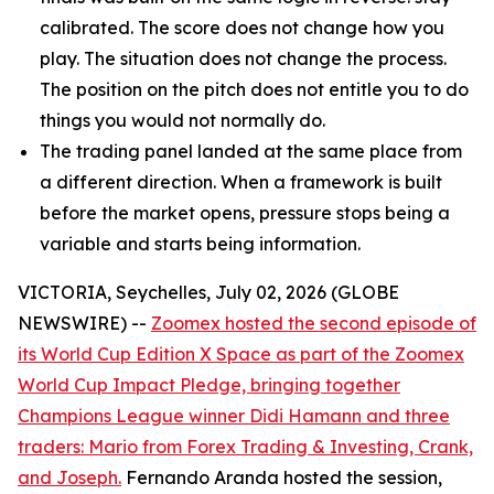
calibrated. The score does not change how you
play. The situation does not change the process.
The position on the pitch does not entitle you to do
things you would not normally do.
The trading panel landed at the same place from
a different direction. When a framework is built
before the market opens, pressure stops being a
variable and starts being information.
VICTORIA, Seychelles, July 02, 2026 (GLOBE
NEWSWIRE) --
Zoomex hosted the second episode of
its World Cup Edition X Space as part of the Zoomex
World Cup Impact Pledge, bringing together
Champions League winner Didi Hamann and three
traders: Mario from Forex Trading & Investing, Crank,
and Joseph.
Fernando Aranda hosted the session,