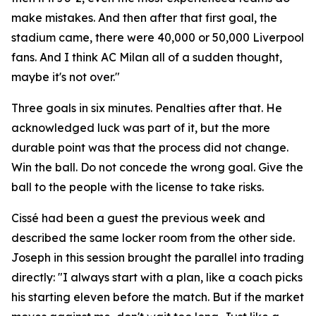
make mistakes. And then after that first goal, the
stadium came, there were 40,000 or 50,000 Liverpool
fans. And I think AC Milan all of a sudden thought,
maybe it's not over."
Three goals in six minutes. Penalties after that. He
acknowledged luck was part of it, but the more
durable point was that the process did not change.
Win the ball. Do not concede the wrong goal. Give the
ball to the people with the license to take risks.
Cissé had been a guest the previous week and
described the same locker room from the other side.
Joseph in this session brought the parallel into trading
directly:
"I always start with a plan, like a coach picks
his starting eleven before the match. But if the market