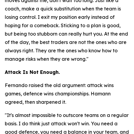
moves against me, don't wait too long. Just like a
coach, make a quick substitution when the team is
losing control. I exit my position early instead of
hoping for a comeback. Sticking to a plan is good,
but being too stubborn can really hurt you. At the end
of the day, the best traders are not the ones who are
always right. They are the ones who know how to
manage risks when they are wrong."
Attack Is Not Enough.
Fernando raised the old argument: attack wins
games, defence wins championships. Hamann
agreed, then sharpened it.
"It's almost impossible to outscore teams on a regular
basis. I do think just attack won't win. You need a
good defence, you need a balance in your team, and