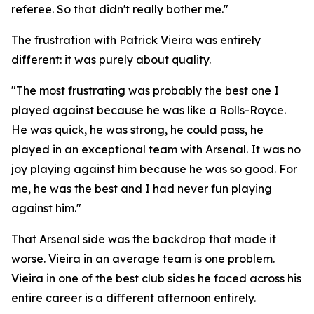
referee. So that didn't really bother me."
The frustration with Patrick Vieira was entirely
different: it was purely about quality.
"The most frustrating was probably the best one I
played against because he was like a Rolls-Royce.
He was quick, he was strong, he could pass, he
played in an exceptional team with Arsenal. It was no
joy playing against him because he was so good. For
me, he was the best and I had never fun playing
against him."
That Arsenal side was the backdrop that made it
worse. Vieira in an average team is one problem.
Vieira in one of the best club sides he faced across his
entire career is a different afternoon entirely.