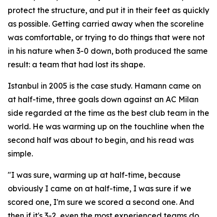
protect the structure, and put it in their feet as quickly
as possible. Getting carried away when the scoreline
was comfortable, or trying to do things that were not
in his nature when 3-0 down, both produced the same
result: a team that had lost its shape.
Istanbul in 2005 is the case study. Hamann came on
at half-time, three goals down against an AC Milan
side regarded at the time as the best club team in the
world. He was warming up on the touchline when the
second half was about to begin, and his read was
simple.
"I was sure, warming up at half-time, because
obviously I came on at half-time, I was sure if we
scored one, I'm sure we scored a second one. And
then if it's 3-2, even the most experienced teams do