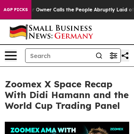
er Calls the People Abruptly Laid off “Simply a Mat
AGP PICKS
Zoomex X Space Recap
With Didi Hamann and the
World Cup Trading Panel