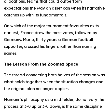
allocations, teams that could outperform
expectations the way an asset can when its narrative
catches up with its fundamentals.
On which of the major tournament favourites exits
earliest, France drew the most votes, followed by
Germany. Mario, thirty years a German football
supporter, crossed his fingers rather than naming
names.
The Lesson From the Zoomex Space
The thread connecting both halves of the session was
what holds together when the situation changes and
the original plan no longer applies.
Hamann's philosophy as a midfielder, do not vary the
process at 3-0 up or 3-0 down, is the same discipline