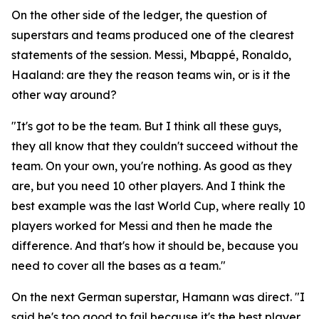
On the other side of the ledger, the question of
superstars and teams produced one of the clearest
statements of the session. Messi, Mbappé, Ronaldo,
Haaland: are they the reason teams win, or is it the
other way around?
"It's got to be the team. But I think all these guys,
they all know that they couldn't succeed without the
team. On your own, you're nothing. As good as they
are, but you need 10 other players. And I think the
best example was the last World Cup, where really 10
players worked for Messi and then he made the
difference. And that's how it should be, because you
need to cover all the bases as a team."
On the next German superstar, Hamann was direct.
"I
said he's too good to fail because it's the best player