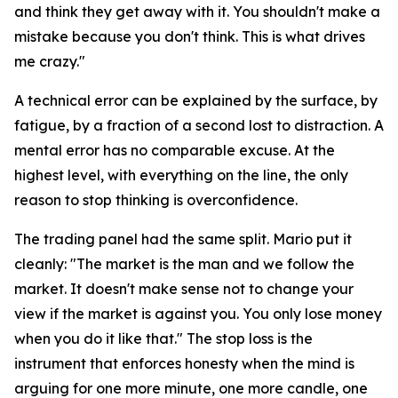
and think they get away with it. You shouldn't make a
mistake because you don't think. This is what drives
me crazy."
A technical error can be explained by the surface, by
fatigue, by a fraction of a second lost to distraction. A
mental error has no comparable excuse. At the
highest level, with everything on the line, the only
reason to stop thinking is overconfidence.
The trading panel had the same split. Mario put it
cleanly:
"The market is the man and we follow the
market. It doesn't make sense not to change your
view if the market is against you. You only lose money
when you do it like that."
The stop loss is the
instrument that enforces honesty when the mind is
arguing for one more minute, one more candle, one