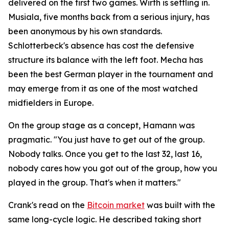
delivered on the first two games. Wirth is settling in.
Musiala, five months back from a serious injury, has
been anonymous by his own standards.
Schlotterbeck's absence has cost the defensive
structure its balance with the left foot. Mecha has
been the best German player in the tournament and
may emerge from it as one of the most watched
midfielders in Europe.
On the group stage as a concept, Hamann was
pragmatic.
"You just have to get out of the group.
Nobody talks. Once you get to the last 32, last 16,
nobody cares how you got out of the group, how you
played in the group. That's when it matters."
Crank's read on the
Bitcoin market
was built with the
same long-cycle logic. He described taking short