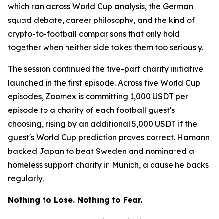
which ran across World Cup analysis, the German
squad debate, career philosophy, and the kind of
crypto-to-football comparisons that only hold
together when neither side takes them too seriously.
The session continued the five-part charity initiative
launched in the first episode. Across five World Cup
episodes, Zoomex is committing 1,000 USDT per
episode to a charity of each football guest's
choosing, rising by an additional 5,000 USDT if the
guest's World Cup prediction proves correct. Hamann
backed Japan to beat Sweden and nominated a
homeless support charity in Munich, a cause he backs
regularly.
Nothing to Lose. Nothing to Fear.