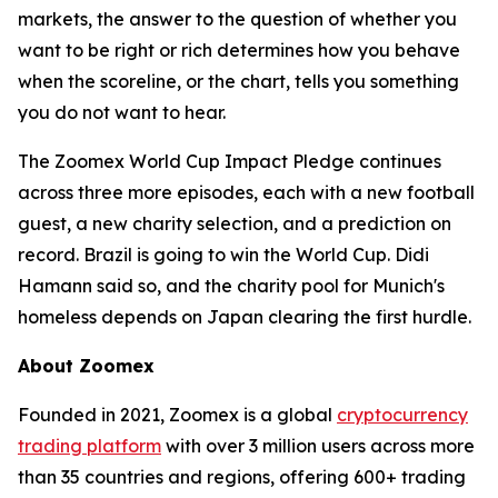
markets, the answer to the question of whether you
want to be right or rich determines how you behave
when the scoreline, or the chart, tells you something
you do not want to hear.
The Zoomex World Cup Impact Pledge continues
across three more episodes, each with a new football
guest, a new charity selection, and a prediction on
record. Brazil is going to win the World Cup. Didi
Hamann said so, and the charity pool for Munich's
homeless depends on Japan clearing the first hurdle.
About Zoomex
Founded in 2021, Zoomex is a global
cryptocurrency
trading platform
with over 3 million users across more
than 35 countries and regions, offering 600+ trading