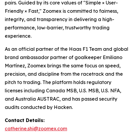
pairs. Guided by its core values of "Simple × User-
Friendly × Fast," Zoomex is committed to fairness,
integrity, and transparency in delivering a high-
performance, low-barrier, trustworthy trading
experience.
As an official partner of the Haas F1 Team and global
brand ambassador partner of goalkeeper Emiliano
Martínez, Zoomex brings the same focus on speed,
precision, and discipline from the racetrack and the
pitch to trading. The platform holds regulatory
licenses including Canada MSB, U.S. MSB, U.S. NFA,
and Australia AUSTRAC, and has passed security
audits conducted by Hacken.
Contact Details:
catherine.shi@zoomex.com