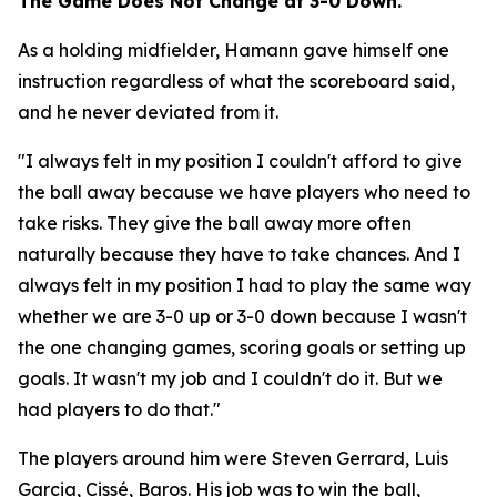
The Game Does Not Change at 3-0 Down.
As a holding midfielder, Hamann gave himself one
instruction regardless of what the scoreboard said,
and he never deviated from it.
"I always felt in my position I couldn't afford to give
the ball away because we have players who need to
take risks. They give the ball away more often
naturally because they have to take chances. And I
always felt in my position I had to play the same way
whether we are 3-0 up or 3-0 down because I wasn't
the one changing games, scoring goals or setting up
goals. It wasn't my job and I couldn't do it. But we
had players to do that."
The players around him were Steven Gerrard, Luis
Garcia, Cissé, Baros. His job was to win the ball,