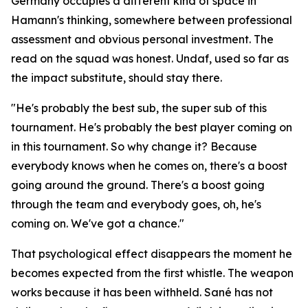
Germany occupies a different kind of space in
Hamann's thinking, somewhere between professional
assessment and obvious personal investment. The
read on the squad was honest. Undaf, used so far as
the impact substitute, should stay there.
"He's probably the best sub, the super sub of this
tournament. He's probably the best player coming on
in this tournament. So why change it? Because
everybody knows when he comes on, there's a boost
going around the ground. There's a boost going
through the team and everybody goes, oh, he's
coming on. We've got a chance."
That psychological effect disappears the moment he
becomes expected from the first whistle. The weapon
works because it has been withheld. Sané has not