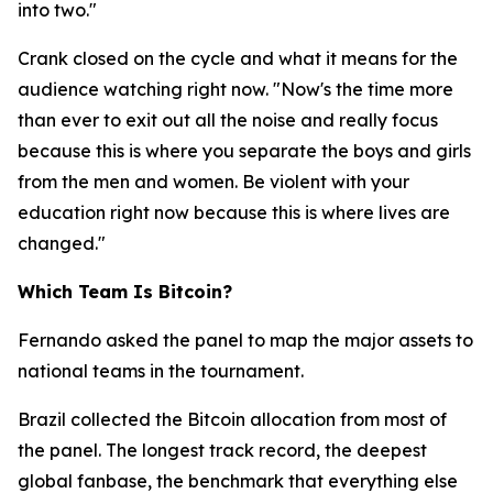
into two."
Crank closed on the cycle and what it means for the
audience watching right now.
"Now's the time more
than ever to exit out all the noise and really focus
because this is where you separate the boys and girls
from the men and women. Be violent with your
education right now because this is where lives are
changed."
Which Team Is Bitcoin?
Fernando asked the panel to map the major assets to
national teams in the tournament.
Brazil collected the Bitcoin allocation from most of
the panel. The longest track record, the deepest
global fanbase, the benchmark that everything else