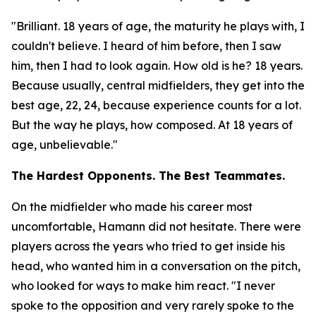
"Brilliant. 18 years of age, the maturity he plays with, I
couldn't believe. I heard of him before, then I saw
him, then I had to look again. How old is he? 18 years.
Because usually, central midfielders, they get into the
best age, 22, 24, because experience counts for a lot.
But the way he plays, how composed. At 18 years of
age, unbelievable."
The Hardest Opponents. The Best Teammates.
On the midfielder who made his career most
uncomfortable, Hamann did not hesitate. There were
players across the years who tried to get inside his
head, who wanted him in a conversation on the pitch,
who looked for ways to make him react.
"I never
spoke to the opposition and very rarely spoke to the