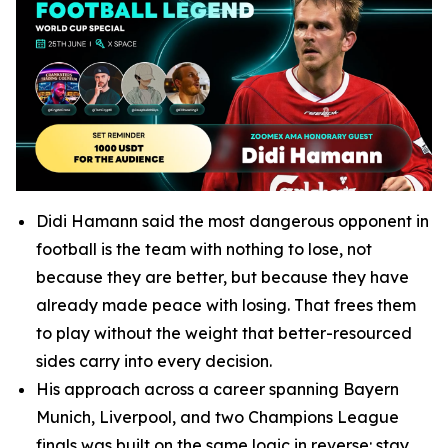
Didi Hamann said the most dangerous opponent in
football is the team with nothing to lose, not
because they are better, but because they have
already made peace with losing. That frees them
to play without the weight that better-resourced
sides carry into every decision.
His approach across a career spanning Bayern
Munich, Liverpool, and two Champions League
finals was built on the same logic in reverse: stay