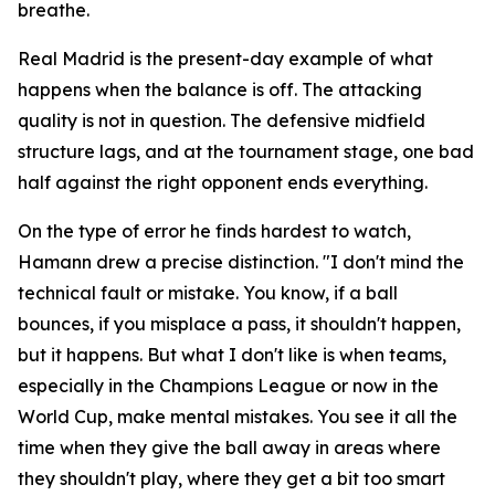
breathe.
Real Madrid is the present-day example of what
happens when the balance is off. The attacking
quality is not in question. The defensive midfield
structure lags, and at the tournament stage, one bad
half against the right opponent ends everything.
On the type of error he finds hardest to watch,
Hamann drew a precise distinction.
"I don't mind the
technical fault or mistake. You know, if a ball
bounces, if you misplace a pass, it shouldn't happen,
but it happens. But what I don't like is when teams,
especially in the Champions League or now in the
World Cup, make mental mistakes. You see it all the
time when they give the ball away in areas where
they shouldn't play, where they get a bit too smart