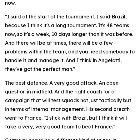
now.
"I said at the start of the tournament, I said Brazil,
because I think it's a long tournament. It's 48 teams
now, so it's a week, 10 days longer than it was before.
And there will be at times, there will be a few
problems within the team, and you need somebody to
handle it and manage it. And I think in Angelotti,
they've got the perfect man."
The best defence. A very good attack. An open
question in midfield. And the right coach for a
campaign that will test squads not just tactically but
in terms of internal management. His second breath
went to France.
"I stick with Brazil, but I think it will
take a very, very good team to beat France."