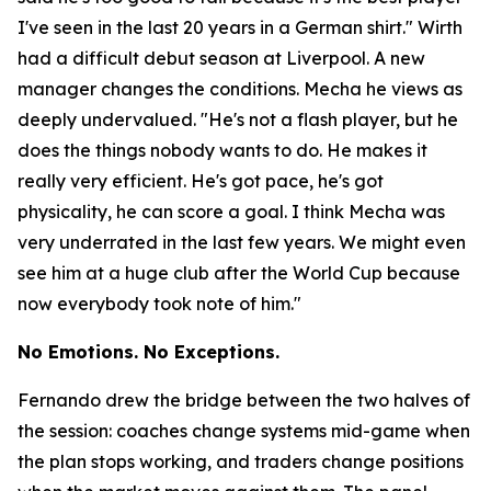
I've seen in the last 20 years in a German shirt."
Wirth
had a difficult debut season at Liverpool. A new
manager changes the conditions. Mecha he views as
deeply undervalued.
"He's not a flash player, but he
does the things nobody wants to do. He makes it
really very efficient. He's got pace, he's got
physicality, he can score a goal. I think Mecha was
very underrated in the last few years. We might even
see him at a huge club after the World Cup because
now everybody took note of him."
No Emotions. No Exceptions.
Fernando drew the bridge between the two halves of
the session: coaches change systems mid-game when
the plan stops working, and traders change positions