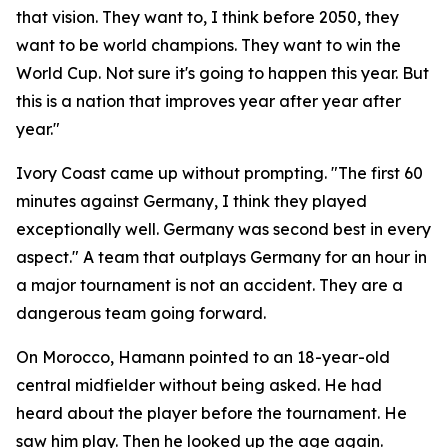
that vision. They want to, I think before 2050, they
want to be world champions. They want to win the
World Cup. Not sure it's going to happen this year. But
this is a nation that improves year after year after
year."
Ivory Coast came up without prompting.
"The first 60
minutes against Germany, I think they played
exceptionally well. Germany was second best in every
aspect."
A team that outplays Germany for an hour in
a major tournament is not an accident. They are a
dangerous team going forward.
On Morocco, Hamann pointed to an 18-year-old
central midfielder without being asked. He had
heard about the player before the tournament. He
saw him play. Then he looked up the age again.