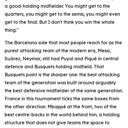
a good-holding midfielder. You might get to the
quarters, you might get to the semis, you might even
get to the final. But I don't think you win the whole
thing."
The Barcelona side that most people reach for as the
purest attacking team of the modern era, Messi,
Suárez, Neymar, still had Puyol and Piqué in central
defence and Busquets holding midfield. That
Busquets point is the sharper one: the best attacking
team of the generation was built around arguably
the best defensive midfielder of the same generation.
France in this tournament ticks the same boxes from
the other direction. Mbappé at the front, two of the
best centre-backs in the world behind him, a holding
structure that does not give teams the space to