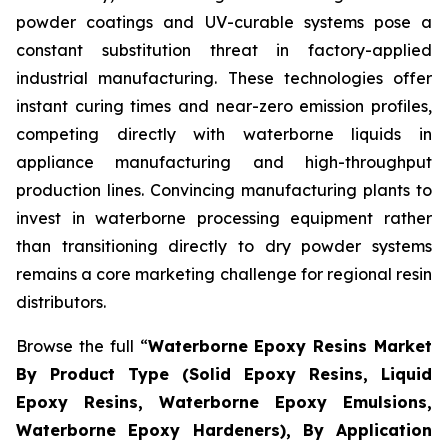
powder coatings and UV-curable systems pose a
constant substitution threat in factory-applied
industrial manufacturing. These technologies offer
instant curing times and near-zero emission profiles,
competing directly with waterborne liquids in
appliance manufacturing and high-throughput
production lines. Convincing manufacturing plants to
invest in waterborne processing equipment rather
than transitioning directly to dry powder systems
remains a core marketing challenge for regional resin
distributors.
Browse the full “
Waterborne Epoxy Resins Market
By Product Type (Solid Epoxy Resins, Liquid
Epoxy Resins, Waterborne Epoxy Emulsions,
Waterborne Epoxy Hardeners), By Application