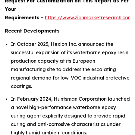
Request For Customization on This Report as Per
Your
Requirements -
https://www.zionmarketresearch.com
Recent Developments
In October 2023, Hexion Inc. announced the
successful expansion of its waterborne epoxy resin
production capacity at its European
manufacturing site to address the escalating
regional demand for low-VOC industrial protective
coatings.
In February 2024, Huntsman Corporation launched
a novel high-performance waterborne epoxy
curing agent explicitly designed to provide rapid
curing and anti-corrosive characteristics under
highly humid ambient conditions.