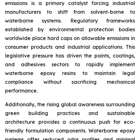
emissions is a primary catalyst forcing industrial
manufacturers to shift from solvent-borne to
waterborne systems. Regulatory frameworks
established by environmental protection bodies
worldwide place hard caps on allowable emissions in
consumer products and industrial applications. This
legislative pressure has driven the paints, coatings,
and adhesives sectors to rapidly implement
waterborne epoxy resins to maintain legal
compliance without sacrificing mechanical
performance.
Additionally, the rising global awareness surrounding
green building practices and sustainable
architecture provides a continuous push for eco-
friendly formulation components. Waterborne epoxy
systems offer reduced odor profiles and minimal