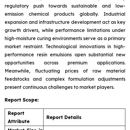
regulatory push towards sustainable and low-
emission chemical products globally. Industrial
expansion and infrastructure development act as key
growth drivers, while performance limitations under
high-moisture curing environments serve as a primary
market restraint. Technological innovations in high-
performance resin emulsions open substantial new
opportunities across premium applications.
Meanwhile, fluctuating prices of raw material
feedstocks and complex formulation adjustments
present continuous challenges to market players.
Report Scope:
Report
Report Details
Attribute