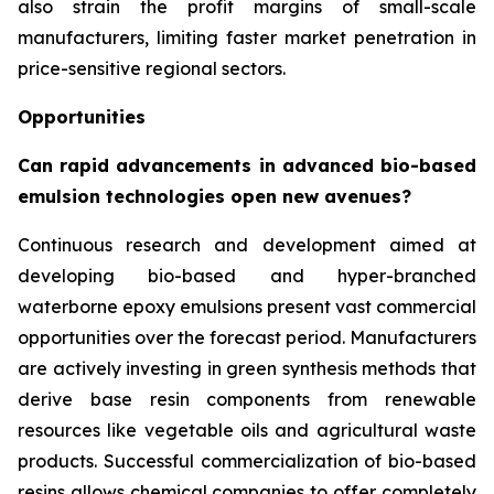
also strain the profit margins of small-scale
manufacturers, limiting faster market penetration in
price-sensitive regional sectors.
Opportunities
Can rapid advancements in advanced bio-based
emulsion technologies open new avenues?
Continuous research and development aimed at
developing bio-based and hyper-branched
waterborne epoxy emulsions present vast commercial
opportunities over the forecast period. Manufacturers
are actively investing in green synthesis methods that
derive base resin components from renewable
resources like vegetable oils and agricultural waste
products. Successful commercialization of bio-based
resins allows chemical companies to offer completely