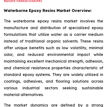
Waterborne Epoxy Resins Market Overview:
The waterborne epoxy resins market involves the
manufacture and distribution of specialized epoxy
formulations that utilize water as a carrier medium
instead of traditional organic solvents. These resins
offer unique benefits such as low volatility, minimal
odor, and reduced environmental impact while
maintaining excellent mechanical strength, adhesion,
and chemical resistance properties characteristic of
standard epoxy systems. They are widely utilized in
coatings, adhesives, and flooring solutions across
various industrial sectors seeking sustainable
material alternatives.
The market dynamics are defined by a strong