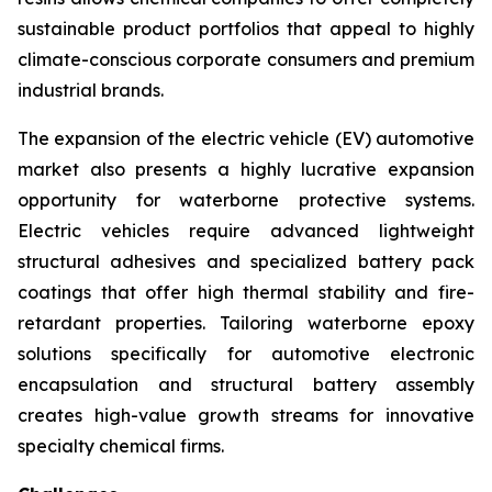
sustainable product portfolios that appeal to highly
climate-conscious corporate consumers and premium
industrial brands.
The expansion of the electric vehicle (EV) automotive
market also presents a highly lucrative expansion
opportunity for waterborne protective systems.
Electric vehicles require advanced lightweight
structural adhesives and specialized battery pack
coatings that offer high thermal stability and fire-
retardant properties. Tailoring waterborne epoxy
solutions specifically for automotive electronic
encapsulation and structural battery assembly
creates high-value growth streams for innovative
specialty chemical firms.