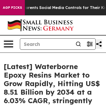
rents Social Media Controls for Their Kids. Should the 
AGP PICKS
[Latest] Waterborne
Epoxy Resins Market to
Grow Rapidly, Hitting US$
8.51 Billion by 2034 at a
6.03% CAGR, stringently