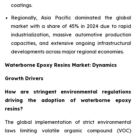
coatings.
Regionally, Asia Pacific dominated the global
market with a share of 45% in 2024 due to rapid
industrialization, massive automotive production
capacities, and extensive ongoing infrastructural
developments across major regional economies.
Waterborne Epoxy Resins Market: Dynamics
Growth Drivers
How are stringent environmental regulations
driving the adoption of waterborne epoxy
resins?
The global implementation of strict environmental
laws limiting volatile organic compound (VOC)