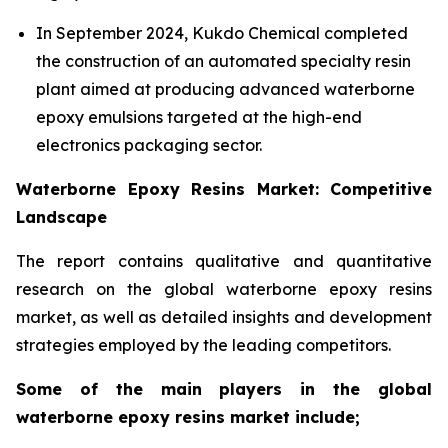
In September 2024, Kukdo Chemical completed
the construction of an automated specialty resin
plant aimed at producing advanced waterborne
epoxy emulsions targeted at the high-end
electronics packaging sector.
Waterborne Epoxy Resins Market: Competitive
Landscape
The report contains qualitative and quantitative
research on the global waterborne epoxy resins
market, as well as detailed insights and development
strategies employed by the leading competitors.
Some of the main players in the global
waterborne epoxy resins market include;