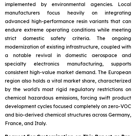
implemented by environmental agencies. Local
manufacturers focus heavily on integrating
advanced high-performance resin variants that can
endure extreme operating conditions while meeting
strict domestic safety criteria. The ongoing
modernization of existing infrastructure, coupled with
a notable revival in domestic aerospace and
specialty electronics manufacturing, supports
consistent high-value market demand. The European
region also holds a vital market share, characterized
by the world's most rigid regulatory restrictions on
chemical hazardous emissions, forcing swift product
development cycles focused completely on zero-VOC
and bio-derived chemical structures across Germany,
France, and Italy.