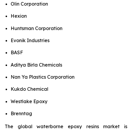
Olin Corporation
Hexion
Huntsman Corporation
Evonik Industries
BASF
Aditya Birla Chemicals
Nan Ya Plastics Corporation
Kukdo Chemical
Westlake Epoxy
Brenntag
The global waterborne epoxy resins market is