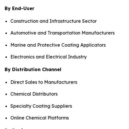
By End-User
Construction and Infrastructure Sector
Automotive and Transportation Manufacturers
Marine and Protective Coating Applicators
Electronics and Electrical Industry
By Distribution Channel
Direct Sales to Manufacturers
Chemical Distributors
Specialty Coating Suppliers
Online Chemical Platforms