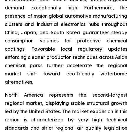
demand exceptionally high. Furthermore, the
presence of major global automotive manufacturing
clusters and industrial electronics hubs throughout
China, Japan, and South Korea guarantees steady
consumption volumes for protective chemical
coatings. Favorable local regulatory updates
enforcing cleaner production techniques across Asian
chemical parks further accelerate the regional
market shift toward eco-friendly waterborne
alternatives.
North America represents the second-largest
regional market, displaying stable structural growth
led by the United States. The market expansion in this
region is characterized by very high technical
standards and strict regional air quality legislation