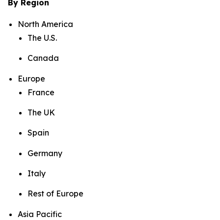
By Region
North America
The U.S.
Canada
Europe
France
The UK
Spain
Germany
Italy
Rest of Europe
Asia Pacific