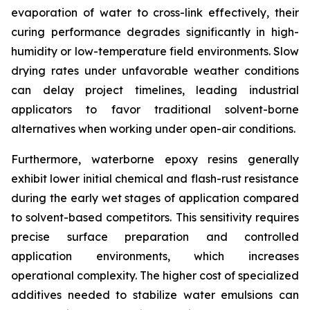
evaporation of water to cross-link effectively, their
curing performance degrades significantly in high-
humidity or low-temperature field environments. Slow
drying rates under unfavorable weather conditions
can delay project timelines, leading industrial
applicators to favor traditional solvent-borne
alternatives when working under open-air conditions.
Furthermore, waterborne epoxy resins generally
exhibit lower initial chemical and flash-rust resistance
during the early wet stages of application compared
to solvent-based competitors. This sensitivity requires
precise surface preparation and controlled
application environments, which increases
operational complexity. The higher cost of specialized
additives needed to stabilize water emulsions can