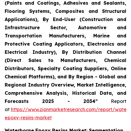
(Paints and Coatings, Adhesives and Sealants,
Flooring Systems, Composites and Structural
Applications), By End-User (Construction and
Infrastructure Sector, Automotive and
Transportation Manufacturers, Marine and
Protective Coating Applicators, Electronics and
Electrical Industry), By Distribution Channel
(Direct Sales to Manufacturers, Chemical
Distributors, Specialty Coating Suppliers, Online
Chemical Platforms), and By Region - Global and
Regional Industry Overview, Market Intelligence,
Comprehensive Analysis, Historical Data, and
Forecasts 2025 - 2034”
Report
at
https://www.zionmarketresearch.com/report/water
epoxy-resins-market
Waterborne Epoxy Resins Market: Segmentation