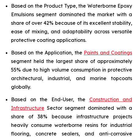
Based on the Product Type, the Waterborne Epoxy
Emulsions segment dominated the market with a
share of over 42% because of its excellent stability,
ease of mixing, and adaptability across versatile
protective coating applications.
Based on the Application, the
Paints and Coatings
segment held the largest share of approximately
55% due to high volume consumption in protective
architectural, industrial, and marine topcoats
globally.
Based on the End-User, the
Construction and
Infrastructure
Sector segment dominated with a
share of 38% because infrastructure projects
heavily consume waterborne resins for industrial
flooring, concrete sealers, and anti-corrosive