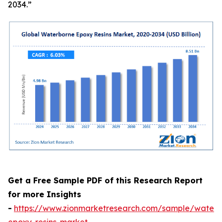
2034.”
Get a Free Sample PDF of this Research Report
for more Insights
-
https://www.zionmarketresearch.com/sample/waterb
epoxy-resins-market