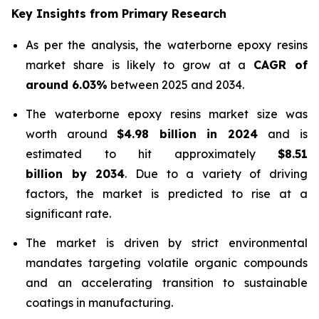
Key Insights from Primary Research
As per the analysis, the waterborne epoxy resins
market share is likely to grow at a
CAGR of
around 6.03%
between 2025 and 2034.
The waterborne epoxy resins market size was
worth around
$4.98 billion in 2024
and is
estimated to hit approximately
$8.51
billion by 2034
. Due to a variety of driving
factors, the market is predicted to rise at a
significant rate.
The market is driven by strict environmental
mandates targeting volatile organic compounds
and an accelerating transition to sustainable
coatings in manufacturing.