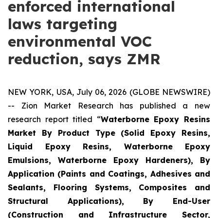
enforced international
laws targeting
environmental VOC
reduction, says ZMR
NEW YORK, USA, July 06, 2026 (GLOBE NEWSWIRE)
-- Zion Market Research has published a new
research report titled “
Waterborne Epoxy Resins
Market By Product Type (Solid Epoxy Resins,
Liquid Epoxy Resins, Waterborne Epoxy
Emulsions, Waterborne Epoxy Hardeners), By
Application (Paints and Coatings, Adhesives and
Sealants, Flooring Systems, Composites and
Structural Applications), By End-User
(Construction and Infrastructure Sector,