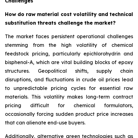
Challenges
How do raw material cost volatility and technical
substitution threats challenge the market?
The market faces persistent operational challenges
stemming from the high volatility of chemical
feedstock pricing, particularly epichlorohydrin and
bisphenol-A, which are vital building blocks of epoxy
structures. Geopolitical shifts, supply chain
disruptions, and fluctuations in crude oil prices lead
to unpredictable pricing cycles for essential raw
materials. This volatility makes long-term contract
pricing difficult for chemical formulators,
occasionally forcing sudden product price increases
that can alienate end-use buyers.
Additionally, alternative green technologies such as