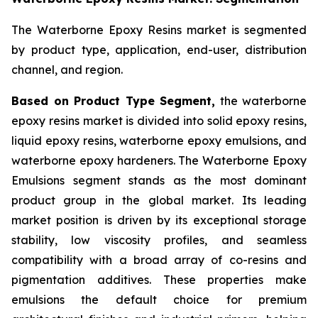
The Waterborne Epoxy Resins market is segmented
by product type, application, end-user, distribution
channel, and region.
Based on Product Type Segment,
the waterborne
epoxy resins market is divided into solid epoxy resins,
liquid epoxy resins, waterborne epoxy emulsions, and
waterborne epoxy hardeners. The Waterborne Epoxy
Emulsions segment stands as the most dominant
product group in the global market. Its leading
market position is driven by its exceptional storage
stability, low viscosity profiles, and seamless
compatibility with a broad array of co-resins and
pigmentation additives. These properties make
emulsions the default choice for premium