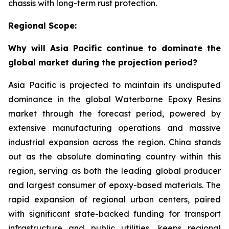
chassis with long-term rust protection.
Regional Scope:
Why will Asia Pacific continue to dominate the
global market during the projection period?
Asia Pacific is projected to maintain its undisputed
dominance in the global Waterborne Epoxy Resins
market through the forecast period, powered by
extensive manufacturing operations and massive
industrial expansion across the region. China stands
out as the absolute dominating country within this
region, serving as both the leading global producer
and largest consumer of epoxy-based materials. The
rapid expansion of regional urban centers, paired
with significant state-backed funding for transport
infrastructure and public utilities, keeps regional