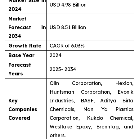
Market Size in
USD 4.98 Billion
2024
Market
Forecast in
USD 8.51 Billion
2034
Growth Rate
CAGR of 6.03%
Base Year
2024
Forecast
2025- 2034
Years
Olin Corporation, Hexion,
Huntsman Corporation, Evonik
Key
Industries, BASF, Aditya Birla
Companies
Chemicals, Nan Ya Plastics
Covered
Corporation, Kukdo Chemical,
Westlake Epoxy, Brenntag, and
others.