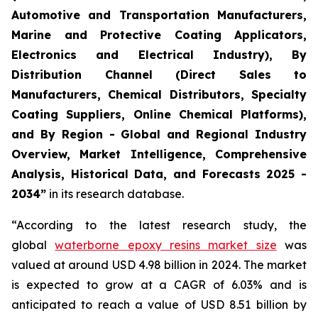
Automotive and Transportation Manufacturers,
Marine and Protective Coating Applicators,
Electronics and Electrical Industry), By
Distribution Channel (Direct Sales to
Manufacturers, Chemical Distributors, Specialty
Coating Suppliers, Online Chemical Platforms),
and By Region - Global and Regional Industry
Overview, Market Intelligence, Comprehensive
Analysis, Historical Data, and Forecasts 2025 -
2034”
in its research database.
“According to the latest research study, the
global
waterborne epoxy resins market size
was
valued at around USD 4.98 billion in 2024. The market
is expected to grow at a CAGR of 6.03% and is
anticipated to reach a value of USD 8.51 billion by