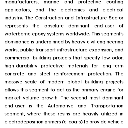
manufacturers, marine and protective coating
applicators, and the electronics and electrical
industry. The Construction and Infrastructure Sector
represents the absolute dominant end-user of
waterborne epoxy systems worldwide. This segment's
dominance is underpinned by heavy civil engineering
works, public transport infrastructure expansion, and
commercial building projects that specify low-odor,
high-durability protective materials for long-term
concrete and steel reinforcement protection. The
massive scale of modern global building projects
allows this segment to act as the primary engine for
market volume growth. The second most dominant
end-user is the Automotive and Transportation
segment, where these resins are heavily utilized in
electrodeposition primers (e-coats) to provide vehicle