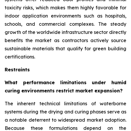
toxicity risks, which makes them highly favorable for
indoor application environments such as hospitals,
schools, and commercial complexes. The steady
growth of the worldwide infrastructure sector directly
benefits the market as contractors actively source
sustainable materials that qualify for green building
certifications.
Restraints
What performance limitations under humid
curing environments restrict market expansion?
The inherent technical limitations of waterborne
systems during the drying and curing phases serve as
a notable deterrent to widespread market adoption.
Because these formulations depend on the