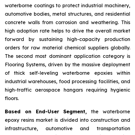
waterborne coatings to protect industrial machinery,
automotive bodies, metal structures, and residential
concrete walls from corrosion and weathering. This
high adoption rate helps to drive the overall market
forward by sustaining high-capacity production
orders for raw material chemical suppliers globally.
The second most dominant application category is
Flooring Systems, driven by the massive deployment
of thick self-leveling waterborne epoxies within
industrial warehouses, food processing facilities, and
high-traffic aerospace hangars requiring hygienic
floors.
Based on End-User Segment,
the waterborne
epoxy resins market is divided into construction and
infrastructure, automotive and transportation