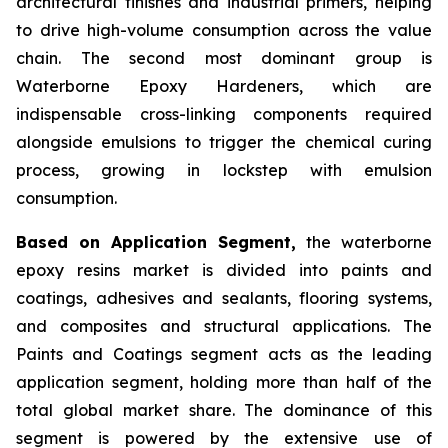
architectural finishes and industrial primers, helping
to drive high-volume consumption across the value
chain. The second most dominant group is
Waterborne Epoxy Hardeners, which are
indispensable cross-linking components required
alongside emulsions to trigger the chemical curing
process, growing in lockstep with emulsion
consumption.
Based on Application Segment,
the waterborne
epoxy resins market is divided into paints and
coatings, adhesives and sealants, flooring systems,
and composites and structural applications. The
Paints and Coatings segment acts as the leading
application segment, holding more than half of the
total global market share. The dominance of this
segment is powered by the extensive use of