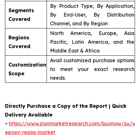
By Product Type, By Application,
Segments
By End-User, By Distribution
Covered
Channel, and By Region
North America, Europe, Asia
Regions
Pacific, Latin America, and the
Covered
Middle East & Africa
Avail customized purchase options
Customization
to meet your exact research
Scope
needs.
Directly Purchase a Copy of the Report | Quick
Delivery Available
-
https://www.zionmarketresearch.com/buynow/su/wa
epoxy-resins-market