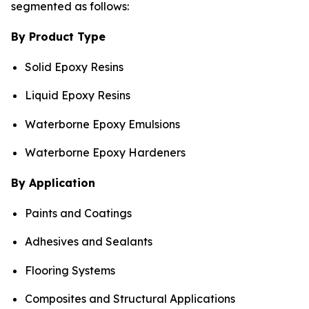
segmented as follows:
By Product Type
Solid Epoxy Resins
Liquid Epoxy Resins
Waterborne Epoxy Emulsions
Waterborne Epoxy Hardeners
By Application
Paints and Coatings
Adhesives and Sealants
Flooring Systems
Composites and Structural Applications