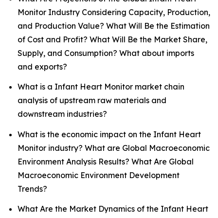
Monitor Industry Considering Capacity, Production,
and Production Value? What Will Be the Estimation
of Cost and Profit? What Will Be the Market Share,
Supply, and Consumption? What about imports
and exports?
What is a Infant Heart Monitor market chain
analysis of upstream raw materials and
downstream industries?
What is the economic impact on the Infant Heart
Monitor industry? What are Global Macroeconomic
Environment Analysis Results? What Are Global
Macroeconomic Environment Development
Trends?
What Are the Market Dynamics of the Infant Heart