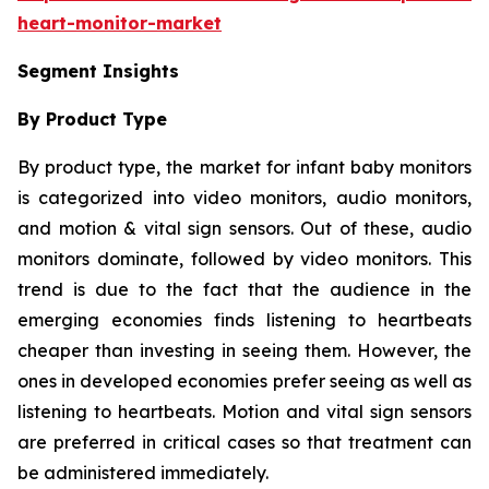
heart-monitor-market
Segment Insights
By Product Type
By product type, the market for infant baby monitors
is categorized into video monitors, audio monitors,
and motion & vital sign sensors. Out of these, audio
monitors dominate, followed by video monitors. This
trend is due to the fact that the audience in the
emerging economies finds listening to heartbeats
cheaper than investing in seeing them. However, the
ones in developed economies prefer seeing as well as
listening to heartbeats. Motion and vital sign sensors
are preferred in critical cases so that treatment can
be administered immediately.