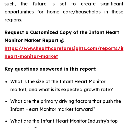
such, the future is set to create significant
opportunities for home care/households in these
regions.
Request a Customized Copy of the Infant Heart
Monitor Market Report @
https://www.healthcareforesights.com/reports/inf
heart-monitor-market
Key questions answered in this report:
What is the size of the Infant Heart Monitor
market, and what is its expected growth rate?
What are the primary driving factors that push the
Infant Heart Monitor market forward?
What are the Infant Heart Monitor Industry's top