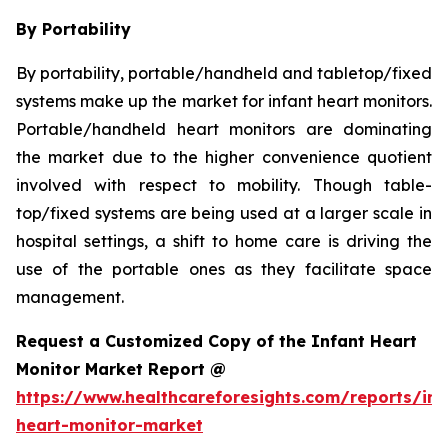
By Portability
By portability, portable/handheld and tabletop/fixed
systems make up the market for infant heart monitors.
Portable/handheld heart monitors are dominating
the market due to the higher convenience quotient
involved with respect to mobility. Though table-
top/fixed systems are being used at a larger scale in
hospital settings, a shift to home care is driving the
use of the portable ones as they facilitate space
management.
Request a Customized Copy of the Infant Heart
Monitor Market Report @
https://www.healthcareforesights.com/reports/inf
heart-monitor-market