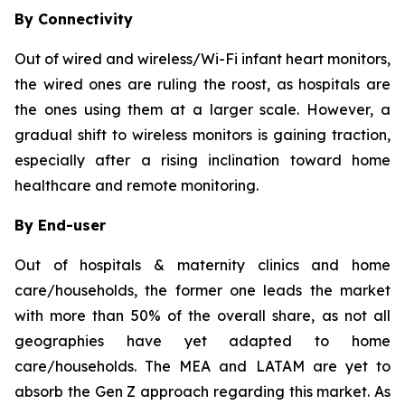
By Connectivity
Out of wired and wireless/Wi-Fi infant heart monitors,
the wired ones are ruling the roost, as hospitals are
the ones using them at a larger scale. However, a
gradual shift to wireless monitors is gaining traction,
especially after a rising inclination toward home
healthcare and remote monitoring.
By End-user
Out of hospitals & maternity clinics and home
care/households, the former one leads the market
with more than 50% of the overall share, as not all
geographies have yet adapted to home
care/households. The MEA and LATAM are yet to
absorb the Gen Z approach regarding this market. As