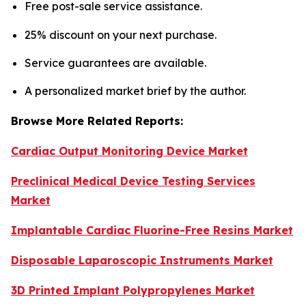
Free post-sale service assistance.
25% discount on your next purchase.
Service guarantees are available.
A personalized market brief by the author.
Browse More Related Reports:
Cardiac Output Monitoring Device Market
Preclinical Medical Device Testing Services
Market
Implantable Cardiac Fluorine-Free Resins Market
Disposable Laparoscopic Instruments Market
3D Printed Implant Polypropylenes Market