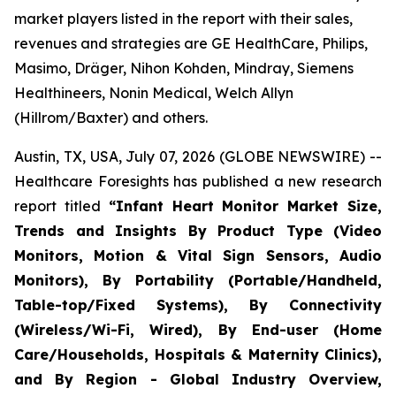
market players listed in the report with their sales,
revenues and strategies are GE HealthCare, Philips,
Masimo, Dräger, Nihon Kohden, Mindray, Siemens
Healthineers, Nonin Medical, Welch Allyn
(Hillrom/Baxter) and others.
Austin, TX, USA, July 07, 2026 (GLOBE NEWSWIRE) --
Healthcare Foresights has published a new research
report titled
“Infant Heart Monitor Market Size,
Trends and Insights By Product Type (Video
Monitors, Motion & Vital Sign Sensors, Audio
Monitors), By Portability (Portable/Handheld,
Table-top/Fixed Systems), By Connectivity
(Wireless/Wi-Fi, Wired), By End-user (Home
Care/Households, Hospitals & Maternity Clinics),
and By Region - Global Industry Overview,