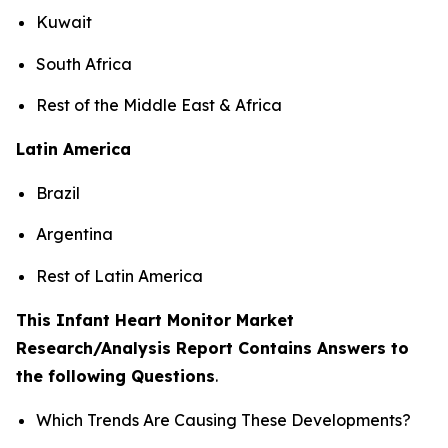
Kuwait
South Africa
Rest of the Middle East & Africa
Latin America
Brazil
Argentina
Rest of Latin America
This Infant Heart Monitor Market
Research/Analysis Report Contains Answers to
the following Questions
.
Which Trends Are Causing These Developments?