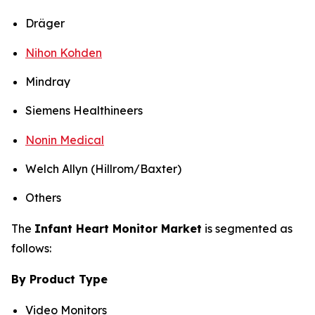
Dräger
Nihon Kohden
Mindray
Siemens Healthineers
Nonin Medical
Welch Allyn (Hillrom/Baxter)
Others
The
Infant Heart Monitor Market
is segmented as
follows:
By Product Type
Video Monitors