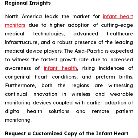
Regional Insights
North America leads the market for
infant heart
monitors
due to higher adoption of cutting-edge
medical technologies, advanced healthcare
infrastructure, and a robust presence of the leading
medical device players. The Asia-Pacific is expected
to witness the fastest growth rate due to increased
awareness of
infant health
, rising incidences of
congenital heart conditions, and preterm births.
Furthermore, both the regions are witnessing
continual innovation in wireless and wearable
monitoring devices coupled with earlier adoption of
digital health solutions and remote patient
monitoring.
Request a Customized Copy of the Infant Heart