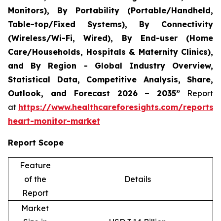
Monitors), By Portability (Portable/Handheld,
Table-top/Fixed Systems), By Connectivity
(Wireless/Wi-Fi, Wired), By End-user (Home
Care/Households, Hospitals & Maternity Clinics),
and By Region - Global Industry Overview,
Statistical Data, Competitive Analysis, Share,
Outlook, and Forecast 2026 – 2035”
Report
at
https://www.healthcareforesights.com/reports/i
heart-monitor-market
Report Scope
Feature
of the
Details
Report
Market