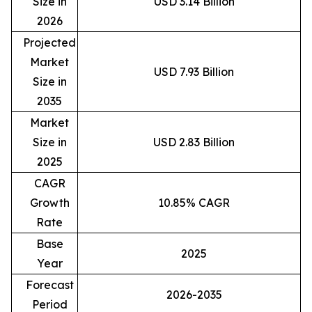
Size in
USD 3.14 Billion
2026
Projected
Market
USD 7.93 Billion
Size in
2035
Market
Size in
USD 2.83 Billion
2025
CAGR
Growth
10.85% CAGR
Rate
Base
2025
Year
Forecast
2026-2035
Period