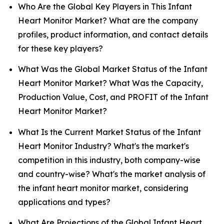
Who Are the Global Key Players in This Infant
Heart Monitor Market? What are the company
profiles, product information, and contact details
for these key players?
What Was the Global Market Status of the Infant
Heart Monitor Market? What Was the Capacity,
Production Value, Cost, and PROFIT of the Infant
Heart Monitor Market?
What Is the Current Market Status of the Infant
Heart Monitor Industry? What's the market's
competition in this industry, both company-wise
and country-wise? What's the market analysis of
the infant heart monitor market, considering
applications and types?
What Are Projections of the Global Infant Heart