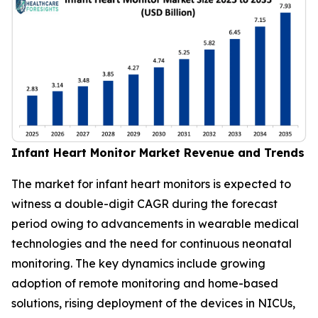
Infant Heart Monitor Market Revenue and Trends
The market for infant heart monitors is expected to
witness a double-digit CAGR during the forecast
period owing to advancements in wearable medical
technologies and the need for continuous neonatal
monitoring. The key dynamics include growing
adoption of remote monitoring and home-based
solutions, rising deployment of the devices in NICUs,