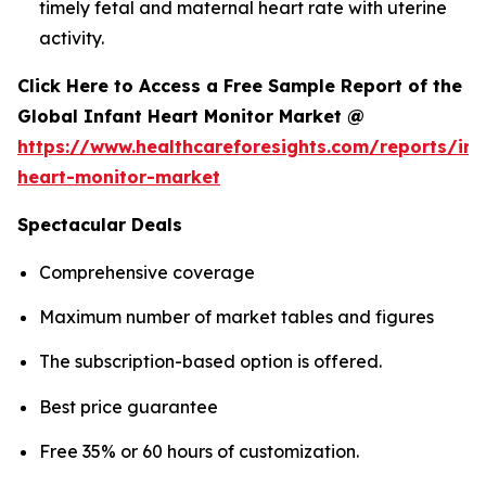
timely fetal and maternal heart rate with uterine
activity.
Click Here to Access a Free Sample Report of the
Global Infant Heart Monitor Market @
https://www.healthcareforesights.com/reports/inf
heart-monitor-market
Spectacular Deals
Comprehensive coverage
Maximum number of market tables and figures
The subscription-based option is offered.
Best price guarantee
Free 35% or 60 hours of customization.