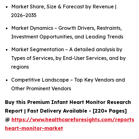
Market Share, Size & Forecast by Revenue |
2026−2035
Market Dynamics – Growth Drivers, Restraints,
Investment Opportunities, and Leading Trends
Market Segmentation – A detailed analysis by
Types of Services, by End-User Services, and by
regions
Competitive Landscape – Top Key Vendors and
Other Prominent Vendors
Buy this Premium Infant Heart Monitor Research
Report | Fast Delivery Available - [220+ Pages]
@
https://www.healthcareforesights.com/reports/i
heart-monitor-market