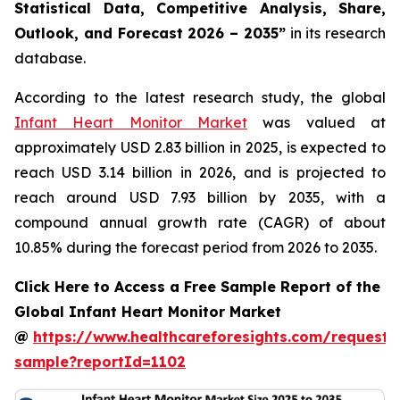
Statistical Data, Competitive Analysis, Share,
Outlook, and Forecast 2026 – 2035”
in its research
database.
According to the latest research study, the global
Infant Heart Monitor Market
was valued at
approximately USD 2.83 billion in 2025, is expected to
reach USD 3.14 billion in 2026, and is projected to
reach around USD 7.93 billion by 2035, with a
compound annual growth rate (CAGR) of about
10.85% during the forecast period from 2026 to 2035.
Click Here to Access a Free Sample Report of the
Global Infant Heart Monitor Market
@
https://www.healthcareforesights.com/request-
sample?reportId=1102