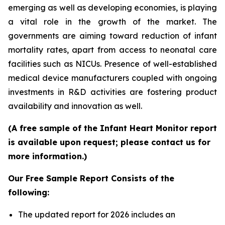
emerging as well as developing economies, is playing
a vital role in the growth of the market. The
governments are aiming toward reduction of infant
mortality rates, apart from access to neonatal care
facilities such as NICUs. Presence of well-established
medical device manufacturers coupled with ongoing
investments in R&D activities are fostering product
availability and innovation as well.
(A free sample of the Infant Heart Monitor report
is available upon request; please contact us for
more information.)
Our Free Sample Report Consists of the
following:
The updated report for 2026 includes an