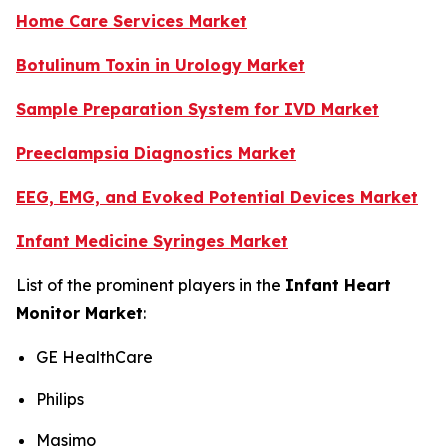
Home Care Services Market
Botulinum Toxin in Urology Market
Sample Preparation System for IVD Market
Preeclampsia Diagnostics Market
EEG, EMG, and Evoked Potential Devices Market
Infant Medicine Syringes Market
List of the prominent players in the
Infant Heart
Monitor Market
:
GE HealthCare
Philips
Masimo