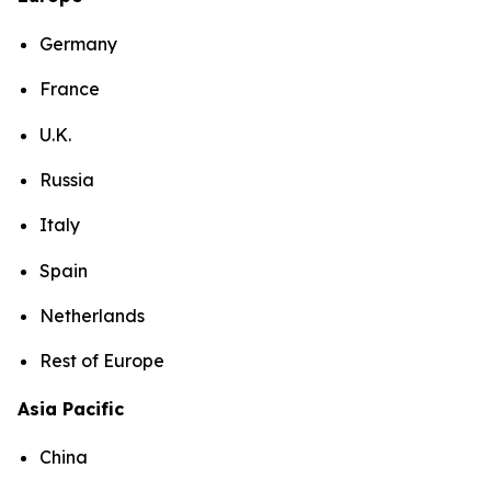
Germany
France
U.K.
Russia
Italy
Spain
Netherlands
Rest of Europe
Asia Pacific
China