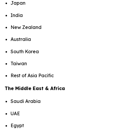
Japan
India
New Zealand
Australia
South Korea
Taiwan
Rest of Asia Pacific
The Middle East & Africa
Saudi Arabia
UAE
Egypt