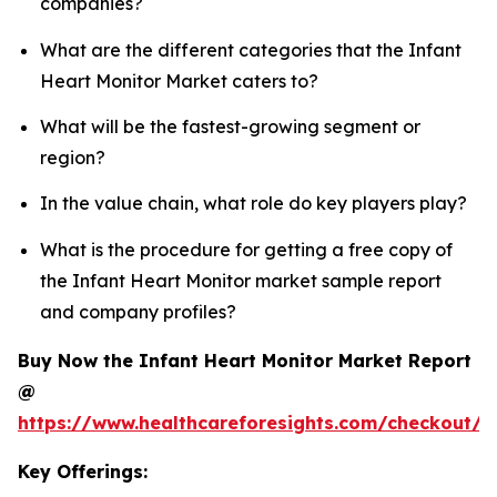
companies?
What are the different categories that the Infant
Heart Monitor Market caters to?
What will be the fastest-growing segment or
region?
In the value chain, what role do key players play?
What is the procedure for getting a free copy of
the Infant Heart Monitor market sample report
and company profiles?
Buy Now the Infant Heart Monitor Market Report
@
https://www.healthcareforesights.com/checkout/1
Key Offerings: