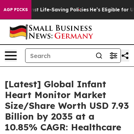
 Life-Saving Policies
He’s Eligible for Up to $480,00
AGP PICKS
[Latest] Global Infant
Heart Monitor Market
Size/Share Worth USD 7.93
Billion by 2035 at a
10.85% CAGR: Healthcare