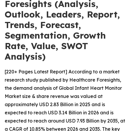
Foresights (Analysis,
Outlook, Leaders, Report,
Trends, Forecast,
Segmentation, Growth
Rate, Value, SWOT
Analysis)
[220+ Pages Latest Report] According to a market
research study published by Healthcare Foresights,
the demand analysis of Global Infant Heart Monitor
Market size & share revenue was valued at
approximately USD 2.83 Billion in 2025 and is
expected to reach USD 3.14 Billion in 2026 and is
expected to reach around USD 7.93 Billion by 2035, at
a CAGR of 10.85% between 2026 and 2035. The key