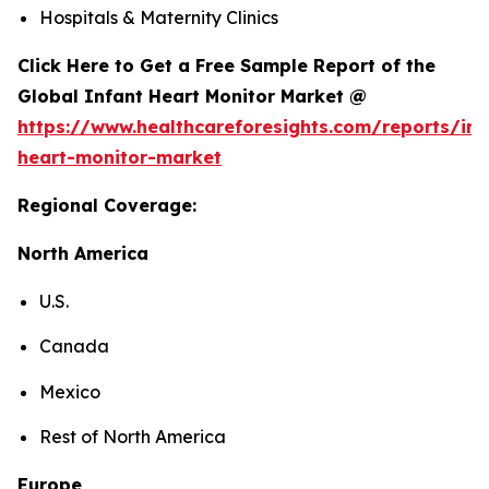
Hospitals & Maternity Clinics
Click Here to Get a Free Sample Report of the
Global Infant Heart Monitor Market @
https://www.healthcareforesights.com/reports/inf
heart-monitor-market
Regional Coverage:
North America
U.S.
Canada
Mexico
Rest of North America
Europe