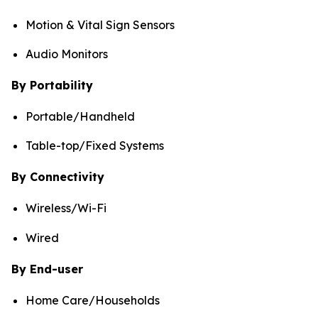
Motion & Vital Sign Sensors
Audio Monitors
By Portability
Portable/Handheld
Table-top/Fixed Systems
By Connectivity
Wireless/Wi-Fi
Wired
By End-user
Home Care/Households