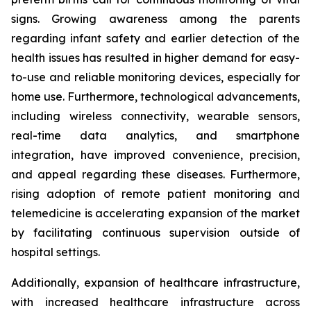
signs. Growing awareness among the parents
regarding infant safety and earlier detection of the
health issues has resulted in higher demand for easy-
to-use and reliable monitoring devices, especially for
home use. Furthermore, technological advancements,
including wireless connectivity, wearable sensors,
real-time data analytics, and smartphone
integration, have improved convenience, precision,
and appeal regarding these diseases. Furthermore,
rising adoption of remote patient monitoring and
telemedicine is accelerating expansion of the market
by facilitating continuous supervision outside of
hospital settings.
Additionally, expansion of healthcare infrastructure,
with increased healthcare infrastructure across