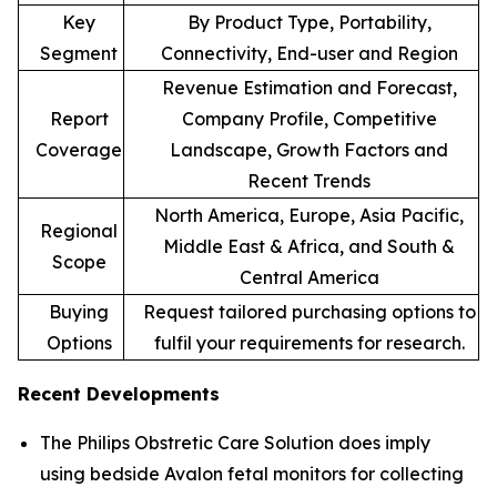
Key
By Product Type, Portability,
Segment
Connectivity, End-user and Region
Revenue Estimation and Forecast,
Report
Company Profile, Competitive
Coverage
Landscape, Growth Factors and
Recent Trends
North America, Europe, Asia Pacific,
Regional
Middle East & Africa, and South &
Scope
Central America
Buying
Request tailored purchasing options to
Options
fulfil your requirements for research.
Recent Developments
The Philips Obstretic Care Solution does imply
using bedside Avalon fetal monitors for collecting