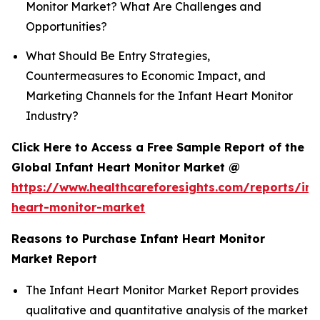
Monitor Market? What Are Challenges and
Opportunities?
What Should Be Entry Strategies,
Countermeasures to Economic Impact, and
Marketing Channels for the Infant Heart Monitor
Industry?
Click Here to Access a Free Sample Report of the
Global Infant Heart Monitor Market @
https://www.healthcareforesights.com/reports/inf
heart-monitor-market
Reasons to Purchase Infant Heart Monitor
Market Report
The Infant Heart Monitor Market Report provides
qualitative and quantitative analysis of the market