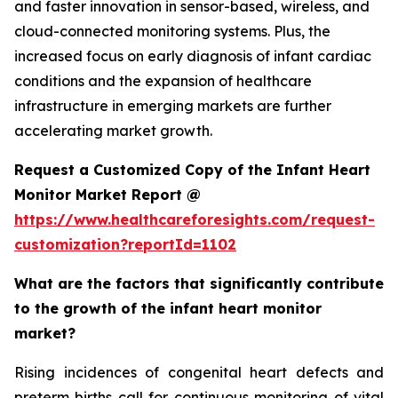
and faster innovation in sensor-based, wireless, and
cloud-connected monitoring systems. Plus, the
increased focus on early diagnosis of infant cardiac
conditions and the expansion of healthcare
infrastructure in emerging markets are further
accelerating market growth.
Request a Customized Copy of the Infant Heart
Monitor Market Report @
https://www.healthcareforesights.com/request-
customization?reportId=1102
What are the factors that significantly contribute
to the growth of the infant heart monitor
market?
Rising incidences of congenital heart defects and
preterm births call for continuous monitoring of vital