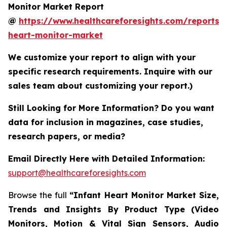
Monitor Market Report
@
https://www.healthcareforesights.com/reports/i
heart-monitor-market
We customize your report to align with your
specific research requirements. Inquire with our
sales team about customizing your report.)
Still Looking for More Information? Do you want
data for inclusion in magazines, case studies,
research papers, or media?
Email Directly Here with Detailed Information:
support@healthcareforesights.com
Browse the full
“Infant Heart Monitor Market Size,
Trends and Insights By Product Type (Video
Monitors, Motion & Vital Sign Sensors, Audio