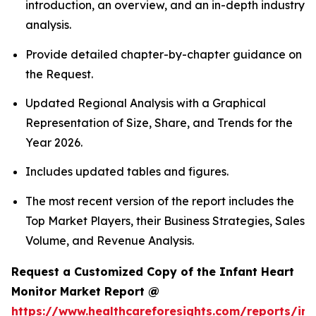
introduction, an overview, and an in-depth industry
analysis.
Provide detailed chapter-by-chapter guidance on
the Request.
Updated Regional Analysis with a Graphical
Representation of Size, Share, and Trends for the
Year 2026.
Includes updated tables and figures.
The most recent version of the report includes the
Top Market Players, their Business Strategies, Sales
Volume, and Revenue Analysis.
Request a Customized Copy of the Infant Heart
Monitor Market Report @
https://www.healthcareforesights.com/reports/inf