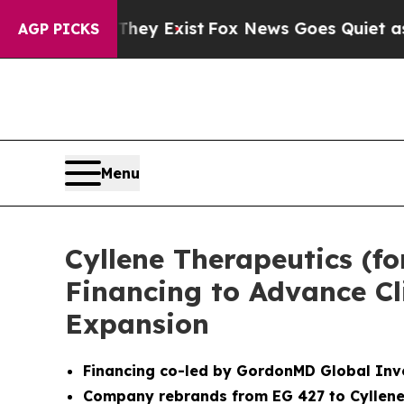
oof They Exist
Fox News Goes Quiet as 'Maga Medi
AGP PICKS
Menu
Cyllene Therapeutics (fo
Financing to Advance Cl
Expansion
Financing co-led by GordonMD Global Inv
Company rebrands from EG 427 to Cyllene