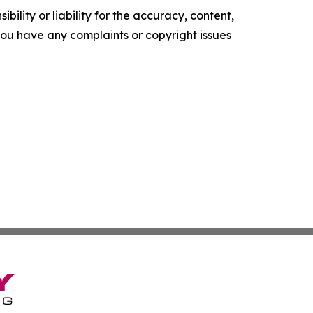
ility or liability for the accuracy, content,
f you have any complaints or copyright issues