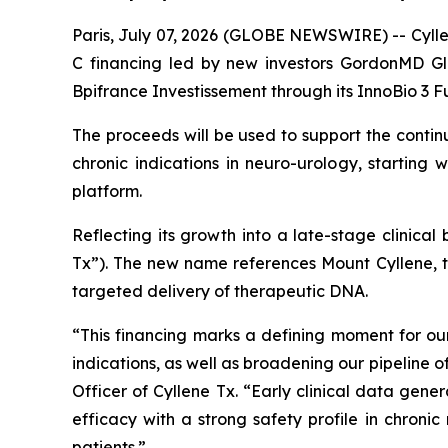
Paris, July 07, 2026 (GLOBE NEWSWIRE) -- Cyllen
C financing led by new investors GordonMD Gl
Bpifrance Investissement through its InnoBio 3 F
The proceeds will be used to support the conti
chronic indications in neuro-urology, starting
platform.
Reflecting its growth into a late-stage clinica
Tx”). The new name references Mount Cyllene, 
targeted delivery of therapeutic DNA.
“This financing marks a defining moment for 
indications, as well as broadening our pipeline
Officer of Cyllene Tx. “Early clinical data gen
efficacy with a strong safety profile in chroni
patients.”