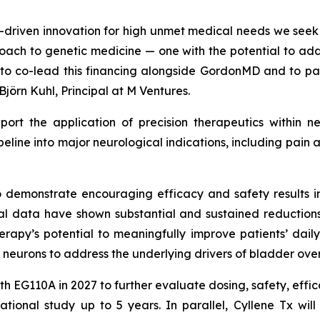
ce-driven innovation for high unmet medical needs we see
oach to genetic medicine — one with the potential to add
d to co-lead this financing alongside GordonMD and to p
Björn Kuhl, Principal at M Ventures.
pport the application of precision therapeutics within n
ipeline into major neurological indications, including pa
o demonstrate encouraging efficacy and safety results in
ical data have shown substantial and sustained reduction
herapy’s potential to meaningfully improve patients’ daily
 neurons to address the underlying drivers of bladder over
ith EG110A in 2027 to further evaluate dosing, safety, effi
tional study up to 5 years. In parallel, Cyllene Tx will