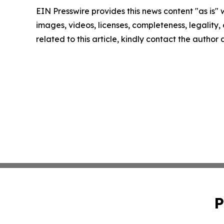
EIN Presswire provides this news content "as is" 
images, videos, licenses, completeness, legality, o
related to this article, kindly contact the author
P