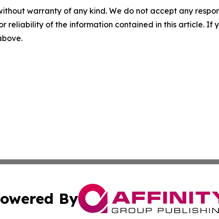
without warranty of any kind. We do not accept any responsib
r reliability of the information contained in this article. I
 above.
owered By