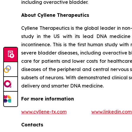
including overactive bladder.
About Cyllene Therapeutics
Cyllene Therapeutics is the global leader in non
study in the US with its lead DNA medicine 
incontinence. This is the first human study wi
severe bladder diseases, including overactive b
care for patients and lower costs for healthca
diseases of the peripheral and central nervous 
subsets of neurons. With demonstrated clinical 
delivery and smarter DNA medicine.
For more information
www.cyllene-tx.com
www.linkedin.co
Contacts