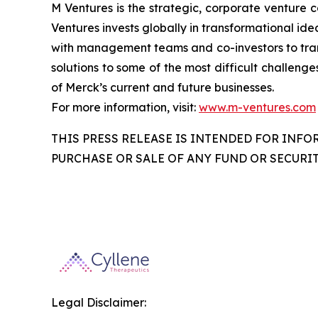
M Ventures is the strategic, corporate venture 
Ventures invests globally in transformational ide
with management teams and co-investors to trans
solutions to some of the most difficult challenge
of Merck’s current and future businesses.
For more information, visit:
www.m-ventures.com
THIS PRESS RELEASE IS INTENDED FOR INFO
PURCHASE OR SALE OF ANY FUND OR SECURIT
Legal Disclaimer: