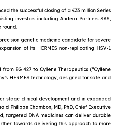
d the successful closing of a €33 million Series
ting investors including Andera Partners SAS,
e round.
precision genetic medicine candidate for severe
s expansion of its HERMES non-replicating HSV-1
ed from EG 427 to Cyllene Therapeutics (“Cyllene
any’s HERMES technology, designed for safe and
er-stage clinical development and in expanded
said Philippe Chambon, MD, PhD, Chief Executive
ized, targeted DNA medicines can deliver durable
further towards delivering this approach to more