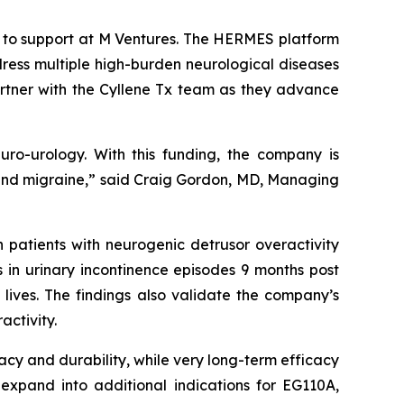
k to support at M Ventures. The HERMES platform
ress multiple high-burden neurological diseases
artner with the Cyllene Tx team as they advance
euro-urology. With this funding, the company is
in and migraine,” said Craig Gordon, MD, Managing
 patients with neurogenic detrusor overactivity
s in urinary incontinence episodes 9 months post
 lives. The findings also validate the company’s
activity.
cacy and durability, while very long-term efficacy
 expand into additional indications for EG110A,