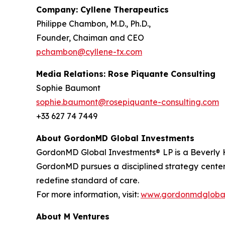
Company: Cyllene Therapeutics
Philippe Chambon, M.D., Ph.D.,
Founder, Chaiman and CEO
pchambon@cyllene-tx.com
Media Relations: Rose Piquante Consulting
Sophie Baumont
sophie.baumont@rosepiquante-consulting.com
+33 627 74 7449
About GordonMD Global Investments
GordonMD Global Investments® LP is a Beverly H
GordonMD pursues a disciplined strategy centere
redefine standard of care.
For more information, visit:
www.gordonmdglobal
About M Ventures