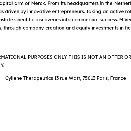
capital arm of Merck. From its headquarters in the Nethe
as driven by innovative entrepreneurs. Taking an active ro
late scientific discoveries into commercial success. M Ven
s, through company creation and equity investments in field
RMATIONAL PURPOSES ONLY. THIS IS NOT AN OFFER O
Y.
Cyllene Therapeutics 13 rue Watt, 75013 Paris, France