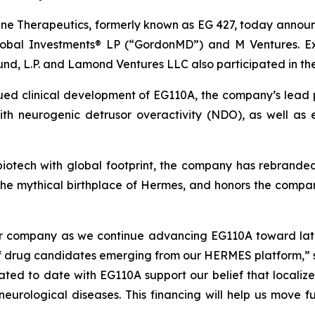
e Therapeutics, formerly known as EG 427, today announce
obal Investments® LP (“GordonMD”) and M Ventures. Exis
und, L.P. and Lamond Ventures LLC also participated in th
nued clinical development of EG110A, the company’s lead 
 with neurogenic detrusor overactivity (NDO), as well a
l biotech with global footprint, the company has rebrand
the mythical birthplace of Hermes, and honors the comp
our company as we continue advancing EG110A toward lat
 of drug candidates emerging from our HERMES platform,” 
erated to date with EG110A support our belief that local
c neurological diseases. This financing will help us move 