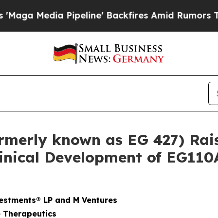
a Pipeline' Backfires Amid Rumors Trump Will c
rmerly known as EG 427) Rais
inical Development of EG110
estments® LP and M Ventures
 Therapeutics