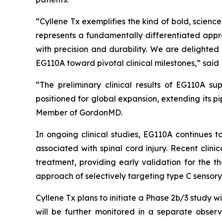
“Cyllene Tx exemplifies the kind of bold, scien
represents a fundamentally differentiated appr
with precision and durability. We are delighte
EG110A toward pivotal clinical milestones,” said 
“The preliminary clinical results of EG110A su
positioned for global expansion, extending its p
Member of GordonMD.
In ongoing clinical studies, EG110A continues t
associated with spinal cord injury. Recent clin
treatment, providing early validation for the t
approach of selectively targeting type C sensory
Cyllene Tx plans to initiate a Phase 2b/3 study w
will be further monitored in a separate observa