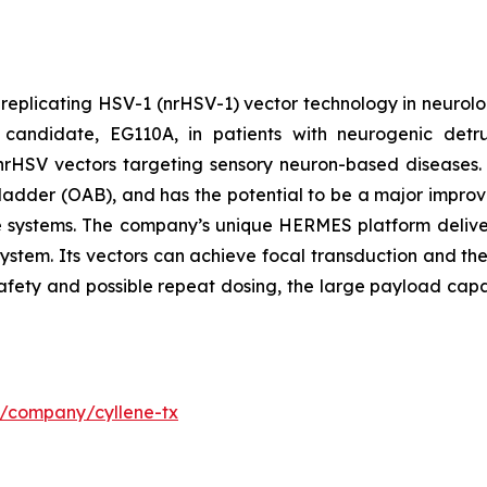
-replicating HSV-1 (nrHSV-1) vector technology in neurolo
candidate, EG110A, in patients with neurogenic detrus
th nrHSV vectors targeting sensory neuron-based diseases
ladder (OAB), and has the potential to be a major improvem
re systems. The company’s unique HERMES platform deliver
system. Its vectors can achieve focal transduction and the
safety and possible repeat dosing, the large payload capa
m/company/cyllene-tx