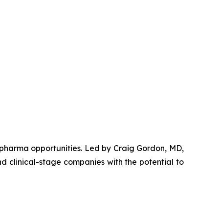
opharma opportunities. Led by Craig Gordon, MD,
d clinical-stage companies with the potential to