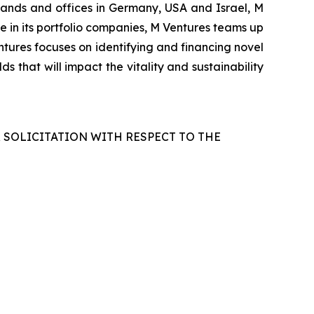
rlands and offices in Germany, USA and Israel, M
le in its portfolio companies, M Ventures teams up
tures focuses on identifying and financing novel
s that will impact the vitality and sustainability
R SOLICITATION WITH RESPECT TO THE