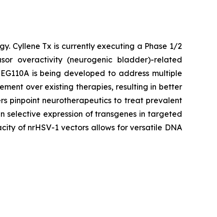
gy. Cyllene Tx is currently executing a Phase 1/2
or overactivity (neurogenic bladder)-related
. EG110A is being developed to address multiple
ent over existing therapies, resulting in better
s pinpoint neurotherapeutics to treat prevalent
n selective expression of transgenes in targeted
city of nrHSV-1 vectors allows for versatile DNA