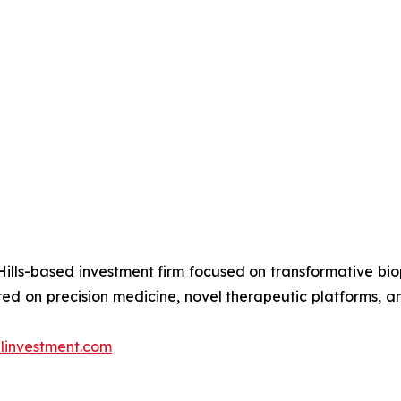
ills-based investment firm focused on transformative bi
d on precision medicine, novel therapeutic platforms, an
investment.com