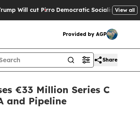
ut Pirro
Democratic Socialists of America Propo
View all
Provided by AGP
Share
es €33 Million Series C
A and Pipeline