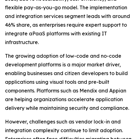
flexible pay-as-you-go model. The implementation
and integration services segment leads with around
46% share, as enterprises require expert support to
integrate aPaaS platforms with existing IT
infrastructure.
The growing adoption of low-code and no-code
development platforms is a major market driver,
enabling businesses and citizen developers to build
applications using visual tools and pre-built
components. Platforms such as Mendix and Appian
are helping organizations accelerate application
delivery while maintaining security and compliance.
However, challenges such as vendor lock-in and
integration complexity continue to limit adoption.