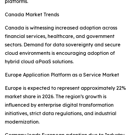
platforms.
Canada Market Trends
Canada is witnessing increased adoption across
financial services, healthcare, and government
sectors. Demand for data sovereignty and secure
cloud environments is encouraging adoption of
hybrid cloud aPaaS solutions.
Europe Application Platform as a Service Market
Europe is expected to represent approximately 22%
market share in 2026. The region’s growth is
influenced by enterprise digital transformation
initiatives, strict data regulations, and industrial
modernization.