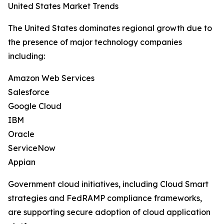
United States Market Trends
The United States dominates regional growth due to
the presence of major technology companies
including:
Amazon Web Services
Salesforce
Google Cloud
IBM
Oracle
ServiceNow
Appian
Government cloud initiatives, including Cloud Smart
strategies and FedRAMP compliance frameworks,
are supporting secure adoption of cloud application