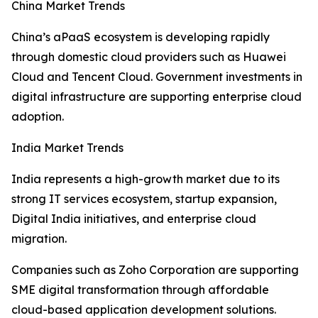
China Market Trends
China’s aPaaS ecosystem is developing rapidly
through domestic cloud providers such as Huawei
Cloud and Tencent Cloud. Government investments in
digital infrastructure are supporting enterprise cloud
adoption.
India Market Trends
India represents a high-growth market due to its
strong IT services ecosystem, startup expansion,
Digital India initiatives, and enterprise cloud
migration.
Companies such as Zoho Corporation are supporting
SME digital transformation through affordable
cloud-based application development solutions.