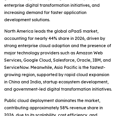
enterprise digital transformation initiatives, and
increasing demand for faster application
development solutions.
North America leads the global aPaaS market,
accounting for nearly 44% share in 2026, driven by
strong enterprise cloud adoption and the presence of
major technology providers such as Amazon Web
Services, Google Cloud, Salesforce, Oracle, IBM, and
ServiceNow. Meanwhile, Asia Pacific is the fastest-
growing region, supported by rapid cloud expansion
in China and India, startup ecosystem development,
and government-led digital transformation initiatives.
Public cloud deployment dominates the market,
contributing approximately 58% revenue share in
2026, due to its scalability, cost efficiency, and