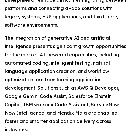
Enterprises often face difficulties migrating between
platforms and connecting aPaaS solutions with
legacy systems, ERP applications, and third-party
software environments.
The integration of generative AI and artificial
intelligence presents significant growth opportunities
for the market. AI-powered capabilities, including
automated coding, intelligent testing, natural
language application creation, and workflow
optimization, are transforming application
development. Solutions such as AWS Q Developer,
Google Gemini Code Assist, Salesforce Einstein
Copilot, IBM watsonx Code Assistant, ServiceNow
Now Intelligence, and Mendix Maia are enabling
faster and smarter application delivery across
industries.