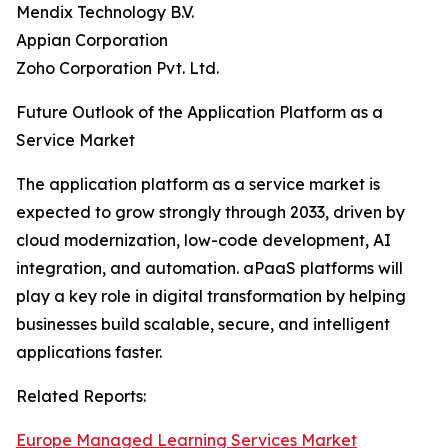
Mendix Technology B.V.
Appian Corporation
Zoho Corporation Pvt. Ltd.
Future Outlook of the Application Platform as a
Service Market
The application platform as a service market is
expected to grow strongly through 2033, driven by
cloud modernization, low-code development, AI
integration, and automation. aPaaS platforms will
play a key role in digital transformation by helping
businesses build scalable, secure, and intelligent
applications faster.
Related Reports:
Europe Managed Learning Services Market