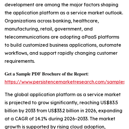
development are among the major factors shaping
the application platform as a service market outlook.
Organizations across banking, healthcare,
manufacturing, retail, government, and
telecommunications are adopting aPaaS platforms
to build customized business applications, automate
workflows, and support rapidly changing customer
requirements.
𝐆𝐞𝐭 𝐚 𝐒𝐚𝐦𝐩𝐥𝐞 𝐏𝐃𝐅 𝐁𝐫𝐨𝐜𝐡𝐮𝐫𝐞 𝐨𝐟 𝐭𝐡𝐞 𝐑𝐞𝐩𝐨𝐫𝐭:
https://www.persistencemarketresearch.com/samples/
The global application platform as a service market
is projected to grow significantly, reaching US$83.5
billion by 2033 from US$33.2 billion in 2026, expanding
at a CAGR of 14.1% during 2026–2033. The market
growth is supported by rising cloud adoption,