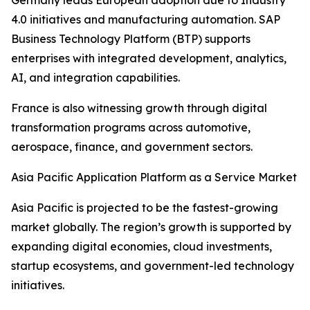
Germany leads European adoption due to Industry
4.0 initiatives and manufacturing automation. SAP
Business Technology Platform (BTP) supports
enterprises with integrated development, analytics,
AI, and integration capabilities.
France is also witnessing growth through digital
transformation programs across automotive,
aerospace, finance, and government sectors.
Asia Pacific Application Platform as a Service Market
Asia Pacific is projected to be the fastest-growing
market globally. The region’s growth is supported by
expanding digital economies, cloud investments,
startup ecosystems, and government-led technology
initiatives.