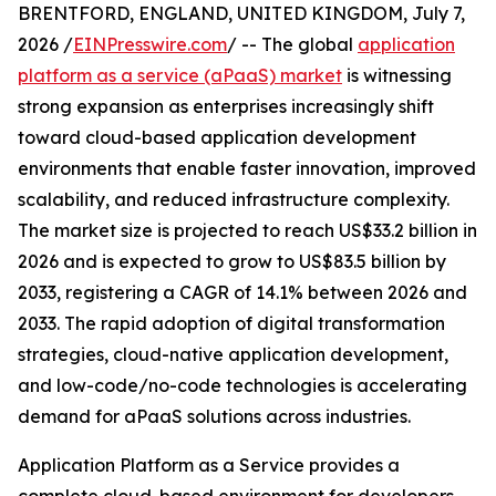
BRENTFORD, ENGLAND, UNITED KINGDOM, July 7,
2026 /
EINPresswire.com
/ -- The global
application
platform as a service (aPaaS) market
is witnessing
strong expansion as enterprises increasingly shift
toward cloud-based application development
environments that enable faster innovation, improved
scalability, and reduced infrastructure complexity.
The market size is projected to reach US$33.2 billion in
2026 and is expected to grow to US$83.5 billion by
2033, registering a CAGR of 14.1% between 2026 and
2033. The rapid adoption of digital transformation
strategies, cloud-native application development,
and low-code/no-code technologies is accelerating
demand for aPaaS solutions across industries.
Application Platform as a Service provides a