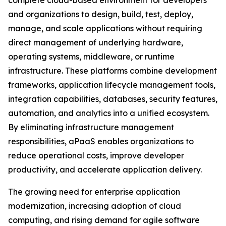
complete cloud-based environment for developers
and organizations to design, build, test, deploy,
manage, and scale applications without requiring
direct management of underlying hardware,
operating systems, middleware, or runtime
infrastructure. These platforms combine development
frameworks, application lifecycle management tools,
integration capabilities, databases, security features,
automation, and analytics into a unified ecosystem.
By eliminating infrastructure management
responsibilities, aPaaS enables organizations to
reduce operational costs, improve developer
productivity, and accelerate application delivery.
The growing need for enterprise application
modernization, increasing adoption of cloud
computing, and rising demand for agile software