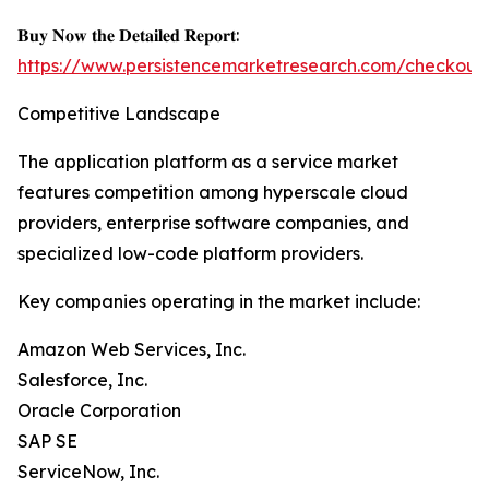
𝐁𝐮𝐲 𝐍𝐨𝐰 𝐭𝐡𝐞 𝐃𝐞𝐭𝐚𝐢𝐥𝐞𝐝 𝐑𝐞𝐩𝐨𝐫𝐭:
https://www.persistencemarketresearch.com/checkout
Competitive Landscape
The application platform as a service market
features competition among hyperscale cloud
providers, enterprise software companies, and
specialized low-code platform providers.
Key companies operating in the market include:
Amazon Web Services, Inc.
Salesforce, Inc.
Oracle Corporation
SAP SE
ServiceNow, Inc.