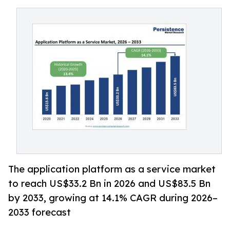
The application platform as a service market
to reach US$33.2 Bn in 2026 and US$83.5 Bn
by 2033, growing at 14.1% CAGR during 2026–
2033 forecast