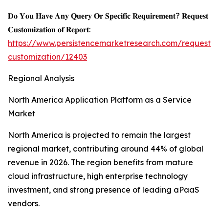
𝐃𝐨 𝐘𝐨𝐮 𝐇𝐚𝐯𝐞 𝐀𝐧𝐲 𝐐𝐮𝐞𝐫𝐲 𝐎𝐫 𝐒𝐩𝐞𝐜𝐢𝐟𝐢𝐜 𝐑𝐞𝐪𝐮𝐢𝐫𝐞𝐦𝐞𝐧𝐭? 𝐑𝐞𝐪𝐮𝐞𝐬𝐭
𝐂𝐮𝐬𝐭𝐨𝐦𝐢𝐳𝐚𝐭𝐢𝐨𝐧 𝐨𝐟 𝐑𝐞𝐩𝐨𝐫𝐭:
https://www.persistencemarketresearch.com/request-
customization/12403
Regional Analysis
North America Application Platform as a Service
Market
North America is projected to remain the largest
regional market, contributing around 44% of global
revenue in 2026. The region benefits from mature
cloud infrastructure, high enterprise technology
investment, and strong presence of leading aPaaS
vendors.