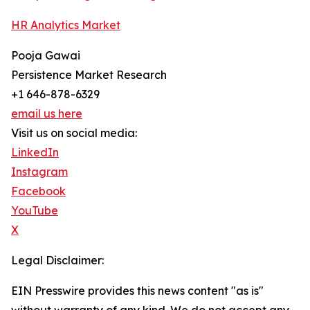
HR Analytics Market
Pooja Gawai
Persistence Market Research
+1 646-878-6329
email us here
Visit us on social media:
LinkedIn
Instagram
Facebook
YouTube
X
Legal Disclaimer:
EIN Presswire provides this news content "as is"