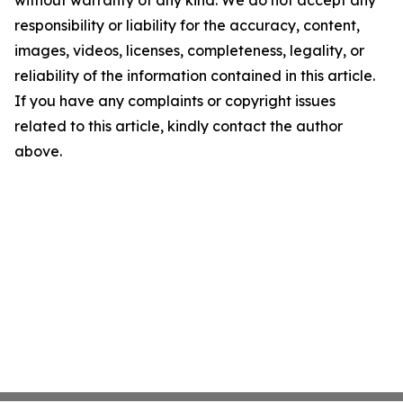
without warranty of any kind. We do not accept any
responsibility or liability for the accuracy, content,
images, videos, licenses, completeness, legality, or
reliability of the information contained in this article.
If you have any complaints or copyright issues
related to this article, kindly contact the author
above.