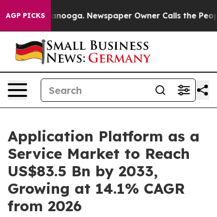
Chattanooga. Newspaper Owner Calls the People Abrup
AGP PICKS
Application Platform as a
Service Market to Reach
US$83.5 Bn by 2033,
Growing at 14.1% CAGR
from 2026