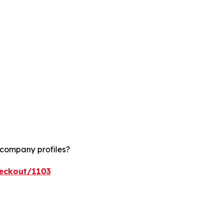
 company profiles?
heckout/1103