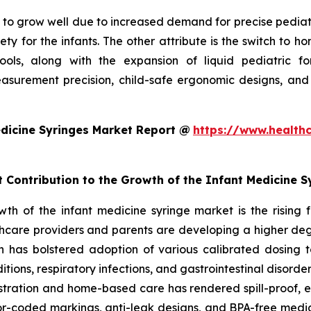
to grow well due to increased demand for precise pediatric 
ty for the infants. The other attribute is the switch to 
 tools, along with the expansion of liquid pediatric 
surement precision, child-safe ergonomic designs, and
dicine Syringes Market Report @
https://www.health
t Contribution to the Growth of the Infant Medicine 
owth of the infant medicine syringe market is the rising
hcare providers and parents are developing a higher degr
ch has bolstered adoption of various calibrated dosing to
ditions, respiratory infections, and gastrointestinal disorde
ministration and home-based care has rendered spill-proof,
or-coded markings, anti-leak designs, and BPA-free medic