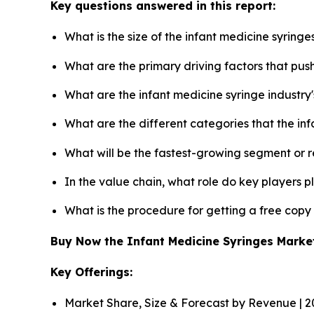
Key questions answered in this report:
What is the size of the infant medicine syring
What are the primary driving factors that pus
What are the infant medicine syringe industry
What are the different categories that the in
What will be the fastest-growing segment or 
In the value chain, what role do key players p
What is the procedure for getting a free copy
Buy Now the Infant Medicine Syringes Mark
Key Offerings:
Market Share, Size & Forecast by Revenue | 