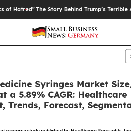
The Story Behind Trump’s Terrible Approval Rat
Medicine Syringes Market Si
at a 5.89% CAGR: Healthcare 
t, Trends, Forecast, Segment
et research study published by Healthcare Foresights, th