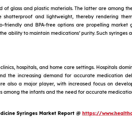
 of glass and plastic materials. The latter are among th
e shatterproof and lightweight, thereby rendering the
riendly and BPA-free options are propelling market gr
e ability to maintain medications’ purity. Such syringes a
 clinics, hospitals, and home care settings. Hospitals domi
and the increasing demand for accurate medication deli
 are also a major player, with increased focus on develo
ses among the infants and the need for accurate medicatio
edicine Syringes Market Report @
https://www.health