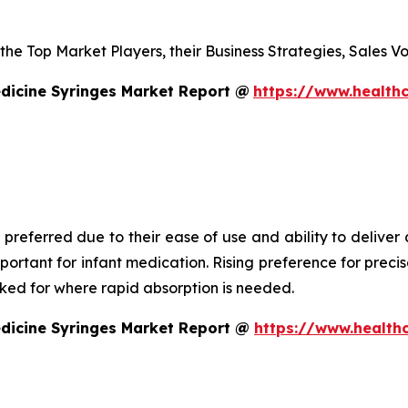
s the Top Market Players, their Business Strategies, Sales
dicine Syringes Market Report @
https://www.healthc
 preferred due to their ease of use and ability to deliver
mportant for infant medication. Rising preference for prec
asked for where rapid absorption is needed.
edicine Syringes Market Report @
https://www.health