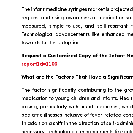
The infant medicine syringes market is projected 
regions, and rising awareness of medication safe
measured, simple-to-use, and spill-resistant
Technological advancements like enhanced mea
towards further adoption.
Request a Customized Copy of the Infant Me
reportId=1103
What are the Factors That Have a Significan
The factor significantly contributing to the gr
medication to young children and infants. Healt
dosing, particularly with liquid medicines, whi
pediatric illnesses inclusive of fever-related con
In addition a shift in the direction of self-ad
necessary. Technological enhancements like col