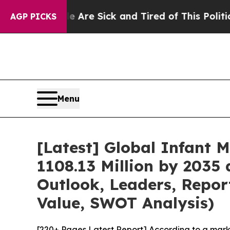
le Are Sick and Tired of This Politics of Hatred”
AGP PICKS
Menu
[Latest] Global Infant 
1108.13 Million by 2035 
Outlook, Leaders, Repor
Value, SWOT Analysis)
[220+ Pages Latest Report] According to a mark