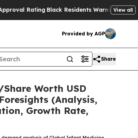
ing
Black Residents Warned of Abusive Cops for Y
View all
Provided by AGP
Share
ze/Share Worth USD
Foresights (Analysis,
ation, Growth Rate,
e demand analysis of Global Infant Medicine