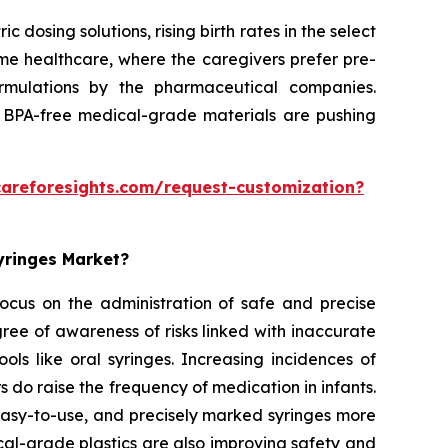
dosing solutions, rising birth rates in the select
home healthcare, where the caregivers prefer pre-
formulations by the pharmaceutical companies.
 BPA-free medical-grade materials are pushing
careforesights.com/request-customization?
Syringes Market?
 focus on the administration of safe and precise
ee of awareness of risks linked with inaccurate
ols like oral syringes. Increasing incidences of
rs do raise the frequency of medication in infants.
 easy-to-use, and precisely marked syringes more
al-grade plastics are also improving safety and