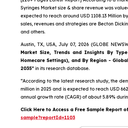
Syringes Market size & share revenue was valued 
expected to reach around USD 1108.13 Million by 
sales, revenues and strategies are Becton Dick
and others.
Austin, TX, USA, July 07, 2026 (GLOBE NEWSWI
Market Size, Trends and Insights By Type (
Homecare Settings), and By Region - Global
2035”
in its research database.
“According to the latest research study, the d
million in 2025 and is expected to reach USD 66
annual growth rate (CAGR) of about 5.89% during
Click Here to Access a Free Sample Report o
sample?reportId=1103