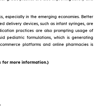
s, especially in the emerging economies. Better
d delivery devices, such as infant syringes, are
dication practices are also prompting usage of
id pediatric formulations, which is generating
 e-commerce platforms and online pharmacies is
s for more information.)
6