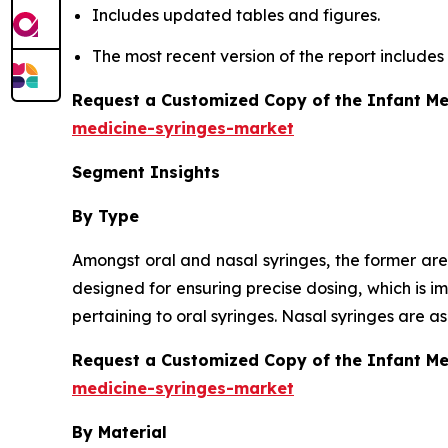
Includes updated tables and figures.
The most recent version of the report include
Request a Customized Copy of the Infant Me
medicine-syringes-market
Segment Insights
By Type
Amongst oral and nasal syringes, the former are
designed for ensuring precise dosing, which is i
pertaining to oral syringes. Nasal syringes are 
Request a Customized Copy of the Infant M
medicine-syringes-market
By Material