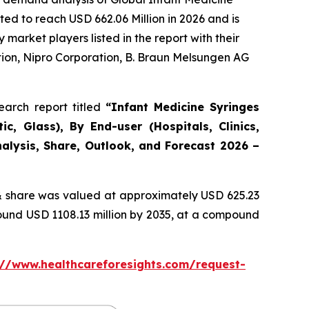
ed to reach USD 662.06 Million in 2026 and is
arket players listed in the report with their
ion, Nipro Corporation, B. Braun Melsungen AG
arch report titled
“Infant Medicine Syringes
c, Glass), By End-user (Hospitals, Clinics,
alysis, Share, Outlook, and Forecast 2026 –
 share was valued at approximately USD 625.23
round USD 1108.13 million by 2035, at a compound
://www.healthcareforesights.com/request-