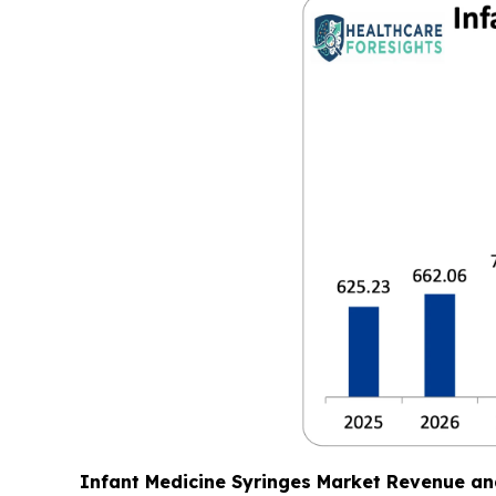
Infant Medicine Syringes Market Revenue an