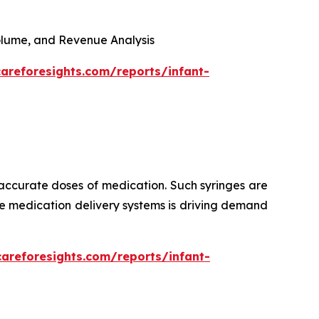
 Volume, and Revenue Analysis
areforesights.com/reports/infant-
 accurate doses of medication. Such syringes are
ise medication delivery systems is driving demand
careforesights.com/reports/infant-