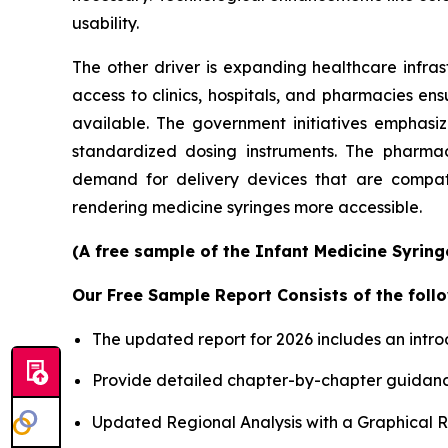
usability.
The other driver is expanding healthcare infras
access to clinics, hospitals, and pharmacies en
available. The government initiatives emphasi
standardized dosing instruments. The pharmace
demand for delivery devices that are compatib
rendering medicine syringes more accessible.
(A free sample of the Infant Medicine Syring
Our Free Sample Report Consists of the follo
The updated report for 2026 includes an intro
Provide detailed chapter-by-chapter guidanc
Updated Regional Analysis with a Graphical Re