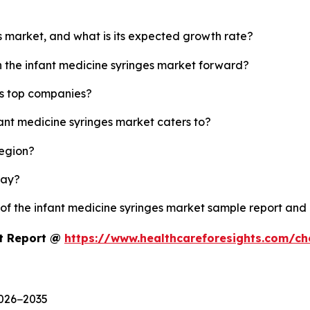
es market, and what is its expected growth rate?
h the infant medicine syringes market forward?
's top companies?
fant medicine syringes market caters to?
region?
lay?
 of the infant medicine syringes market sample report and
et Report @
https://www.healthcareforesights.com/c
2026−2035