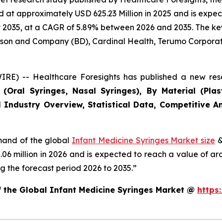
at approximately USD 625.23 Million in 2025 and is expect
2035, at a CAGR of 5.89% between 2026 and 2035. The key m
inson and Company (BD), Cardinal Health, Terumo Corporat
RE) -- Healthcare Foresights has published a new rese
Oral Syringes, Nasal Syringes), By Material (Plasti
 Industry Overview, Statistical Data, Competitive An
emand of the global
Infant Medicine Syringes Market size
&
2.06 million in 2026 and is expected to reach a value of a
 the forecast period 2026 to 2035.”
f the Global Infant Medicine Syringes Market @
https