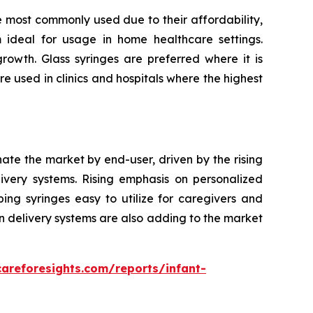
e most commonly used due to their affordability,
m ideal for usage in home healthcare settings.
owth. Glass syringes are preferred where it is
re used in clinics and hospitals where the highest
nate the market by end-user, driven by the rising
very systems. Rising emphasis on personalized
ping syringes easy to utilize for caregivers and
n delivery systems are also adding to the market
careforesights.com/reports/infant-