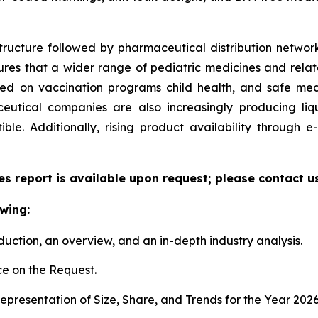
tructure followed by pharmaceutical distribution network
sures that a wider range of pediatric medicines and relate
zed on vaccination programs child health, and safe me
utical companies are also increasingly producing liqu
le. Additionally, rising product availability through
es report is available upon request; please contact u
wing:
duction, an overview, and an in-depth industry analysis.
e on the Request.
presentation of Size, Share, and Trends for the Year 202