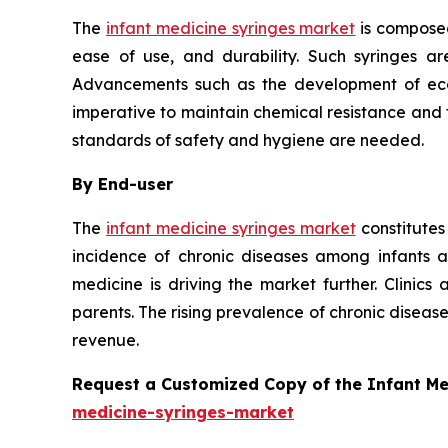
The
infant medicine syringes market
is composed
ease of use, and durability. Such syringes ar
Advancements such as the development of eco-f
imperative to maintain chemical resistance and th
standards of safety and hygiene are needed.
By End-user
The
infant medicine syringes market
constitutes
incidence of chronic diseases among infants 
medicine is driving the market further. Clinics
parents. The rising prevalence of chronic disea
revenue.
Request a Customized Copy of the Infant M
medicine-syringes-market