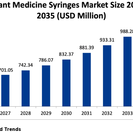
d Trends