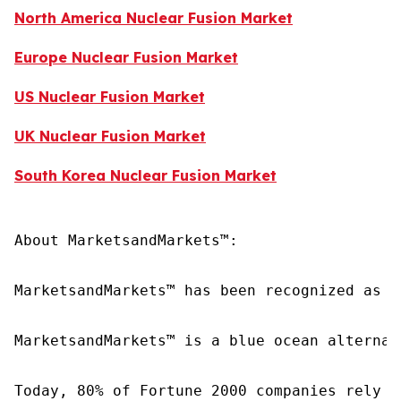
North America Nuclear Fusion Market
Europe Nuclear Fusion Market
US Nuclear Fusion Market
UK Nuclear Fusion Market
South Korea Nuclear Fusion Market
About MarketsandMarkets™:

MarketsandMarkets™ has been recognized as o
MarketsandMarkets™ is a blue ocean alternat
Today, 80% of Fortune 2000 companies rely o