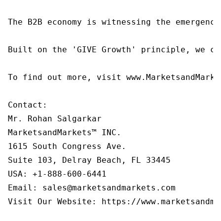
The B2B economy is witnessing the emergence
Built on the 'GIVE Growth' principle, we co
To find out more, visit www.MarketsandMarke
Contact:

Mr. Rohan Salgarkar

MarketsandMarkets™ INC.

1615 South Congress Ave.

Suite 103, Delray Beach, FL 33445

USA: +1-888-600-6441

Email: sales@marketsandmarkets.com

Visit Our Website: https://www.marketsandmar