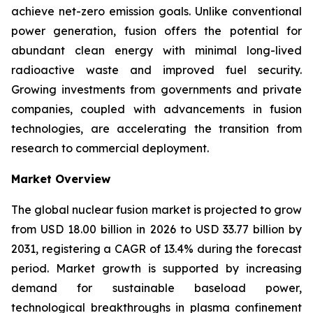
achieve net-zero emission goals. Unlike conventional
power generation, fusion offers the potential for
abundant clean energy with minimal long-lived
radioactive waste and improved fuel security.
Growing investments from governments and private
companies, coupled with advancements in fusion
technologies, are accelerating the transition from
research to commercial deployment.
Market Overview
The global nuclear fusion market is projected to grow
from USD 18.00 billion in 2026 to USD 33.77 billion by
2031, registering a CAGR of 13.4% during the forecast
period. Market growth is supported by increasing
demand for sustainable baseload power,
technological breakthroughs in plasma confinement