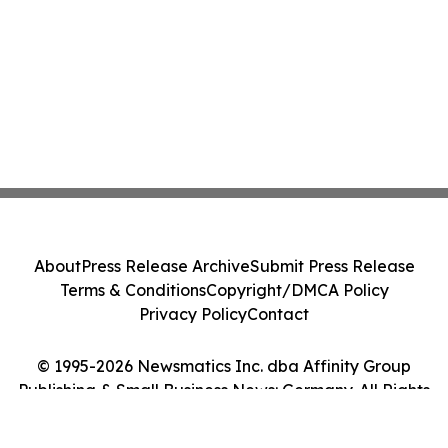
About
Press Release Archive
Submit Press Release
Terms & Conditions
Copyright/DMCA Policy
Privacy Policy
Contact
© 1995-2026 Newsmatics Inc. dba Affinity Group
Publishing & Small Business News: Germany. All Rights
Reserved.