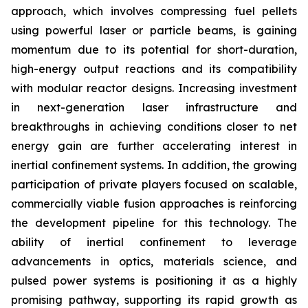
approach, which involves compressing fuel pellets
using powerful laser or particle beams, is gaining
momentum due to its potential for short-duration,
high-energy output reactions and its compatibility
with modular reactor designs. Increasing investment
in next-generation laser infrastructure and
breakthroughs in achieving conditions closer to net
energy gain are further accelerating interest in
inertial confinement systems. In addition, the growing
participation of private players focused on scalable,
commercially viable fusion approaches is reinforcing
the development pipeline for this technology. The
ability of inertial confinement to leverage
advancements in optics, materials science, and
pulsed power systems is positioning it as a highly
promising pathway, supporting its rapid growth as