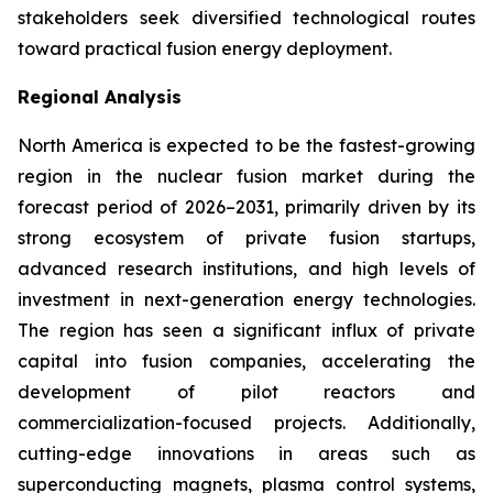
stakeholders seek diversified technological routes
toward practical fusion energy deployment.
Regional Analysis
North America is expected to be the fastest-growing
region in the nuclear fusion market during the
forecast period of 2026–2031, primarily driven by its
strong ecosystem of private fusion startups,
advanced research institutions, and high levels of
investment in next-generation energy technologies.
The region has seen a significant influx of private
capital into fusion companies, accelerating the
development of pilot reactors and
commercialization-focused projects. Additionally,
cutting-edge innovations in areas such as
superconducting magnets, plasma control systems,