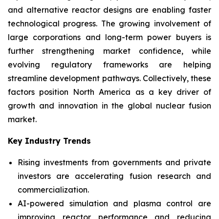
and alternative reactor designs are enabling faster
technological progress. The growing involvement of
large corporations and long-term power buyers is
further strengthening market confidence, while
evolving regulatory frameworks are helping
streamline development pathways. Collectively, these
factors position North America as a key driver of
growth and innovation in the global nuclear fusion
market.
Key Industry Trends
Rising investments from governments and private
investors are accelerating fusion research and
commercialization.
AI-powered simulation and plasma control are
improving reactor performance and reducing