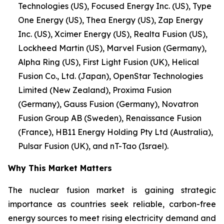
Technologies (US), Focused Energy Inc. (US), Type
One Energy (US), Thea Energy (US), Zap Energy
Inc. (US), Xcimer Energy (US), Realta Fusion (US),
Lockheed Martin (US), Marvel Fusion (Germany),
Alpha Ring (US), First Light Fusion (UK), Helical
Fusion Co., Ltd. (Japan), OpenStar Technologies
Limited (New Zealand), Proxima Fusion
(Germany), Gauss Fusion (Germany), Novatron
Fusion Group AB (Sweden), Renaissance Fusion
(France), HB11 Energy Holding Pty Ltd (Australia),
Pulsar Fusion (UK), and nT-Tao (Israel).
Why This Market Matters
The nuclear fusion market is gaining strategic
importance as countries seek reliable, carbon-free
energy sources to meet rising electricity demand and