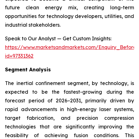
future clean energy mix, creating long-term
opportunities for technology developers, utilities, and
industrial stakeholders.
Speak to Our Analyst — Get Custom Insights:
https://www.marketsandmarkets.com/Enquiry_Before
id=97331362
Segment Analysis
The inertial confinement segment, by technology, is
expected to be the fastest-growing during the
forecast period of 2026–2031, primarily driven by
rapid advancements in high-energy laser systems,
target fabrication, and precision compression
technologies that are significantly improving the
feasibility of achieving fusion conditions. This