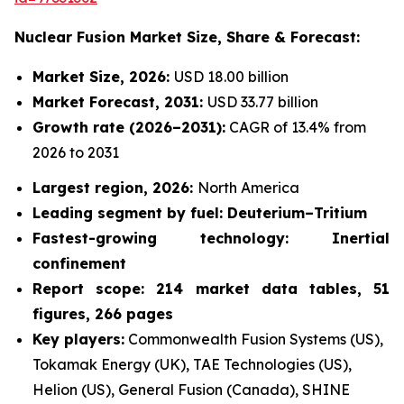
Nuclear Fusion Market
Size, Share & Forecast:
Market Size, 2026:
USD 18.00 billion
Market Forecast, 2031:
USD 33.77 billion
Growth rate
(2026–2031):
CAGR of 13.4% from
2026 to 2031
Largest region, 2026:
North America
Leading segment by fuel: Deuterium–Tritium
Fastest-growing technology: Inertial
confinement
Report scope: 214 market data tables, 51
figures, 266 pages
Key players:
Commonwealth Fusion Systems (US),
Tokamak Energy (UK), TAE Technologies (US),
Helion (US), General Fusion (Canada), SHINE