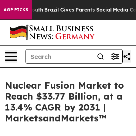
rms to Youth
Brazil Gives Parents Social Media Controls
AGP PICKS
Nuclear Fusion Market to
Reach $33.77 Billion, at a
13.4% CAGR by 2031 |
MarketsandMarkets™