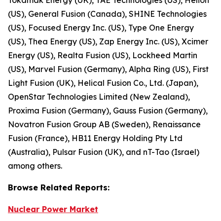
(US), General Fusion (Canada), SHINE Technologies
(US), Focused Energy Inc. (US), Type One Energy
(US), Thea Energy (US), Zap Energy Inc. (US), Xcimer
Energy (US), Realta Fusion (US), Lockheed Martin
(US), Marvel Fusion (Germany), Alpha Ring (US), First
Light Fusion (UK), Helical Fusion Co., Ltd. (Japan),
OpenStar Technologies Limited (New Zealand),
Proxima Fusion (Germany), Gauss Fusion (Germany),
Novatron Fusion Group AB (Sweden), Renaissance
Fusion (France), HB11 Energy Holding Pty Ltd
(Australia), Pulsar Fusion (UK), and nT-Tao (Israel)
among others.
Browse
Related
Reports:
Nuclear Power Market