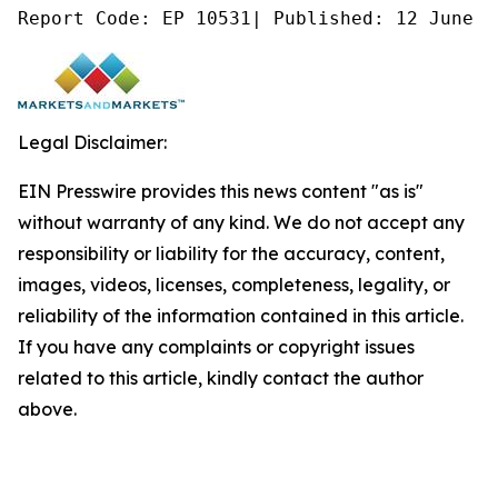
Report Code: EP 10531| Published: 12 June 2
Legal Disclaimer:
EIN Presswire provides this news content "as is"
without warranty of any kind. We do not accept any
responsibility or liability for the accuracy, content,
images, videos, licenses, completeness, legality, or
reliability of the information contained in this article.
If you have any complaints or copyright issues
related to this article, kindly contact the author
above.