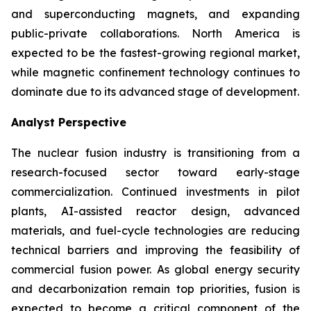
and superconducting magnets, and expanding
public-private collaborations. North America is
expected to be the fastest-growing regional market,
while magnetic confinement technology continues to
dominate due to its advanced stage of development.
Analyst Perspective
The nuclear fusion industry is transitioning from a
research-focused sector toward early-stage
commercialization. Continued investments in pilot
plants, AI-assisted reactor design, advanced
materials, and fuel-cycle technologies are reducing
technical barriers and improving the feasibility of
commercial fusion power. As global energy security
and decarbonization remain top priorities, fusion is
expected to become a critical component of the