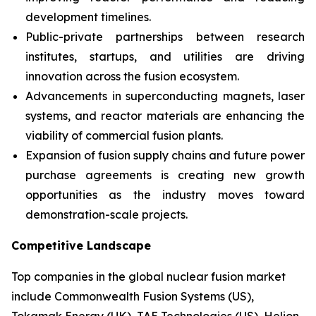
development timelines.
Public-private partnerships between research
institutes, startups, and utilities are driving
innovation across the fusion ecosystem.
Advancements in superconducting magnets, laser
systems, and reactor materials are enhancing the
viability of commercial fusion plants.
Expansion of fusion supply chains and future power
purchase agreements is creating new growth
opportunities as the industry moves toward
demonstration-scale projects.
Competitive Landscape
Top companies in the global nuclear fusion market
include Commonwealth Fusion Systems (US),
Tokamak Energy (UK), TAE Technologies (US), Helion