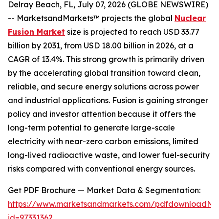
Delray Beach, FL, July 07, 2026 (GLOBE NEWSWIRE)
-- MarketsandMarkets™ projects the global
Nuclear
Fusion Market
size is projected to reach USD 33.77
billion by 2031, from USD 18.00 billion in 2026, at a
CAGR of 13.4%. This strong growth is primarily driven
by the accelerating global transition toward clean,
reliable, and secure energy solutions across power
and industrial applications. Fusion is gaining stronger
policy and investor attention because it offers the
long-term potential to generate large-scale
electricity with near-zero carbon emissions, limited
long-lived radioactive waste, and lower fuel-security
risks compared with conventional energy sources.
Get PDF Brochure — Market Data & Segmentation:
https://www.marketsandmarkets.com/pdfdownloadNe
id=97331362