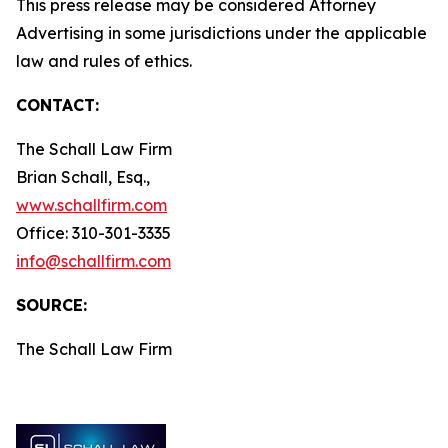
This press release may be considered Attorney
Advertising in some jurisdictions under the applicable
law and rules of ethics.
CONTACT:
The Schall Law Firm
Brian Schall, Esq.,
www.schallfirm.com
Office: 310-301-3335
info@schallfirm.com
SOURCE:
The Schall Law Firm