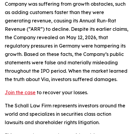
Company was suffering from growth obstacles, such
as adding customers faster than they were
generating revenue, causing its Annual Run-Rat
Revenue (“ARR”) to decline. Despite its earlier claims,
the Company revealed on May 12, 2026, that
regulatory pressures in Germany were hampering its
growth. Based on these facts, the Company’s public
statements were false and materially misleading
throughout the IPO period. When the market learned
the truth about Via, investors suffered damages.
Join the case
to recover your losses.
The Schall Law Firm represents investors around the
world and specializes in securities class action
lawsuits and shareholder rights litigation.