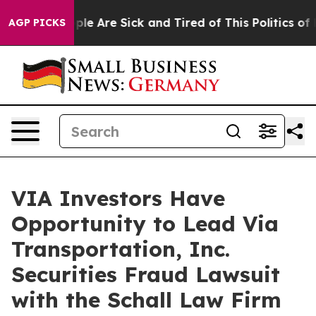
Win: “People Are Sick and Tired of This Politics of Ha
AGP PICKS
VIA Investors Have
Opportunity to Lead Via
Transportation, Inc.
Securities Fraud Lawsuit
with the Schall Law Firm