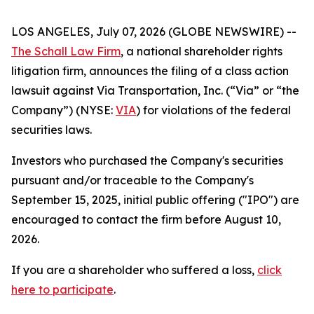
LOS ANGELES, July 07, 2026 (GLOBE NEWSWIRE) --
The Schall Law Firm
, a national shareholder rights
litigation firm, announces the filing of a class action
lawsuit against Via Transportation, Inc. (“Via” or “the
Company”) (NYSE:
VIA
) for violations of the federal
securities laws.
Investors who purchased the Company's securities
pursuant and/or traceable to the Company's
September 15, 2025, initial public offering ("IPO") are
encouraged to contact the firm before August 10,
2026.
If you are a shareholder who suffered a loss,
click
here to participate
.