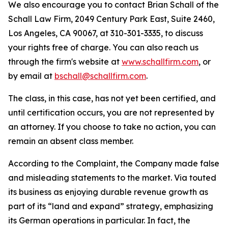
We also encourage you to contact Brian Schall of the
Schall Law Firm, 2049 Century Park East, Suite 2460,
Los Angeles, CA 90067, at 310-301-3335, to discuss
your rights free of charge. You can also reach us
through the firm's website at
www.schallfirm.com
, or
by email at
bschall@schallfirm.com
.
The class, in this case, has not yet been certified, and
until certification occurs, you are not represented by
an attorney. If you choose to take no action, you can
remain an absent class member.
According to the Complaint, the Company made false
and misleading statements to the market. Via touted
its business as enjoying durable revenue growth as
part of its “land and expand” strategy, emphasizing
its German operations in particular. In fact, the