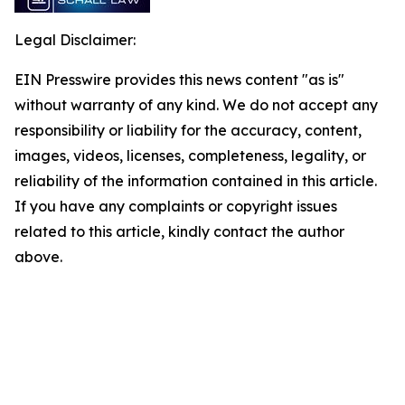
Legal Disclaimer:
EIN Presswire provides this news content "as is"
without warranty of any kind. We do not accept any
responsibility or liability for the accuracy, content,
images, videos, licenses, completeness, legality, or
reliability of the information contained in this article.
If you have any complaints or copyright issues
related to this article, kindly contact the author
above.