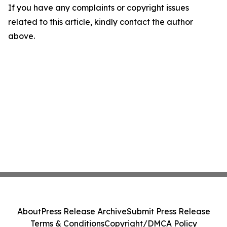
If you have any complaints or copyright issues
related to this article, kindly contact the author
above.
About
Press Release Archive
Submit Press Release
Terms & Conditions
Copyright/DMCA Policy