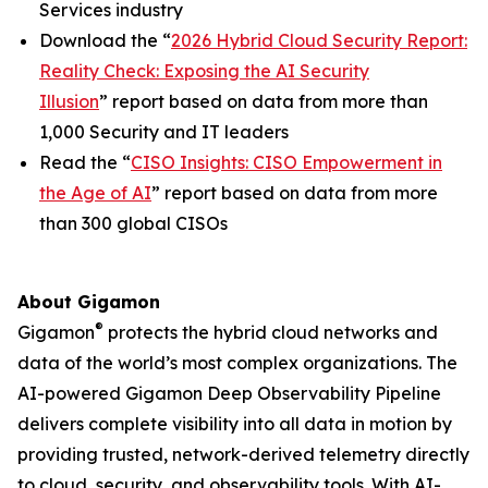
Services industry
Download the “
2026 Hybrid Cloud Security Report:
Reality Check: Exposing the AI Security
Illusion
” report based on data from more than
1,000 Security and IT leaders
Read the “
CISO Insights: CISO Empowerment in
the Age of AI
” report based on data from more
than 300 global CISOs
About Gigamon
®
Gigamon
protects the hybrid cloud networks and
data of the world’s most complex organizations. The
AI-powered Gigamon Deep Observability Pipeline
delivers complete visibility into all data in motion by
providing trusted, network-derived telemetry directly
to cloud, security, and observability tools. With AI-