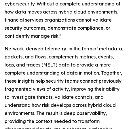
cybersecurity. Without a complete understanding of
how data moves across hybrid cloud environments,
financial services organizations cannot validate
security outcomes, demonstrate compliance, or
confidently manage risk.”
Network-derived telemetry, in the form of metadata,
packets, and flows, complements metrics, events,
logs, and traces (MELT) data to provide a more
complete understanding of data in motion. Together,
these insights help security teams connect previously
fragmented views of activity, improving their ability
to investigate threats, validate controls, and
understand how risk develops across hybrid cloud
environments. The result is deep observability,
providing the context needed to transform