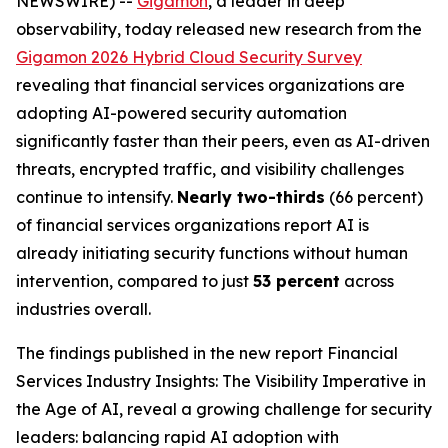
NEWSWIRE) --
Gigamon
, a leader in deep
observability, today released new research from the
Gigamon 2026 Hybrid Cloud Security Survey
revealing that financial services organizations are
adopting AI-powered security automation
significantly faster than their peers, even as AI-driven
threats, encrypted traffic, and visibility challenges
continue to intensify.
Nearly two-thirds
(66 percent)
of financial services organizations report AI is
already initiating security functions without human
intervention, compared to just
53 percent
across
industries overall.
The findings published in the new report
Financial
Services Industry Insights: The Visibility Imperative in
the Age of AI
, reveal a growing challenge for security
leaders: balancing rapid AI adoption with