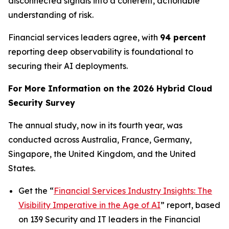
disconnected signals into a coherent, actionable
understanding of risk.
Financial services leaders agree, with
94 percent
reporting deep observability is foundational to
securing their AI deployments.
For More Information on the 2026 Hybrid Cloud
Security Survey
The annual study, now in its fourth year, was
conducted across Australia, France, Germany,
Singapore, the United Kingdom, and the United
States.
Get the “
Financial Services Industry Insights: The
Visibility Imperative in the Age of AI
” report, based
on 139 Security and IT leaders in the Financial