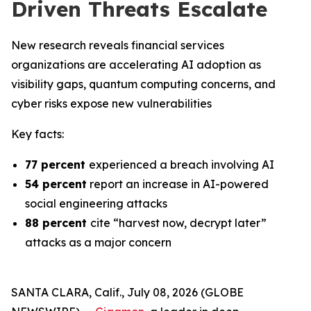
Driven Threats Escalate
New research reveals financial services
organizations are accelerating AI adoption as
visibility gaps, quantum computing concerns, and
cyber risks expose new vulnerabilities
Key facts:
77 percent
experienced a breach involving AI
54 percent
report an increase in AI-powered
social engineering attacks
88 percent
cite “harvest now, decrypt later”
attacks as a major concern
SANTA CLARA, Calif., July 08, 2026 (GLOBE