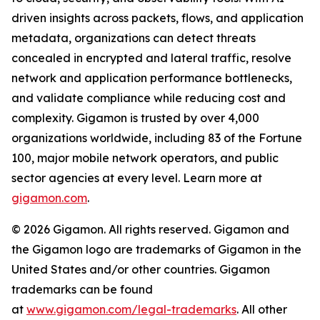
driven insights across packets, flows, and application
metadata, organizations can detect threats
concealed in encrypted and lateral traffic, resolve
network and application performance bottlenecks,
and validate compliance while reducing cost and
complexity. Gigamon is trusted by over 4,000
organizations worldwide, including 83 of the Fortune
100, major mobile network operators, and public
sector agencies at every level. Learn more at
gigamon.com
.
© 2026 Gigamon. All rights reserved. Gigamon and
the Gigamon logo are trademarks of Gigamon in the
United States and/or other countries. Gigamon
trademarks can be found
at
www.gigamon.com/legal-trademarks
. All other