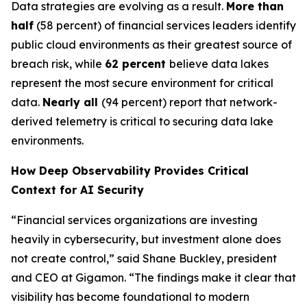
Data strategies are evolving as a result.
More than
half
(58 percent) of financial services leaders identify
public cloud environments as their greatest source of
breach risk, while
62 percent
believe data lakes
represent the most secure environment for critical
data.
Nearly all
(94 percent) report that network-
derived telemetry is critical to securing data lake
environments.
How Deep Observability Provides Critical
Context for AI Security
“Financial services organizations are investing
heavily in cybersecurity, but investment alone does
not create control,” said Shane Buckley, president
and CEO at Gigamon. “The findings make it clear that
visibility has become foundational to modern