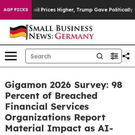
rove oil Prices Higher, Trump Gave Politically Connec
AGP PICKS
Gigamon 2026 Survey: 98
Percent of Breached
Financial Services
Organizations Report
Material Impact as AI-