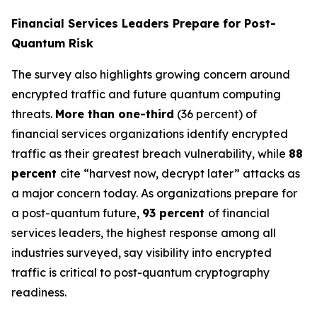
Financial Services Leaders Prepare for Post-
Quantum Risk
The survey also highlights growing concern around
encrypted traffic and future quantum computing
threats.
More than one-third
(36 percent) of
financial services organizations identify encrypted
traffic as their greatest breach vulnerability, while
88
percent
cite “harvest now, decrypt later” attacks as
a major concern today. As organizations prepare for
a post-quantum future,
93 percent
of financial
services leaders, the highest response among all
industries surveyed, say visibility into encrypted
traffic is critical to post-quantum cryptography
readiness.