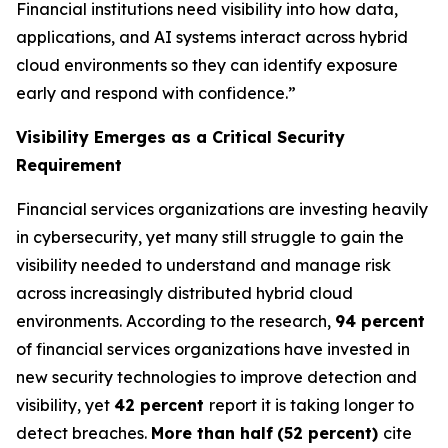
Financial institutions need visibility into how data,
applications, and AI systems interact across hybrid
cloud environments so they can identify exposure
early and respond with confidence.”
Visibility Emerges as a Critical Security
Requirement
Financial services organizations are investing heavily
in cybersecurity, yet many still struggle to gain the
visibility needed to understand and manage risk
across increasingly distributed hybrid cloud
environments. According to the research,
94 percent
of financial services organizations have invested in
new security technologies to improve detection and
visibility, yet
42 percent
report it is taking longer to
detect breaches.
More than half
(52 percent)
cite