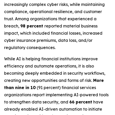
increasingly complex cyber risks, while maintaining
compliance, operational resilience, and customer
trust. Among organizations that experienced a
breach,
98 percent
reported material business
impact, which included financial losses, increased
cyber insurance premiums, data loss, and/or
regulatory consequences.
While AI is helping financial institutions improve
efficiency and automate operations, it is also
becoming deeply embedded in security workflows,
creating new opportunities and forms of risk.
More
than nine in 10
(91 percent) financial services
organizations report implementing AI-powered tools
to strengthen data security, and
66 percent
have
already enabled AI-driven automation to initiate