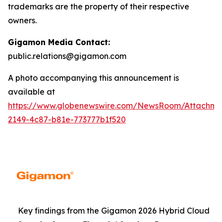
trademarks are the property of their respective
owners.
Gigamon Media Contact:
public.relations@gigamon.com
A photo accompanying this announcement is
available at
https://www.globenewswire.com/NewsRoom/Attachme
2149-4c87-b81e-773777b1f520
Key findings from the Gigamon 2026 Hybrid Cloud