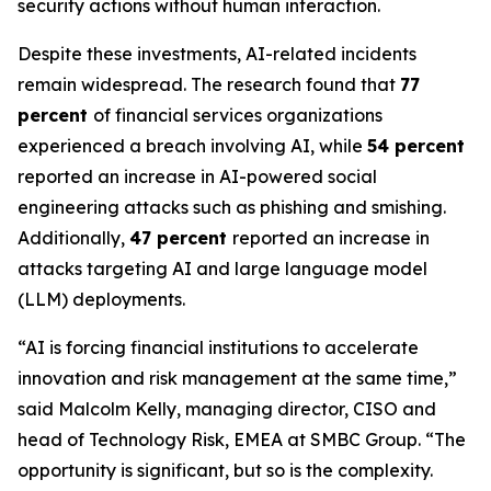
security actions without human interaction.
Despite these investments, AI-related incidents
remain widespread. The research found that
77
percent
of financial services organizations
experienced a breach involving AI, while
54 percent
reported an increase in AI-powered social
engineering attacks such as phishing and smishing.
Additionally,
47 percent
reported an increase in
attacks targeting AI and large language model
(LLM) deployments.
“AI is forcing financial institutions to accelerate
innovation and risk management at the same time,”
said Malcolm Kelly, managing director, CISO and
head of Technology Risk, EMEA at SMBC Group. “The
opportunity is significant, but so is the complexity.