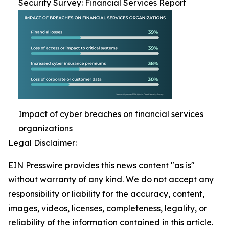
Security Survey: Financial Services Report
Impact of cyber breaches on financial services
organizations
Legal Disclaimer:
EIN Presswire provides this news content "as is"
without warranty of any kind. We do not accept any
responsibility or liability for the accuracy, content,
images, videos, licenses, completeness, legality, or
reliability of the information contained in this article.