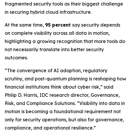
fragmented security tools as their biggest challenge
in securing hybrid cloud infrastructure.
At the same time,
95 percent
say security depends
on complete visibility across all data in motion,
highlighting a growing recognition that more tools do
not necessarily translate into better security
outcomes.
“The convergence of AI adoption, regulatory
scrutiny, and post-quantum planning is reshaping how
financial institutions think about cyber risk,” said
Philip D. Harris, IDC research director, Governance,
Risk, and Compliance Solutions. “Visibility into data in
motion is becoming a foundational requirement not
only for security operations, but also for governance,
compliance, and operational resilience.”